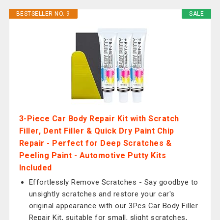
BESTSELLER NO. 9
SALE
3-Piece Car Body Repair Kit with Scratch
Filler, Dent Filler & Quick Dry Paint Chip
Repair - Perfect for Deep Scratches &
Peeling Paint - Automotive Putty Kits
Included
Effortlessly Remove Scratches - Say goodbye to
unsightly scratches and restore your car's
original appearance with our 3Pcs Car Body Filler
Repair Kit, suitable for small, slight scratches,