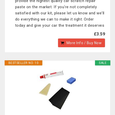
provide the highest quality car scratch repair
paste on the market. If you're not completely
satisfied with our kit, please let us know and we'll
do everything we can to make it right. Order
today and give your car the treatment it deserves
£3.59
More Info / Buy Now
BESTSELLER NO. 10
SALE