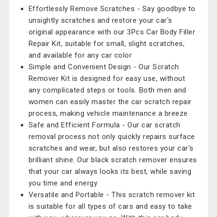
Effortlessly Remove Scratches - Say goodbye to
unsightly scratches and restore your car's
original appearance with our 3Pcs Car Body Filler
Repair Kit, suitable for small, slight scratches,
and available for any car color
Simple and Convenient Design - Our Scratch
Remover Kit is designed for easy use, without
any complicated steps or tools. Both men and
women can easily master the car scratch repair
process, making vehicle maintenance a breeze
Safe and Efficient Formula - Our car scratch
removal process not only quickly repairs surface
scratches and wear, but also restores your car's
brilliant shine. Our black scratch remover ensures
that your car always looks its best, while saving
you time and energy
Versatile and Portable - This scratch remover kit
is suitable for all types of cars and easy to take