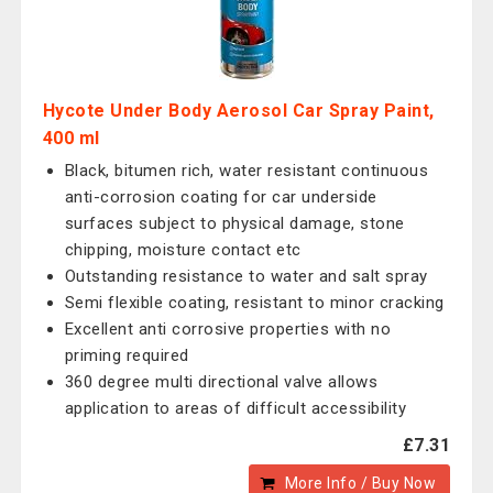
Hycote Under Body Aerosol Car Spray Paint,
400 ml
Black, bitumen rich, water resistant continuous
anti-corrosion coating for car underside
surfaces subject to physical damage, stone
chipping, moisture contact etc
Outstanding resistance to water and salt spray
Semi flexible coating, resistant to minor cracking
Excellent anti corrosive properties with no
priming required
360 degree multi directional valve allows
application to areas of difficult accessibility
£7.31
More Info / Buy Now