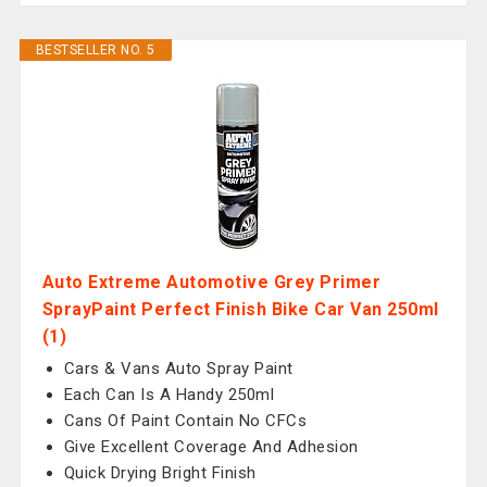
BESTSELLER NO. 5
Auto Extreme Automotive Grey Primer
SprayPaint Perfect Finish Bike Car Van 250ml
(1)
Cars & Vans Auto Spray Paint
Each Can Is A Handy 250ml
Cans Of Paint Contain No CFCs
Give Excellent Coverage And Adhesion
Quick Drying Bright Finish