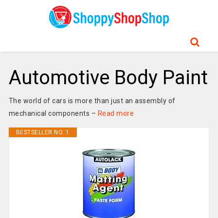
Automotive Body Paint
The world of cars is more than just an assembly of
mechanical components –
Read more
BESTSELLER NO. 1