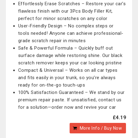
Effortlessly Erase Scratches – Restore your car’s
flawless finish with our 3Pcs Body Filler Kit,
perfect for minor scratches on any color
User-Friendly Design – No complex steps or
tools needed! Anyone can achieve professional-
grade scratch repair in minutes
Safe & Powerful Formula – Quickly buff out
surface damage while restoring shine. Our black
scratch remover keeps your car looking pristine
Compact & Universal – Works on all car types
and fits easily in your trunk, so you’re always
ready for on-the-go touch-ups
100% Satisfaction Guaranteed – We stand by our
premium repair paste. If unsatisfied, contact us
for a solution—order now and revive your car
£4.19
More Info / Buy Now