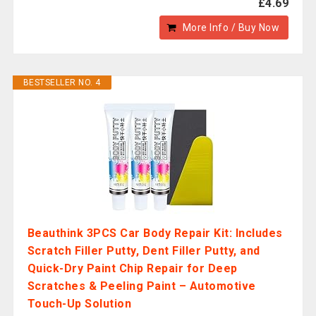
£4.69
More Info / Buy Now
BESTSELLER NO. 4
Beauthink 3PCS Car Body Repair Kit: Includes
Scratch Filler Putty, Dent Filler Putty, and
Quick-Dry Paint Chip Repair for Deep
Scratches & Peeling Paint – Automotive
Touch-Up Solution