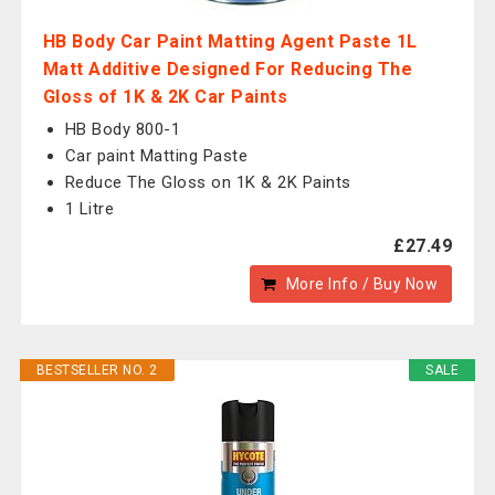
HB Body Car Paint Matting Agent Paste 1L
Matt Additive Designed For Reducing The
Gloss of 1K & 2K Car Paints
HB Body 800-1
Car paint Matting Paste
Reduce The Gloss on 1K & 2K Paints
1 Litre
£27.49
More Info / Buy Now
BESTSELLER NO. 2
SALE