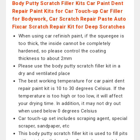
Body Putty Scratch Filler Kits Car Paint Dent
Repair Paint Kits for Car Touch-up Car Filler
for Bodywork, Car Scratch Repair Paste Auto
Fixcar Scratch Repair Kit for Deep Scratches
When using car refinish paint, if the squeegee is
too thick, the inside cannot be completely
hardened, so please control the coating
thickness to about 2mm
Please use the body putty scratch filler kit in a
dry and ventilated place
The best working temperature for car paint dent
repair paint kit is 10 to 30 degrees Celsius. If the
temperature is too high or too low, it will affect
your drying time. In addition, it may not dry out
when used below 0 degrees Celsius
Car touch-up set includes scraping agent, special
scraper, sandpaper, etc
This body putty scratch filler kit is used to fill pits