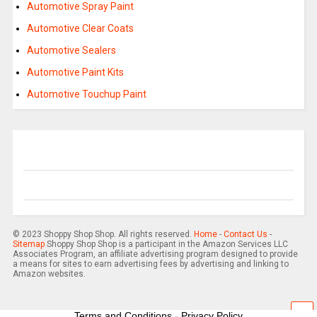
Automotive Spray Paint
Automotive Clear Coats
Automotive Sealers
Automotive Paint Kits
Automotive Touchup Paint
© 2023 Shoppy Shop Shop. All rights reserved.
Home
-
Contact Us
-
Sitemap
Shoppy Shop Shop is a participant in the Amazon Services LLC
Associates Program, an affiliate advertising program designed to provide
a means for sites to earn advertising fees by advertising and linking to
Amazon websites.
Terms and Conditions
-
Privacy Policy