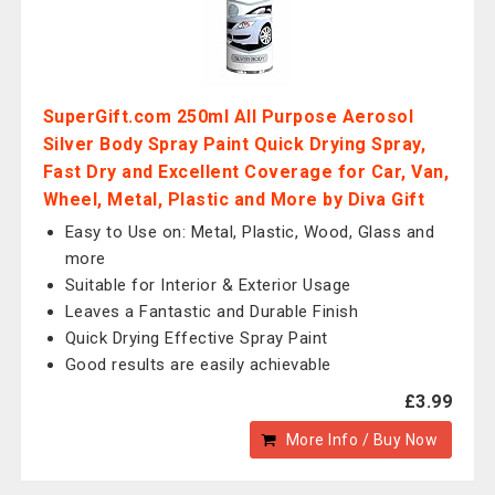
SuperGift.com 250ml All Purpose Aerosol
Silver Body Spray Paint Quick Drying Spray,
Fast Dry and Excellent Coverage for Car, Van,
Wheel, Metal, Plastic and More by Diva Gift
Easy to Use on: Metal, Plastic, Wood, Glass and
more
Suitable for Interior & Exterior Usage
Leaves a Fantastic and Durable Finish
Quick Drying Effective Spray Paint
Good results are easily achievable
£3.99
More Info / Buy Now