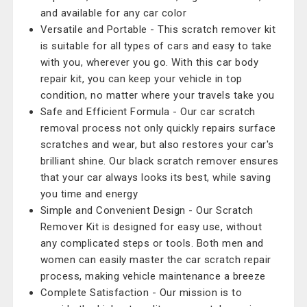
and available for any car color
Versatile and Portable - This scratch remover kit
is suitable for all types of cars and easy to take
with you, wherever you go. With this car body
repair kit, you can keep your vehicle in top
condition, no matter where your travels take you
Safe and Efficient Formula - Our car scratch
removal process not only quickly repairs surface
scratches and wear, but also restores your car's
brilliant shine. Our black scratch remover ensures
that your car always looks its best, while saving
you time and energy
Simple and Convenient Design - Our Scratch
Remover Kit is designed for easy use, without
any complicated steps or tools. Both men and
women can easily master the car scratch repair
process, making vehicle maintenance a breeze
Complete Satisfaction - Our mission is to