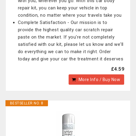
with you, wherever you go. With this car body
repair kit, you can keep your vehicle in top
condition, no matter where your travels take you
Complete Satisfaction - Our mission is to
provide the highest quality car scratch repair
paste on the market. If you're not completely
satisfied with our kit, please let us know and we'll
do everything we can to make it right. Order
today and give your car the treatment it deserves
£4.59
More Info / Buy Now
BESTSELLER NO. 8