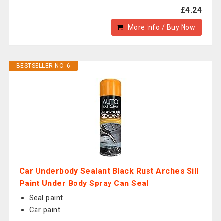
£4.24
More Info / Buy Now
BESTSELLER NO. 6
Car Underbody Sealant Black Rust Arches Sill
Paint Under Body Spray Can Seal
Seal paint
Car paint