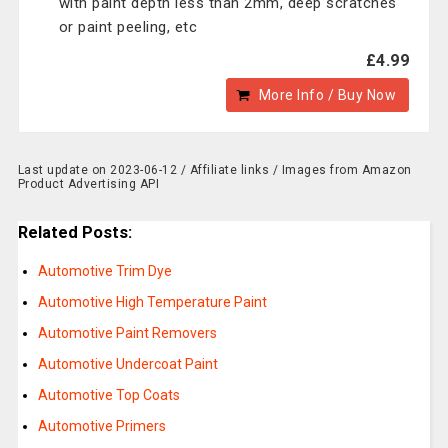
with paint depth less than 2mm, deep scratches
or paint peeling, etc
£4.99
More Info / Buy Now
Last update on 2023-06-12 / Affiliate links / Images from Amazon
Product Advertising API
Related Posts:
Automotive Trim Dye
Automotive High Temperature Paint
Automotive Paint Removers
Automotive Undercoat Paint
Automotive Top Coats
Automotive Primers