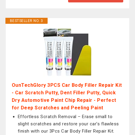
BESTSELLER NO. 3
OunTechGlory 3PCS Car Body Filler Repair Kit
- Car Scratch Putty, Dent Filler Putty, Quick
Dry Automotive Paint Chip Repair - Perfect
for Deep Scratches and Peeling Paint
Effortless Scratch Removal – Erase small to
slight scratches and restore your car’s flawless
finish with our 3Pcs Car Body Filler Repair Kit.