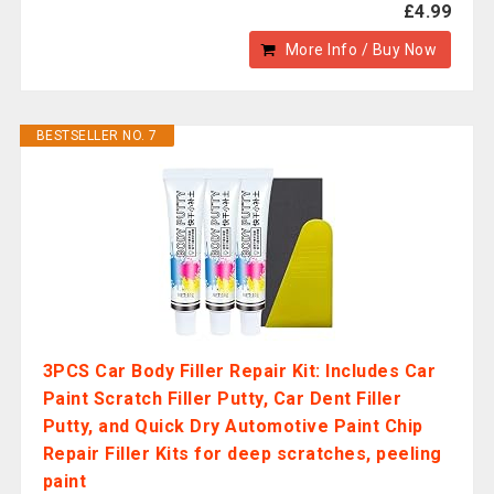
£4.99
More Info / Buy Now
BESTSELLER NO. 7
3PCS Car Body Filler Repair Kit: Includes Car
Paint Scratch Filler Putty, Car Dent Filler
Putty, and Quick Dry Automotive Paint Chip
Repair Filler Kits for deep scratches, peeling
paint