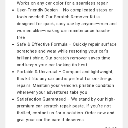
Works on any car color for a seamless repair
User-Friendly Design – No complicated steps or
tools needed! Our Scratch Remover Kit is
designed for quick, easy use by anyone—men and
women alike—making car maintenance hassle-
free
Safe & Effective Formula – Quickly repair surface
scratches and wear while restoring your car’s
brilliant shine. Our scratch remover saves time
and keeps your car looking its best
Portable & Universal – Compact and lightweight,
this kit fits any car and is perfect for on-the-go
repairs. Maintain your vehicle’s pristine condition
wherever your adventures take you
Satisfaction Guaranteed – We stand by our high-
premium car scratch repair paste. If you’re not
thrilled, contact us for a solution. Order now and
give your car the care it deserves