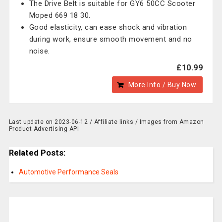
The Drive Belt is suitable for GY6 50CC Scooter
Moped 669 18 30.
Good elasticity, can ease shock and vibration
during work, ensure smooth movement and no
noise.
£10.99
More Info / Buy Now
Last update on 2023-06-12 / Affiliate links / Images from Amazon
Product Advertising API
Related Posts:
Automotive Performance Seals