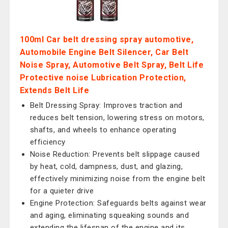
100ml Car belt dressing spray automotive,
Automobile Engine Belt Silencer, Car Belt
Noise Spray, Automotive Belt Spray, Belt Life
Protective noise Lubrication Protection,
Extends Belt Life
Belt Dressing Spray: Improves traction and
reduces belt tension, lowering stress on motors,
shafts, and wheels to enhance operating
efficiency
Noise Reduction: Prevents belt slippage caused
by heat, cold, dampness, dust, and glazing,
effectively minimizing noise from the engine belt
for a quieter drive
Engine Protection: Safeguards belts against wear
and aging, eliminating squeaking sounds and
extending the lifespan of the engine and its