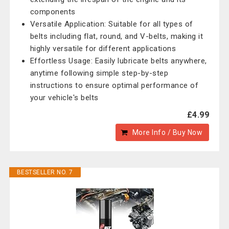
components
Versatile Application: Suitable for all types of
belts including flat, round, and V-belts, making it
highly versatile for different applications
Effortless Usage: Easily lubricate belts anywhere,
anytime following simple step-by-step
instructions to ensure optimal performance of
your vehicle's belts
£4.99
More Info / Buy Now
BESTSELLER NO. 7