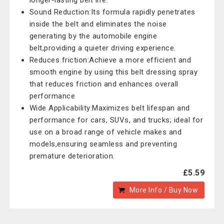
longer-lasting belt life.
Sound Reduction:Its formula rapidly penetrates
inside the belt and eliminates the noise
generating by the automobile engine
belt,providing a quieter driving experience.
Reduces friction:Achieve a more efficient and
smooth engine by using this belt dressing spray
that reduces friction and enhances overall
performance
Wide Applicability:Maximizes belt lifespan and
performance for cars, SUVs, and trucks; ideal for
use on a broad range of vehicle makes and
models,ensuring seamless and preventing
premature deterioration.
£5.59
More Info / Buy Now