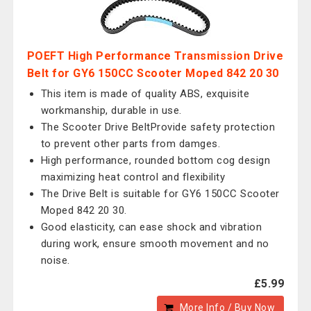
POEFT High Performance Transmission Drive
Belt for GY6 150CC Scooter Moped 842 20 30
This item is made of quality ABS, exquisite
workmanship, durable in use.
The Scooter Drive BeltProvide safety protection
to prevent other parts from damges.
High performance, rounded bottom cog design
maximizing heat control and flexibility
The Drive Belt is suitable for GY6 150CC Scooter
Moped 842 20 30.
Good elasticity, can ease shock and vibration
during work, ensure smooth movement and no
noise.
£5.99
More Info / Buy Now