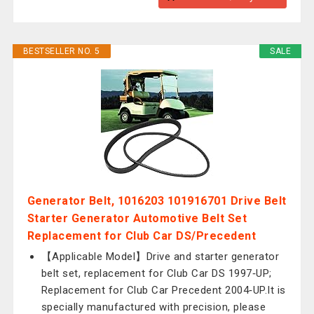
BESTSELLER NO. 5
SALE
Generator Belt, 1016203 101916701 Drive Belt
Starter Generator Automotive Belt Set
Replacement for Club Car DS/Precedent
【Applicable Model】Drive and starter generator
belt set, replacement for Club Car DS 1997‑UP;
Replacement for Club Car Precedent 2004‑UP.It is
specially manufactured with precision, please