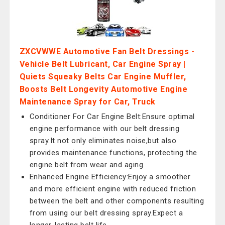
ZXCVWWE Automotive Fan Belt Dressings -
Vehicle Belt Lubricant, Car Engine Spray |
Quiets Squeaky Belts Car Engine Muffler,
Boosts Belt Longevity Automotive Engine
Maintenance Spray for Car, Truck
Conditioner For Car Engine Belt:Ensure optimal
engine performance with our belt dressing
spray.It not only eliminates noise,but also
provides maintenance functions, protecting the
engine belt from wear and aging.
Enhanced Engine Efficiency:Enjoy a smoother
and more efficient engine with reduced friction
between the belt and other components resulting
from using our belt dressing spray.Expect a