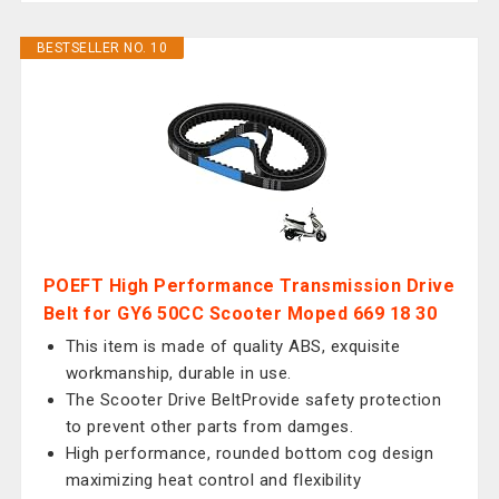
BESTSELLER NO. 10
POEFT High Performance Transmission Drive
Belt for GY6 50CC Scooter Moped 669 18 30
This item is made of quality ABS, exquisite
workmanship, durable in use.
The Scooter Drive BeltProvide safety protection
to prevent other parts from damges.
High performance, rounded bottom cog design
maximizing heat control and flexibility