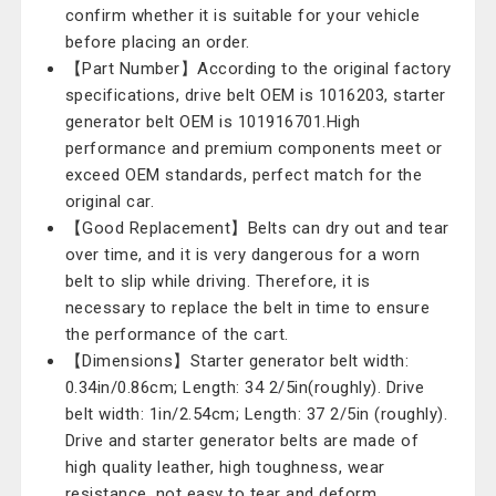
confirm whether it is suitable for your vehicle
before placing an order.
【Part Number】According to the original factory
specifications, drive belt OEM is 1016203, starter
generator belt OEM is 101916701.High
performance and premium components meet or
exceed OEM standards, perfect match for the
original car.
【Good Replacement】Belts can dry out and tear
over time, and it is very dangerous for a worn
belt to slip while driving. Therefore, it is
necessary to replace the belt in time to ensure
the performance of the cart.
【Dimensions】Starter generator belt width:
0.34in/0.86cm; Length: 34 2/5in(roughly). Drive
belt width: 1in/2.54cm; Length: 37 2/5in (roughly).
Drive and starter generator belts are made of
high quality leather, high toughness, wear
resistance, not easy to tear and deform.