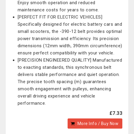
Enjoy smooth operation and reduced
maintenance costs for years to come.
[PERFECT FIT FOR ELECTRIC VEHICLES]
Specifically designed for electric battery cars and
small scooters, the -390-12 belt provides optimal
power transmission and efficiency. Its precision
dimensions (12mm width, 390mm circumference)
ensure perfect compatibility with your vehicle.
[PRECISION ENGINEERED QUALITY] Manufactured
to exacting standards, this synchronous belt
delivers stable performance and quiet operation.
The precise tooth spacing (m) guarantees
smooth engagement with pulleys, enhancing
overall driving experience and vehicle
performance.
£7.33
More Info / Buy Now