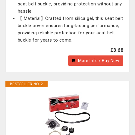
seat belt buckle, providing protection without any
hassle.
【 Material】Crafted from silica gel, this seat belt
buckle cover ensures long-lasting performance,
providing reliable protection for your seat belt
buckle for years to come.
£3.68
More Info / Buy Now
BESTSELLER NO. 2