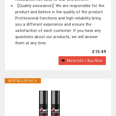
【Quality assurance】We are responsible for the
product and believe in the quality of the product.
Professional functions and high reliability bring
you a different experience and ensure the
satisfaction of each customer. If you have any
questions about our products, we will answer
them at any time.
£15.49
More Info / Buy Now
BESTSELLER NO. 6