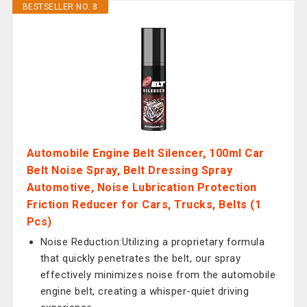
BESTSELLER NO. 8
Automobile Engine Belt Silencer, 100ml Car
Belt Noise Spray, Belt Dressing Spray
Automotive, Noise Lubrication Protection
Friction Reducer for Cars, Trucks, Belts (1
Pcs)
Noise Reduction:Utilizing a proprietary formula
that quickly penetrates the belt, our spray
effectively minimizes noise from the automobile
engine belt, creating a whisper-quiet driving