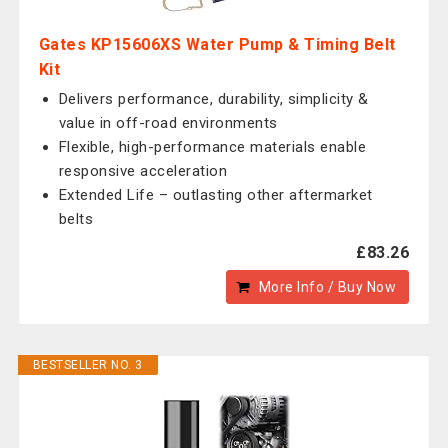
Gates KP15606XS Water Pump & Timing Belt
Kit
Delivers performance, durability, simplicity &
value in off-road environments
Flexible, high-performance materials enable
responsive acceleration
Extended Life – outlasting other aftermarket
belts
£83.26
More Info / Buy Now
BESTSELLER NO. 3