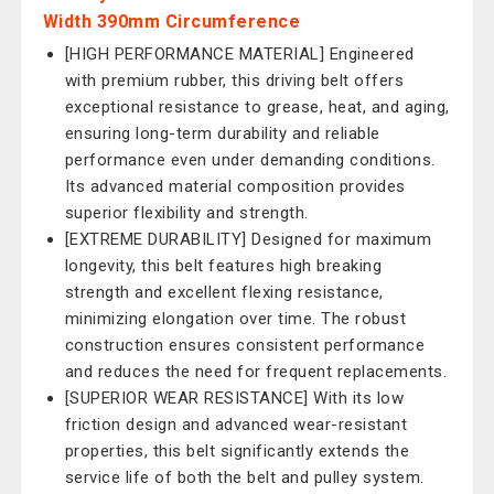
Width 390mm Circumference
[HIGH PERFORMANCE MATERIAL] Engineered
with premium rubber, this driving belt offers
exceptional resistance to grease, heat, and aging,
ensuring long-term durability and reliable
performance even under demanding conditions.
Its advanced material composition provides
superior flexibility and strength.
[EXTREME DURABILITY] Designed for maximum
longevity, this belt features high breaking
strength and excellent flexing resistance,
minimizing elongation over time. The robust
construction ensures consistent performance
and reduces the need for frequent replacements.
[SUPERIOR WEAR RESISTANCE] With its low
friction design and advanced wear-resistant
properties, this belt significantly extends the
service life of both the belt and pulley system.