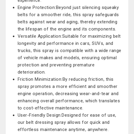
experience.
Engine Protection:Beyond just silencing squeaky
belts for a smoother ride, this spray safeguards
belts against wear and aging, thereby extending
the lifespan of the engine and its components.
Versatile Application:Suitable for maximizing belt
longevity and performance in cars, SUVs, and
trucks, this spray is compatible with a wide range
of vehicle makes and models, ensuring optimal
protection and preventing premature
deterioration.
Friction Minimization:By reducing friction, this
spray promotes a more efficient and smoother
engine operation, decreasing wear-and-tear and
enhancing overall performance, which translates
to cost-effective maintenance.
User-Friendly Design:Designed for ease of use,
our belt dressing spray allows for quick and
effortless maintenance anytime, anywhere.