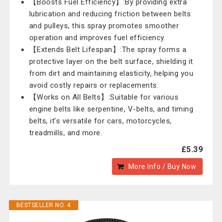
【Boosts Fuel Efficiency】:By providing extra
lubrication and reducing friction between belts
and pulleys, this spray promotes smoother
operation and improves fuel efficiency.
【Extends Belt Lifespan】:The spray forms a
protective layer on the belt surface, shielding it
from dirt and maintaining elasticity, helping you
avoid costly repairs or replacements.
【Works on All Belts】:Suitable for various
engine belts like serpentine, V-belts, and timing
belts, it’s versatile for cars, motorcycles,
treadmills, and more.
£5.39
More Info / Buy Now
BESTSELLER NO. 4