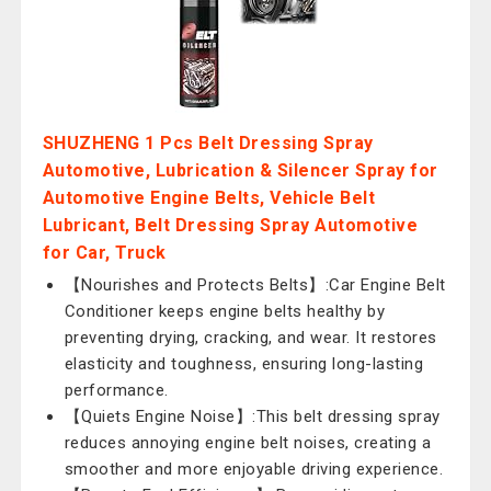
SHUZHENG 1 Pcs Belt Dressing Spray
Automotive, Lubrication & Silencer Spray for
Automotive Engine Belts, Vehicle Belt
Lubricant, Belt Dressing Spray Automotive
for Car, Truck
【Nourishes and Protects Belts】:Car Engine Belt
Conditioner keeps engine belts healthy by
preventing drying, cracking, and wear. It restores
elasticity and toughness, ensuring long-lasting
performance.
【Quiets Engine Noise】:This belt dressing spray
reduces annoying engine belt noises, creating a
smoother and more enjoyable driving experience.