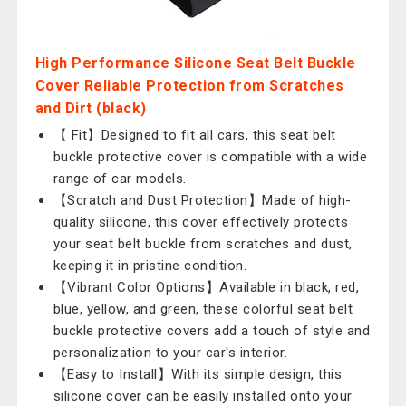
High Performance Silicone Seat Belt Buckle
Cover Reliable Protection from Scratches
and Dirt (black)
【 Fit】Designed to fit all cars, this seat belt
buckle protective cover is compatible with a wide
range of car models.
【Scratch and Dust Protection】Made of high-
quality silicone, this cover effectively protects
your seat belt buckle from scratches and dust,
keeping it in pristine condition.
【Vibrant Color Options】Available in black, red,
blue, yellow, and green, these colorful seat belt
buckle protective covers add a touch of style and
personalization to your car's interior.
【Easy to Install】With its simple design, this
silicone cover can be easily installed onto your