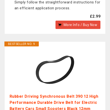
Simply follow the straightforward instructions for
an efficient application process.
£2.99
More Info / Buy Now
BESTSELLER NO. 9
Rubber Driving Synchronous Belt 390 12 High
Performance Durable Drive Belt for Electric
Battery Cars Small Scooters Black 12mm