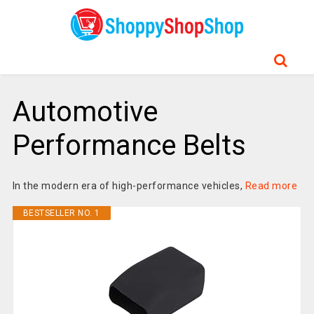
Automotive
Performance Belts
In the modern era of high-performance vehicles,
Read more
BESTSELLER NO. 1