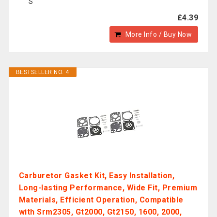
S
£4.39
More Info / Buy Now
BESTSELLER NO. 4
Carburetor Gasket Kit, Easy Installation,
Long-lasting Performance, Wide Fit, Premium
Materials, Efficient Operation, Compatible
with Srm2305, Gt2000, Gt2150, 1600, 2000,