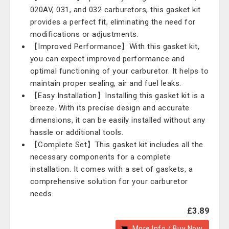
020AV, 031, and 032 carburetors, this gasket kit
provides a perfect fit, eliminating the need for
modifications or adjustments.
【Improved Performance】With this gasket kit,
you can expect improved performance and
optimal functioning of your carburetor. It helps to
maintain proper sealing, air and fuel leaks.
【Easy Installation】Installing this gasket kit is a
breeze. With its precise design and accurate
dimensions, it can be easily installed without any
hassle or additional tools.
【Complete Set】This gasket kit includes all the
necessary components for a complete
installation. It comes with a set of gaskets, a
comprehensive solution for your carburetor
needs.
£3.89
More Info / Buy Now