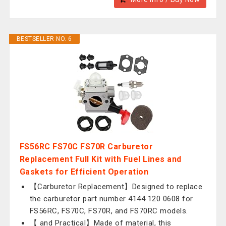
BESTSELLER NO. 6
FS56RC FS70C FS70R Carburetor
Replacement Full Kit with Fuel Lines and
Gaskets for Efficient Operation
【Carburetor Replacement】Designed to replace
the carburetor part number 4144 120 0608 for
FS56RC, FS70C, FS70R, and FS70RC models.
【 and Practical】Made of material, this