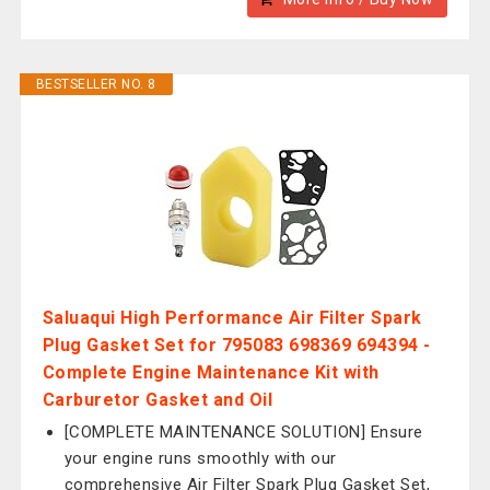
BESTSELLER NO. 8
Saluaqui High Performance Air Filter Spark
Plug Gasket Set for 795083 698369 694394 -
Complete Engine Maintenance Kit with
Carburetor Gasket and Oil
[COMPLETE MAINTENANCE SOLUTION] Ensure
your engine runs smoothly with our
comprehensive Air Filter Spark Plug Gasket Set,