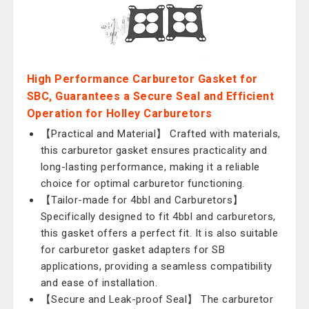
High Performance Carburetor Gasket for
SBC, Guarantees a Secure Seal and Efficient
Operation for Holley Carburetors
【Practical and Material】 Crafted with materials,
this carburetor gasket ensures practicality and
long-lasting performance, making it a reliable
choice for optimal carburetor functioning.
【Tailor-made for 4bbl and Carburetors】
Specifically designed to fit 4bbl and carburetors,
this gasket offers a perfect fit. It is also suitable
for carburetor gasket adapters for SB
applications, providing a seamless compatibility
and ease of installation.
【Secure and Leak-proof Seal】 The carburetor