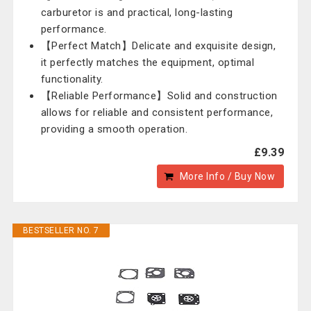
carburetor is and practical, long-lasting
performance.
【Perfect Match】Delicate and exquisite design,
it perfectly matches the equipment, optimal
functionality.
【Reliable Performance】Solid and construction
allows for reliable and consistent performance,
providing a smooth operation.
£9.39
More Info / Buy Now
BESTSELLER NO. 7