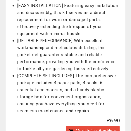
[EASY INSTALLATION] Featuring easy installation
and disassembly, this kit serves as a direct
replacement for worn or damaged parts,
effectively extending the lifespan of your
equipment with minimal hassle.
[RELIABLE PERFORMANCE] With excellent
workmanship and meticulous detailing, this
gasket set guarantees stable and reliable
performance, providing you with the confidence
to tackle all your gardening tasks effectively.
[COMPLETE SET INCLUDES] The comprehensive
package includes 4 paper pads, 4 seals, 6
essential accessories, and a handy plastic
storage box for convenient organization,
ensuring you have everything you need for
seamless maintenance and repairs.
£6.90
More Info / Buy Now