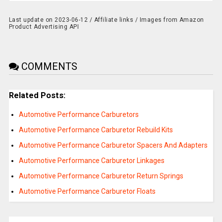
Last update on 2023-06-12 / Affiliate links / Images from Amazon
Product Advertising API
COMMENTS
Related Posts:
Automotive Performance Carburetors
Automotive Performance Carburetor Rebuild Kits
Automotive Performance Carburetor Spacers And Adapters
Automotive Performance Carburetor Linkages
Automotive Performance Carburetor Return Springs
Automotive Performance Carburetor Floats