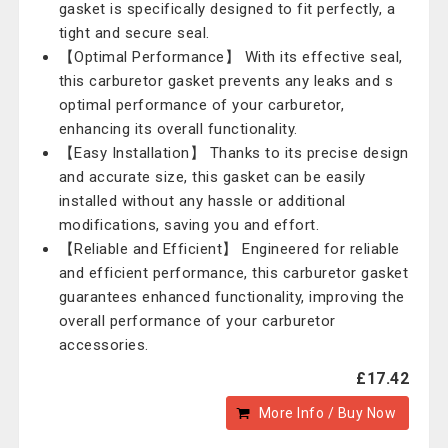
gasket is specifically designed to fit perfectly, a
tight and secure seal.
【Optimal Performance】 With its effective seal,
this carburetor gasket prevents any leaks and s
optimal performance of your carburetor,
enhancing its overall functionality.
【Easy Installation】 Thanks to its precise design
and accurate size, this gasket can be easily
installed without any hassle or additional
modifications, saving you and effort.
【Reliable and Efficient】 Engineered for reliable
and efficient performance, this carburetor gasket
guarantees enhanced functionality, improving the
overall performance of your carburetor
accessories.
£17.42
More Info / Buy Now