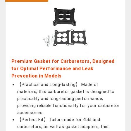
Premium Gasket for Carburetors, Designed
for Optimal Performance and Leak
Prevention in Models
【Practical and Long-lasting】 Made of
materials, this carburetor gasket is designed to
practicality and long-lasting performance,
providing reliable functionality for your carburetor
accessories.
【Perfect Fit】 Tailor-made for 4bbl and
carburetors, as well as gasket adapters, this