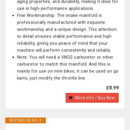
aging properties, and durability, making it ideal for
use in high-performance applications.
Fine Workmanship: The intake manifold is
professionally manufactured with exquisite
workmanship and a unique design. This attention
to detail ensures stable performance and high
reliability, giving you peace of mind that your
machine will perform consistently and reliably.
Note: You will need a VM22 carburetor or other
carburetor to match this manifold. And this is
mainly for use on mini bikes, it can be used on go
karts, just modify the throttle line.
£8.99
More Info / Buy Now
BESTSELLER NO. 3