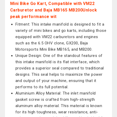
Mini Bike Go Kart, Compatible with VM22
Carburetor and Baja MB165 MB200Unlock
peak performance wit
Fitment: This intake manifold is designed to fit a
variety of mini bikes and go karts, including those
equipped with VM22 carburetors and engines
such as the 6.5 OHV clone, GX200, Baja
Motorsports Mini Bike MB165, and MB200.
Unique Design: One of the standout features of
this intake manifold is its flat interface, which
provides a superior seal compared to traditional
designs. This seal helps to maximize the power
and output of your machine, ensuring that it
performs to its full potential.
Aluminium Alloy Material: The inlet manifold
gasket screw is crafted from high-strength
aluminum alloy material. This material is known
for its high toughness, wear resistance, anti-