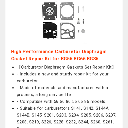
High Performance Carburetor Diaphragm
Gasket Repair Kit for BG56 BG66 BG86
【Carburetor Diaphragm Gaskets Set Repair Kit】
- Includes a new and sturdy repair kit for your
carburetor.
- Made of materials and manufactured with a
process, a long service life.
- Compatible with 56 66 86 56 66 86 models.
- Suitable for carburettors S141, S142, S144A,
S144B, S145, S201, S203, S204, S205, S206, S207,
S208, S219, S226, S228, S232, S244, S260, S261,