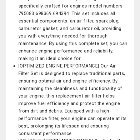
specifically crafted for engines model numbers
795083 698369 694394. This set includes all
essential components: an air filter, spark plug,
carburetor gasket, and carburetor oil, providing
you with everything needed for thorough
maintenance. By using this complete set, you can
enhance engine performance and reliability,
making it an ideal choice for
[OPTIMIZED ENGINE PERFORMANCE] Our Air
Filter Set is designed to replace traditional parts,
ensuring optimal air and engine efficiency. By
maintaining the cleanliness and functionality of
your engine, this replacement air filter helps
improve fuel efficiency and protect the engine
from dirt and debris. Equipped with a high-
performance filter, your engine can operate at its
best, prolonging its lifespan and ensuring
consistent performance.