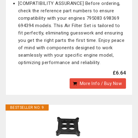
[COMPATIBILITY ASSURANCE] Before ordering,
check the reference part numbers to ensure
compatibility with your engines 795083 698369
694394 models. This Air Filter Set is tailored to
fit perfectly, eliminating guesswork and ensuring
you get the right parts the first time. Enjoy peace
of mind with components designed to work
seamlessly with your specific engine model,
optimizing performance and reliability.
£6.64
More Info / Buy Now
BESTSELLER NO. 9