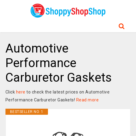
Automotive
Performance
Carburetor Gaskets
Click
here
to check the latest prices on Automotive
Performance Carburetor Gaskets!
Read more
BESTSELLER NO. 1