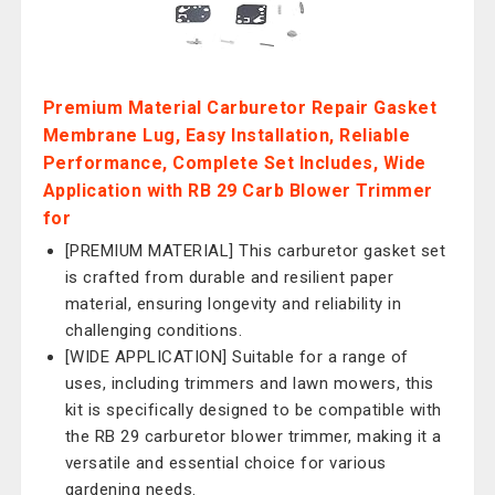
Premium Material Carburetor Repair Gasket
Membrane Lug, Easy Installation, Reliable
Performance, Complete Set Includes, Wide
Application with RB 29 Carb Blower Trimmer
for
[PREMIUM MATERIAL] This carburetor gasket set
is crafted from durable and resilient paper
material, ensuring longevity and reliability in
challenging conditions.
[WIDE APPLICATION] Suitable for a range of
uses, including trimmers and lawn mowers, this
kit is specifically designed to be compatible with
the RB 29 carburetor blower trimmer, making it a
versatile and essential choice for various
gardening needs.