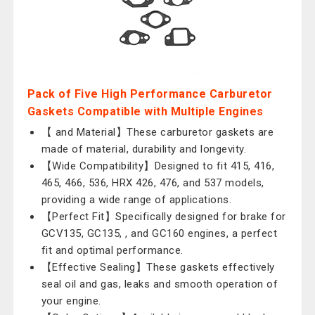
Pack of Five High Performance Carburetor
Gaskets Compatible with Multiple Engines
【 and Material】These carburetor gaskets are
made of material, durability and longevity.
【Wide Compatibility】Designed to fit 415, 416,
465, 466, 536, HRX 426, 476, and 537 models,
providing a wide range of applications.
【Perfect Fit】Specifically designed for brake for
GCV135, GC135, , and GC160 engines, a perfect
fit and optimal performance.
【Effective Sealing】These gaskets effectively
seal oil and gas, leaks and smooth operation of
your engine.