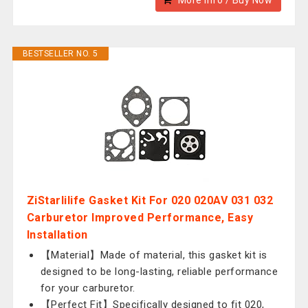
More Info / Buy Now
BESTSELLER NO. 5
ZiStarlilife Gasket Kit For 020 020AV 031 032
Carburetor Improved Performance, Easy
Installation
【Material】Made of material, this gasket kit is
designed to be long-lasting, reliable performance
for your carburetor.
【Perfect Fit】Specifically designed to fit 020,