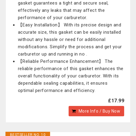
gasket guarantees a tight and secure seal,
effectively any leaks that may affect the
performance of your carburetor.
【Easy Installation】 With its precise design and
accurate size, this gasket can be easily installed
without any hassle or need for additional
modifications. Simplify the process and get your
carburetor up and running in no .
【Reliable Performance Enhancement】 The
reliable performance of this gasket enhances the
overall functionality of your carburetor. With its
dependable sealing capabilities, it ensures
optimal performance and efficiency.
£17.99
More Info / Buy Now
BESTSELLER NO. 10