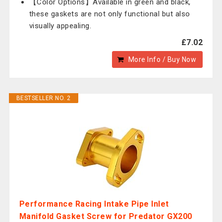
【Color Options】Available in green and black,
these gaskets are not only functional but also
visually appealing.
£7.02
More Info / Buy Now
BESTSELLER NO. 2
Performance Racing Intake Pipe Inlet
Manifold Gasket Screw for Predator GX200