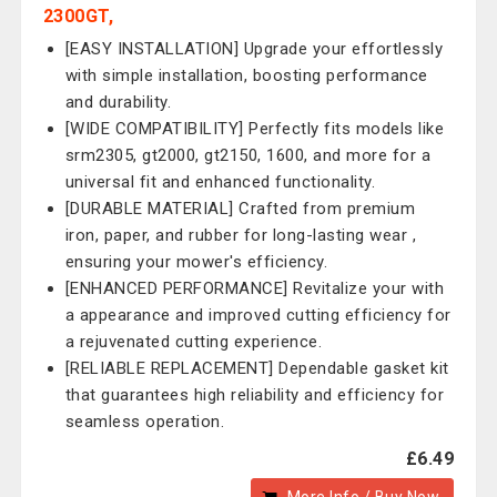
2300GT,
[EASY INSTALLATION] Upgrade your effortlessly
with simple installation, boosting performance
and durability.
[WIDE COMPATIBILITY] Perfectly fits models like
srm2305, gt2000, gt2150, 1600, and more for a
universal fit and enhanced functionality.
[DURABLE MATERIAL] Crafted from premium
iron, paper, and rubber for long-lasting wear ,
ensuring your mower's efficiency.
[ENHANCED PERFORMANCE] Revitalize your with
a appearance and improved cutting efficiency for
a rejuvenated cutting experience.
[RELIABLE REPLACEMENT] Dependable gasket kit
that guarantees high reliability and efficiency for
seamless operation.
£6.49