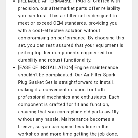
[RELIABLE AFTERMARKET PARTS] Crafted with
precision, our aftermarket parts offer reliability
you can trust. This air filter set is designed to
meet or exceed OEM standards, providing you
with a cost-effective solution without
compromising on performance. By choosing this
set, you can rest assured that your equipment is
getting top-tier components engineered for
durability and robust functionality.
[EASE OF INSTALLATION] Engine maintenance
shouldn't be complicated. Our Air Filter Spark
Plug Gasket Set is straightforward to install,
making it a convenient solution for both
professional mechanics and enthusiasts. Each
component is crafted for fit and function,
ensuring that you can replace old parts swiftly
without any hassle. Maintenance becomes a
breeze, so you can spend less time in the
workshop and more time getting the job done.