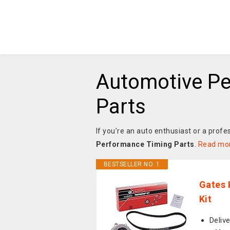
Automotive P
Parts
If you’re an auto enthusiast or a profe
Performance Timing Parts
.
Read mo
BESTSELLER NO. 1
Gates 
Kit
Delive