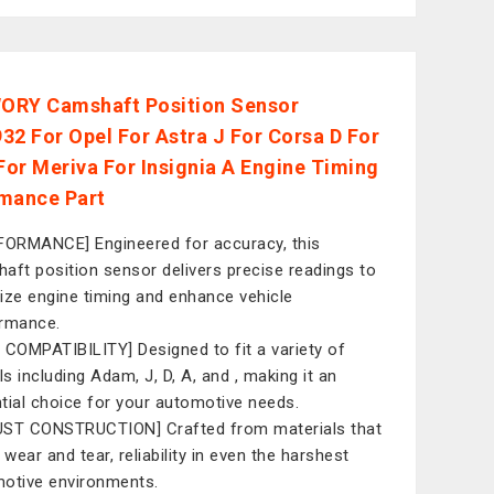
RY Camshaft Position Sensor
32 For Opel For Astra J For Corsa D For
or Meriva For Insignia A Engine Timing
mance Part
FORMANCE] Engineered for accuracy, this
aft position sensor delivers precise readings to
ize engine timing and enhance vehicle
rmance.
 COMPATIBILITY] Designed to fit a variety of
s including Adam, J, D, A, and , making it an
tial choice for your automotive needs.
ST CONSTRUCTION] Crafted from materials that
 wear and tear, reliability in even the harshest
otive environments.