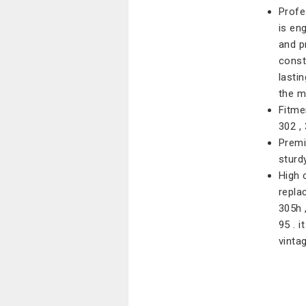
Profe
is en
and pr
const
lasti
the m
Fitmen
302 , 
Premiu
sturdy
High c
replac
305h 
95 . 
vinta