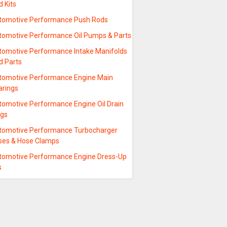
 Kits
tomotive Performance Push Rods
tomotive Performance Oil Pumps & Parts
tomotive Performance Intake Manifolds
d Parts
tomotive Performance Engine Main
arings
tomotive Performance Engine Oil Drain
ugs
tomotive Performance Turbocharger
ses & Hose Clamps
tomotive Performance Engine Dress-Up
s