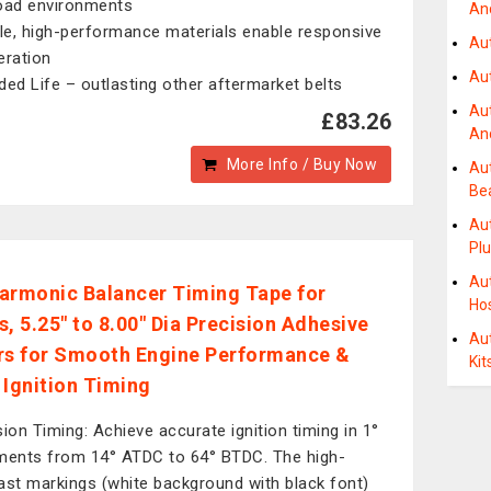
oad environments
And
ble, high-performance materials enable responsive
Au
eration
Au
ded Life – outlasting other aftermarket belts
Au
£83.26
An
More Info / Buy Now
Au
Be
Au
Pl
Au
armonic Balancer Timing Tape for
Ho
s, 5.25" to 8.00" Dia Precision Adhesive
Au
rs for Smooth Engine Performance &
Kit
 Ignition Timing
sion Timing: Achieve accurate ignition timing in 1°
ments from 14° ATDC to 64° BTDC. The high-
ast markings (white background with black font)