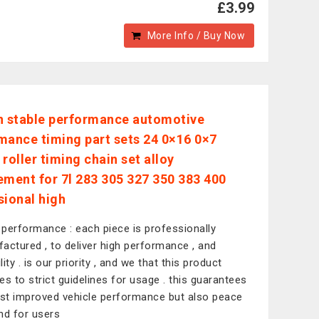
£3.99
More Info / Buy Now
n stable performance automotive
mance timing part sets 24 0×16 0×7
roller timing chain set alloy
ement for 7l 283 305 327 350 383 400
sional high
performance : each piece is professionally
actured , to deliver high performance , and
ility . is our priority , and we that this product
es to strict guidelines for usage . this guarantees
ust improved vehicle performance but also peace
nd for users