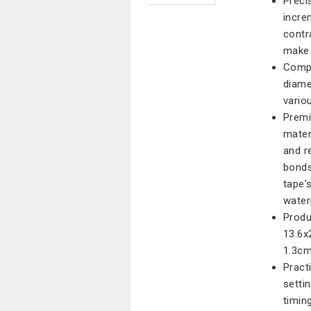
Preci
incre
contr
make 
Compa
diame
vario
Premi
mater
and r
bonds
tape'
water
Produ
13.6x
1.3cm
Pract
setti
timing