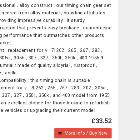
ssional , alloy construct : our timing chain gear set
gineered from alloy material , boasting attributes
oviding impressive durability . it sturdy
ruction that prevents easy breakage , guaranteeing
ng performance that outmatches other products
arket
t : replacement for v . 7l 262 , 265 , 267 , 283 ,
305g , 305h , 307 , 327 , 350l , 350k , 400 1955 9
mrial : made of quality alloyrial , rustproof ,
 , andle
ompatibility : this timing chain is suitable
ement for v . 7l 262 , 265 , 267 , 283 , 302 , 305g ,
, 307 , 327 , 350l , 350k , and 400 model from 1955
it an excellent choice for those looking to refurbish
ge vehicles or upgrading their current model
£33.52
More Info / Buy Now