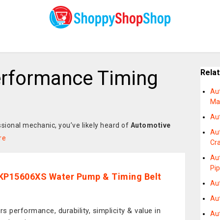
erformance Timing
Rela
Au
Man
Au
ssional mechanic, you’ve likely heard of
Automotive
Au
re
Cr
Au
Pip
KP15606XS Water Pump & Timing Belt
Au
Au
rs performance, durability, simplicity & value in
Au