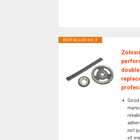
BESTSELLER NO. 3
Zohisi
perfor
double 
replac
profes
Good 
manuf
reliab
adher
not j
of mi