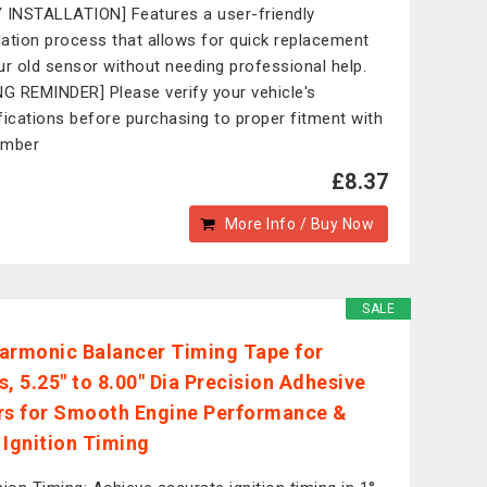
 INSTALLATION] Features a user-friendly
llation process that allows for quick replacement
ur old sensor without needing professional help.
NG REMINDER] Please verify your vehicle's
fications before purchasing to proper fitment with
umber
£8.37
More Info / Buy Now
SALE
armonic Balancer Timing Tape for
s, 5.25" to 8.00" Dia Precision Adhesive
rs for Smooth Engine Performance &
 Ignition Timing