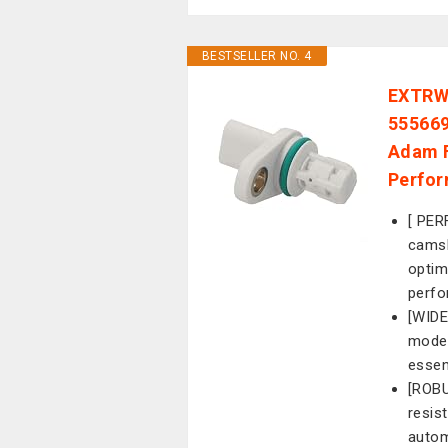
BESTSELLER NO. 4
EXTRWO
555669
Adam F
Perfor
[ PER
camsh
optim
perfo
[WIDE
model
essen
[ROBU
resist
autom