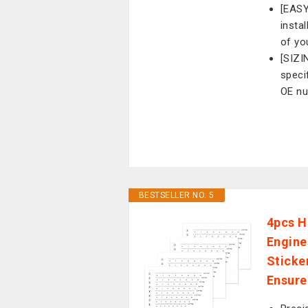
[EASY
insta
of yo
[SIZI
speci
OE n
BESTSELLER NO. 5
4pcs H
Engine
Sticke
Ensure