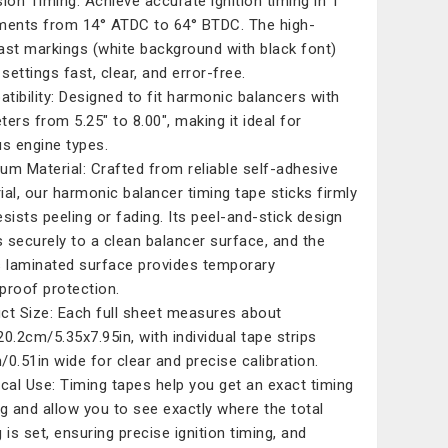
sion Timing: Achieve accurate ignition timing in 1°
ments from 14° ATDC to 64° BTDC. The high-
ast markings (white background with black font)
settings fast, clear, and error-free.
tibility: Designed to fit harmonic balancers with
ters from 5.25" to 8.00", making it ideal for
us engine types.
um Material: Crafted from reliable self-adhesive
ial, our harmonic balancer timing tape sticks firmly
esists peeling or fading. Its peel-and-stick design
 securely to a clean balancer surface, and the
s laminated surface provides temporary
proof protection.
ct Size: Each full sheet measures about
20.2cm/5.35x7.95in, with individual tape strips
/0.51in wide for clear and precise calibration.
ical Use: Timing tapes help you get an exact timing
ng and allow you to see exactly where the total
 is set, ensuring precise ignition timing, and