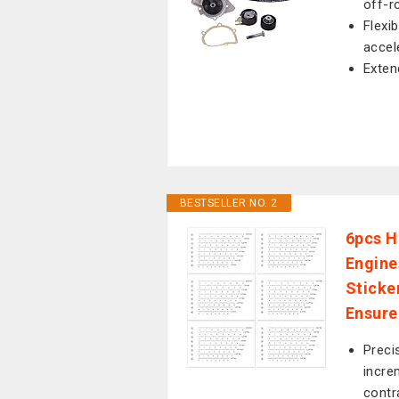
off-r
Flexi
accel
Exten
BESTSELLER NO. 2
6pcs H
Engine
Sticke
Ensure
Preci
incre
contr