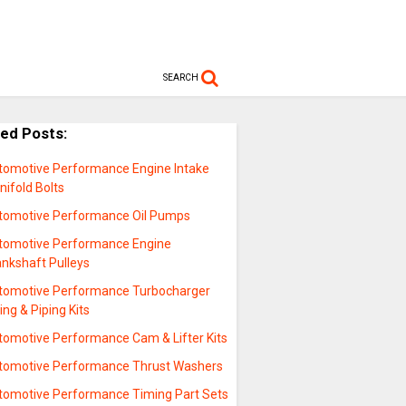
SEARCH
ted Posts:
tomotive Performance Engine Intake
ifold Bolts
tomotive Performance Oil Pumps
tomotive Performance Engine
ankshaft Pulleys
tomotive Performance Turbocharger
ing & Piping Kits
tomotive Performance Cam & Lifter Kits
tomotive Performance Thrust Washers
tomotive Performance Timing Part Sets