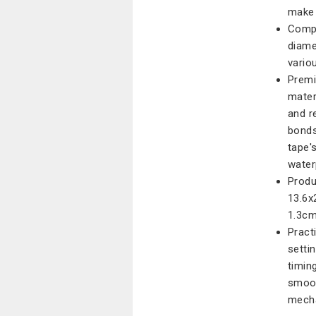
make 
Compa
diame
vario
Premi
mater
and r
bonds
tape'
water
Produ
13.6x
1.3cm
Pract
setti
timing
smoot
mecha