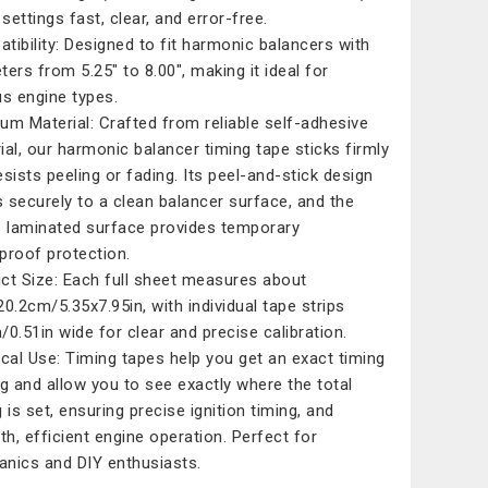
settings fast, clear, and error-free.
tibility: Designed to fit harmonic balancers with
ters from 5.25" to 8.00", making it ideal for
us engine types.
um Material: Crafted from reliable self-adhesive
ial, our harmonic balancer timing tape sticks firmly
esists peeling or fading. Its peel-and-stick design
 securely to a clean balancer surface, and the
s laminated surface provides temporary
proof protection.
ct Size: Each full sheet measures about
20.2cm/5.35x7.95in, with individual tape strips
/0.51in wide for clear and precise calibration.
ical Use: Timing tapes help you get an exact timing
ng and allow you to see exactly where the total
 is set, ensuring precise ignition timing, and
h, efficient engine operation. Perfect for
nics and DIY enthusiasts.