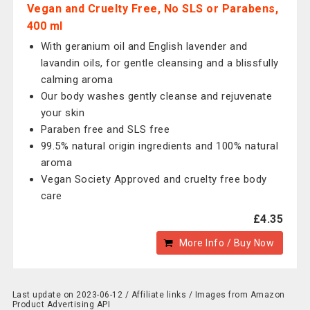
Vegan and Cruelty Free, No SLS or Parabens,
400 ml
With geranium oil and English lavender and
lavandin oils, for gentle cleansing and a blissfully
calming aroma
Our body washes gently cleanse and rejuvenate
your skin
Paraben free and SLS free
99.5% natural origin ingredients and 100% natural
aroma
Vegan Society Approved and cruelty free body
care
£4.35
More Info / Buy Now
Last update on 2023-06-12 / Affiliate links / Images from Amazon
Product Advertising API