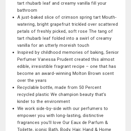
tart rhubarb leaf and creamy vanilla fill your
bathroom
A just-baked slice of crimson spring tart Mouth-
watering, bright grapefruit trickled over scattered
petals of freshly picked, soft rose The tang of
tart rhubarb leaf folded into a swirl of creamy
vanilla for an utterly moreish touch
Inspired by childhood memories of baking, Senior
Perfumer Vanessa Prudent created this almost
edible, irresistible fragrant recipe – one that has
become an award-winning Molton Brown scent
over the years
Recyclable bottle, made from 50 Percent
recycled plastic We champion beauty that’s
kinder to the environment
We work side-by-side with our perfumers to
empower you with long-lasting, distinctive
fragrances you’ll love Our Eaux de Parfum &
Toilette, iconic Bath, Body, Hair, Hand & Home