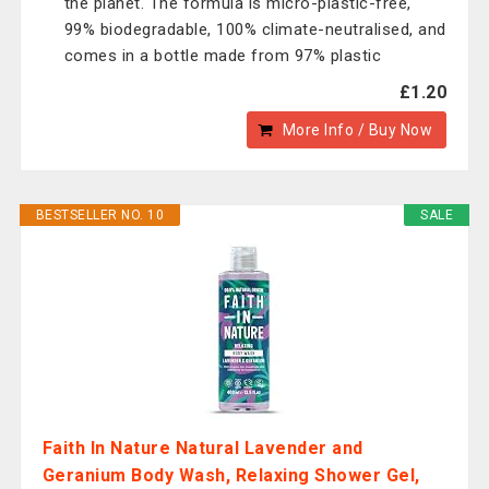
the planet. The formula is micro-plastic-free,
99% biodegradable, 100% climate-neutralised, and
comes in a bottle made from 97% plastic
£1.20
More Info / Buy Now
BESTSELLER NO. 10
SALE
Faith In Nature Natural Lavender and
Geranium Body Wash, Relaxing Shower Gel,