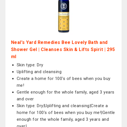
Neal's Yard Remedies Bee Lovely Bath and
Shower Gel | Cleanses Skin & Lifts Spirit | 295
ml
Skin type: Dry
Uplifting and cleansing
Create a home for 100's of bees when you buy
me!
Gentle enough for the whole family, aged 3 years
and over
Skin type: Dry|Uplifting and cleansing|Create a
home for 100's of bees when you buy me!|Gentle
enough for the whole family, aged 3 years and
over|