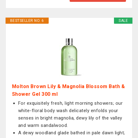
BESTSELLER NO. 6
SALE
Molton Brown Lily & Magnolia Blossom Bath &
Shower Gel 300 ml
For exquisitely fresh, light morning showers; our
white-floral body wash delicately enfolds your
senses in bright magnolia, dewy lily of the valley
and warm sandalwood.
A dewy woodland glade bathed in pale dawn light;