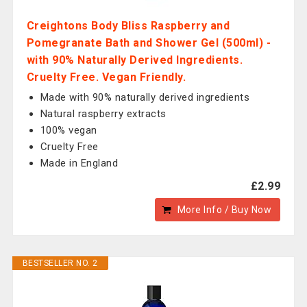
Creightons Body Bliss Raspberry and
Pomegranate Bath and Shower Gel (500ml) -
with 90% Naturally Derived Ingredients.
Cruelty Free. Vegan Friendly.
Made with 90% naturally derived ingredients
Natural raspberry extracts
100% vegan
Cruelty Free
Made in England
£2.99
More Info / Buy Now
BESTSELLER NO. 2