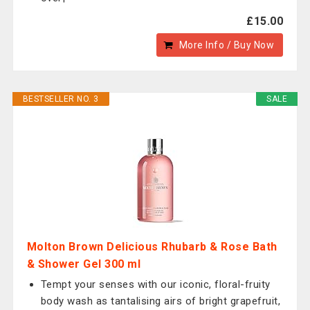
£15.00
More Info / Buy Now
BESTSELLER NO. 3
SALE
Molton Brown Delicious Rhubarb & Rose Bath
& Shower Gel 300 ml
Tempt your senses with our iconic, floral-fruity
body wash as tantalising airs of bright grapefruit,