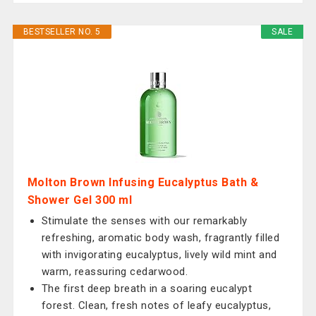
BESTSELLER NO. 5
SALE
Molton Brown Infusing Eucalyptus Bath &
Shower Gel 300 ml
Stimulate the senses with our remarkably
refreshing, aromatic body wash, fragrantly filled
with invigorating eucalyptus, lively wild mint and
warm, reassuring cedarwood.
The first deep breath in a soaring eucalypt
forest. Clean, fresh notes of leafy eucalyptus,