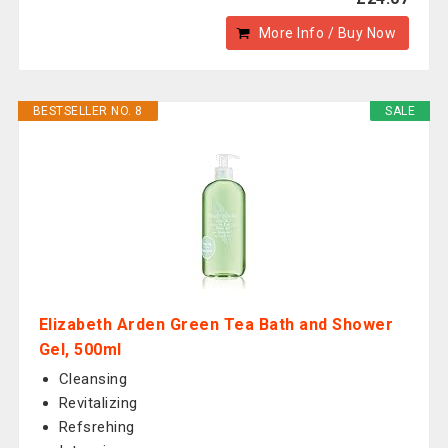
More Info / Buy Now
BESTSELLER NO. 8
SALE
Elizabeth Arden Green Tea Bath and Shower
Gel, 500ml
Cleansing
Revitalizing
Refsrehing