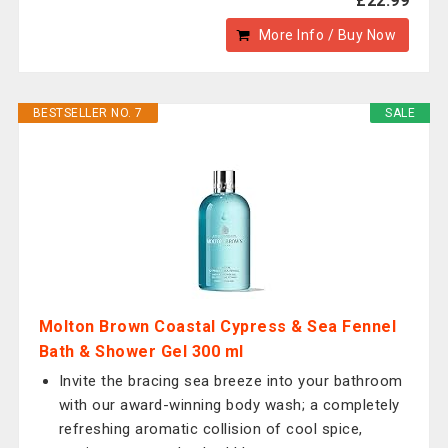
£22.99
More Info / Buy Now
BESTSELLER NO. 7
SALE
Molton Brown Coastal Cypress & Sea Fennel
Bath & Shower Gel 300 ml
Invite the bracing sea breeze into your bathroom
with our award-winning body wash; a completely
refreshing aromatic collision of cool spice,