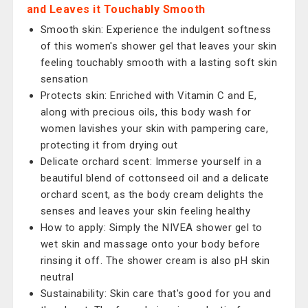
and Leaves it Touchably Smooth
Smooth skin: Experience the indulgent softness
of this women's shower gel that leaves your skin
feeling touchably smooth with a lasting soft skin
sensation
Protects skin: Enriched with Vitamin C and E,
along with precious oils, this body wash for
women lavishes your skin with pampering care,
protecting it from drying out
Delicate orchard scent: Immerse yourself in a
beautiful blend of cottonseed oil and a delicate
orchard scent, as the body cream delights the
senses and leaves your skin feeling healthy
How to apply: Simply the NIVEA shower gel to
wet skin and massage onto your body before
rinsing it off. The shower cream is also pH skin
neutral
Sustainability: Skin care that's good for you and