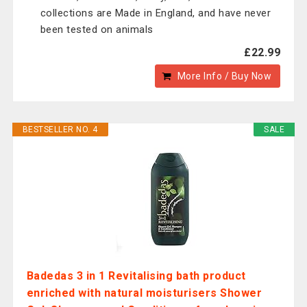
collections are Made in England, and have never
been tested on animals
£22.99
More Info / Buy Now
BESTSELLER NO. 4
SALE
Badedas 3 in 1 Revitalising bath product
enriched with natural moisturisers Shower