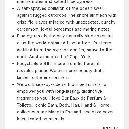
marine notes and salted blue cypress
A salt-sprayed collision of the ocean swell
against rugged outcrops The shore air fresh with
crisp fig leaves mingled with unexpected, punchy
cardamom, joyful bergamot and marine notes
Blue cypress is the only naturally blue essential
oil in the world obtained from a tree It’s steam-
distilled from the cypress conifer, native to the
north Australian coast of Cape York
Recyclable bottle, made from 50 Percent
recycled plastic We champion beauty that’s
kinder to the environment
We work side-by-side with our perfumers to
empower you with long-lasting, distinctive
fragrances you’ll love Our Eaux de Parfum &
Toilette, iconic Bath, Body, Hair, Hand & Home
collections are Made in England, and have never
been tested on animals
£24.07