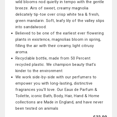
wild blooms nod quietly in tempo with the gentle
breeze. Airs of sweet, creamy magnolia
delicately tip-toe over crisp white tea & fresh,
green mandarin. Soft, leafy lily of the valley slips
into sandalwood.
Believed to be one of the earliest ever flowering
plants in existence, magnolias bloom in spring,
filling the air with their creamy, light citrusy
aroma.
Recyclable bottle, made from 50 Percent
recycled plastic. We champion beauty that’s
kinder to the environment
We work side-by-side with our perfumers to
empower you with long-lasting, distinctive
fragrances you’ll love. Our Eaux de Parfum &
Toilette, iconic Bath, Body, Hair, Hand & Home
collections are Made in England, and have never
been tested on animals