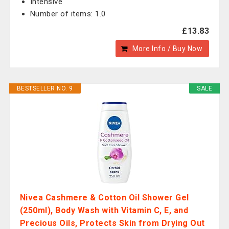
Intensive
Number of items: 1.0
£13.83
More Info / Buy Now
BESTSELLER NO. 9
SALE
Nivea Cashmere & Cotton Oil Shower Gel
(250ml), Body Wash with Vitamin C, E, and
Precious Oils, Protects Skin from Drying Out