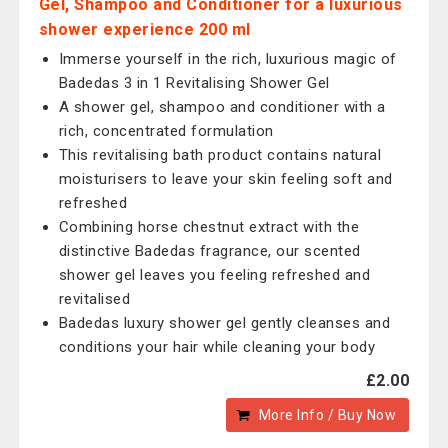
Gel, Shampoo and Conditioner for a luxurious
shower experience 200 ml
Immerse yourself in the rich, luxurious magic of
Badedas 3 in 1 Revitalising Shower Gel
A shower gel, shampoo and conditioner with a
rich, concentrated formulation
This revitalising bath product contains natural
moisturisers to leave your skin feeling soft and
refreshed
Combining horse chestnut extract with the
distinctive Badedas fragrance, our scented
shower gel leaves you feeling refreshed and
revitalised
Badedas luxury shower gel gently cleanses and
conditions your hair while cleaning your body
£2.00
More Info / Buy Now