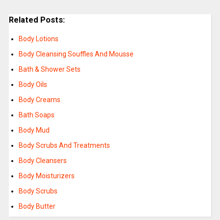
Related Posts:
Body Lotions
Body Cleansing Souffles And Mousse
Bath & Shower Sets
Body Oils
Body Creams
Bath Soaps
Body Mud
Body Scrubs And Treatments
Body Cleansers
Body Moisturizers
Body Scrubs
Body Butter