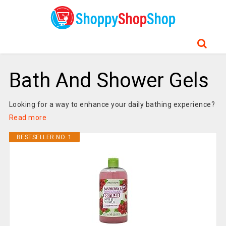
Bath And Shower Gels
Looking for a way to enhance your daily bathing experience?
Read more
BESTSELLER NO. 1