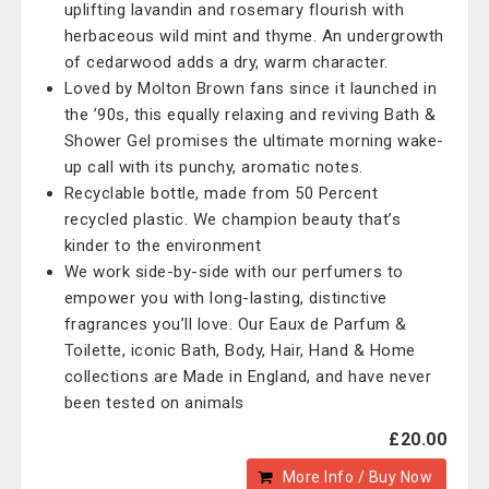
uplifting lavandin and rosemary flourish with
herbaceous wild mint and thyme. An undergrowth
of cedarwood adds a dry, warm character.
Loved by Molton Brown fans since it launched in
the ’90s, this equally relaxing and reviving Bath &
Shower Gel promises the ultimate morning wake-
up call with its punchy, aromatic notes.
Recyclable bottle, made from 50 Percent
recycled plastic. We champion beauty that’s
kinder to the environment
We work side-by-side with our perfumers to
empower you with long-lasting, distinctive
fragrances you’ll love. Our Eaux de Parfum &
Toilette, iconic Bath, Body, Hair, Hand & Home
collections are Made in England, and have never
been tested on animals
£20.00
More Info / Buy Now