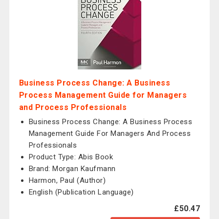
Business Process Change: A Business
Process Management Guide for Managers
and Process Professionals
Business Process Change: A Business Process
Management Guide For Managers And Process
Professionals
Product Type: Abis Book
Brand: Morgan Kaufmann
Harmon, Paul (Author)
English (Publication Language)
£50.47