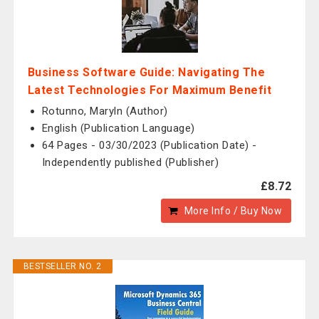
Business Software Guide: Navigating The
Latest Technologies For Maximum Benefit
Rotunno, Maryln (Author)
English (Publication Language)
64 Pages - 03/30/2023 (Publication Date) -
Independently published (Publisher)
£8.72
More Info / Buy Now
BESTSELLER NO. 2