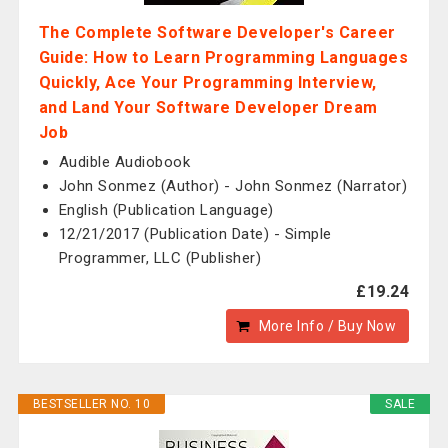
The Complete Software Developer's Career
Guide: How to Learn Programming Languages
Quickly, Ace Your Programming Interview,
and Land Your Software Developer Dream
Job
Audible Audiobook
John Sonmez (Author) - John Sonmez (Narrator)
English (Publication Language)
12/21/2017 (Publication Date) - Simple
Programmer, LLC (Publisher)
£19.24
More Info / Buy Now
BESTSELLER NO. 10
SALE