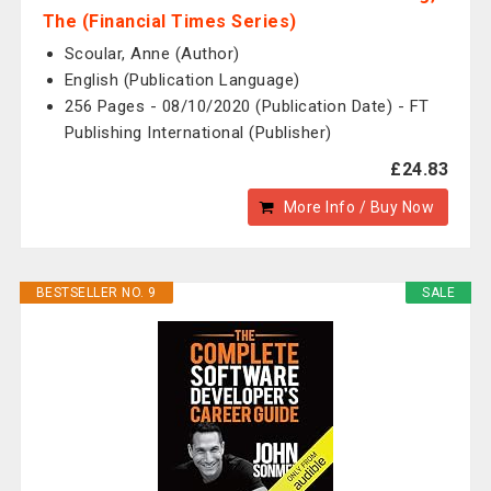
The (Financial Times Series)
Scoular, Anne (Author)
English (Publication Language)
256 Pages - 08/10/2020 (Publication Date) - FT
Publishing International (Publisher)
£24.83
More Info / Buy Now
BESTSELLER NO. 9
SALE