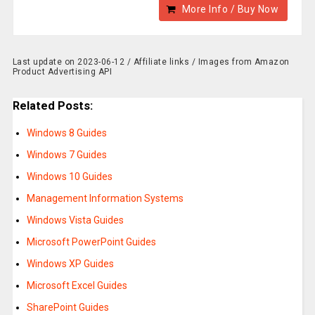
More Info / Buy Now
Last update on 2023-06-12 / Affiliate links / Images from Amazon
Product Advertising API
Related Posts:
Windows 8 Guides
Windows 7 Guides
Windows 10 Guides
Management Information Systems
Windows Vista Guides
Microsoft PowerPoint Guides
Windows XP Guides
Microsoft Excel Guides
SharePoint Guides