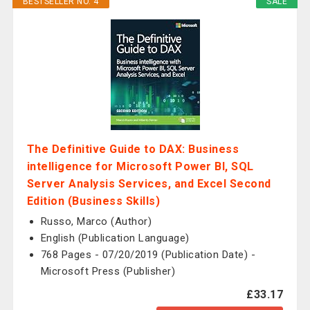
BESTSELLER NO. 4
SALE
The Definitive Guide to DAX: Business
intelligence for Microsoft Power BI, SQL
Server Analysis Services, and Excel Second
Edition (Business Skills)
Russo, Marco (Author)
English (Publication Language)
768 Pages - 07/20/2019 (Publication Date) -
Microsoft Press (Publisher)
£33.17