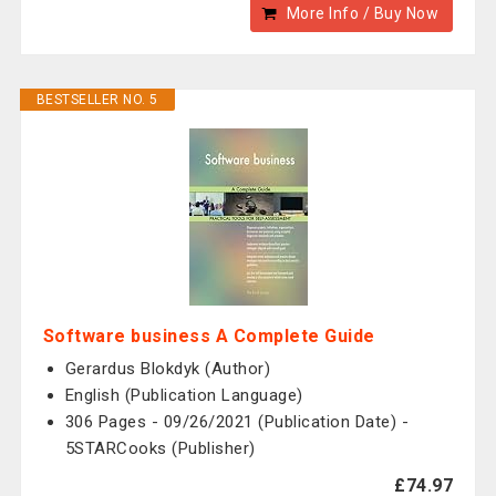
More Info / Buy Now
BESTSELLER NO. 5
Software business A Complete Guide
Gerardus Blokdyk (Author)
English (Publication Language)
306 Pages - 09/26/2021 (Publication Date) -
5STARCooks (Publisher)
£74.97