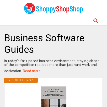
Business Software
Guides
In today’s fast-paced business environment, staying ahead
of the competition requires more than just hard work and
dedication.
Read more
BESTSELLER NO. 1