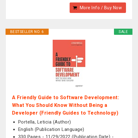
More Info / Buy Now
BESTSELLER NO. 6
SALE
A Friendly Guide to Software Development:
What You Should Know Without Being a
Developer (Friendly Guides to Technology)
Portella, Leticia (Author)
English (Publication Language)
330 Pages - 11/29/2022 (Publication Date) -