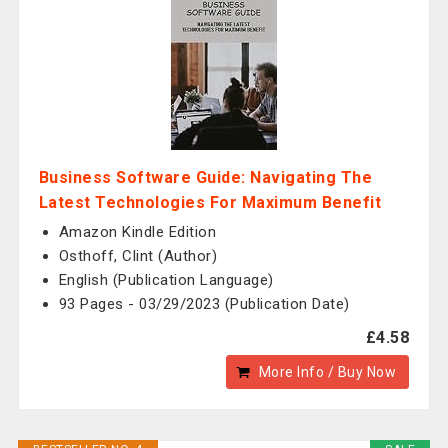
Business Software Guide: Navigating The
Latest Technologies For Maximum Benefit
Amazon Kindle Edition
Osthoff, Clint (Author)
English (Publication Language)
93 Pages - 03/29/2023 (Publication Date)
£4.58
More Info / Buy Now