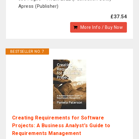
Apress (Publisher)
£37.54
More Info / Buy Now
BESTSELLER NO. 7
Creating Requirements for Software
Projects: A Business Analyst's Guide to
Requirements Management