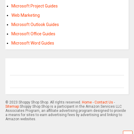
Microsoft Project Guides
Web Marketing
Microsoft Outlook Guides
Microsoft Office Guides
Microsoft Word Guides
© 2023 Shoppy Shop Shop. All rights reserved.
Home
-
Contact Us
-
Sitemap
Shoppy Shop Shop is a participant in the Amazon Services LLC
Associates Program, an affiliate advertising program designed to provide
a means for sites to earn advertising fees by advertising and linking to
Amazon websites.