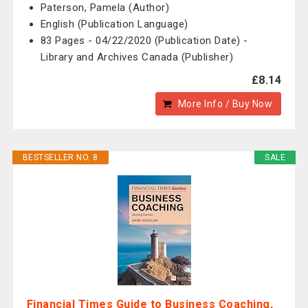
Paterson, Pamela (Author)
English (Publication Language)
83 Pages - 04/22/2020 (Publication Date) -
Library and Archives Canada (Publisher)
£8.14
More Info / Buy Now
BESTSELLER NO. 8
SALE
Financial Times Guide to Business Coaching,