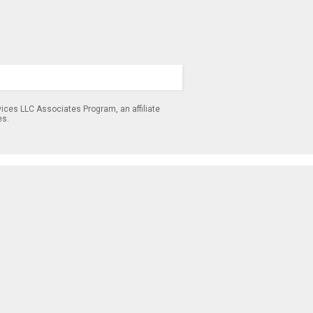
ices LLC Associates Program, an affiliate
es.