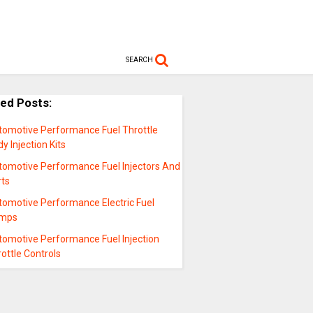
SEARCH
ted Posts:
tomotive Performance Fuel Throttle
y Injection Kits
tomotive Performance Fuel Injectors And
rts
tomotive Performance Electric Fuel
mps
tomotive Performance Fuel Injection
ottle Controls