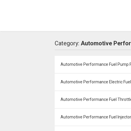
Category:
Automotive Perfor
Automotive Performance Fuel Pump Fi
Automotive Performance Electric Fue
Automotive Performance Fuel Throttle 
Automotive Performance Fuel Injector