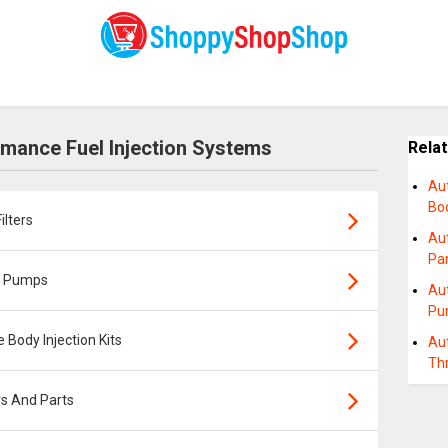
mance Fuel Injection Systems
Rela
Au
Bod
lters
Au
Pa
l Pumps
Au
Pu
Body Injection Kits
Au
Thr
s And Parts