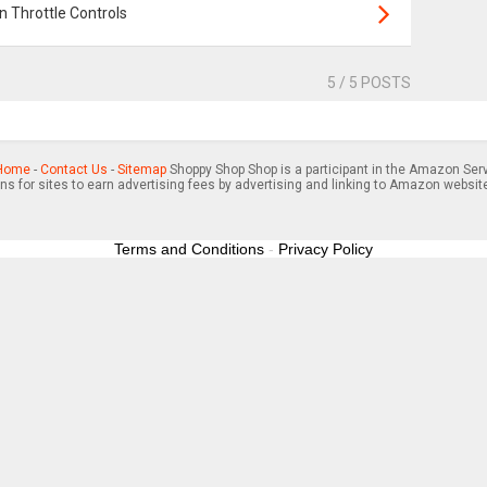
 Throttle Controls
5
/ 5 POSTS
Home
-
Contact Us
-
Sitemap
Shoppy Shop Shop is a participant in the Amazon Serv
s for sites to earn advertising fees by advertising and linking to Amazon websit
Terms and Conditions
-
Privacy Policy