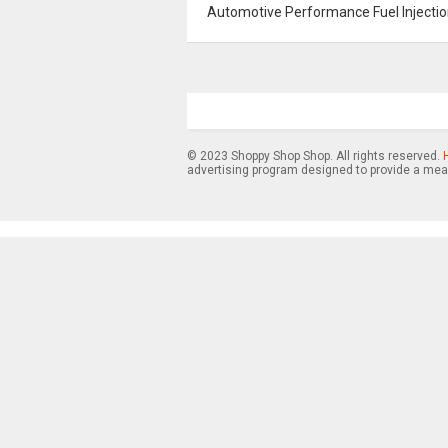
Automotive Performance Fuel Injection
© 2023 Shoppy Shop Shop. All rights reserved.
advertising program designed to provide a mean