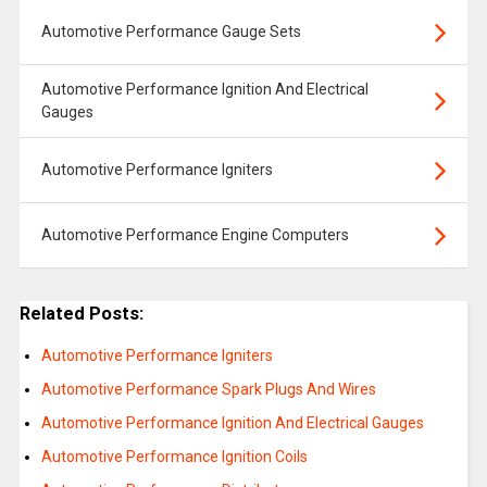
Automotive Performance Gauge Sets
Automotive Performance Ignition And Electrical
Gauges
Automotive Performance Igniters
Automotive Performance Engine Computers
Related Posts:
Automotive Performance Igniters
Automotive Performance Spark Plugs And Wires
Automotive Performance Ignition And Electrical Gauges
Automotive Performance Ignition Coils