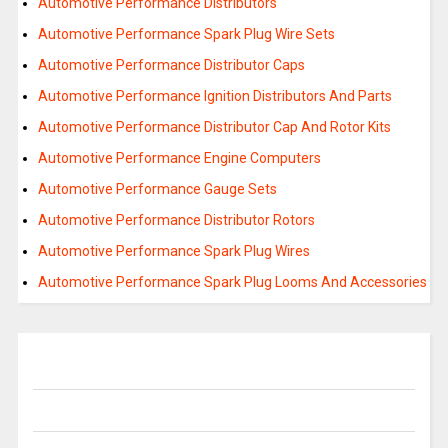
Automotive Performance Distributors
Automotive Performance Spark Plug Wire Sets
Automotive Performance Distributor Caps
Automotive Performance Ignition Distributors And Parts
Automotive Performance Distributor Cap And Rotor Kits
Automotive Performance Engine Computers
Automotive Performance Gauge Sets
Automotive Performance Distributor Rotors
Automotive Performance Spark Plug Wires
Automotive Performance Spark Plug Looms And Accessories