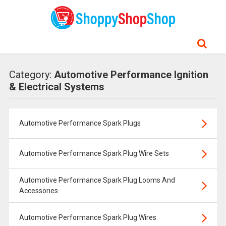
Category:
Automotive Performance Ignition
& Electrical Systems
Automotive Performance Spark Plugs
Automotive Performance Spark Plug Wire Sets
Automotive Performance Spark Plug Looms And
Accessories
Automotive Performance Spark Plug Wires