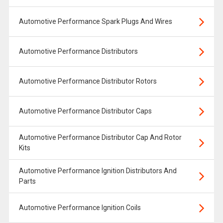
Automotive Performance Spark Plugs And Wires
Automotive Performance Distributors
Automotive Performance Distributor Rotors
Automotive Performance Distributor Caps
Automotive Performance Distributor Cap And Rotor
Kits
Automotive Performance Ignition Distributors And
Parts
Automotive Performance Ignition Coils