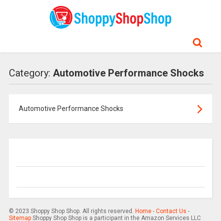
Category:
Automotive Performance Shocks
Automotive Performance Shocks
© 2023 Shoppy Shop Shop. All rights reserved.
Home
-
Contact Us
-
Sitemap
Shoppy Shop Shop is a participant in the Amazon Services LLC