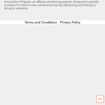
Associates Program, an affiliate advertising program designed to provide
a means for sites to earn advertising fees by advertising and linking to
Amazon websites.
Terms and Conditions
-
Privacy Policy