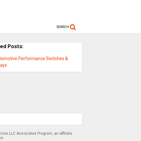
SEARCH
ted Posts:
tomotive Performance Switches &
lays
ices LLC Associates Program, an affiliate
es.