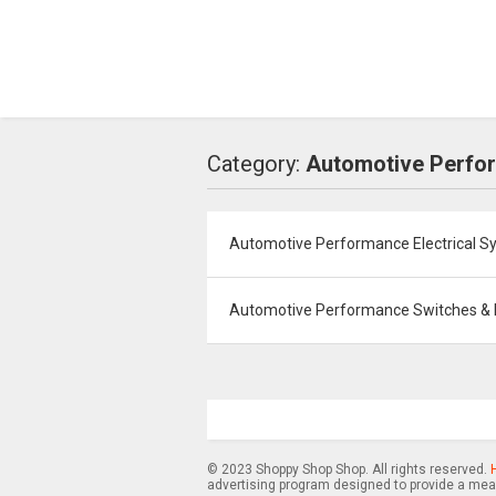
Category:
Automotive Perfo
Automotive Performance Electrical S
Automotive Performance Switches & 
© 2023 Shoppy Shop Shop. All rights reserved.
advertising program designed to provide a mean