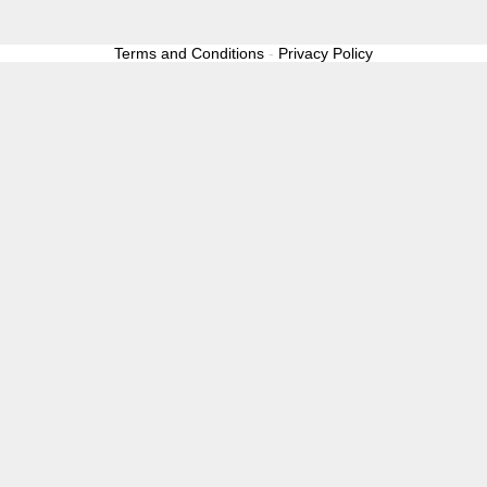
Terms and Conditions
-
Privacy Policy