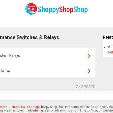
rmance Switches & Relays
Rela
Au
Re
ystem Relays
Relays
2
/ 2 POSTS
Home
-
Contact Us
-
Sitemap
Shoppy Shop Shop is a participant in the Amazon Serv
s for sites to earn advertising fees by advertising and linking to Amazon websit