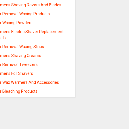
mens Shaving Razors And Blades
ir Removal Waxing Products
ir Waxing Powders
mens Electric Shaver Replacement
ads
ir Removal Waxing Strips
mens Shaving Creams
ir Removal Tweezers
mens Foil Shavers
ir Wax Warmers And Accessories
r Bleaching Products