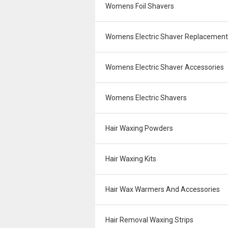
Womens Foil Shavers
Womens Electric Shaver Replacemen
Womens Electric Shaver Accessories
Womens Electric Shavers
Hair Waxing Powders
Hair Waxing Kits
Hair Wax Warmers And Accessories
Hair Removal Waxing Strips