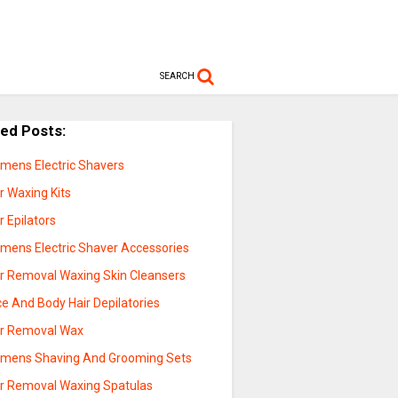
SEARCH
ted Posts:
mens Electric Shavers
r Waxing Kits
r Epilators
mens Electric Shaver Accessories
ir Removal Waxing Skin Cleansers
e And Body Hair Depilatories
ir Removal Wax
mens Shaving And Grooming Sets
ir Removal Waxing Spatulas