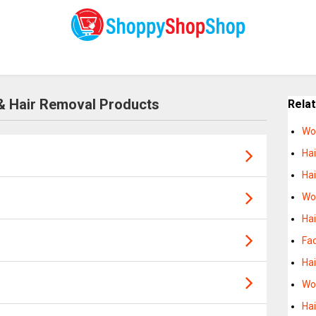
& Hair Removal Products
Rela
Wo
Hai
Hai
Wo
Ha
Fac
Ha
Wo
Ha