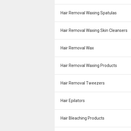
Hair Removal Waxing Spatulas
Hair Removal Waxing Skin Cleansers
Hair Removal Wax
Hair Removal Waxing Products
Hair Removal Tweezers
Hair Epilators
Hair Bleaching Products