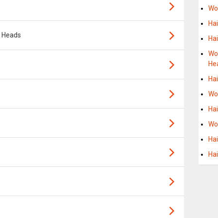
Wo
Ha
t Heads
Ha
Wo
He
Ha
Wo
Ha
Wo
Ha
Hai