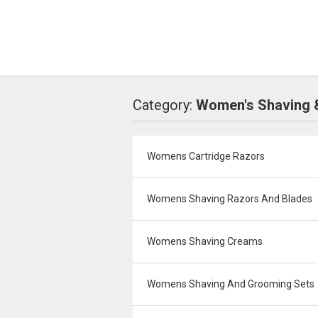
Category:
Women's Shaving 
Womens Cartridge Razors
Womens Shaving Razors And Blades
Womens Shaving Creams
Womens Shaving And Grooming Sets