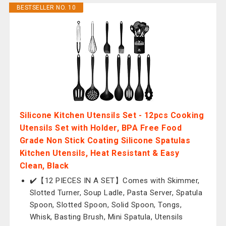
BESTSELLER NO. 10
Silicone Kitchen Utensils Set - 12pcs Cooking
Utensils Set with Holder, BPA Free Food
Grade Non Stick Coating Silicone Spatulas
Kitchen Utensils, Heat Resistant & Easy
Clean, Black
✔️【12 PIECES IN A SET】Comes with Skimmer,
Slotted Turner, Soup Ladle, Pasta Server, Spatula
Spoon, Slotted Spoon, Solid Spoon, Tongs,
Whisk, Basting Brush, Mini Spatula, Utensils