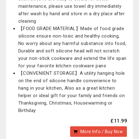
maintenance, please use towel dry immediately
after wash by hand and store in a dry place after
cleaning
【FOOD GRADE MATERIAL】Made of food grade
silicone ensure non-toxic and healthy cooking,
No worry about any harmful substance into food,
Durable and soft silicone head will not scratch
your non-stick cookware and extend the life span
for your favorite kitchen cookware pans
【CONVENIENT STORAGE】A utility hanging hole
on the end of silicone handle convenience to
hang in your kitchen, Also as a great kitchen
helper or ideal gift for your family and friends on
Thanksgiving, Christmas, Housewarming or
Birthday
£11.99
More Info / Buy Now