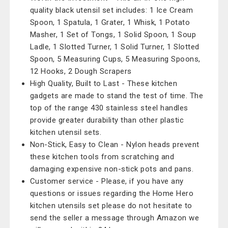
quality black utensil set includes: 1 Ice Cream
Spoon, 1 Spatula, 1 Grater, 1 Whisk, 1 Potato
Masher, 1 Set of Tongs, 1 Solid Spoon, 1 Soup
Ladle, 1 Slotted Turner, 1 Solid Turner, 1 Slotted
Spoon, 5 Measuring Cups, 5 Measuring Spoons,
12 Hooks, 2 Dough Scrapers
High Quality, Built to Last - These kitchen
gadgets are made to stand the test of time. The
top of the range 430 stainless steel handles
provide greater durability than other plastic
kitchen utensil sets.
Non-Stick, Easy to Clean - Nylon heads prevent
these kitchen tools from scratching and
damaging expensive non-stick pots and pans.
Customer service - Please, if you have any
questions or issues regarding the Home Hero
kitchen utensils set please do not hesitate to
send the seller a message through Amazon we