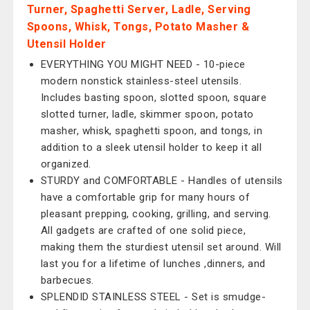
Turner, Spaghetti Server, Ladle, Serving
Spoons, Whisk, Tongs, Potato Masher &
Utensil Holder
EVERYTHING YOU MIGHT NEED - 10-piece
modern nonstick stainless-steel utensils.
Includes basting spoon, slotted spoon, square
slotted turner, ladle, skimmer spoon, potato
masher, whisk, spaghetti spoon, and tongs, in
addition to a sleek utensil holder to keep it all
organized.
STURDY and COMFORTABLE - Handles of utensils
have a comfortable grip for many hours of
pleasant prepping, cooking, grilling, and serving.
All gadgets are crafted of one solid piece,
making them the sturdiest utensil set around. Will
last you for a lifetime of lunches ,dinners, and
barbecues.
SPLENDID STAINLESS STEEL - Set is smudge-