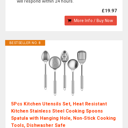
will respond within 24 hours.
£19.97
More Info / Buy Now
BESTSELLER NO. 8
5Pcs Kitchen Utensils Set, Heat Resistant
Kitchen Stainless Steel Cooking Spoons
Spatula with Hanging Hole, Non-Stick Cooking
Tools, Dishwasher Safe