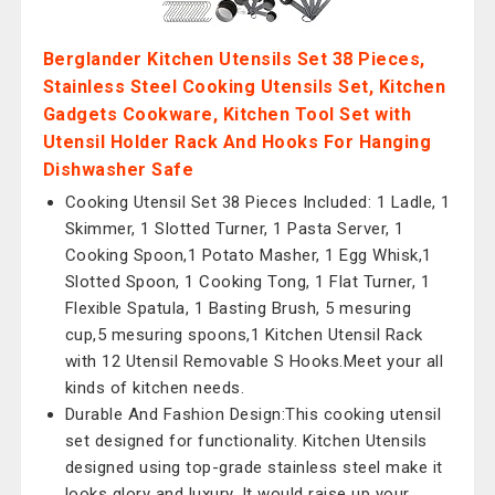
Berglander Kitchen Utensils Set 38 Pieces,
Stainless Steel Cooking Utensils Set, Kitchen
Gadgets Cookware, Kitchen Tool Set with
Utensil Holder Rack And Hooks For Hanging
Dishwasher Safe
Cooking Utensil Set 38 Pieces Included: 1 Ladle, 1
Skimmer, 1 Slotted Turner, 1 Pasta Server, 1
Cooking Spoon,1 Potato Masher, 1 Egg Whisk,1
Slotted Spoon, 1 Cooking Tong, 1 Flat Turner, 1
Flexible Spatula, 1 Basting Brush, 5 mesuring
cup,5 mesuring spoons,1 Kitchen Utensil Rack
with 12 Utensil Removable S Hooks.Meet your all
kinds of kitchen needs.
Durable And Fashion Design:This cooking utensil
set designed for functionality. Kitchen Utensils
designed using top-grade stainless steel make it
looks glory and luxury. It would raise up your