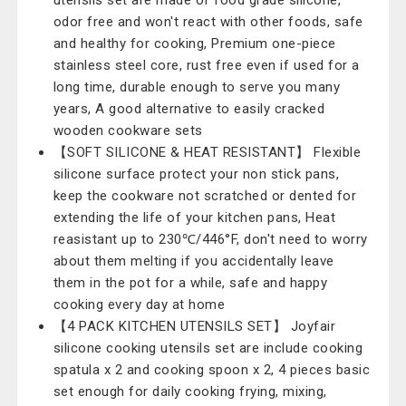
utensils set are made of food grade silicone,
odor free and won't react with other foods, safe
and healthy for cooking, Premium one-piece
stainless steel core, rust free even if used for a
long time, durable enough to serve you many
years, A good alternative to easily cracked
wooden cookware sets
【SOFT SILICONE & HEAT RESISTANT】 Flexible
silicone surface protect your non stick pans,
keep the cookware not scratched or dented for
extending the life of your kitchen pans, Heat
reasistant up to 230℃/446°F, don't need to worry
about them melting if you accidentally leave
them in the pot for a while, safe and happy
cooking every day at home
【4 PACK KITCHEN UTENSILS SET】 Joyfair
silicone cooking utensils set are include cooking
spatula x 2 and cooking spoon x 2, 4 pieces basic
set enough for daily cooking frying, mixing,