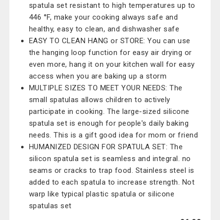
spatula set resistant to high temperatures up to
446 °F, make your cooking always safe and
healthy, easy to clean, and dishwasher safe
EASY TO CLEAN HANG or STORE: You can use
the hanging loop function for easy air drying or
even more, hang it on your kitchen wall for easy
access when you are baking up a storm
MULTIPLE SIZES TO MEET YOUR NEEDS: The
small spatulas allows children to actively
participate in cooking. The large-sized silicone
spatula set is enough for people's daily baking
needs. This is a gift good idea for mom or friend
HUMANIZED DESIGN FOR SPATULA SET: The
silicon spatula set is seamless and integral. no
seams or cracks to trap food. Stainless steel is
added to each spatula to increase strength. Not
warp like typical plastic spatula or silicone
spatulas set