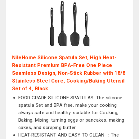
NileHome Silicone Spatula Set, High Heat-
Resistant Premium BPA-Free One Piece
Seamless Design, Non-Stick Rubber with 18/8
Stainless Steel Core, Cooking/Baking Utensil
Set of 4, Black
FOOD GRADE SILICONE SPATULAS: The silicone
spatula Set and BPA free, make your cooking
always safe and healthy. suitable for Cooking,
Baking, Mixing. turning eggs or pancakes, making
cakes, and scraping butter
HEAT-RESISTANT AND EASY TO CLEAN ：The