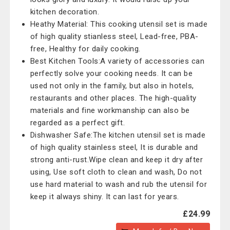
kitchen decoration.
Heathy Material: This cooking utensil set is made
of high quality stianless steel, Lead-free, PBA-
free, Healthy for daily cooking.
Best Kitchen Tools:A variety of accessories can
perfectly solve your cooking needs. It can be
used not only in the family, but also in hotels,
restaurants and other places. The high-quality
materials and fine workmanship can also be
regarded as a perfect gift.
Dishwasher Safe:The kitchen utensil set is made
of high quality stainless steel, It is durable and
strong anti-rust.Wipe clean and keep it dry after
using, Use soft cloth to clean and wash, Do not
use hard material to wash and rub the utensil for
keep it always shiny. It can last for years.
£24.99