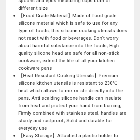
spoons and 5pcs measuring cups both of
different size
【Food Grade Material】Made of food grade
silicone material which is safe to use for any
type of foods, this silicone cooking utensils does
not react with food or beverages, Don't worry
about harmful substance into the foods, High
quality silicone head are safe for all non-stick
cookware, extend the life of all your kitchen
cookware pans
【Heat Resistant Cooking Utensils】Premium
silicone kitchen utensils is resistant to 230℃
heat which allows to mix or stir directly into the
pans, Anti scalding silicone handle can insulate
from heat and protect your hand from burning,
Firmly combined with stainless steel, handles are
sturdy and rustproof, Solid and durable for
everyday use
【Easy Storage】Attached a plastic holder to