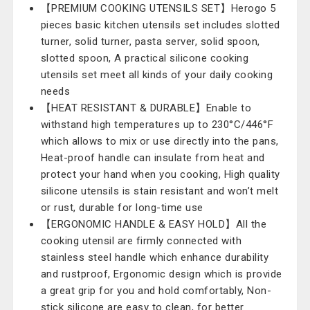
【PREMIUM COOKING UTENSILS SET】Herogo 5
pieces basic kitchen utensils set includes slotted
turner, solid turner, pasta server, solid spoon,
slotted spoon, A practical silicone cooking
utensils set meet all kinds of your daily cooking
needs
【HEAT RESISTANT & DURABLE】Enable to
withstand high temperatures up to 230°C/446°F
which allows to mix or use directly into the pans,
Heat-proof handle can insulate from heat and
protect your hand when you cooking, High quality
silicone utensils is stain resistant and won’t melt
or rust, durable for long-time use
【ERGONOMIC HANDLE & EASY HOLD】All the
cooking utensil are firmly connected with
stainless steel handle which enhance durability
and rustproof, Ergonomic design which is provide
a great grip for you and hold comfortably, Non-
stick silicone are easy to clean, for better