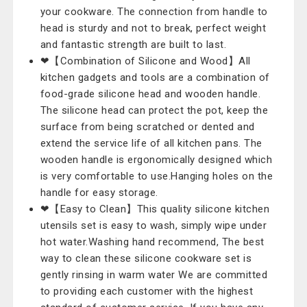
your cookware. The connection from handle to
head is sturdy and not to break, perfect weight
and fantastic strength are built to last.
❤【Combination of Silicone and Wood】All
kitchen gadgets and tools are a combination of
food-grade silicone head and wooden handle.
The silicone head can protect the pot, keep the
surface from being scratched or dented and
extend the service life of all kitchen pans. The
wooden handle is ergonomically designed which
is very comfortable to use.Hanging holes on the
handle for easy storage.
❤【Easy to Clean】This quality silicone kitchen
utensils set is easy to wash, simply wipe under
hot water.Washing hand recommend, The best
way to clean these silicone cookware set is
gently rinsing in warm water We are committed
to providing each customer with the highest