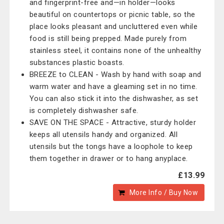
and fingerprint-free and—in holder—looks
beautiful on countertops or picnic table, so the
place looks pleasant and uncluttered even while
food is still being prepped. Made purely from
stainless steel, it contains none of the unhealthy
substances plastic boasts.
BREEZE to CLEAN - Wash by hand with soap and
warm water and have a gleaming set in no time.
You can also stick it into the dishwasher, as set
is completely dishwasher safe.
SAVE ON THE SPACE - Attractive, sturdy holder
keeps all utensils handy and organized. All
utensils but the tongs have a loophole to keep
them together in drawer or to hang anyplace.
£13.99
More Info / Buy Now