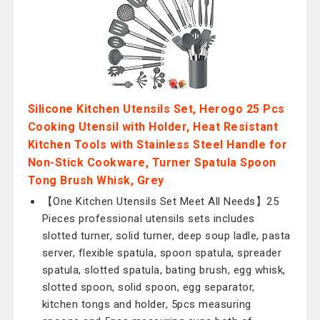
Silicone Kitchen Utensils Set, Herogo 25 Pcs
Cooking Utensil with Holder, Heat Resistant
Kitchen Tools with Stainless Steel Handle for
Non-Stick Cookware, Turner Spatula Spoon
Tong Brush Whisk, Grey
【One Kitchen Utensils Set Meet All Needs】25
Pieces professional utensils sets includes
slotted turner, solid turner, deep soup ladle, pasta
server, flexible spatula, spoon spatula, spreader
spatula, slotted spatula, bating brush, egg whisk,
slotted spoon, solid spoon, egg separator,
kitchen tongs and holder, 5pcs measuring