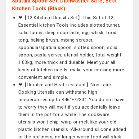
Spatula Spoon Set, Dishwasher Safe, Best
Kitchen Tools (Black)
❤【12 Kitchen Utensils Set】This Set of 12
Essential kitchen Tools Includes slotted turner,
solid turner, deep soup ladle, egg whisk, food
tong, baking brush, mixing scraper,
spoonula/spatula spoon, slotted spoon, solid
spoon, pasta server, utensil holder, total weight
1.03kg, more thick and durable. Meet your all
kinds of kitchen needs, make your cooking more
convenient and simple.
❤【Durable and Heat-resistant】Non-stick
Cooking Utensils can withstand high
temperatures up to 446°F/230°. You do not have
to worry they will melt if you accidentally leave
them in the pot for a while. The cookware
utensils won’t chip, warp or melt like your old
plastic kitchen utensils. All-around silicone added
to the softness, no longer worry food will stick