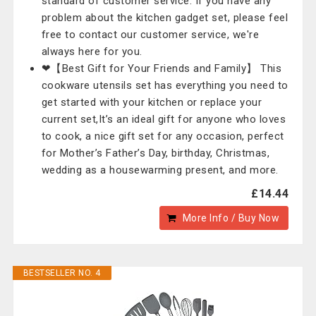
standard of customer service. If you have any
problem about the kitchen gadget set, please feel
free to contact our customer service, we're
always here for you.
❤【Best Gift for Your Friends and Family】 This
cookware utensils set has everything you need to
get started with your kitchen or replace your
current set,It’s an ideal gift for anyone who loves
to cook, a nice gift set for any occasion, perfect
for Mother’s Father’s Day, birthday, Christmas,
wedding as a housewarming present, and more.
£14.44
More Info / Buy Now
BESTSELLER NO. 4