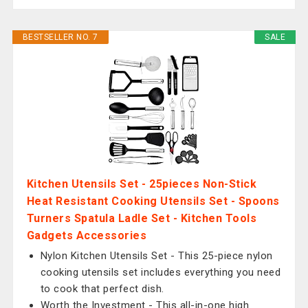
BESTSELLER NO. 7
SALE
Kitchen Utensils Set - 25pieces Non-Stick
Heat Resistant Cooking Utensils Set - Spoons
Turners Spatula Ladle Set - Kitchen Tools
Gadgets Accessories
Nylon Kitchen Utensils Set - This 25-piece nylon
cooking utensils set includes everything you need
to cook that perfect dish.
Worth the Investment - This all-in-one high