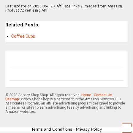
Last update on 2023-06-12 / Affiliate links / Images from Amazon
Product Advertising API
Related Posts:
Coffee Cups
© 2023 Shoppy Shop Shop. All rights reserved.
Home
-
Contact Us
-
Sitemap
Shoppy Shop Shop is a participant in the Amazon Services LLC
Associates Program, an affiliate advertising program designed to provide
a means for sites to earn advertising fees by advertising and linking to
Amazon websites.
Terms and Conditions
-
Privacy Policy