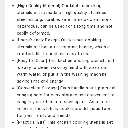
[High Quality Material] Our kitchen cooking
utensils set is made of high quality stainless
steel, strong, durable, safe, non-toxic and non-
hazardous, can be used for a long time and not
easily deformed.
[User-friendly Design] Our kitchen cooking
utensils set has an ergonomic handle, which is
comfortable to hold and easy to use.
[Easy to Clean] This kitchen cooking utensils set
is easy to clean, wash by hand with soap and
warm water, or put it in the washing machine,
saving time and energy.
[Convenient Storage] Each handle has a practical
hanging hole for easy storage and convenient to
hang in your kitchen to save space. As a good
helper in the kitchen, cook more delicious food
for your family and friends.
[Practical Gift] This kitchen cooking utensils set