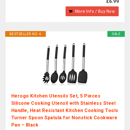
£6.99
More Info / Buy Now
BESTSELLER NO. 6
SALE
Herogo Kitchen Utensils Set, 5 Pieces
Silicone Cooking Utensil with Stainless Steel
Handle, Heat Resistant Kitchen Cooking Tools
Turner Spoon Spatula for Nonstick Cookware
Pan – Black