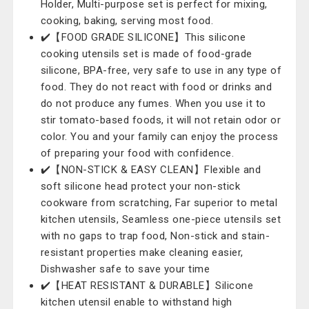
Holder, Multi-purpose set is perfect for mixing,
cooking, baking, serving most food.
✔️【FOOD GRADE SILICONE】This silicone
cooking utensils set is made of food-grade
silicone, BPA-free, very safe to use in any type of
food. They do not react with food or drinks and
do not produce any fumes. When you use it to
stir tomato-based foods, it will not retain odor or
color. You and your family can enjoy the process
of preparing your food with confidence.
✔️【NON-STICK & EASY CLEAN】Flexible and
soft silicone head protect your non-stick
cookware from scratching, Far superior to metal
kitchen utensils, Seamless one-piece utensils set
with no gaps to trap food, Non-stick and stain-
resistant properties make cleaning easier,
Dishwasher safe to save your time
✔️【HEAT RESISTANT & DURABLE】Silicone
kitchen utensil enable to withstand high