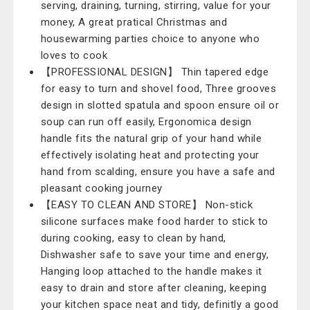
serving, draining, turning, stirring, value for your
money, A great pratical Christmas and
housewarming parties choice to anyone who
loves to cook
【PROFESSIONAL DESIGN】 Thin tapered edge
for easy to turn and shovel food, Three grooves
design in slotted spatula and spoon ensure oil or
soup can run off easily, Ergonomica design
handle fits the natural grip of your hand while
effectively isolating heat and protecting your
hand from scalding, ensure you have a safe and
pleasant cooking journey
【EASY TO CLEAN AND STORE】 Non-stick
silicone surfaces make food harder to stick to
during cooking, easy to clean by hand,
Dishwasher safe to save your time and energy,
Hanging loop attached to the handle makes it
easy to drain and store after cleaning, keeping
your kitchen space neat and tidy, definitly a good