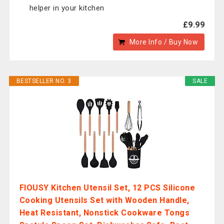
helper in your kitchen
£9.99
More Info / Buy Now
BESTSELLER NO. 3
SALE
FIOUSY Kitchen Utensil Set, 12 PCS Silicone
Cooking Utensils Set with Wooden Handle,
Heat Resistant, Nonstick Cookware Tongs