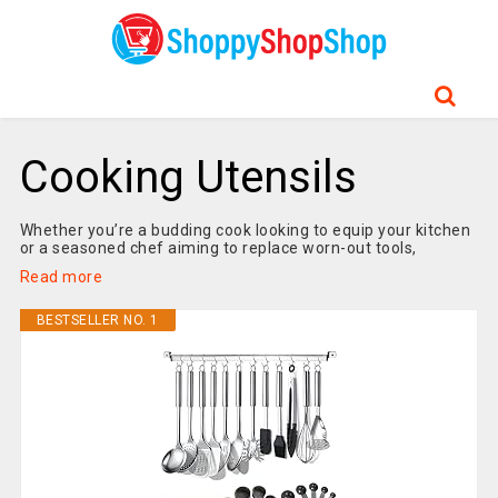
Cooking Utensils
Whether you’re a budding cook looking to equip your kitchen
or a seasoned chef aiming to replace worn-out tools,
Read more
BESTSELLER NO. 1