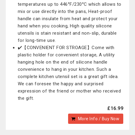
temperatures up to 446°F/230°C which allows to
mix or use directly into the pans, Heat-proof
handle can insulate from heat and protect your
hand when you cooking, High quality silicone
utensils is stain resistant and non-slip, durable
for long-time use.
✔️【CONVENIENT FOR STROAGE】Come with
plastic holder for convenient storage, A utility
hanging hole on the end of silicone handle
convenience to hang in your kitchen. Such a
complete kitchen utensil set is a great gift idea.
We can foresee the happy and surprised
expression of the friend or mother who received
the gift.
£16.99
More Info / Buy Now