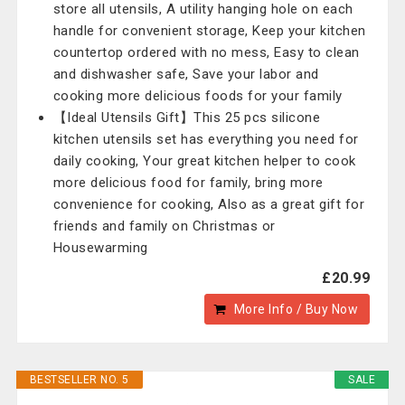
store all utensils, A utility hanging hole on each
handle for convenient storage, Keep your kitchen
countertop ordered with no mess, Easy to clean
and dishwasher safe, Save your labor and
cooking more delicious foods for your family
【Ideal Utensils Gift】This 25 pcs silicone
kitchen utensils set has everything you need for
daily cooking, Your great kitchen helper to cook
more delicious food for family, bring more
convenience for cooking, Also as a great gift for
friends and family on Christmas or
Housewarming
£20.99
More Info / Buy Now
BESTSELLER NO. 5
SALE