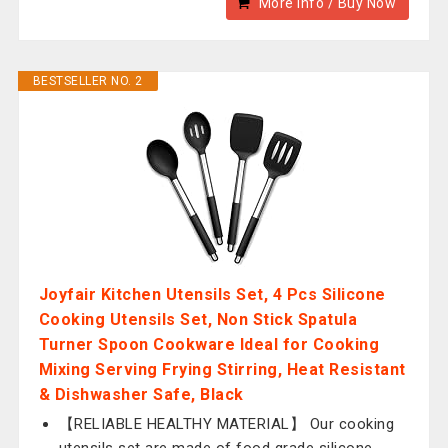
More Info / Buy Now
BESTSELLER NO. 2
Joyfair Kitchen Utensils Set, 4 Pcs Silicone
Cooking Utensils Set, Non Stick Spatula
Turner Spoon Cookware Ideal for Cooking
Mixing Serving Frying Stirring, Heat Resistant
& Dishwasher Safe, Black
【RELIABLE HEALTHY MATERIAL】 Our cooking