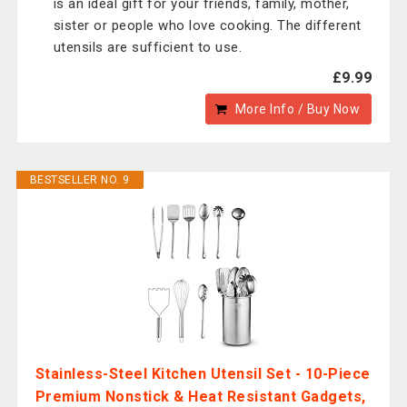
is an ideal gift for your friends, family, mother,
sister or people who love cooking. The different
utensils are sufficient to use.
£9.99
More Info / Buy Now
BESTSELLER NO. 9
Stainless-Steel Kitchen Utensil Set - 10-Piece
Premium Nonstick & Heat Resistant Gadgets,