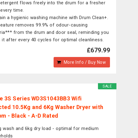
detergent flows freely into the drum for a fresher
every time.
ain a hygienic washing machine with Drum Clean+.
feature removes 99.9% of odour-causing
ria*** from the drum and door seal, reminding you
n it after every 40 cycles for optimal cleanliness.
£679.99
More Info / Buy Now
SALE
e 3S Series WD3S1043BB3 Wifi
ted 10.5Kg and 6Kg Washer Dryer with
pm - Black - A-D Rated
g wash and 6kg dry load - optimal for medium
eholds