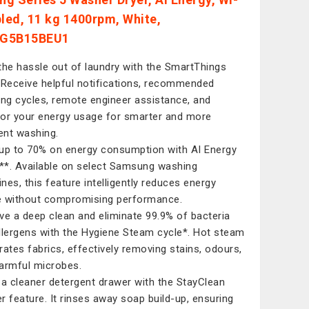
bled, 11 kg 1400rpm, White,
G5B15BEU1
the hassle out of laundry with the SmartThings
 Receive helpful notifications, recommended
ing cycles, remote engineer assistance, and
or your energy usage for smarter and more
ient washing.
up to 70% on energy consumption with AI Energy
*. Available on select Samsung washing
nes, this feature intelligently reduces energy
 without compromising performance.
ve a deep clean and eliminate 99.9% of bacteria
llergens with the Hygiene Steam cycle*. Hot steam
rates fabrics, effectively removing stains, odours,
armful microbes.
 a cleaner detergent drawer with the StayClean
r feature. It rinses away soap build-up, ensuring