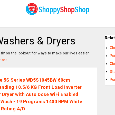
ashers & Dryers
Rela
Cl
ntly on the lookout for ways to make our lives easier,
Po
more
Cl
St
se 5S Series WD5S1045BW 60cm
Po
anding 10.5/6 KG Front Load Inverter
 Dryer with Auto Dose WiFi Enabled
Wash - 19 Programs 1400 RPM White
 Rating A/D