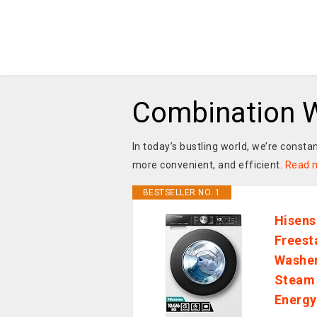
Combination W
In today’s bustling world, we’re consta
more convenient, and efficient.
Read 
BESTSELLER NO. 1
Hisen
Freest
Washer
Steam 
Energy