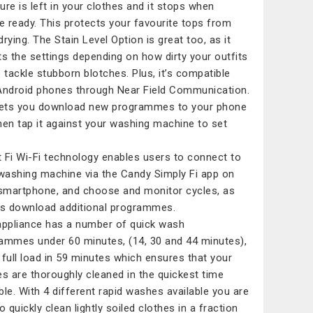
ure is left in your clothes and it stops when
re ready. This protects your favourite tops from
drying. The Stain Level Option is great too, as it
ts the settings depending on how dirty your outfits
o tackle stubborn blotches. Plus, it’s compatible
Android phones through Near Field Communication.
lets you download new programmes to your phone
hen tap it against your washing machine to set
 Fi Wi-Fi technology enables users to connect to
 washing machine via the Candy Simply Fi app on
 smartphone, and choose and monitor cycles, as
as download additional programmes.
appliance has a number of quick wash
ammes under 60 minutes, (14, 30 and 44 minutes),
 full load in 59 minutes which ensures that your
es are thoroughly cleaned in the quickest time
ble. With 4 different rapid washes available you are
o quickly clean lightly soiled clothes in a fraction