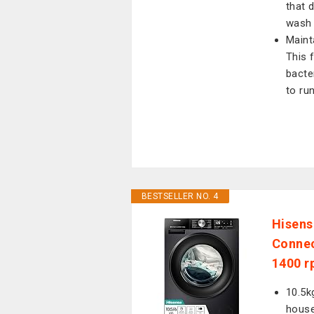
that 
wash 
Maint
This 
bacte
to ru
BESTSELLER NO. 4
Hisens
Connec
1400 r
10.5k
hous