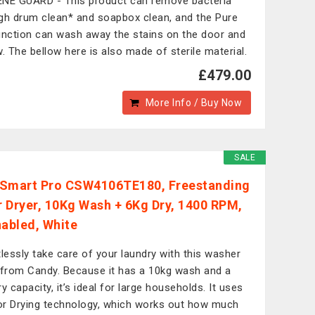
NE GUARD - This product can remove bacteria
gh drum clean* and soapbox clean, and the Pure
unction can wash away the stains on the door and
w. The bellow here is also made of sterile material.
£479.00
More Info / Buy Now
SALE
Smart Pro CSW4106TE180, Freestanding
 Dryer, 10Kg Wash + 6Kg Dry, 1400 RPM,
nabled, White
tlessly take care of your laundry with this washer
 from Candy. Because it has a 10kg wash and a
y capacity, it’s ideal for large households. It uses
r Drying technology, which works out how much