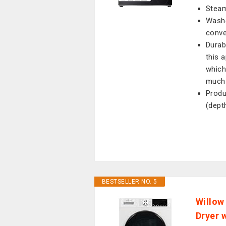
Steam
Wash&
conve
Durab
this 
which
much 
Produ
(dept
BESTSELLER NO. 5
Willow
Dryer 