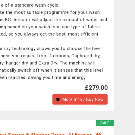
me of a standard wash cycle.
e the most suitable programme for your wash
he KG detector will adjust the amount of water and
ring based on your wash load and type of fabric
ted, so you always get the best, most efficient
.
r dry technology allows you to choose the level
yness you require from 4 options; Cupboard dry,
dry, hanger dry and Extra Dry. The machine will
atically switch off when it senses that this level
een reached, saving you time and energy.
£279.00
More Info / Buy Now
SALE
g Series 5 Washer Dryer, AI Energy, Wi-