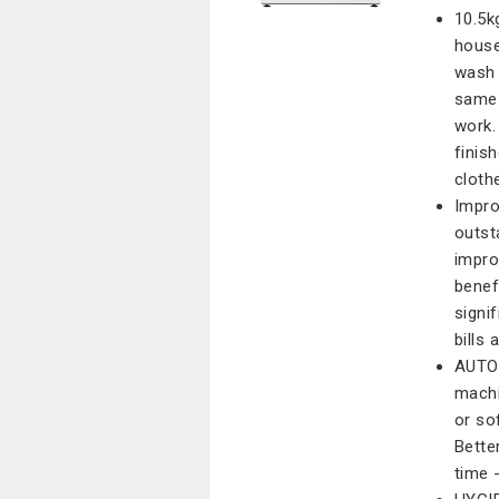
10.5k
house
wash 
same 
work.
finis
cloth
Impro
outst
impro
benef
signi
bills 
AUTO 
machi
or so
Bette
time 