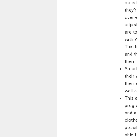
moist
they’
over-
adjus
are t
with 
This 
and t
them.
Smart
their
their
well 
This 
progr
and a
cloth
possi
able t