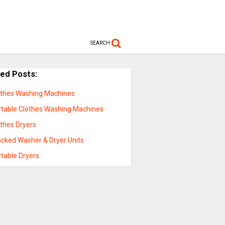
SEARCH
ted Posts:
othes Washing Machines
rtable Clothes Washing Machines
othes Dryers
acked Washer & Dryer Units
rtable Dryers