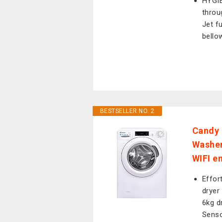
HYGIE
throu
Jet f
bello
BESTSELLER NO. 2
Candy 
Washer
WIFI e
Effor
dryer
6kg dr
Senso