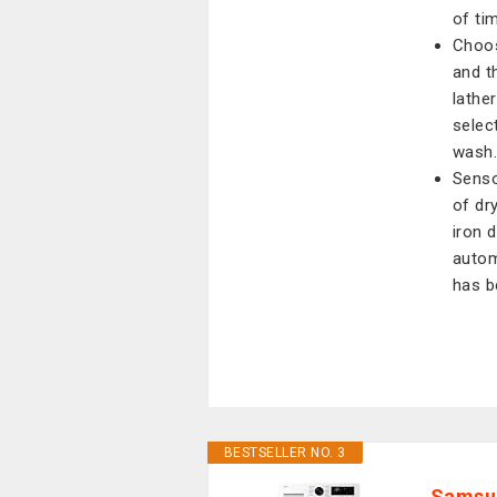
of ti
Choos
and t
lathe
selec
wash
Senso
of dr
iron 
autom
has b
BESTSELLER NO. 3
Samsun