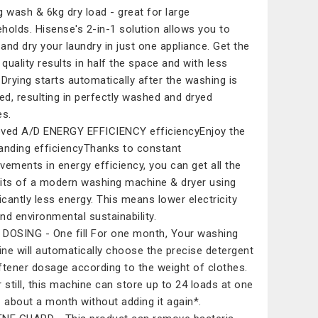
g wash & 6kg dry load - great for large
holds. Hisense's 2-in-1 solution allows you to
and dry your laundry in just one appliance. Get the
quality results in half the space and with less
 Drying starts automatically after the washing is
hed, resulting in perfectly washed and dryed
es.
ved A/D ENERGY EFFICIENCY efficiencyEnjoy the
anding efficiencyThanks to constant
vements in energy efficiency, you can get all the
its of a modern washing machine & dryer using
ficantly less energy. This means lower electricity
and environmental sustainability.​
DOSING - One fill For one month​, Your washing
ne will automatically choose the precise detergent
ftener dosage according to the weight of clothes.
r still, this machine can store up to 24 loads at one
- about a month without adding it again*.