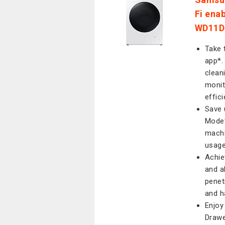
Fi ena
WD11D
Take 
app*.
clean
monit
effic
Save 
Mode*
machi
usage
Achie
and a
penet
and h
Enjoy
Drawe