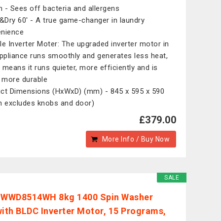
 - Sees off bacteria and allergens
Dry 60' - A true game-changer in laundry
nience
le Inverter Moter: The upgraded inverter motor in
appliance runs smoothly and generates less heat,
 means it runs quieter, more efficiently and is
more durable
ct Dimensions (HxWxD) (mm) - 845 x 595 x 590
h excludes knobs and door)
£379.00
More Info / Buy Now
SALE
 WWD8514WH 8kg 1400 Spin Washer
with BLDC Inverter Motor, 15 Programs,