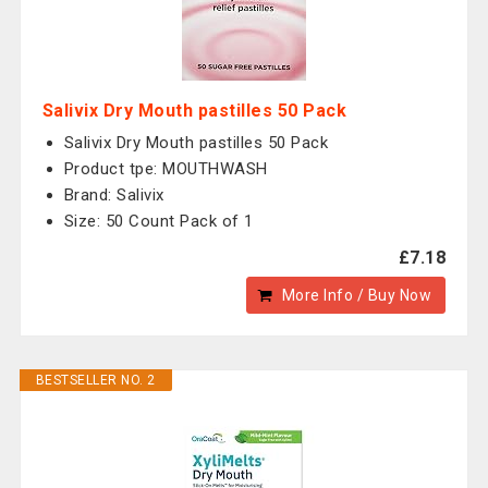
Salivix Dry Mouth pastilles 50 Pack
Salivix Dry Mouth pastilles 50 Pack
Product tpe: MOUTHWASH
Brand: Salivix
Size: 50 Count Pack of 1
£7.18
More Info / Buy Now
BESTSELLER NO. 2