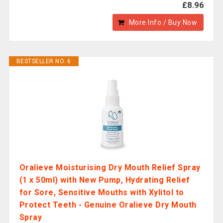
£8.96
More Info / Buy Now
BESTSELLER NO. 6
Oralieve Moisturising Dry Mouth Relief Spray
(1 x 50ml) with New Pump, Hydrating Relief
for Sore, Sensitive Mouths with Xylitol to
Protect Teeth - Genuine Oralieve Dry Mouth
Spray