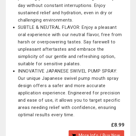
day without constant interruptions. Enjoy
sustained relief and hydration, even in dry or
challenging environments.
SUBTLE & NEUTRAL FLAVOR: Enjoy a pleasant
oral experience with our neutral flavor, free from
harsh or overpowering tastes. Say farewell to
unpleasant aftertastes and embrace the
simplicity of our gentle and refreshing option,
suitable for sensitive palates.
INNOVATIVE JAPANESE SWIVEL PUMP SPRAY:
Our unique Japanese swivel pump mouth spray
design offers a safer and more accurate
application experience. Engineered for precision
and ease of use, it allows you to target specific
areas needing relief with confidence, ensuring
optimal results every time.
£8.99
More Info / Buy Now