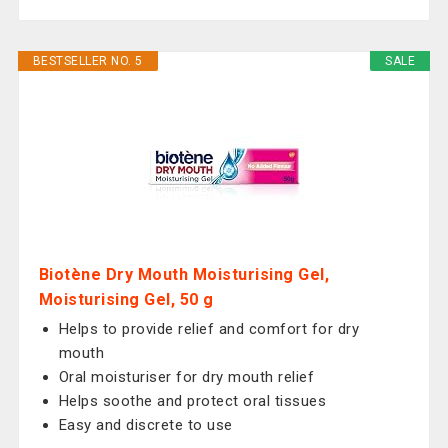
BESTSELLER NO. 5
SALE
Biotène Dry Mouth Moisturising Gel,
Moisturising Gel, 50 g
Helps to provide relief and comfort for dry
mouth
Oral moisturiser for dry mouth relief
Helps soothe and protect oral tissues
Easy and discrete to use