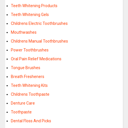
Teeth Whitening Products
Teeth Whitening Gels
Childrens Electric Toothbrushes
Mouthwashes
Childrens Manual Toothbrushes
Power Toothbrushes
Oral Pain Relief Medications
Tongue Brushes
Breath Fresheners
Teeth Whitening Kits
Childrens Toothpaste
Denture Care
Toothpaste
Dental Floss And Picks