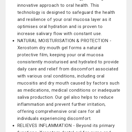
innovative approach to oral health. This
technology is designed to safeguard the health
and resilience of your oral mucosa layer as it
optimises oral hydration and is proven to
increase salivary flow with constant use.
NATURAL MOISTURISATION & PROTECTION -
Xerostom dry mouth gel forms a natural
protective film, keeping your oral mucosa
consistently moisturised and hydrated to provide
daily care and relief from discomfort associated
with various oral conditions, including oral
mucositis and dry mouth caused by factors such
as medications, medical conditions or inadequate
saliva production. Our gel also helps to reduce
inflammation and prevent further irritation,
offering comprehensive oral care for all
individuals experiencing discomfort.
RELIEVES INFLAMMATION - Beyond its primary