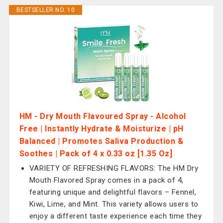
BESTSELLER NO. 10
HM - Dry Mouth Flavoured Spray - Alcohol
Free | Instantly Hydrate & Moisturize | pH
Balanced | Promotes Saliva Production &
Soothes | Pack of 4 x 0.33 oz [1.35 Oz]
VARIETY OF REFRESHING FLAVORS: The HM Dry
Mouth Flavored Spray comes in a pack of 4,
featuring unique and delightful flavors – Fennel,
Kiwi, Lime, and Mint. This variety allows users to
enjoy a different taste experience each time they