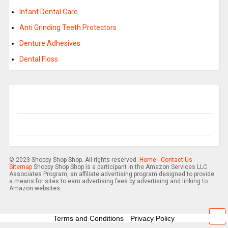
Infant Dental Care
Anti Grinding Teeth Protectors
Denture Adhesives
Dental Floss
© 2023 Shoppy Shop Shop. All rights reserved.
Home
-
Contact Us
-
Sitemap
Shoppy Shop Shop is a participant in the Amazon Services LLC
Associates Program, an affiliate advertising program designed to provide
a means for sites to earn advertising fees by advertising and linking to
Amazon websites.
Terms and Conditions
-
Privacy Policy