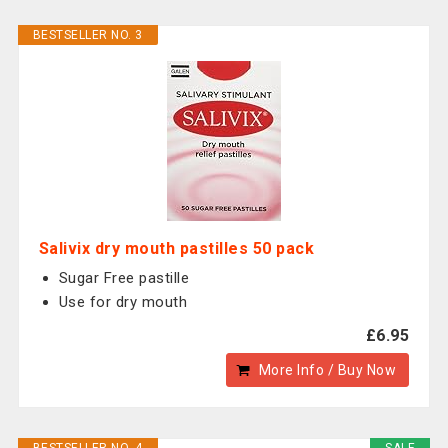
BESTSELLER NO. 3
Salivix dry mouth pastilles 50 pack
Sugar Free pastille
Use for dry mouth
£6.95
More Info / Buy Now