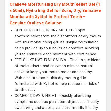
Oralieve Moisturising Dry Mouth Relief Gel (1
x 50ml), Hydrating Gel for Sore, Dry, Sensitive
Mouths with Xylitol to Protect Teeth –
Genuine Oralieve Solution
GENTLE RELIEF FOR DRY MOUTH - Enjoy
soothing relief from the discomfort of dry mouth
with this moisturising gel. Its unique formulation
helps provide up to 8 hours of comfort, allowing
you to embrace each moment with confidence
FEELS LIKE NATURAL SALIVA - This unique blend
of moisturisers and enzymes mimics natural
saliva to keep your mouth moist and healthy.
With a neutral taste, this dry mouth gel is
formulated with Xylitol to help reduce the risk of
tooth decay
COMFORT, DAY & NIGHT - Quickly alleviating
symptoms such as persistent dryness, difficulty
swallowing and a sore, sensitive mouth, this dry