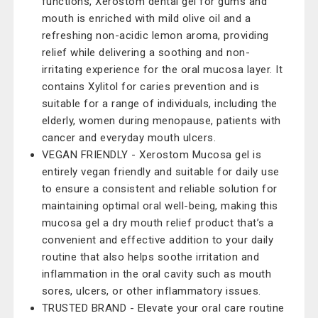
functions, Xerostom dental gel for gums and
mouth is enriched with mild olive oil and a
refreshing non-acidic lemon aroma, providing
relief while delivering a soothing and non-
irritating experience for the oral mucosa layer. It
contains Xylitol for caries prevention and is
suitable for a range of individuals, including the
elderly, women during menopause, patients with
cancer and everyday mouth ulcers.
VEGAN FRIENDLY - Xerostom Mucosa gel is
entirely vegan friendly and suitable for daily use
to ensure a consistent and reliable solution for
maintaining optimal oral well-being, making this
mucosa gel a dry mouth relief product that’s a
convenient and effective addition to your daily
routine that also helps soothe irritation and
inflammation in the oral cavity such as mouth
sores, ulcers, or other inflammatory issues.
TRUSTED BRAND - Elevate your oral care routine