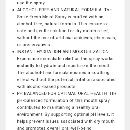
use the spray.
ALCOHOL-FREE AND NATURAL FORMULA: The
Smile Fresh Moist Spray is crafted with an
alcohol-free, natural formula. This ensures a
safe and gentle solution for dry mouth relief,
without the use of artificial additives, chemicals,
or preservatives.
INSTANT HYDRATION AND MOISTURIZATION:
Experience immediate relief as the spray works
instantly to hydrate and moisturize the mouth.
The alcohol-free formula ensures a soothing
effect without the potential irritation associated
with alcohol-based products.
PH BALANCED FOR OPTIMAL ORAL HEALTH: The
pH-balanced formulation of this mouth spray
contributes to maintaining a healthy oral
environment. By supporting optimal pH levels, it
helps prevent issues associated with dry mouth
and promotes overall oral well-being.