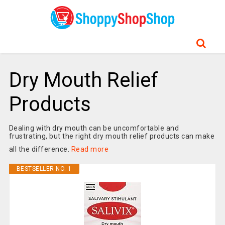
Dry Mouth Relief
Products
Dealing with dry mouth can be uncomfortable and
frustrating, but the right dry mouth relief products can make
all the difference.
Read more
BESTSELLER NO. 1