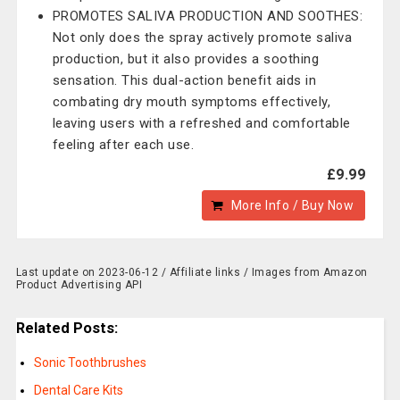
PROMOTES SALIVA PRODUCTION AND SOOTHES:
Not only does the spray actively promote saliva
production, but it also provides a soothing
sensation. This dual-action benefit aids in
combating dry mouth symptoms effectively,
leaving users with a refreshed and comfortable
feeling after each use.
£9.99
More Info / Buy Now
Last update on 2023-06-12 / Affiliate links / Images from Amazon
Product Advertising API
Related Posts:
Sonic Toothbrushes
Dental Care Kits