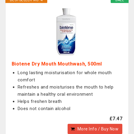
BESTSELLER NO. 4
SALE
Biotene Dry Mouth Mouthwash, 500ml
Long lasting moisturisation for whole mouth
comfort
Refreshes and moisturises the mouth to help
maintain a healthy oral environment
Helps freshen breath
Does not contain alcohol
£7.47
More Info / Buy Now