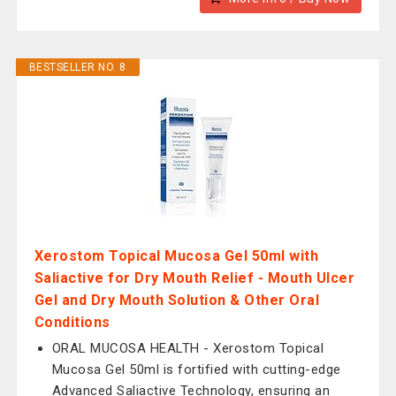
BESTSELLER NO. 8
Xerostom Topical Mucosa Gel 50ml with
Saliactive for Dry Mouth Relief - Mouth Ulcer
Gel and Dry Mouth Solution & Other Oral
Conditions
ORAL MUCOSA HEALTH - Xerostom Topical
Mucosa Gel 50ml is fortified with cutting-edge
Advanced Saliactive Technology, ensuring an