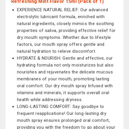
Refreshing Mint Flavor 15ml (Pack of 1)
EXPERIENCE NATURAL RELIEF: Our advanced
electrolytic lubricant formula, enriched with
natural ingredients, closely mimics the soothing
properties of saliva, providing effective relief for
dry mouth symptoms. Whether due to lifestyle
factors, our mouth spray offers gentle and
natural hydration to relieve discomfort.
HYDRATE & NOURISH: Gentle and effective, our
hydrating formula not only moisturizes but also
nourishes and rejuvenates the delicate mucous
membranes of your mouth, promoting lasting
oral comfort. Our dry mouth spray Infused with
vitamins and minerals, it supports overall oral
health while addressing dryness.
LONG-LASTING COMFORT: Say goodbye to
frequent reapplications! Our long-lasting dry
mouth spray ensures prolonged oral comfort,
providing you with the freedom to go about your