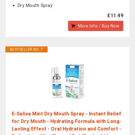
Dry Mouth Spray
£11.49
More Info / Buy Now
BESTSELLER NO. 7
E-Saliva Mint Dry Mouth Spray - Instant Relief
for Dry Mouth - Hydrating Formula with Long-
Lasting Effect - Oral Hydration and Comfort -