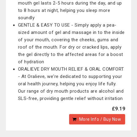
mouth gel lasts 2-5 hours during the day, and up
to 8 hours at night, helping you sleep more
soundly
GENTLE & EASY TO USE - Simply apply a pea-
sized amount of gel and massage in to the inside
of your mouth, covering the cheeks, gums and
roof of the mouth. For dry or cracked lips, apply
the gel directly to the affected areas for a boost
of hydration
ORALIEVE DRY MOUTH RELIEF & ORAL COMFORT
- At Oralieve, we're dedicated to supporting your
oral health journey, helping you enjoy life fully.
Our range of dry mouth products are alcohol and
SLS-free, providing gentle relief without irritation
£9.19
More Info / Buy Now