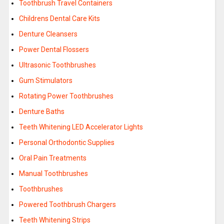
Toothbrush Travel Containers
Childrens Dental Care Kits
Denture Cleansers
Power Dental Flossers
Ultrasonic Toothbrushes
Gum Stimulators
Rotating Power Toothbrushes
Denture Baths
Teeth Whitening LED Accelerator Lights
Personal Orthodontic Supplies
Oral Pain Treatments
Manual Toothbrushes
Toothbrushes
Powered Toothbrush Chargers
Teeth Whitening Strips