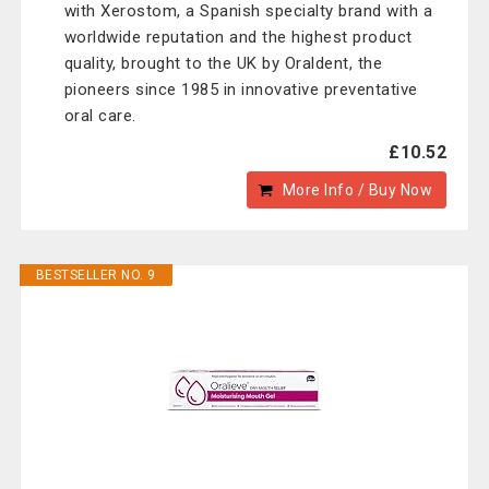
with Xerostom, a Spanish specialty brand with a
worldwide reputation and the highest product
quality, brought to the UK by Oraldent, the
pioneers since 1985 in innovative preventative
oral care.
£10.52
More Info / Buy Now
BESTSELLER NO. 9