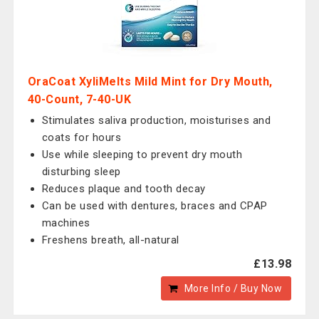
OraCoat XyliMelts Mild Mint for Dry Mouth,
40-Count, 7-40-UK
Stimulates saliva production, moisturises and
coats for hours
Use while sleeping to prevent dry mouth
disturbing sleep
Reduces plaque and tooth decay
Can be used with dentures, braces and CPAP
machines
Freshens breath, all-natural
£13.98
More Info / Buy Now