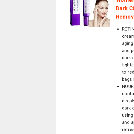
Dark C
Remove
RETI
cream
aging
and p
dark 
tight
to re
bags 
NOURI
conta
deepl
dark 
using
and a
refre