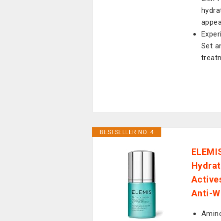
hydra
appe
Exper
Set a
treat
BESTSELLER NO. 4
ELEMIS
Hydrat
Active
Anti-W
Amino