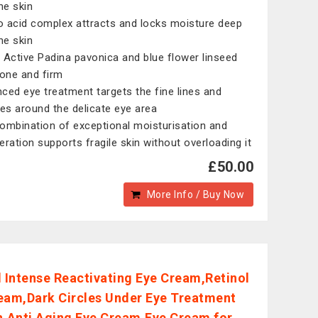
he skin
 acid complex attracts and locks moisture deep
he skin
 Active Padina pavonica and blue flower linseed
tone and firm
ced eye treatment targets the fine lines and
les around the delicate eye area
ombination of exceptional moisturisation and
eration supports fragile skin without overloading it
£50.00
More Info / Buy Now
l Intense Reactivating Eye Cream,Retinol
eam,Dark Circles Under Eye Treatment
Anti Aging Eye Cream,Eye Cream for