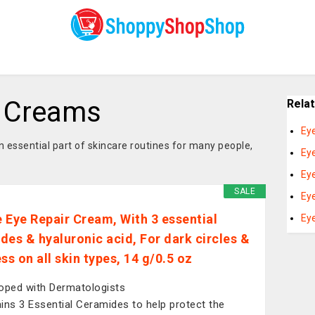
t Creams
Rela
Ey
ssential part of skincare routines for many people,
Ey
Ey
SALE
Ey
 Eye Repair Cream, With 3 essential
Ey
des & hyaluronic acid, For dark circles &
ss on all skin types, 14 g/0.5 oz
oped with Dermatologists
ins 3 Essential Ceramides to help protect the