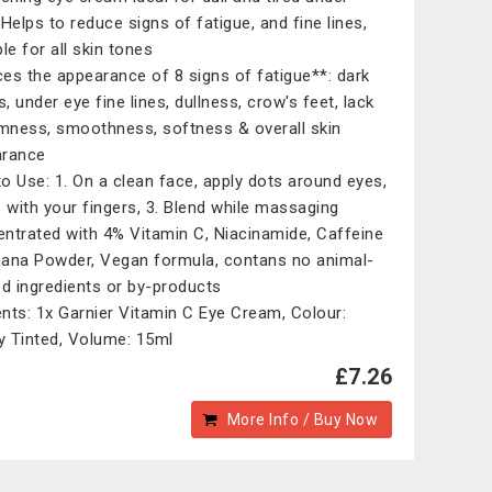
 Helps to reduce signs of fatigue, and fine lines,
le for all skin tones
es the appearance of 8 signs of fatigue**: dark
s, under eye fine lines, dullness, crow's feet, lack
rmness, smoothness, softness & overall skin
arance
o Use: 1. On a clean face, apply dots around eyes,
p with your fingers, 3. Blend while massaging
ntrated with 4% Vitamin C, Niacinamide, Caffeine
ana Powder, Vegan formula, contans no animal-
ed ingredients or by-products
nts: 1x Garnier Vitamin C Eye Cream, Colour:
ly Tinted, Volume: 15ml
£7.26
More Info / Buy Now