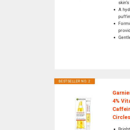
skin's
A hyd
puffi
Formu
provi
Gentl
BESTSELLER NO. 2
Garnie
4% Vit
Caffei
Circle
Brigh