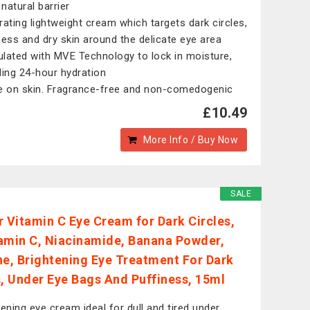
 natural barrier
rating lightweight cream which targets dark circles,
ness and dry skin around the delicate eye area
lated with MVE Technology to lock in moisture,
ding 24-hour hydration
e on skin. Fragrance-free and non-comedogenic
£10.49
More Info / Buy Now
SALE
r Vitamin C Eye Cream for Dark Circles,
amin C, Niacinamide, Banana Powder,
ne, Brightening Eye Treatment For Dark
s, Under Eye Bags And Puffiness, 15ml
tening eye cream ideal for dull and tired under