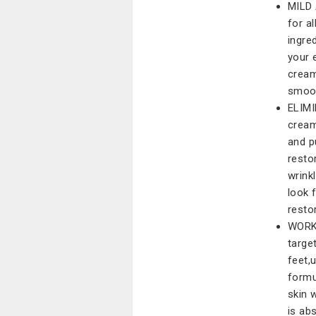
MILD 
for a
ingre
your 
cream
smoot
ELIMI
cream
and p
resto
wrink
look 
resto
WORK 
targe
feet,
formu
skin 
is ab