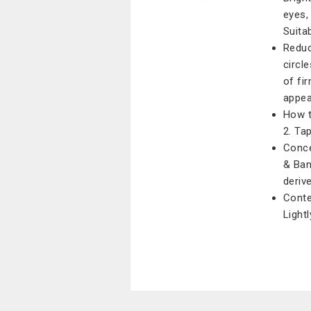
eyes,
Suitab
Reduc
circle
of fi
appe
How t
2. Ta
Conce
& Ban
deriv
Conte
Light