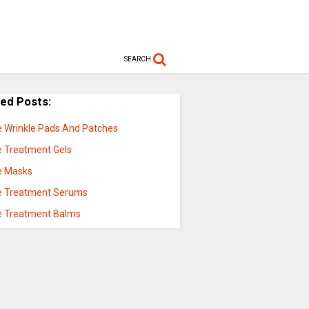
SEARCH
ted Posts:
e Wrinkle Pads And Patches
e Treatment Gels
e Masks
e Treatment Serums
e Treatment Balms