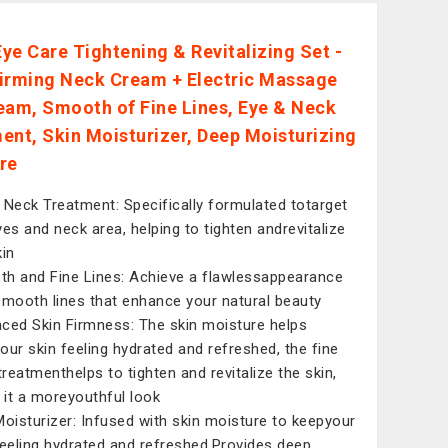
ye Care Tightening & Revitalizing Set -
irming Neck Cream + Electric Massage
eam, Smooth of Fine Lines, Eye & Neck
ent, Skin Moisturizer, Deep Moisturizing
re
 Neck Treatment: Specifically formulated totarget
yes and neck area, helping to tighten andrevitalize
kin
h and Fine Lines: Achieve a flawlessappearance
smooth lines that enhance your natural beauty
ced Skin Firmness: The skin moisture helps
our skin feeling hydrated and refreshed, the fine
 treatmenthelps to tighten and revitalize the skin,
g it a moreyouthful look
Moisturizer: Infused with skin moisture to keepyour
feeling hydrated and refreshed,Provides deep