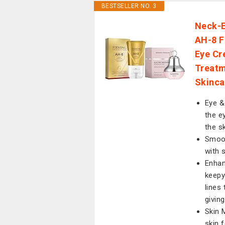
BESTSELLER NO. 3
Neck-E
AH-8 F
Eye Cr
Treatm
Skinca
Eye &
the e
the s
Smoot
with 
Enhan
keepy
lines
givin
Skin 
skin 