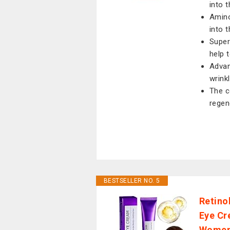
into t
Amino
into t
Super
help 
Advan
wrink
The c
regen
BESTSELLER NO. 5
Retino
Eye Cr
Women,