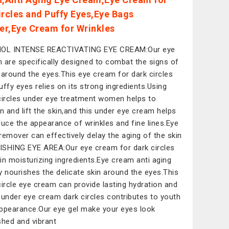
ircles and Puffy Eyes,Eye Bags
r,Eye Cream for Wrinkles
NOL INTENSE REACTIVATING EYE CREAM:Our eye
 are specifically designed to combat the signs of
 around the eyes.This eye cream for dark circles
uffy eyes relies on its strong ingredients.Using
circles under eye treatment women helps to
en and lift the skin,and this under eye cream helps
duce the appearance of wrinkles and fine lines.Eye
remover can effectively delay the aging of the skin
SHING EYE AREA:Our eye cream for dark circles
in moisturizing ingredients.Eye cream anti aging
y nourishes the delicate skin around the eyes.This
circle eye cream can provide lasting hydration and
 under eye cream dark circles contributes to youth
ppearance.Our eye gel make your eyes look
shed and vibrant