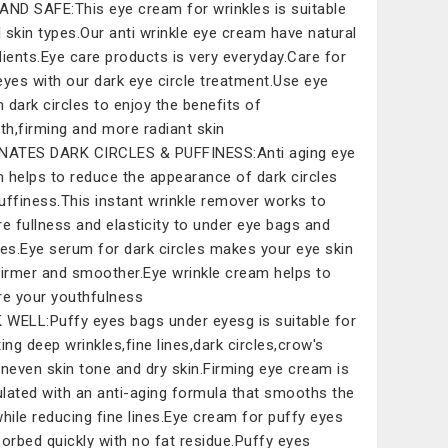
AND SAFE:This eye cream for wrinkles is suitable
ll skin types.Our anti wrinkle eye cream have natural
dients.Eye care products is very everyday.Care for
eyes with our dark eye circle treatment.Use eye
 dark circles to enjoy the benefits of
h,firming and more radiant skin
NATES DARK CIRCLES & PUFFINESS:Anti aging eye
 helps to reduce the appearance of dark circles
uffiness.This instant wrinkle remover works to
re fullness and elasticity to under eye bags and
les.Eye serum for dark circles makes your eye skin
firmer and smoother.Eye wrinkle cream helps to
re your youthfulness
WELL:Puffy eyes bags under eyesg is suitable for
ting deep wrinkles,fine lines,dark circles,crow's
uneven skin tone and dry skin.Firming eye cream is
lated with an anti-aging formula that smooths the
while reducing fine lines.Eye cream for puffy eyes
sorbed quickly with no fat residue.Puffy eyes