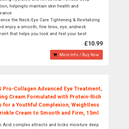
tion, helpingto maintain skin health and
arance
ience the Neck-Eye Care Tightening & Revitalizing
nd enjoy a smooth, fine lines, eye, andneck
ment that helps you look and feel your best
£10.99
More Info / Buy Now
 Pro-Collagen Advanced Eye Treatment,
ing Cream Formulated with Protein-Rich
s for a Youthful Complexion, Weightless
rinkle Cream to Smooth and Firm, 15ml
 Acid complex attracts and locks moisture deep