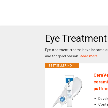
Eye Treatmen
Eye treatment creams have become an e
and for good reason.
Read more
BESTSELLER NO. 1
CeraVe
cerami
puffine
Devel
Conta