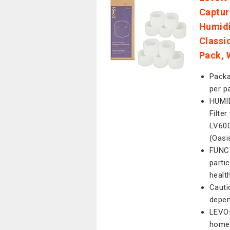
Captur
Humidi
Classi
Pack, 
Packa
per p
HUMID
Filte
LV600
(Oasi
FUNCT
parti
healt
Cauti
depen
LEVOI
home 