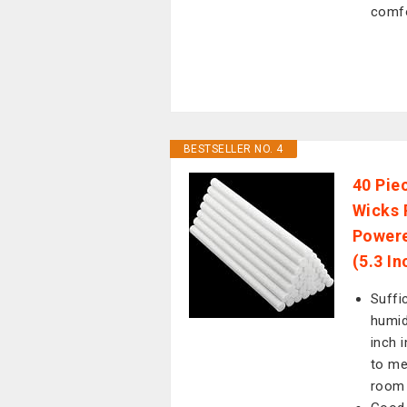
comf
BESTSELLER NO. 4
40 Piec
Wicks 
Powere
(5.3 In
Suffi
humid
inch 
to me
room 