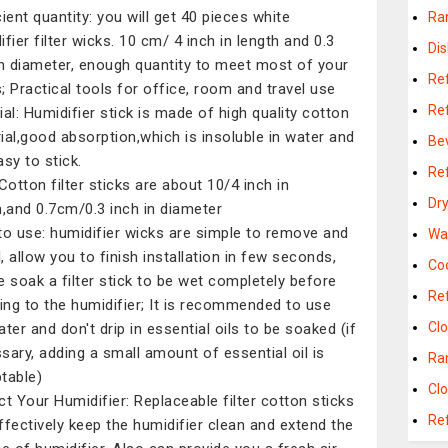
cient quantity: you will get 40 pieces white
Ra
fier filter wicks. 10 cm/ 4 inch in length and 0.3
Di
in diameter, enough quantity to meet most of your
Re
; Practical tools for office, room and travel use
Re
ial: Humidifier stick is made of high quality cotton
ial,good absorption,which is insoluble in water and
Be
asy to stick.
Re
 Cotton filter sticks are about 10/4 inch in
Dr
h,and 0.7cm/0.3 inch in diameter
to use: humidifier wicks are simple to remove and
Wa
l, allow you to finish installation in few seconds,
Co
e soak a filter stick to be wet completely before
Ref
ting to the humidifier; It is recommended to use
Cl
ater and don't drip in essential oils to be soaked (if
sary, adding a small amount of essential oil is
Ra
table)
Cl
ct Your Humidifier: Replaceable filter cotton sticks
Re
ffectively keep the humidifier clean and extend the