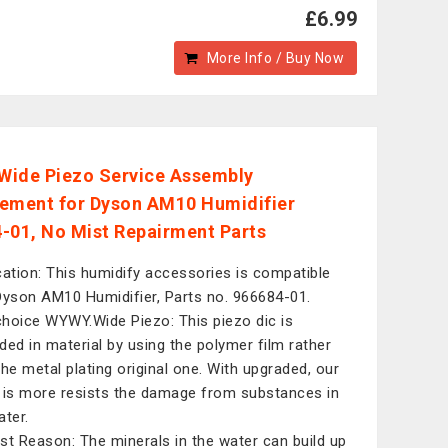
£6.99
More Info / Buy Now
ide Piezo Service Assembly
ement for Dyson AM10 Humidifier
-01, No Mist Repairment Parts
cation: This humidify accessories is compatible
Dyson AM10 Humidifier, Parts no. 966684-01.
hoice WYWY.Wide Piezo: This piezo dic is
ded in material by using the polymer film rather
the metal plating original one. With upgraded, our
 is more resists the damage from substances in
ater.
st Reason: The minerals in the water can build up