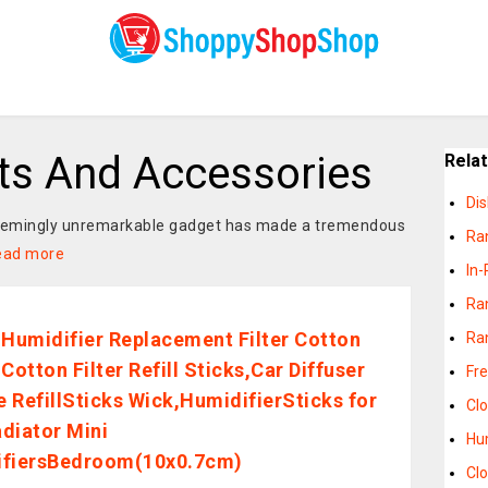
rts And Accessories
Rela
Di
 seemingly unremarkable gadget has made a tremendous
Ra
ead more
In-
Ra
 Humidifier Replacement Filter Cotton
Ra
Cotton Filter Refill Sticks,Car Diffuser
Fr
 RefillSticks Wick,HumidifierSticks for
Cl
diator Mini
Hu
ifiersBedroom(10x0.7cm)
Cl