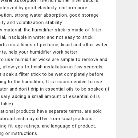
water absorption: the humidifier filter stick is
cterized by good elasticity, uniform pore
ibution, strong water absorption, good storage
ty and volatilization stability
y material: the humidifier stick is made of filter
ial, insoluble in water and not easy to stick,
rts most kinds of perfume, liquid and other water
nts, help your humidifier work better
to use: humidifier wicks are simple to remove and
l, allow you to finish installation in few seconds,
e soak a filter stick to be wet completely before
ting to the humidifier; It is recommended to use
ater and don't drip in essential oils to be soaked (if
sary, adding a small amount of essential oil is
table)
national products have separate terms, are sold
abroad and may differ from local products,
ding fit, age ratings, and language of product,
ng or instructions.