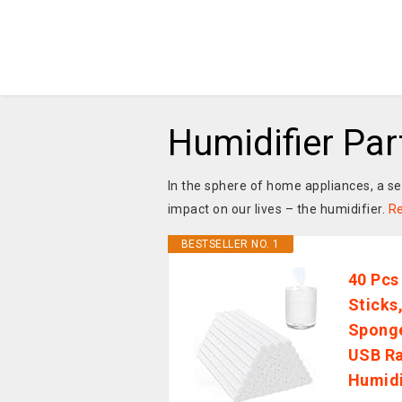
Humidifier Pa
In the sphere of home appliances, a
impact on our lives – the humidifier.
R
BESTSELLER NO. 1
40 Pcs
Sticks,
Sponge
USB Ra
Humid