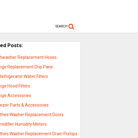
SEARCH
ted Posts:
shwasher Replacement Hoses
nge Replacement Drip Pans
Refrigerator Water Filters
nge Hood Filters
nge Accessories
eezer Parts & Accessories
othes Washer Replacement Doors
midifier Humidity Meters
othes Washer Replacement Drain Pumps