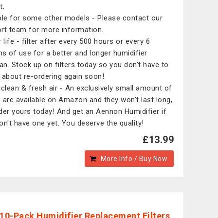
t.
ble for some other models - Please contact our
rt team for more information.
 life - filter after every 500 hours or every 6
s of use for a better and longer humidifier
pan. Stock up on filters today so you don't have to
 about re-ordering again soon!
 clean & fresh air - An exclusively small amount of
rs are available on Amazon and they won't last long,
der yours today! And get an Aennon Humidifier if
on't have one yet. You deserve the quality!
£13.99
More Info / Buy Now
 10-Pack Humidifier Replacement Filters