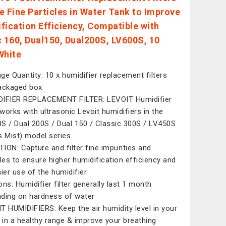
e Fine Particles in Water Tank to Improve
fication Efficiency, Compatible with
c 160, Dual150, Dual200S, LV600S, 10
White
ge Quantity: 10 x humidifier replacement filters
ackaged box
IFIER REPLACEMENT FILTER: LEVOIT Humidifier
r works with ultrasonic Levoit humidifiers in the
S / Dual 200S / Dual 150 / Classic 300S / LV450S
s Mist) model series
ION: Capture and filter fine impurities and
cles to ensure higher humidification efficiency and
hier use of the humidifier
ons: Humidifier filter generally last 1 month
ding on hardness of water
T HUMIDIFIERS: Keep the air humidity level in your
in a healthy range & improve your breathing