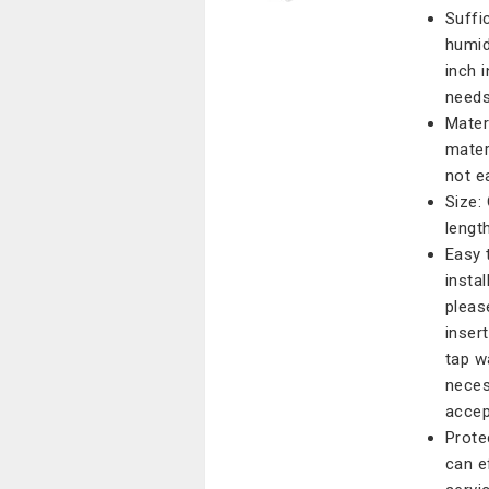
Suffi
humidi
inch 
needs
Mater
mater
not e
Size:
lengt
Easy 
instal
pleas
inser
tap w
neces
accep
Prote
can e