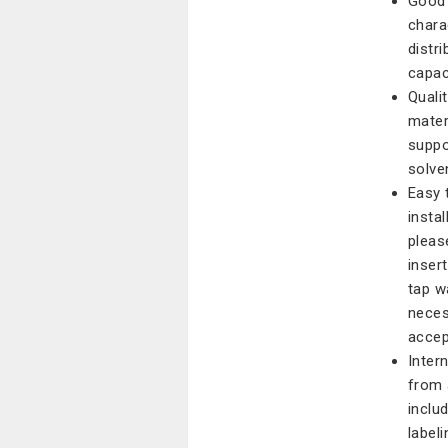
Good 
chara
distr
capaci
Qualit
mater
suppo
solve
Easy 
instal
pleas
inser
tap w
neces
accep
Inter
from 
inclu
labeli