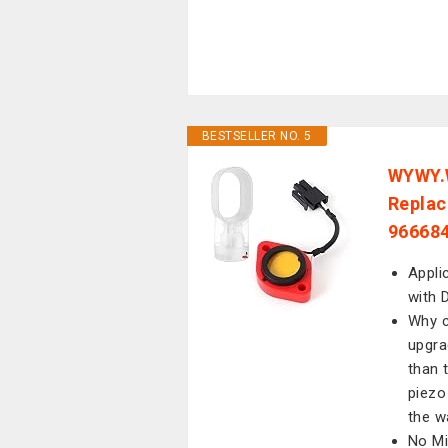
BESTSELLER NO. 5
WYWY.W
Replac
966684
Appli
with 
Why c
upgra
than 
piezo
the w
No Mi