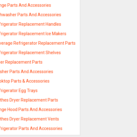
nge Parts And Accessories
shwasher Parts And Accessories
frigerator Replacement Handles
frigerator Replacement Ice Makers
verage Refrigerator Replacement Parts
frigerator Replacement Shelves
yer Replacement Parts
sher Parts And Accessories
oktop Parts & Accessories
rigerator Egg Trays
othes Dryer Replacement Parts
nge Hood Parts And Accessories
othes Dryer Replacement Vents
frigerator Parts And Accessories