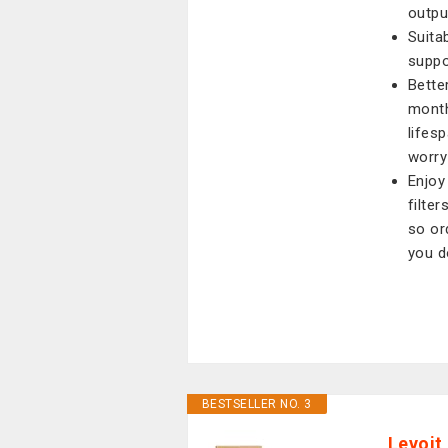
outpu
Suita
suppo
Better
month
lifes
worry
Enjoy
filte
so or
you d
BESTSELLER NO. 3
Levoit