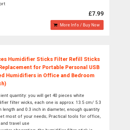
ort
£7.99
More Info / Buy Now
es Humidifier Sticks Filter Refill Sticks
Replacement for Portable Personal USB
d Humidifiers in Office and Bedroom
ch)
cient quantity: you will get 40 pieces white
ifier filter wicks, each one is approx. 13.5 cm/ 5.3
in length and 0.3 inch in diameter, enough quantity
et most of your needs; Practical tools for office,
and travel use