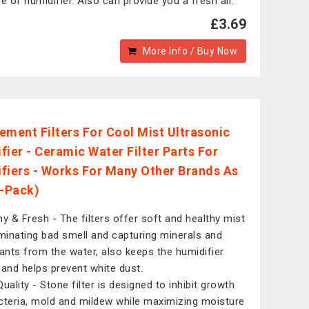
ce of humidifier. Also can provide you a fresh air.
£3.69
More Info / Buy Now
ement Filters For Cool Mist Ultrasonic
fier - Ceramic Water Filter Parts For
fiers - Works For Many Other Brands As
3-Pack)
hy & Fresh - The filters offer soft and healthy mist
iminating bad smell and capturing minerals and
tants from the water, also keeps the humidifier
 and helps prevent white dust.
uality - Stone filter is designed to inhibit growth
cteria, mold and mildew while maximizing moisture