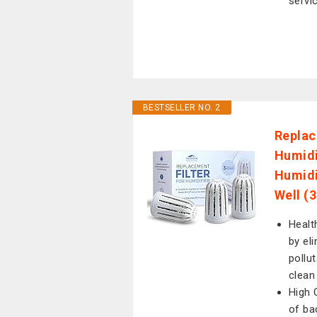
servi
BESTSELLER NO. 2
Replac
Humidi
Humidi
Well (
Healt
by el
pollu
clean
High Q
of ba