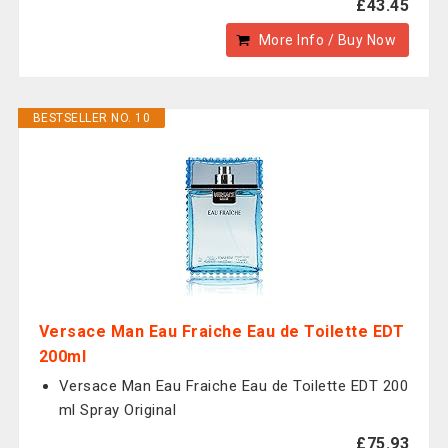
£43.45
More Info / Buy Now
BESTSELLER NO. 10
Versace Man Eau Fraiche Eau de Toilette EDT
200ml
Versace Man Eau Fraiche Eau de Toilette EDT 200
ml Spray Original
£75.93