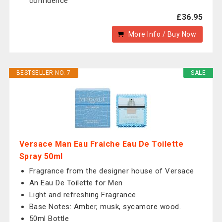
confidence
£36.95
More Info / Buy Now
BESTSELLER NO. 7
SALE
Versace Man Eau Fraiche Eau De Toilette
Spray 50ml
Fragrance from the designer house of Versace
An Eau De Toilette for Men
Light and refreshing Fragrance
Base Notes: Amber, musk, sycamore wood.
50ml Bottle