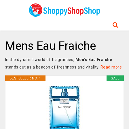
Mens Eau Fraiche
In the dynamic world of fragrances,
Men’s Eau Fraiche
stands out as a beacon of freshness and vitality.
Read more
BESTSELLER NO. 1
SALE