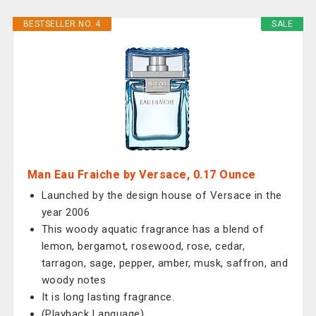
BESTSELLER NO. 4
SALE
Man Eau Fraiche by Versace, 0.17 Ounce
Launched by the design house of Versace in the
year 2006
This woody aquatic fragrance has a blend of
lemon, bergamot, rosewood, rose, cedar,
tarragon, sage, pepper, amber, musk, saffron, and
woody notes
It is long lasting fragrance.
(Playback Language)