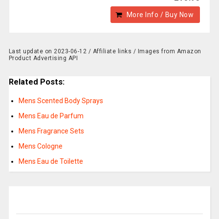
More Info / Buy Now
Last update on 2023-06-12 / Affiliate links / Images from Amazon
Product Advertising API
Related Posts:
Mens Scented Body Sprays
Mens Eau de Parfum
Mens Fragrance Sets
Mens Cologne
Mens Eau de Toilette