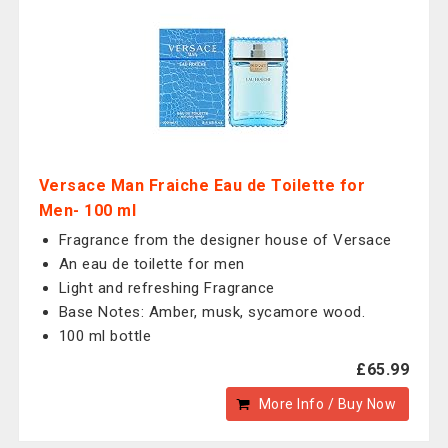
Versace Man Fraiche Eau de Toilette for
Men- 100 ml
Fragrance from the designer house of Versace
An eau de toilette for men
Light and refreshing Fragrance
Base Notes: Amber, musk, sycamore wood.
100 ml bottle
£65.99
More Info / Buy Now