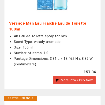
Versace Man Eau Fraiche Eau de Toilette
100ml
An Eau de Toilette spray for him
Scent Type: woody aromatic
Size: 100ml
Number of items: 1.0
Package Dimensions: 3.81 L x 13.462 H x 8.89 W
(centimeters)
£57.04
More Info / Buy Now
BESTSELLER NO. 3