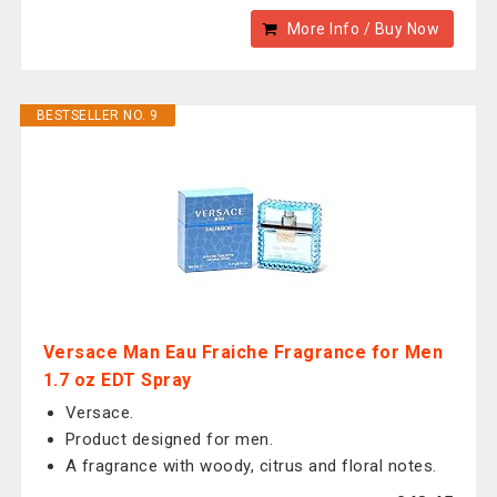
More Info / Buy Now
BESTSELLER NO. 9
Versace Man Eau Fraiche Fragrance for Men
1.7 oz EDT Spray
Versace.
Product designed for men.
A fragrance with woody, citrus and floral notes.