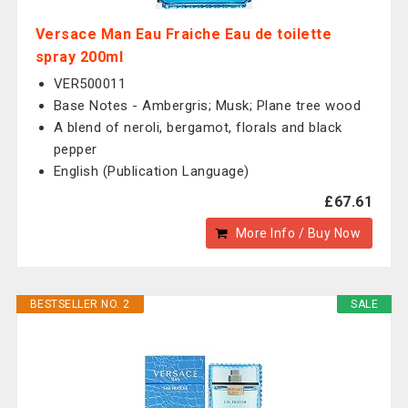
Versace Man Eau Fraiche Eau de toilette
spray 200ml
VER500011
Base Notes - Ambergris; Musk; Plane tree wood
A blend of neroli, bergamot, florals and black
pepper
English (Publication Language)
£67.61
More Info / Buy Now
BESTSELLER NO. 2
SALE