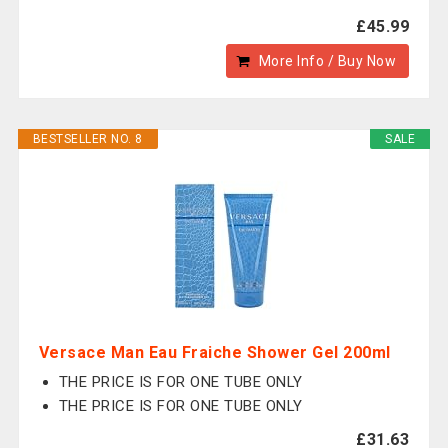
£45.99
More Info / Buy Now
BESTSELLER NO. 8
SALE
Versace Man Eau Fraiche Shower Gel 200ml
THE PRICE IS FOR ONE TUBE ONLY
THE PRICE IS FOR ONE TUBE ONLY
£31.63