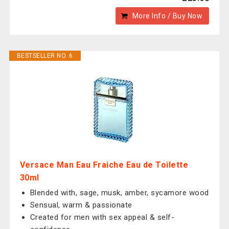
More Info / Buy Now
BESTSELLER NO. 6
Versace Man Eau Fraiche Eau de Toilette
30ml
Blended with, sage, musk, amber, sycamore wood
Sensual, warm & passionate
Created for men with sex appeal & self-