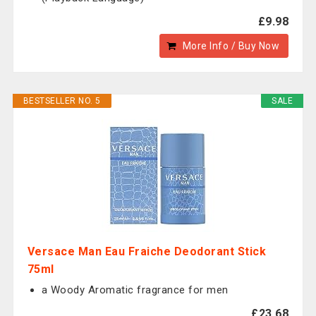
£9.98
More Info / Buy Now
BESTSELLER NO. 5
SALE
Versace Man Eau Fraiche Deodorant Stick
75ml
a Woody Aromatic fragrance for men
£23.68