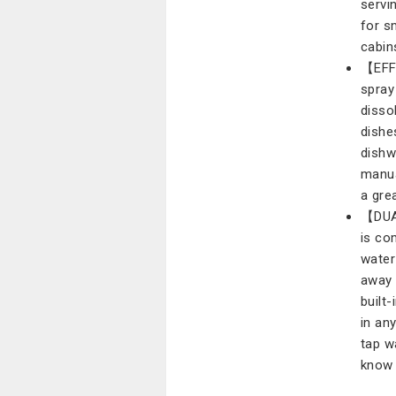
servi
for s
cabin
【EFFI
spray
disso
dishe
dishw
manua
a gre
【DUA
is co
water
away 
built
in an
tap w
know 