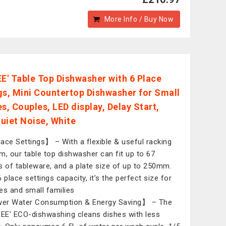
More Info / Buy Now
' Table Top Dishwasher with 6 Place
gs, Mini Countertop Dishwasher for Small
s, Couples, LED display, Delay Start,
uiet Noise, White
ace Settings】 – With a flexible & useful racking
m, our table top dishwasher can fit up to 67
s of tableware, and a plate size of up to 250mm.
 place settings capacity, it’s the perfect size for
es and small families
er Water Consumption & Energy Saving】 – The
E' ECO-dishwashing cleans dishes with less