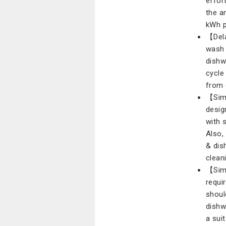
effor
the a
kWh p
【Dela
wash 
dishw
cycle
from 
【Simp
desig
with 
Also, 
& dis
clean
【Simp
requi
shoul
dishwa
a sui