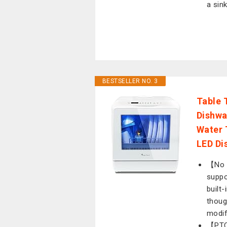
a sink
BESTSELLER NO. 3
Table 
Dishwa
Water 
LED Dis
【No 
suppo
built
thoug
modif
【PTC 