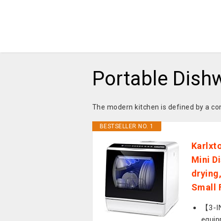
Portable Dish
The modern kitchen is defined by a co
BESTSELLER NO. 1
Karlxt
Mini D
drying
Small 
【3-IN
equip