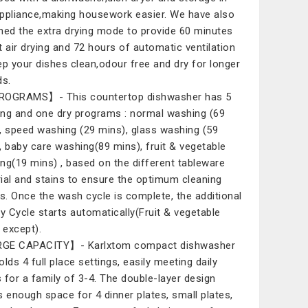
ppliance,making housework easier. We have also
ned the extra drying mode to provide 60 minutes
t air drying and 72 hours of automatic ventilation
ep your dishes clean,odour free and dry for longer
ds.
ROGRAMS】- This countertop dishwasher has 5
ng and one dry programs : normal washing (69
, speed washing (29 mins), glass washing (59
, baby care washing(89 mins), fruit & vegetable
ng(19 mins) , based on the different tableware
ial and stains to ensure the optimum cleaning
ts. Once the wash cycle is complete, the additional
ry Cycle starts automatically(Fruit & vegetable
except).
GE CAPACITY】- Karlxtom compact dishwasher
olds 4 full place settings, easily meeting daily
 for a family of 3-4. The double-layer design
s enough space for 4 dinner plates, small plates,