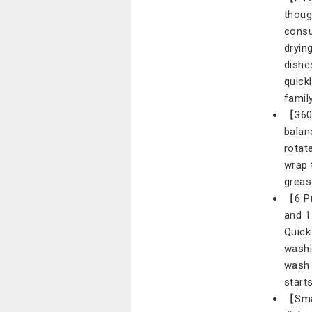
thoug
consu
dryin
dishe
quickl
family
【360°
balan
rotat
wrap 
greas
【6 Pr
and 1
Quick
washi
wash 
start
【Smal