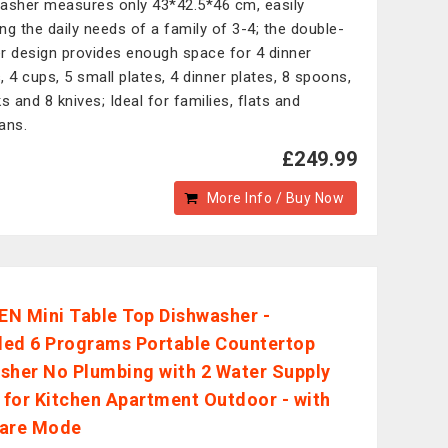
asher measures only 43*42.5*46 cm, easily
ng the daily needs of a family of 3-4; the double-
r design provides enough space for 4 dinner
, 4 cups, 5 small plates, 4 dinner plates, 8 spoons,
s and 8 knives; Ideal for families, flats and
ans.
£249.99
More Info / Buy Now
N Mini Table Top Dishwasher -
ed 6 Programs Portable Countertop
sher No Plumbing with 2 Water Supply
for Kitchen Apartment Outdoor - with
Care Mode