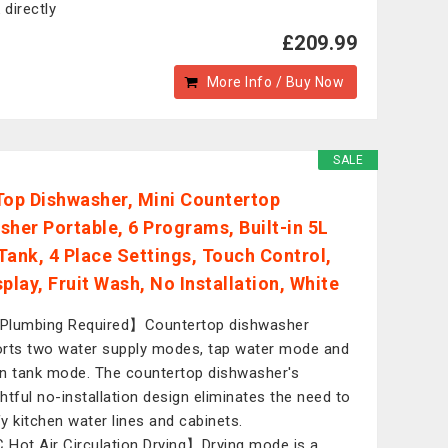
 directly
£209.99
More Info / Buy Now
SALE
Top Dishwasher, Mini Countertop
sher Portable, 6 Programs, Built-in 5L
Tank, 4 Place Settings, Touch Control,
play, Fruit Wash, No Installation, White
Plumbing Required】Countertop dishwasher
rts two water supply modes, tap water mode and
-in tank mode. The countertop dishwasher's
htful no-installation design eliminates the need to
y kitchen water lines and cabinets.
Hot Air Circulation Drying】Drying mode is a