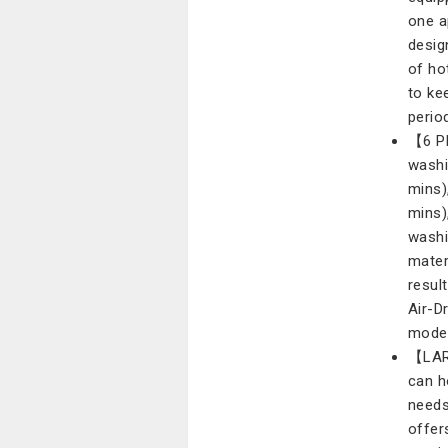
one a
desig
of ho
to ke
perio
【6 P
washi
mins)
mins)
washi
mater
resul
Air-D
mode 
【LAR
can h
needs
offer