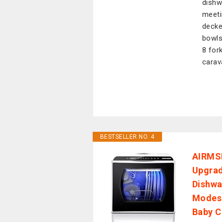
dishw
meeti
decke
bowls
8 fork
carav
BESTSELLER NO. 4
AIRMSE
Upgrad
Dishwa
Modes 
Baby 