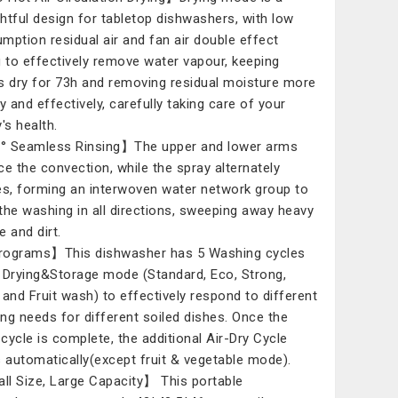
htful design for tabletop dishwashers, with low
mption residual air and fan air double effect
g to effectively remove water vapour, keeping
s dry for 73h and removing residual moisture more
y and effectively, carefully taking care of your
's health.
 Seamless Rinsing】The upper and lower arms
ce the convection, while the spray alternately
es, forming an interwoven water network group to
the washing in all directions, sweeping away heavy
e and dirt.
ograms】This dishwasher has 5 Washing cycles
 Drying&Storage mode (Standard, Eco, Strong,
 and Fruit wash) to effectively respond to different
ng needs for different soiled dishes. Once the
cycle is complete, the additional Air-Dry Cycle
s automatically(except fruit & vegetable mode).
l Size, Large Capacity】 This portable