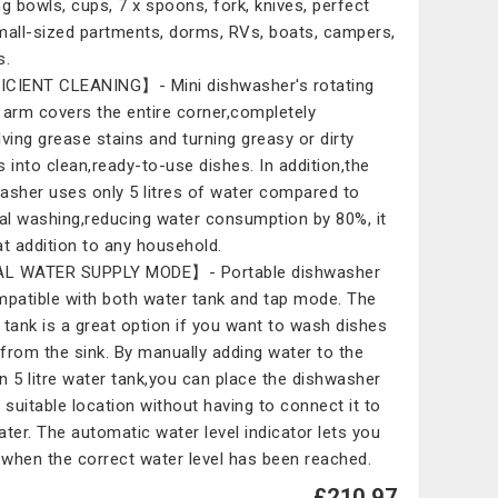
ng bowls, cups, 7 x spoons, fork, knives, perfect
mall-sized partments, dorms, RVs, boats, campers,
s.
CIENT CLEANING】- Mini dishwasher's rotating
 arm covers the entire corner,completely
lving grease stains and turning greasy or dirty
s into clean,ready-to-use dishes. In addition,the
asher uses only 5 litres of water compared to
l washing,reducing water consumption by 80%, it
at addition to any household.
L WATER SUPPLY MODE】- Portable dishwasher
mpatible with both water tank and tap mode. The
 tank is a great option if you want to wash dishes
from the sink. By manually adding water to the
-in 5 litre water tank,you can place the dishwasher
y suitable location without having to connect it to
ater. The automatic water level indicator lets you
when the correct water level has been reached.
£210.97