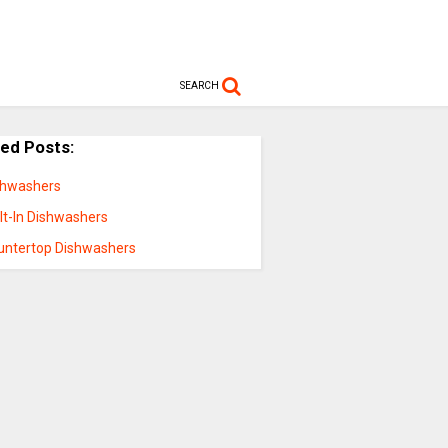
SEARCH
ted Posts:
shwashers
lt-In Dishwashers
untertop Dishwashers