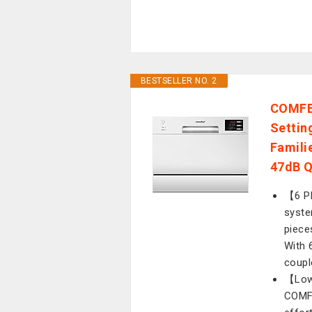
BESTSELLER NO. 2
COMFEE
Settin
Familie
47dB Q
【6 Pl
syste
piece
With 6
coupl
【Low
COMFE