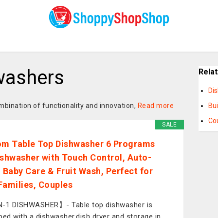
washers
Rela
Di
mbination of functionality and innovation,
Read more
Bui
Co
SALE
om Table Top Dishwasher 6 Programs
ishwasher with Touch Control, Auto-
, Baby Care & Fruit Wash, Perfect for
Families, Couples
-1 DISHWASHER】- Table top dishwasher is
ped with a dishwasher,dish dryer and storage in