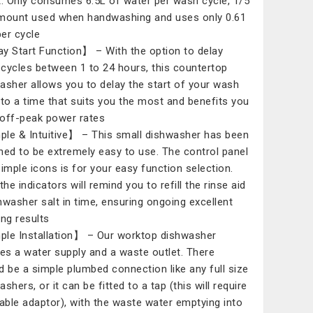
t. Only consumes 6.5L of water per wash cycle, 1/5
mount used when handwashing and uses only 0.61
er cycle
y Start Function】 – With the option to delay
cycles between 1 to 24 hours, this countertop
asher allows you to delay the start of your wash
 to a time that suits you the most and benefits you
off-peak power rates
le & Intuitive】 – This small dishwasher has been
ned to be extremely easy to use. The control panel
simple icons is for your easy function selection.
the indicators will remind you to refill the rinse aid
hwasher salt in time, ensuring ongoing excellent
ing results
le Installation】 – Our worktop dishwasher
res a water supply and a waste outlet. There
d be a simple plumbed connection like any full size
shers, or it can be fitted to a tap (this will require
table adaptor), with the waste water emptying into