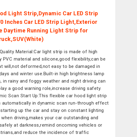
od Light Strip,Dynamic Car LED Strip
0 Inches Car LED Strip Light,Exterior
le Daytime Running Light Strip for
ruck,SUV(White)
Quality Material:Car light strip is made of high
ty PVC material and silicone,good flexibility,can be
at will,not deformed,not easy to be damaged in
 days and winter use.Built-in high brightness lamp
, in rainy and foggy weather and night driving can
play a good warning role,increase driving safety.
mic Scan Start Up:This flexible car hood light strip
 automatically in dynamic scan run-through effect
starting up the car and stay on constant lighting
when driving,makes your car outstanding and
 safely at darkness,remind oncoming vehicles or
trians,and reduce the incidence of traffic