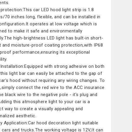
ents.
 protection:This car LED hood light strip is 1.8
s/70 inches long, flexible, and can be installed in
onfiguration.It operates at low voltage which is
ned to make it safe and environmentally
dly.The high-brightness LED light has built-in short-
it and moisture-proof coating protection,with IP68
proof performance,ensuring its exceptional
lity.
 Installation:Equipped with strong adhesive on both
,this light bar can easily be attached to the gap of
car's hood without requiring any wiring changes. To
ll,simply connect the red wire to the ACC insurance
he black wire to the negative pole - it's plug and
Adding this atmosphere light to your car is a
ct way to create a visually appealing and
nalized aesthetic.
ly Application:Car hood decoration light suitable
ll cars and trucks.The working voltage is 12V,It can