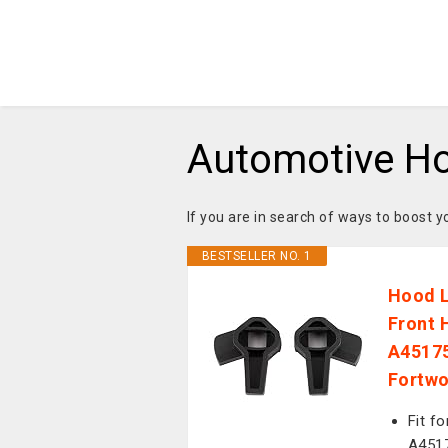
Automotive H
If you are in search of ways to boost 
BESTSELLER NO. 1
Hood L
Front 
A45175
Fortwo
Fit f
A4517