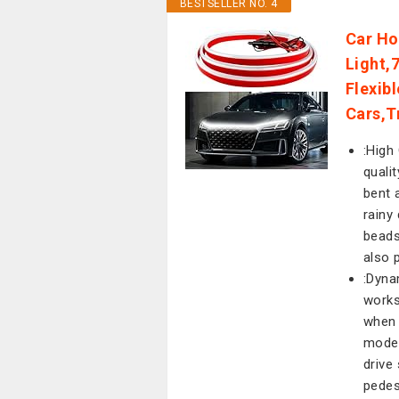
BESTSELLER NO. 4
Car Ho
Light,7
Flexib
Cars,T
:High 
quali
bent 
rainy
beads
also 
:Dyna
works
when 
mode 
drive
pedes