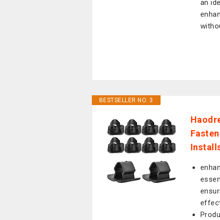
an id
enhan
witho
BESTSELLER NO. 3
Haodre
Fasten
Instal
enhan
essen
ensur
effect
Produ