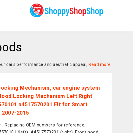
oods
your car’s performance and aesthetic appeal,
Read more
ocking Mechanism, car engine system
Hood Locking Mechanism Left Right
70101 a4517570201 Fit for Smart
 2007-2015
or : Replacing OEM numbers for reference:
570101 (left), A4517570201 (right). Front hood