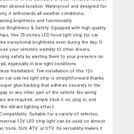
ther desired location. Waterproof and designed for
vity, it withstands all weather conditions,
aining brightness and functionality.
ior Brightness & Safety: Equipped with high-quality
hips, this 70 inches LED hood light strip for car
des exceptional brightness even during the day. It
es your vehicle’s visibility to other drivers,
asing safety by alerting them to your presence on
ad, especially in low-light conditions.
less Installation: The installation of this 12v
or car usb led light strip is straightforward thanks
s super glue backing that adheres securely to the
gap or any other part of the vehicle. No wiring
s are required; simply stick it on, plug in, and
the vibrant lighting effect.
ompatibility: Suitable for a variety of vehicles,
universal 12V LED strip light can be used on almost
r, truck, SUV, ATV, or UTV. Its versatility makes it