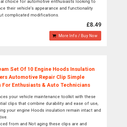
eal choice for automotive enthusiasts looking to
ce their vehicle's appearance and functionality
ut complicated modifications.
£8.49
More Info / Buy Now
am Set Of 10 Engine Hoods Insulation
ers Automotive Repair Clip Simple
ls For Enthusiasts & Auto Technicians
ces your vehicle maintenance toolkit with these
tial clips that combine durability and ease of use,
ing your engine Hoods insulation remain intact and
ive.
ced from and Not aging these clips are and