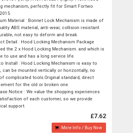
ng mechanism, perfectly fit for Smart Fortwo
2015.
um Material : Bonnet Lock Mechanism is made of
ality ABS material, anti-wear, collision resistant
urable, not easy to deform and break.
ct Detail : Hood Locking Mechanism Package
ded the 2 x Hood Locking Mechanism. and which is
le to use and has a long service life.
to Install : Hood Locking Mechanism is easy to
l, can be mounted vertically or horizontally, no
of complicated tools.Original standard, direct
cement for the old or broken one.
ase Notice : We value the shopping experiences
atisfaction of each customer, so we provide
ical support.
£7.62
More Info / Buy Now