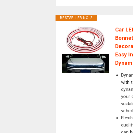
BESTSELLER NO. 2
Car LE
Bonnet
Decora
Easy I
Dynami
Dynam
with 
dynam
your c
visibi
vehic
Flexi
qualit
can b