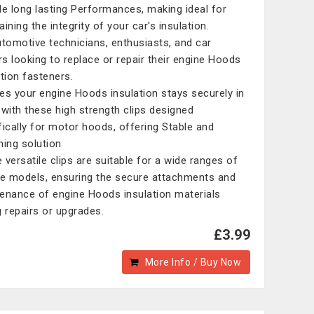
de long lasting Performances, making ideal for
ining the integrity of your car's insulation.
utomotive technicians, enthusiasts, and car
s looking to replace or repair their engine Hoods
ation fasteners.
es your engine Hoods insulation stays securely in
 with these high strength clips designed
fically for motor hoods, offering Stable and
ning solution
 versatile clips are suitable for a wide ranges of
le models, ensuring the secure attachments and
enance of engine Hoods insulation materials
g repairs or upgrades.
£3.99
More Info / Buy Now