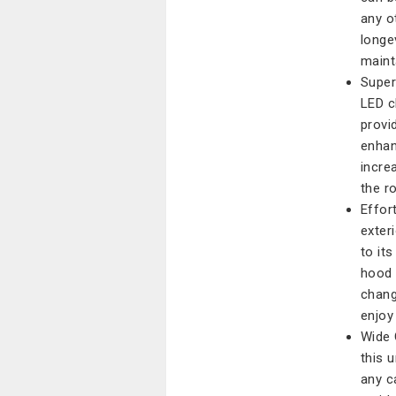
any o
longe
maint
Super
LED c
provi
enhanc
incre
the ro
Effort
exteri
to it
hood 
change
enjoy 
Wide C
this 
any ca