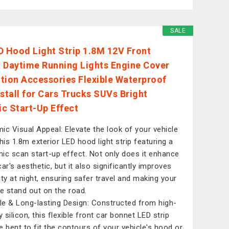
SALE
D Hood Light Strip 1.8M 12V Front
 Daytime Running Lights Engine Cover
tion Accessories Flexible Waterproof
nstall for Cars Trucks SUVs Bright
c Start-Up Effect
ic Visual Appeal: Elevate the look of your vehicle
this 1.8m exterior LED hood light strip featuring a
ic scan start-up effect. Not only does it enhance
ar's aesthetic, but it also significantly improves
lity at night, ensuring safer travel and making your
le stand out on the road.
ble & Long-lasting Design: Constructed from high-
y silicon, this flexible front car bonnet LED strip
e bent to fit the contours of your vehicle's hood or