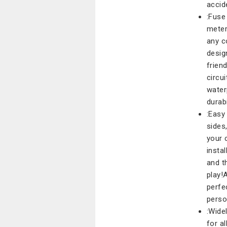
accid
:Fuse
meter
any c
desig
frien
circu
water
durabi
:Easy
sides
your 
insta
and t
play!
perfe
perso
:Wide
for a