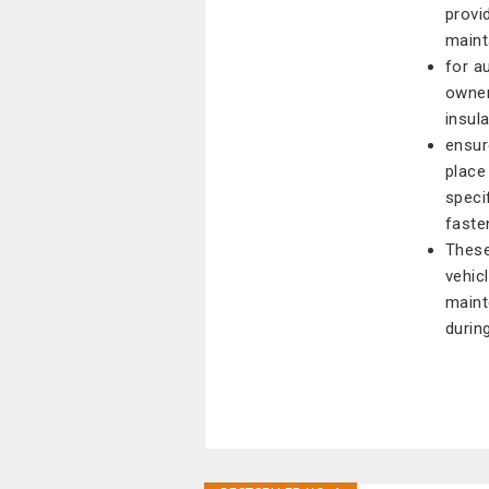
provi
mainta
for a
owner
insul
ensur
place
speci
faste
These
vehic
maint
durin