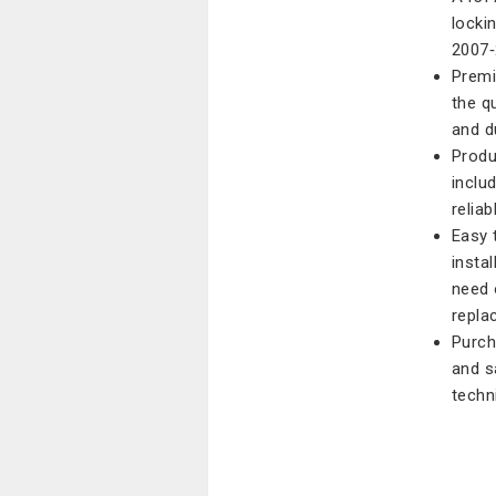
locki
2007‑
Premi
the qu
and d
Produ
inclu
reliab
Easy 
instal
need 
repla
Purch
and s
techn