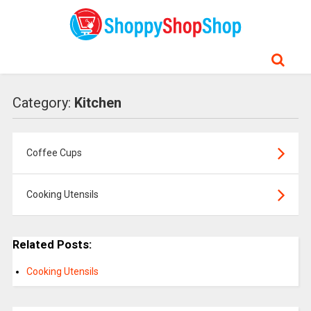
Category:
Kitchen
Coffee Cups
Cooking Utensils
Related Posts:
Cooking Utensils