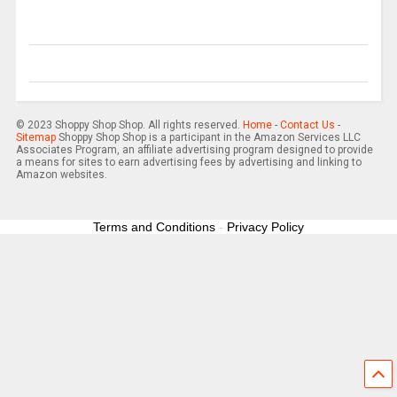
© 2023 Shoppy Shop Shop. All rights reserved.
Home
-
Contact Us
-
Sitemap
Shoppy Shop Shop is a participant in the Amazon Services LLC
Associates Program, an affiliate advertising program designed to provide
a means for sites to earn advertising fees by advertising and linking to
Amazon websites.
Terms and Conditions
-
Privacy Policy