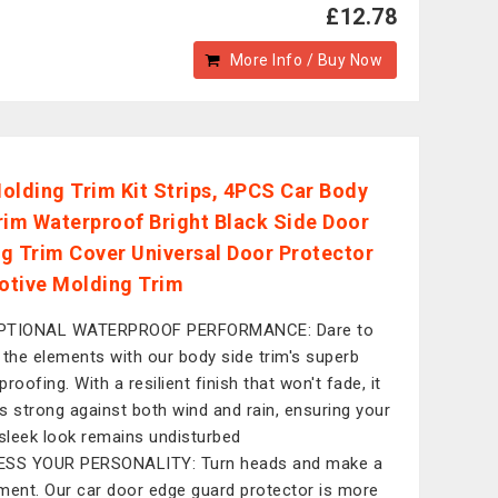
£12.78
More Info / Buy Now
olding Trim Kit Strips, 4PCS Car Body
rim Waterproof Bright Black Side Door
g Trim Cover Universal Door Protector
tive Molding Trim
PTIONAL WATERPROOF PERFORMANCE: Dare to
 the elements with our body side trim's superb
roofing. With a resilient finish that won't fade, it
s strong against both wind and rain, ensuring your
 sleek look remains undisturbed
ESS YOUR PERSONALITY: Turn heads and make a
ment. Our car door edge guard protector is more