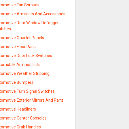
tomotive Fan Shrouds
tomotive Armrests And Accessories
tomotive Rear Window Defogger
itches
tomotive Quarter Panels
tomotive Floor Pans
tomotive Door Lock Switches
tomobile Armrest Lids
tomotive Weather Stripping
tomotive Bumpers
tomotive Turn Signal Switches
omotive Exterior Mirrors And Parts
tomotive Headliners
tomotive Center Consoles
tomotive Grab Handles