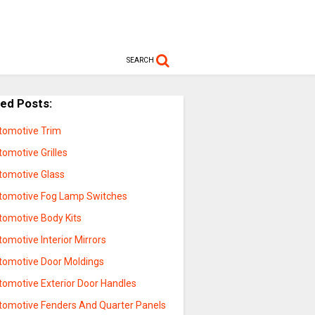
SEARCH
ted Posts:
tomotive Trim
omotive Grilles
tomotive Glass
tomotive Fog Lamp Switches
tomotive Body Kits
omotive Interior Mirrors
tomotive Door Moldings
tomotive Exterior Door Handles
tomotive Fenders And Quarter Panels