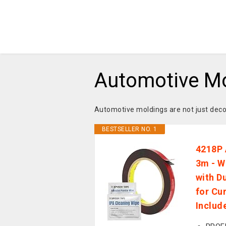
Automotive M
Automotive moldings are not just decor
BESTSELLER NO. 1
4218P 
3m - W
with D
for Cu
Includ