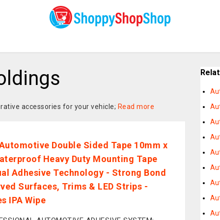
oldings
Rela
Au
ative accessories for your vehicle;
Read more
Aut
Au
Au
Automotive Double Sided Tape 10mm x
Au
aterproof Heavy Duty Mounting Tape
Aut
ual Adhesive Technology - Strong Bond
Au
rved Surfaces, Trims & LED Strips -
Au
es IPA Wipe
Au