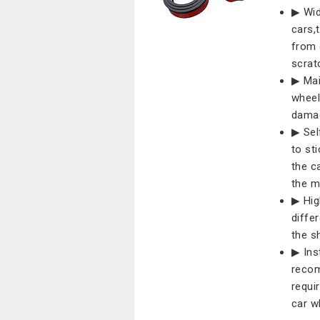
▶ Wid
cars,
from 
scrat
▶ Mai
wheel
damag
▶ Sel
to sti
the c
the m
▶ Hig
diffe
the s
▶ Inst
recom
requi
car w