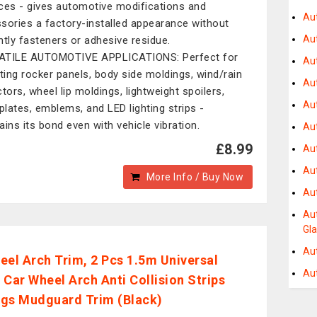
ces - gives automotive modifications and
Au
sories a factory-installed appearance without
Au
htly fasteners or adhesive residue.
ATILE AUTOMOTIVE APPLICATIONS: Perfect for
Au
ing rocker panels, body side moldings, wind/rain
Au
ctors, wheel lip moldings, lightweight spoilers,
Aut
lates, emblems, and LED lighting strips -
ains its bond even with vehicle vibration.
Au
£8.99
Au
Au
More Info / Buy Now
Au
Au
Gl
Au
eel Arch Trim, 2 Pcs 1.5m Universal
Au
 Car Wheel Arch Anti Collision Strips
gs Mudguard Trim (Black)