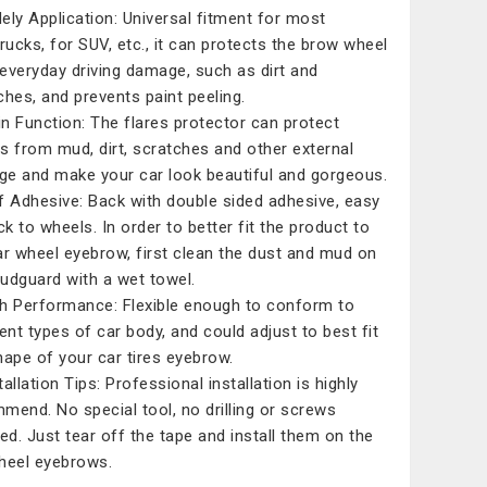
ely Application: Universal fitment for most
trucks, for SUV, etc., it can protects the brow wheel
everyday driving damage, such as dirt and
ches, and prevents paint peeling.
n Function: The flares protector can protect
s from mud, dirt, scratches and other external
e and make your car look beautiful and gorgeous.
f Adhesive: Back with double sided adhesive, easy
ck to wheels. In order to better fit the product to
ar wheel eyebrow, first clean the dust and mud on
udguard with a wet towel.
h Performance: Flexible enough to conform to
rent types of car body, and could adjust to best fit
hape of your car tires eyebrow.
allation Tips: Professional installation is highly
mend. No special tool, no drilling or screws
red. Just tear off the tape and install them on the
heel eyebrows.