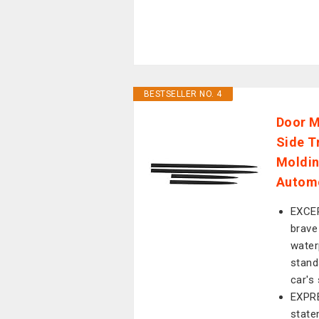
BESTSELLER NO. 4
Door M
Side T
Moldin
Automo
EXCE
brave
waterp
stand
car's
EXPR
state