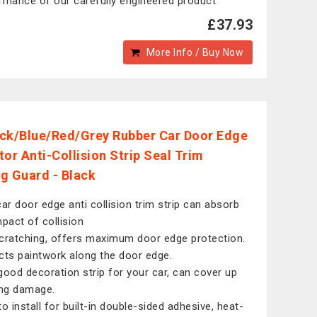
rmance of our carefully engineered product
£37.93
More Info / Buy Now
ck/Blue/Red/Grey Rubber Car Door Edge
tor Anti-Collision Strip Seal Trim
g Guard - Black
car door edge anti collision trim strip can absorb
mpact of collision
cratching, offers maximum door edge protection.
cts paintwork along the door edge.
good decoration strip for your car, can cover up
ing damage.
to install for built-in double-sided adhesive, heat-