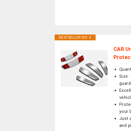
BESTSELLER NO. 3
CAR Ur
Protec
Quant
Size 
guard
Excell
vehic
Prote
your 
Just 
and p