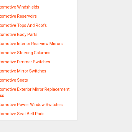
tomotive Windshields
tomotive Reservoirs
tomotive Tops And Roofs
tomotive Body Parts
omotive Interior Rearview Mirrors
tomotive Steering Columns
tomotive Dimmer Switches
tomotive Mirror Switches
tomotive Seats
tomotive Exterior Mirror Replacement
ass
tomotive Power Window Switches
tomotive Seat Belt Pads