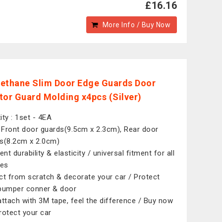
£16.16
More Info / Buy Now
ethane Slim Door Edge Guards Door
tor Guard Molding x4pcs (Silver)
ity : 1set - 4EA
: Front door guards(9.5cm x 2.3cm), Rear door
s(8.2cm x 2.0cm)
ent durability & elasticity / universal fitment for all
les
ct from scratch & decorate your car / Protect
bumper conner & door
attach with 3M tape, feel the difference / Buy now
rotect your car