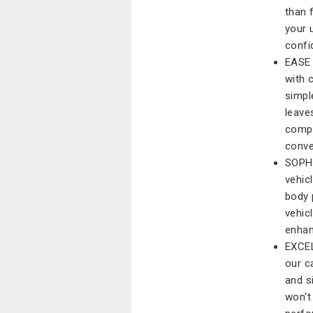
than 
your 
confi
EASE 
with 
simpl
leave
compl
conve
SOPH
vehic
body 
vehicl
enhan
EXCEL
our c
and s
won't