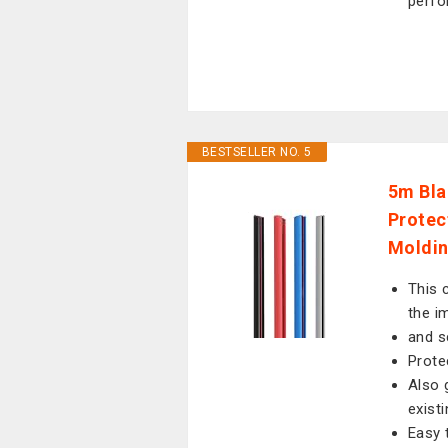
perfo
BESTSELLER NO. 5
5m Bla
Protec
Moldin
This 
the i
and s
Prote
Also 
exist
Easy 