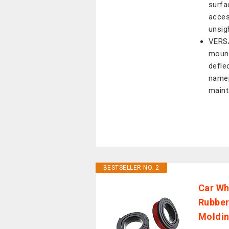
surfa
acces
unsig
VERS
mount
defle
namep
maint
BESTSELLER NO. 2
Car Wh
Rubber
Moldin