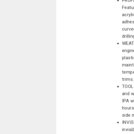
PROF
Featu
acryl
adhes
curve
drilli
WEAT
engin
plast
maint
tempe
trims.
TOOL-
and w
IPA w
hours
side 
INVIS
invis