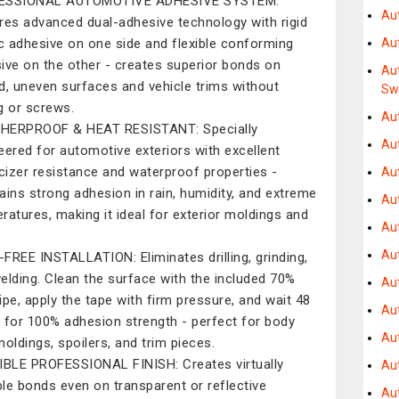
ESSIONAL AUTOMOTIVE ADHESIVE SYSTEM:
Au
res advanced dual-adhesive technology with rigid
ic adhesive on one side and flexible conforming
Au
ive on the other - creates superior bonds on
Au
d, uneven surfaces and vehicle trims without
Sw
ng or screws.
Au
HERPROOF & HEAT RESISTANT: Specially
Au
eered for automotive exteriors with excellent
icizer resistance and waterproof properties -
Au
ains strong adhesion in rain, humidity, and extreme
Au
ratures, making it ideal for exterior moldings and
Au
Au
FREE INSTALLATION: Eliminates drilling, grinding,
elding. Clean the surface with the included 70%
Au
ipe, apply the tape with firm pressure, and wait 48
Aut
 for 100% adhesion strength - perfect for body
Au
moldings, spoilers, and trim pieces.
IBLE PROFESSIONAL FINISH: Creates virtually
Au
ible bonds even on transparent or reflective
Au