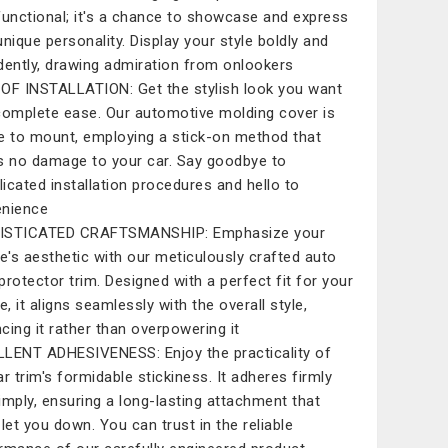
functional; it's a chance to showcase and express
unique personality. Display your style boldly and
dently, drawing admiration from onlookers
OF INSTALLATION: Get the stylish look you want
complete ease. Our automotive molding cover is
e to mount, employing a stick-on method that
s no damage to your car. Say goodbye to
icated installation procedures and hello to
nience
ISTICATED CRAFTSMANSHIP: Emphasize your
le's aesthetic with our meticulously crafted auto
protector trim. Designed with a perfect fit for your
e, it aligns seamlessly with the overall style,
cing it rather than overpowering it
LENT ADHESIVENESS: Enjoy the practicality of
ar trim's formidable stickiness. It adheres firmly
imply, ensuring a long-lasting attachment that
 let you down. You can trust in the reliable