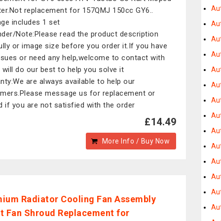
Au
er.Not replacement for 157QMJ 150cc GY6..
ge includes 1 set
Au
der/Note:Please read the product description
Au
ully or image size before you order it.If you have
Au
ssues or need any help,welcome to contact with
 will do our best to help you solve it
Au
nty:We are always available to help our
Au
mers.Please message us for replacement or
Au
d if you are not satisfied with the order
Au
£14.49
Au
More Info / Buy Now
Au
Au
Au
Aut
ium Radiator Cooling Fan Assembly
Au
t Fan Shroud Replacement for