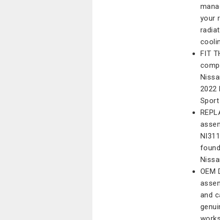
manag
your 
radia
cooli
FIT T
compa
Nissa
2022 
Sport
REPLA
assem
NI31
found
Nissa
OEM D
assem
and c
genui
works