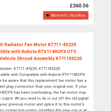
£360.56
More Info / Buy Now
 Radiator Fan Motor K7711-85220
ible with Kubota RTV1140CPX UTV
y Vehicle Shroud Assembly K771185220
Number: K7711-85220, K771185220
tible with Compatible with Kubota RTV1140CPX.
e be aware that this replacement fan motor has a
rent plug connection than your original one. If your
40CPX has been overheating, the fan motor may
 culprit. All you need to do is cut off the old pigtail
your previous motor and splice it to this motor's
ss connection points. Installing this new one is an