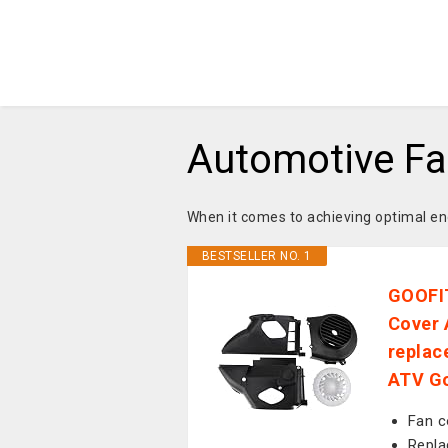
Automotive Fa
When it comes to achieving optimal en
BESTSELLER NO. 1
GOOFIT
Cover 
replac
ATV Go
Fan c
Repla