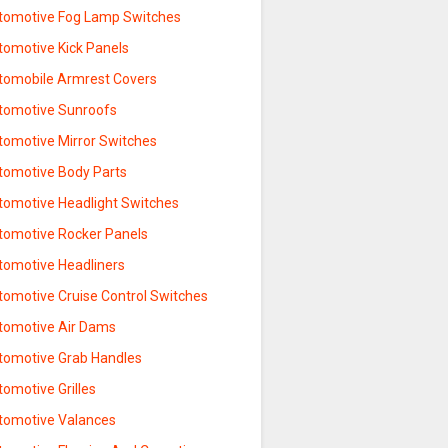
tomotive Fog Lamp Switches
tomotive Kick Panels
tomobile Armrest Covers
tomotive Sunroofs
tomotive Mirror Switches
tomotive Body Parts
tomotive Headlight Switches
tomotive Rocker Panels
tomotive Headliners
tomotive Cruise Control Switches
tomotive Air Dams
tomotive Grab Handles
omotive Grilles
tomotive Valances