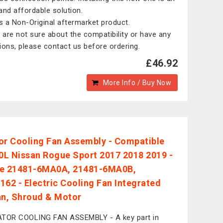
and affordable solution.
is a Non-Original aftermarket product.
u are not sure about the compatibility or have any
ions, please contact us before ordering.
£46.92
More Info / Buy Now
or Cooling Fan Assembly - Compatible
.0L Nissan Rogue Sport 2017 2018 2019 -
ce 21481-6MA0A, 21481-6MA0B,
162 - Electric Cooling Fan Integrated
an, Shroud & Motor
TOR COOLING FAN ASSEMBLY - A key part in