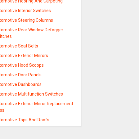
tomotive Flooring And Carpeting
tomotive Interior Switches
tomotive Steering Columns
tomotive Rear Window Defogger
itches
tomotive Seat Belts
omotive Exterior Mirrors
tomotive Hood Scoops
tomotive Door Panels
tomotive Dashboards
tomotive Multifunction Switches
tomotive Exterior Mirror Replacement
ass
tomotive Tops And Roofs