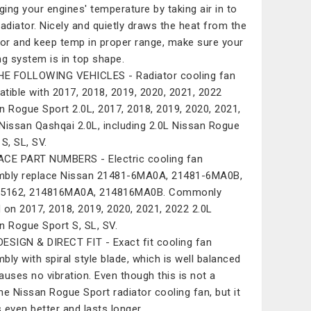
ing your engines' temperature by taking air in to
radiator. Nicely and quietly draws the heat from the
tor and keep temp in proper range, make sure your
ng system is in top shape.
HE FOLLOWING VEHICLES - Radiator cooling fan
tible with 2017, 2018, 2019, 2020, 2021, 2022
n Rogue Sport 2.0L, 2017, 2018, 2019, 2020, 2021,
Nissan Qashqai 2.0L, including 2.0L Nissan Rogue
 S, SL, SV.
CE PART NUMBERS - Electric cooling fan
bly replace Nissan 21481-6MA0A, 21481-6MA0B,
15162, 214816MA0A, 214816MA0B. Commonly
 on 2017, 2018, 2019, 2020, 2021, 2022 2.0L
n Rogue Sport S, SL, SV.
ESIGN & DIRECT FIT - Exact fit cooling fan
bly with spiral style blade, which is well balanced
auses no vibration. Even though this is not a
ne Nissan Rogue Sport radiator cooling fan, but it
 even better and lasts longer.