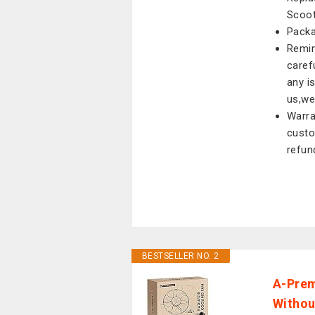
Scoot
Packa
Remin
caref
any i
us,we
Warra
custo
refun
BESTSELLER NO. 2
A-Prem
Withou