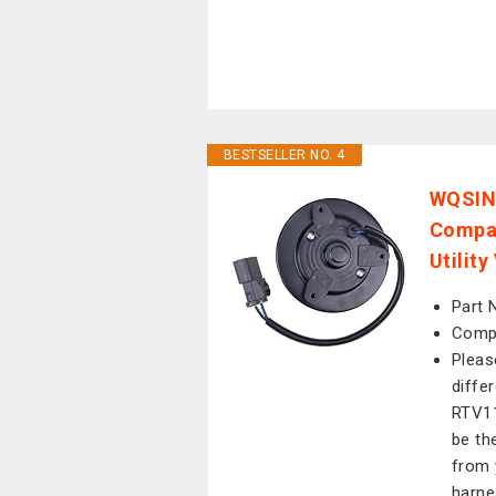
BESTSELLER NO. 4
WQSING
Compat
Utilit
Part 
Compa
Pleas
diffe
RTV11
be the
from 
harne