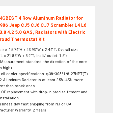
GBEST 4 Row Aluminum Radiator for
986 Jeep CJ5 CJ6 CJ7 Scrambler L4 L6
3.8 4.2 5.0 GAS, Radiators with Electric
roud Thermostat Kit
size: 15.74"H x 23.93"W x 2.44"T; Overall size:
L x 21.85"W x 5.9"T; Inelt/ outlet: 1.5"/
Measurement standard: the direction of the core
 is high）
 oil cooler specifications: φ38*305*1/8-27NPT(T)
2 Aluminum Radiator is at least 35%-45% more
ient than stock ones
t OE replacement with drop-in precise fitment and
installation
usiness day fast shipping from NJ or CA;
acturer Warranty: 2 Years