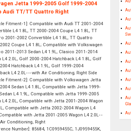
Au
agen Jetta 1999-2005 Golf 1999-2004
Au
o Audi TT/TT Quattro Right
Au
cle Fitment-1]: Compatible with Audi TT 2001-2004
Au
rtible L4 1.8L, TT 2000-2004 Coupe L4 1.8L, TT
Sw
ro 2001-2002 Convertible L4 1.8L, TT Quattro
Au
2002 Coupe L4 1.8L; Compatible with Volkswagen
co 2011-2013 Sedan L4 1.9L, Clasico 2011-2014
Aut
 L4 2.0L, Golf 2000-2004 Hatchback L4 1.8L, Golf
Au
2004 Hatchback L4 1.9L, Golf 1999-2004
Au
back L4 2.0L---with Air Conditioning; Right Side
cle Fitment-2]: Compatible with Volkswagen Jetta
Au
2004 Sedan L4 1.8L, Compatible with Jetta 1999-
Au
Sedan L4 1.9L, Compatible with Jetta 1999-2005
Au
 L4 2.0L, Compatible with Jetta 2001-2004 Wagon
Gl
8L, Compatible with Jetta 2002-2004 Wagon L4
Au
 Compatible with Jetta 2001-2005 Wagon L4 2.0L--
 Air Conditioning, Right
rence Number]: 85684, 1C0959455C, 1J0959455K,