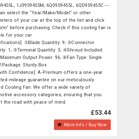
9455L, 1J0959455M, 6Q0959455L, 6QD959455C---
an select the "Year/Make/Model" or other
eters of your car at the top of the list and click
irm" before purchasing. Check if this cooling fan is
ble for your car
ifications]: ①Blade Quantity: 9; ②Connector
ity: 1; ③Terminal Quantity: 3; ④Shroud Included:
Maximum Output Power: 96; ⑥Fan Type: Single
⑦Package: Sturdy Box
with Confidence]: A-Premium offers a one-year
ited-mileage guarantee on our meticulously
ed Cooling Fan. We offer a wide variety of
otive accessory categories, ensuring that you
it the road with peace of mind.
£53.44
More Info / Buy Now