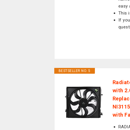
easy 
This 
If yo
quest
BESTSELLER NO. 5
Radiat
with 2
Repla
NI3115
with F
RADIA