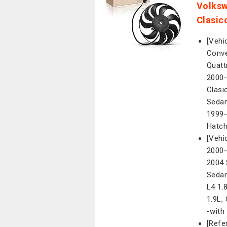
Volksw
Clasic
[Vehi
Conve
Quatt
2000-
Clasi
Sedan
1999-
Hatch
[Vehi
2000-
2004 
Sedan
L4 1.
1.9L,
-with
[Refe