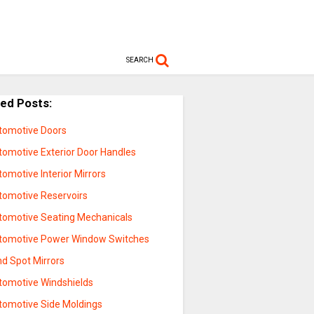
SEARCH
ted Posts:
tomotive Doors
tomotive Exterior Door Handles
omotive Interior Mirrors
tomotive Reservoirs
tomotive Seating Mechanicals
tomotive Power Window Switches
nd Spot Mirrors
tomotive Windshields
tomotive Side Moldings