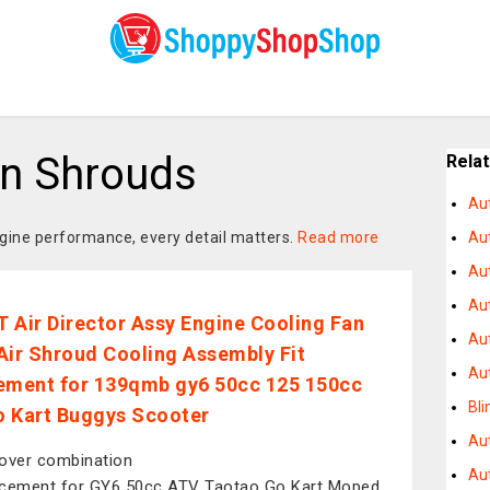
n Shrouds
Rela
Au
gine performance, every detail matters.
Read more
Au
Aut
Au
 Air Director Assy Engine Cooling Fan
Au
Air Shroud Cooling Assembly Fit
Au
ement for 139qmb gy6 50cc 125 150cc
Bli
 Kart Buggys Scooter
Au
over combination
Au
cement for GY6 50cc ATV Taotao Go Kart Moped