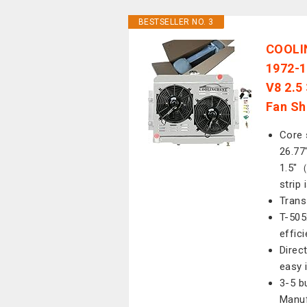
BESTSELLER NO. 3
COOLIN
1972-1
V8 2.5 
Fan Sh
Core 
26.77"
1.5"（
strip
Trans
T-505
effic
Direc
easy 
3-5 b
Manuf