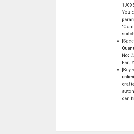
1J095
You c
param
"Conf
suita
[Spec
Quant
No; ⑤
Fan; 
[Buy 
unlim
craft
autom
can h