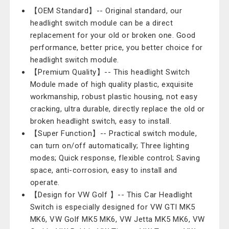
【OEM Standard】-- Original standard, our
headlight switch module can be a direct
replacement for your old or broken one. Good
performance, better price, you better choice for
headlight switch module.
【Premium Quality】-- This headlight Switch
Module made of high quality plastic, exquisite
workmanship, robust plastic housing, not easy
cracking, ultra durable, directly replace the old or
broken headlight switch, easy to install.
【Super Function】-- Practical switch module,
can turn on/off automatically; Three lighting
modes; Quick response, flexible control; Saving
space, anti-corrosion, easy to install and
operate.
【Design for VW Golf 】-- This Car Headlight
Switch is especially designed for VW GTI MK5
MK6, VW Golf MK5 MK6, VW Jetta MK5 MK6, VW