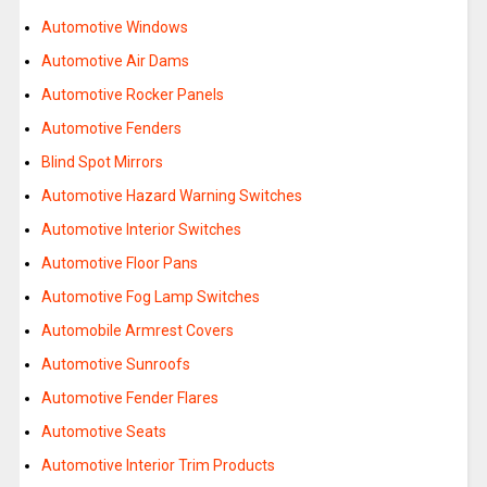
Automotive Windows
Automotive Air Dams
Automotive Rocker Panels
Automotive Fenders
Blind Spot Mirrors
Automotive Hazard Warning Switches
Automotive Interior Switches
Automotive Floor Pans
Automotive Fog Lamp Switches
Automobile Armrest Covers
Automotive Sunroofs
Automotive Fender Flares
Automotive Seats
Automotive Interior Trim Products