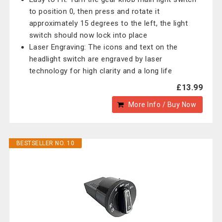
to position 0, then press and rotate it
approximately 15 degrees to the left, the light
switch should now lock into place
Laser Engraving: The icons and text on the
headlight switch are engraved by laser
technology for high clarity and a long life
£13.99
More Info / Buy Now
BESTSELLER NO. 10