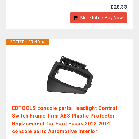
£28.33
More Info / Buy Now
BESTSELLER NO. 6
EBTOOLS console parts Headlight Control
Switch Frame Trim ABS Plastic Protector
Replacement for Ford Focus 2012‑2014
console parts Automotive interior