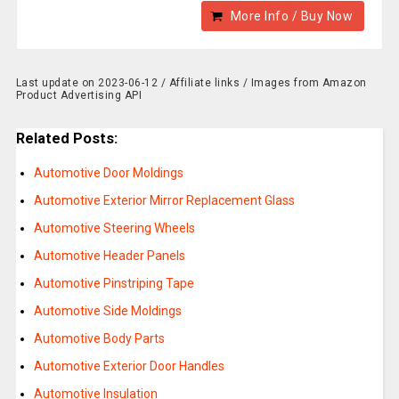
More Info / Buy Now
Last update on 2023-06-12 / Affiliate links / Images from Amazon
Product Advertising API
Related Posts:
Automotive Door Moldings
Automotive Exterior Mirror Replacement Glass
Automotive Steering Wheels
Automotive Header Panels
Automotive Pinstriping Tape
Automotive Side Moldings
Automotive Body Parts
Automotive Exterior Door Handles
Automotive Insulation