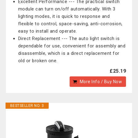
Excellent Performance --- The practical switch
module can turn on/off automatically. With 3
lighting modes, it is quick to response and
flexible to control, space-saving, anti-corrosion,
easy to install and operate.
Direct Replacement --- The auto light switch is
dependable for use, convenient for assembly and
disassemble, which is a direct replacement for
old or broken one.
£25.19
More Info / Buy Now
BESTSELLER NO. 3