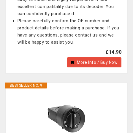
excellent compatibility due to its decoder. You
can confidently purchase it.
Please carefully confirm the OE number and
product details before making a purchase. If you
have any questions, please contact us and we
will be happy to assist you.
£14.90
More Info / Buy Now
BESTSELLER NO. 9