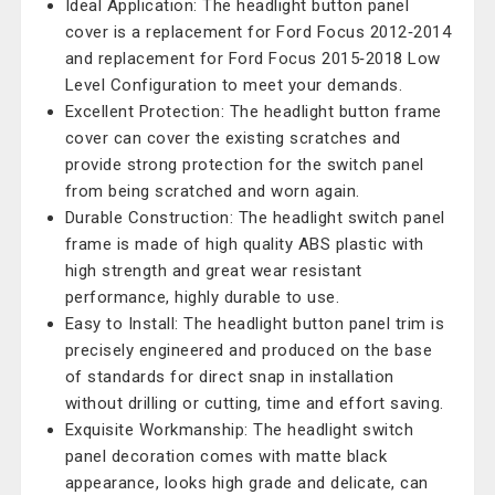
Ideal Application: The headlight button panel
cover is a replacement for Ford Focus 2012‑2014
and replacement for Ford Focus 2015‑2018 Low
Level Configuration to meet your demands.
Excellent Protection: The headlight button frame
cover can cover the existing scratches and
provide strong protection for the switch panel
from being scratched and worn again.
Durable Construction: The headlight switch panel
frame is made of high quality ABS plastic with
high strength and great wear resistant
performance, highly durable to use.
Easy to Install: The headlight button panel trim is
precisely engineered and produced on the base
of standards for direct snap in installation
without drilling or cutting, time and effort saving.
Exquisite Workmanship: The headlight switch
panel decoration comes with matte black
appearance, looks high grade and delicate, can