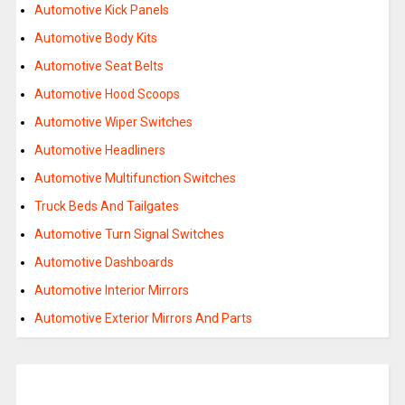
Automotive Kick Panels
Automotive Body Kits
Automotive Seat Belts
Automotive Hood Scoops
Automotive Wiper Switches
Automotive Headliners
Automotive Multifunction Switches
Truck Beds And Tailgates
Automotive Turn Signal Switches
Automotive Dashboards
Automotive Interior Mirrors
Automotive Exterior Mirrors And Parts