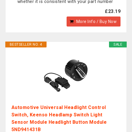
whether it is consistent with your part number
£23.19
More Info / Buy Now
BESTSELLER NO. 4
SALE
Automotive Universal Headlight Control
Switch, Keenso Headlamp Switch Light
Sensor Module Headlight Button Module
5ND941431B