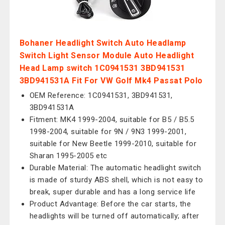
Bohaner Headlight Switch Auto Headlamp
Switch Light Sensor Module Auto Headlight
Head Lamp switch 1C0941531 3BD941531
3BD941531A Fit For VW Golf Mk4 Passat Polo
OEM Reference: 1C0941531, 3BD941531,
3BD941531A
Fitment: MK4 1999-2004, suitable for B5 / B5.5
1998-2004, suitable for 9N / 9N3 1999-2001,
suitable for New Beetle 1999-2010, suitable for
Sharan 1995-2005 etc
Durable Material: The automatic headlight switch
is made of sturdy ABS shell, which is not easy to
break, super durable and has a long service life
Product Advantage: Before the car starts, the
headlights will be turned off automatically; after