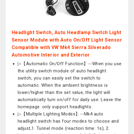
Headlight Switch, Auto Headlamp Switch Light
Sensor Module with Auto On/Off Light Sensor
Compatible with VW Mk4 Sierra Silverado
Automotive Interior and Exterior
▷【Automatic On/Off Function】--When you use
the utility switch module of auto headlight
switch, you can easily set the switch to
automatic. When the ambient brightness is
lower/higher than the set value, the light will
automatically turn on/off for daily use. Leave the
homepage: only support headlights
▷【Multiple Lighting Modes】--Mk4 auto
headlight switch has four modes to choose and
adjust,1. Tunnel mode (reaction time: 1s); 2.