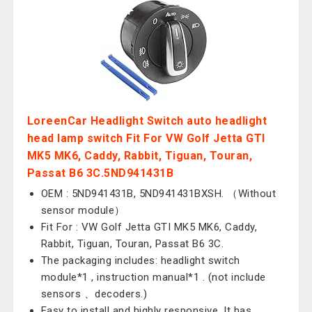
LoreenCar Headlight Switch auto headlight
head lamp switch Fit For VW Golf Jetta GTI
MK5 MK6, Caddy, Rabbit, Tiguan, Touran,
Passat B6 3C.5ND941431B
OEM : 5ND941431B, 5ND941431BXSH. （Without
sensor module）
Fit For : VW Golf Jetta GTI MK5 MK6, Caddy,
Rabbit, Tiguan, Touran, Passat B6 3C.
The packaging includes: headlight switch
module*1 , instruction manual*1 . (not include
sensors 、decoders.)
Easy to install and highly responsive. It has