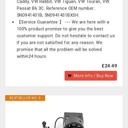
Caddy, VW Rabbit, VW Tiguan, VW Touran, VW
Passat B6 3C. Reference OEM number:
5ND941431B, 5ND941431BXSH.
【Service Guarantee 】 --- We are here with a
100% product promise to give you the best
customer support. Do not hesitate to contact us
if you are not satisfied for any reason. We
promise that all the problem will be solved
within24 hours.
£24.49
More Info / Buy Now
BESTSELLER NO. 5