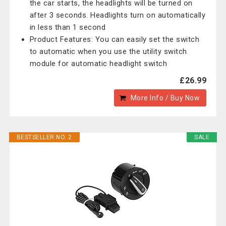
the car starts, the headlights will be turned on
after 3 seconds. Headlights turn on automatically
in less than 1 second
Product Features: You can easily set the switch
to automatic when you use the utility switch
module for automatic headlight switch
£26.99
More Info / Buy Now
BESTSELLER NO. 2
SALE