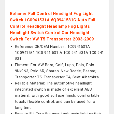
Bohaner Full Control Headlight Fog Light
Switch 1C0941531A 6Q0941531C Auto Full
Control Headlight Headlamp Fog Lights
Headlight Switch Control Car Headlight
Switch For VW T5 Transporter 2003-2009
Reference OE/OEM Number : 1C0941531A
1C0941531 1C0 941 531 A 1C0 941 531A 1C0 941
531
Fitment: For VW Bora, Golf, Lupo, Polo, Polo
9N/9N3, Polo 6R, Sharan, New Beetle, Passat,
Transporter T5, Transporter T4, Seat Alhambra
Reliable Material: The automotive headlight
integrated switch is made of excellent ABS
material, with good surface finish, comfortable
touch, flexible control, and can be used for a
long time
Easy to Fit: Turn the gear knob main light switch