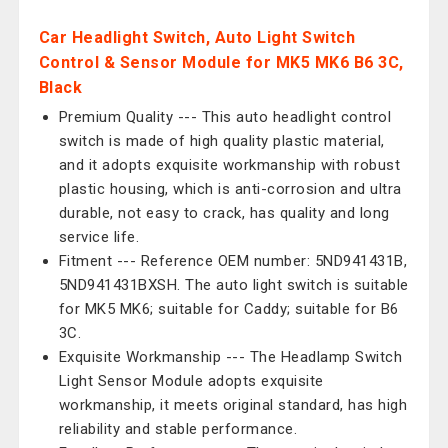
Car Headlight Switch, Auto Light Switch
Control & Sensor Module for MK5 MK6 B6 3C,
Black
Premium Quality --- This auto headlight control
switch is made of high quality plastic material,
and it adopts exquisite workmanship with robust
plastic housing, which is anti-corrosion and ultra
durable, not easy to crack, has quality and long
service life.
Fitment --- Reference OEM number: 5ND941431B,
5ND941431BXSH. The auto light switch is suitable
for MK5 MK6; suitable for Caddy; suitable for B6
3C.
Exquisite Workmanship --- The Headlamp Switch
Light Sensor Module adopts exquisite
workmanship, it meets original standard, has high
reliability and stable performance.