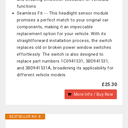
functions
Seamless Fit -- This headlight sensor module
promises a perfect match to your original car
components, making it an impeccable
replacement option for your vehicle. With its
straightforward installation process, the switch
replaces old or broken power window switches
effortlessly. The switch is also designed to
replace part numbers 1C0941531, 3BD941531,
and 3BD941531A, broadening its applicability for
different vehicle models
£25.30
More Info / Buy Now
BESTSELLER NO. 8