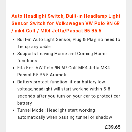
Auto Headlight Switch, Built-in Headlamp Light
Sensor Switch for Volkswagen VW Polo 9N 6R
/ mk4 Golf / MK4 Jetta/Passat B5 B5.5
Built-in Auto Light Sensor, Plug & Play, no need to
Tie up any cable
Supports Leaving Home and Coming Home
functions.
Fits For: VW Polo 9N 6R Golf MK4 Jetta MK4
Passat B5 B5.5 Aramok
Battery protect function: if car battery low
voltage,headlight will start working within 5-8
seconds after you turn on your car to protect car
battery
Tunnel Model: Headlight start working
automatically when passing tunnel or shadow
£39.65