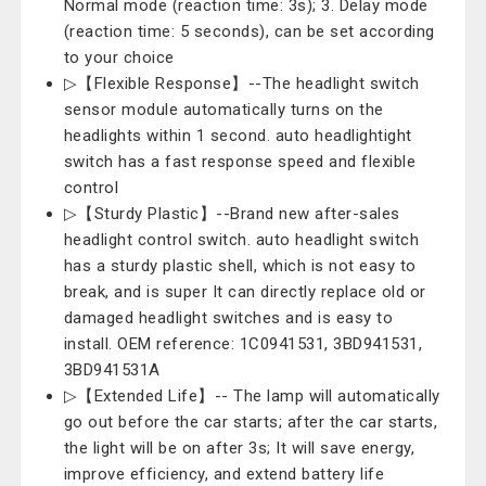
Normal mode (reaction time: 3s); 3. Delay mode
(reaction time: 5 seconds), can be set according
to your choice
▷【Flexible Response】--The headlight switch
sensor module automatically turns on the
headlights within 1 second. auto headlightight
switch has a fast response speed and flexible
control
▷【Sturdy Plastic】--Brand new after-sales
headlight control switch. auto headlight switch
has a sturdy plastic shell, which is not easy to
break, and is super It can directly replace old or
damaged headlight switches and is easy to
install. OEM reference: 1C0941531, 3BD941531,
3BD941531A
▷【Extended Life】-- The lamp will automatically
go out before the car starts; after the car starts,
the light will be on after 3s; It will save energy,
improve efficiency, and extend battery life