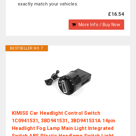
exactly match your vehicles.
£16.54
More Info / Buy Now
BESTSELLER NO. 7
KIMISS Car Headlight Control Switch
1C0941531, 3BD941531, 3BD941531A 14pin
Headlight Fog Lamp Main Light Integrated
Switch ABS Plastic Headlamp Switch Light