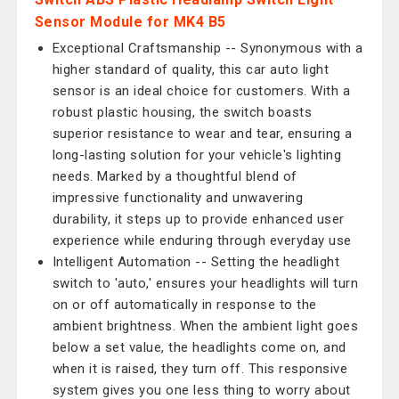
Sensor Module for MK4 B5
Exceptional Craftsmanship -- Synonymous with a
higher standard of quality, this car auto light
sensor is an ideal choice for customers. With a
robust plastic housing, the switch boasts
superior resistance to wear and tear, ensuring a
long-lasting solution for your vehicle's lighting
needs. Marked by a thoughtful blend of
impressive functionality and unwavering
durability, it steps up to provide enhanced user
experience while enduring through everyday use
Intelligent Automation -- Setting the headlight
switch to 'auto,' ensures your headlights will turn
on or off automatically in response to the
ambient brightness. When the ambient light goes
below a set value, the headlights come on, and
when it is raised, they turn off. This responsive
system gives you one less thing to worry about