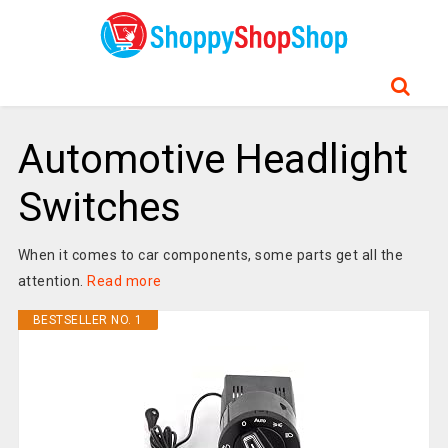
Automotive Headlight
Switches
When it comes to car components, some parts get all the
attention.
Read more
BESTSELLER NO. 1