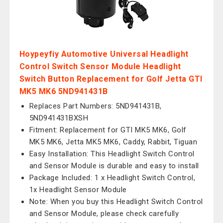
Hoypeyfiy Automotive Universal Headlight
Control Switch Sensor Module Headlight
Switch Button Replacement for Golf Jetta GTI
MK5 MK6 5ND941431B
Replaces Part Numbers: 5ND941431B,
5ND941431BXSH
Fitment: Replacement for GTI MK5 MK6, Golf
MK5 MK6, Jetta MK5 MK6, Caddy, Rabbit, Tiguan
Easy Installation: This Headlight Switch Control
and Sensor Module is durable and easy to install
Package Included: 1 x Headlight Switch Control,
1x Headlight Sensor Module
Note: When you buy this Headlight Switch Control
and Sensor Module, please check carefully