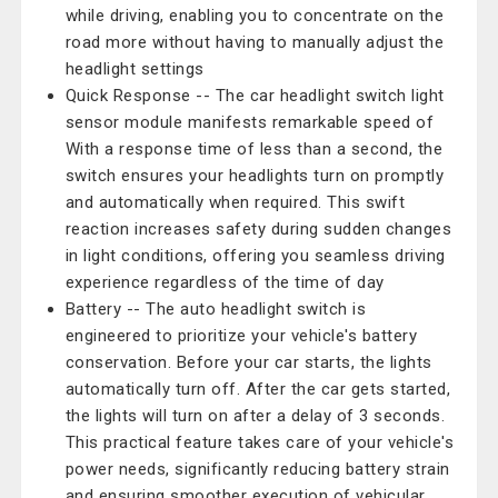
while driving, enabling you to concentrate on the
road more without having to manually adjust the
headlight settings
Quick Response -- The car headlight switch light
sensor module manifests remarkable speed of
With a response time of less than a second, the
switch ensures your headlights turn on promptly
and automatically when required. This swift
reaction increases safety during sudden changes
in light conditions, offering you seamless driving
experience regardless of the time of day
Battery -- The auto headlight switch is
engineered to prioritize your vehicle's battery
conservation. Before your car starts, the lights
automatically turn off. After the car gets started,
the lights will turn on after a delay of 3 seconds.
This practical feature takes care of your vehicle's
power needs, significantly reducing battery strain
and ensuring smoother execution of vehicular