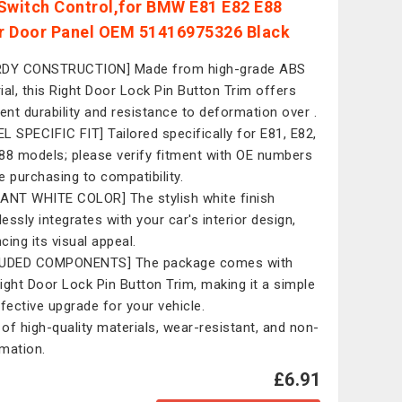
Switch Control,for BMW E81 E82 E88
or Door Panel OEM 51416975326 Black
RDY CONSTRUCTION] Made from high-grade ABS
ial, this Right Door Lock Pin Button Trim offers
lent durability and resistance to deformation over .
L SPECIFIC FIT] Tailored specifically for E81, E82,
88 models; please verify fitment with OE numbers
e purchasing to compatibility.
ANT WHITE COLOR] The stylish white finish
essly integrates with your car's interior design,
cing its visual appeal.
LUDED COMPONENTS] The package comes with
ight Door Lock Pin Button Trim, making it a simple
ffective upgrade for your vehicle.
of high-quality materials, wear-resistant, and non-
mation.
£6.91