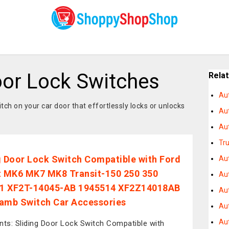
or Lock Switches
Rela
Au
tch on your car door that effortlessly locks or unlocks
Au
Au
Tr
g Door Lock Switch Compatible with Ford
Au
t MK6 MK7 MK8 Transit-150 250 350
Aut
1 XF2T-14045-AB 1945514 XF2Z14018AB
Au
amb Switch Car Accessories
Au
Au
nts: Sliding Door Lock Switch Compatible with