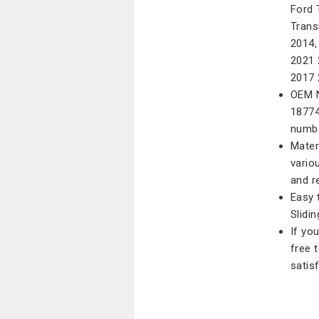
Ford 
Trans
2014,
2021 
2017 
OEM N
18774
numbe
Mater
vario
and r
Easy 
Slidi
If yo
free 
satis