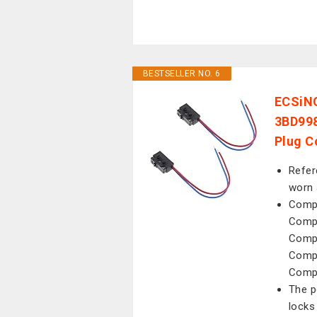
BESTSELLER NO. 6
ECSiNG
3BD998
Plug C
Refer
worn 
Compa
Compa
Compa
Compa
Compa
The p
locks 