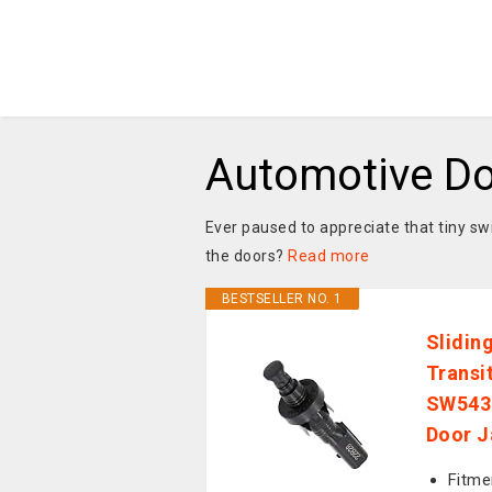
Automotive Do
Ever paused to appreciate that tiny swi
the doors?
Read more
BESTSELLER NO. 1
Slidin
Transi
SW543
Door J
Fitme