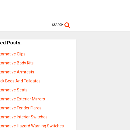
SEARCH
ted Posts:
tomotive Clips
tomotive Body Kits
tomotive Armrests
uck Beds And Tailgates
tomotive Seats
omotive Exterior Mirrors
tomotive Fender Flares
tomotive Interior Switches
tomotive Hazard Warning Switches