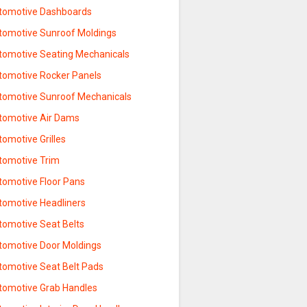
tomotive Dashboards
tomotive Sunroof Moldings
tomotive Seating Mechanicals
tomotive Rocker Panels
tomotive Sunroof Mechanicals
tomotive Air Dams
omotive Grilles
tomotive Trim
tomotive Floor Pans
tomotive Headliners
tomotive Seat Belts
tomotive Door Moldings
tomotive Seat Belt Pads
tomotive Grab Handles