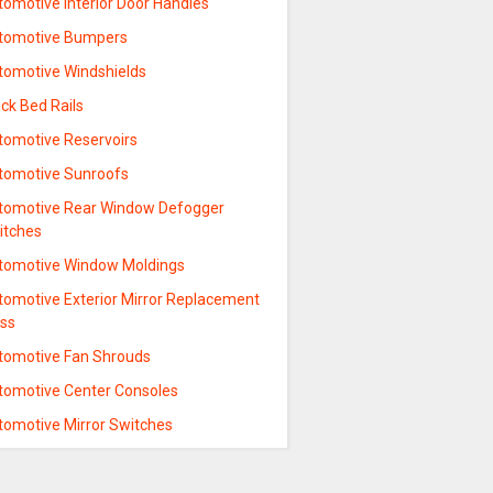
tomotive Interior Door Handles
tomotive Bumpers
tomotive Windshields
ck Bed Rails
tomotive Reservoirs
tomotive Sunroofs
tomotive Rear Window Defogger
itches
tomotive Window Moldings
tomotive Exterior Mirror Replacement
ass
tomotive Fan Shrouds
tomotive Center Consoles
tomotive Mirror Switches