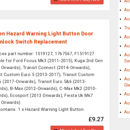
Au
Au
Au
Tru
n Hazard Warning Light Button Door
Au
nlock Switch Replacement
Au
ces part number: 1519127, 1767567, F1519127
Au
ble for Ford Focus Mk3 (2011-2015), Kuga 2nd Gen
Sw
 Onwards), Transit Connect (2014-Onwards),
Au
it Custom Euro 5 (2013-2017), Transit Custom
Au
6 (2017-Onwards), Transit Euro 5&6 (2013-
Gl
ds), B-Max (2012-Onwards), C-Max Mk2 (2010-
Au
ds), Ecosport (2013 Onwards), Fiesta Uk Mk7
 Onwards)
Au
ontains: 1 x Hazard Warning Light Button
Au
£9.27