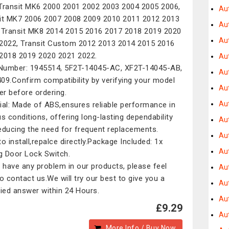
Transit MK6 2000 2001 2002 2003 2004 2005 2006,
Au
it MK7 2006 2007 2008 2009 2010 2011 2012 2013
Au
 Transit MK8 2014 2015 2016 2017 2018 2019 2020
Au
2022, Transit Custom 2012 2013 2014 2015 2016
2018 2019 2020 2021 2022.
Au
umber: 1945514, 5F2T-14045-AC, XF2T-14045-AB,
Au
09.Confirm compatibility by verifying your model
Au
r before ordering.
Aut
ial: Made of ABS,ensures reliable performance in
us conditions, offering long-lasting dependability
Au
educing the need for frequent replacements.
Au
to install,repalce directly.Package Included: 1x
Au
ng Door Lock Switch.
u have any problem in our products, please feel
Au
to contact us.We will try our best to give you a
Au
fied answer within 24 Hours.
Au
£9.29
Au
More Info / Buy Now