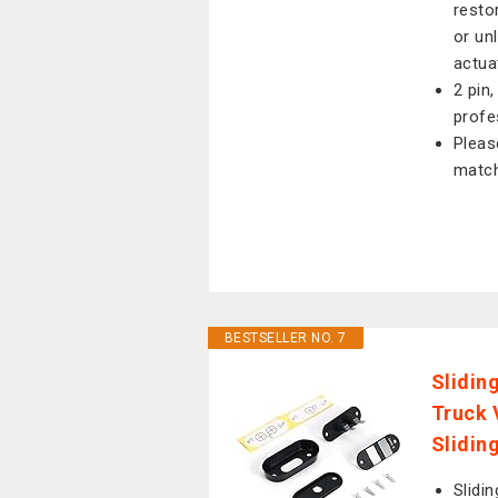
resto
or un
actua
2 pin
profe
Pleas
match
BESTSELLER NO. 7
Slidin
Truck 
Slidin
Slidi