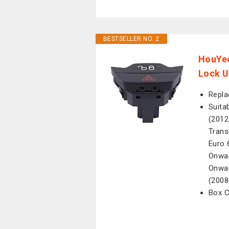
BESTSELLER NO. 2
HouYee
Lock U
Repla
Suita
(2012
Trans
Euro 
Onwar
Onwar
(2008
Box C