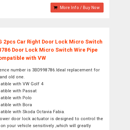
More Info / Buy Now
 2pcs Car Right Door Lock Micro Switch
786 Door Lock Micro Switch Wire Pipe
ompatible with VW
ence number is 3BD998786.Ideal replacement for
and old one.
tible with VW Golf 4
tible with Passat
tible with Polo
tible with Bora
tible with Skoda Octavia Fabia.
ower door lock actuator is designed to control the
on your vehicle sensitively ,which will greatly