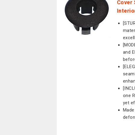
Cover 
Interi
[STU
mater
excel
[MODE
and E
befor
[ELEG
seaml
enhan
[INC
one R
yet e
Made 
defor