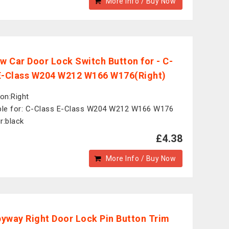
More Info / Buy Now
ew Car Door Lock Switch Button for - C-
E-Class W204 W212 W166 W176(Right)
ion:Right
ble for: C-Class E-Class W204 W212 W166 W176
r:black
£4.38
More Info / Buy Now
yway Right Door Lock Pin Button Trim