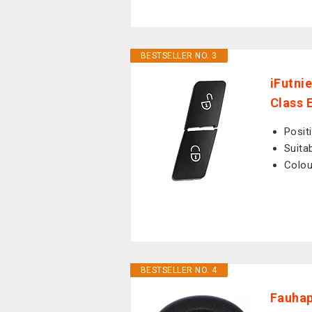
BESTSELLER NO. 3
iFutni
Class 
Posit
Suita
Colou
BESTSELLER NO. 4
Fauhap