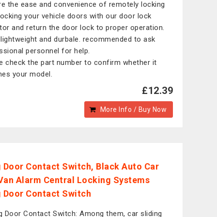
re the ease and convenience of remotely locking
locking your vehicle doors with our door lock
tor and return the door lock to proper operation.
, lightweight and durbale. recommended to ask
ssional personnel for help.
e check the part number to confirm whether it
es your model.
£12.39
More Info / Buy Now
g Door Contact Switch, Black Auto Car
Van Alarm Central Locking Systems
g Door Contact Switch
ng Door Contact Switch: Among them, car sliding