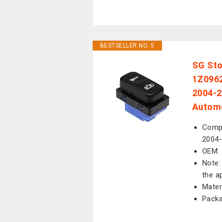
BESTSELLER NO. 5
SG Sto
1Z0962
2004-2
Automo
Compa
2004-
OEM:
Note:
the a
Mater
Packa