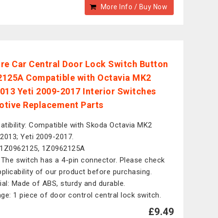
More Info / Buy Now
re Car Central Door Lock Switch Button
125A Compatible with Octavia MK2
013 Yeti 2009-2017 Interior Switches
tive Replacement Parts
tibility: Compatible with Skoda Octavia MK2
2013; Yeti 2009-2017.
 1Z0962125, 1Z0962125A
 The switch has a 4-pin connector. Please check
pplicability of our product before purchasing.
ial: Made of ABS, sturdy and durable.
ge: 1 piece of door control central lock switch.
£9.49