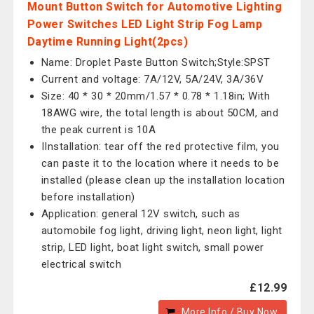
Mount Button Switch for Automotive Lighting
Power Switches LED Light Strip Fog Lamp
Daytime Running Light(2pcs)
Name: Droplet Paste Button Switch;Style:SPST
Current and voltage: 7A/12V, 5A/24V, 3A/36V
Size: 40 * 30 * 20mm/1.57 * 0.78 * 1.18in; With
18AWG wire, the total length is about 50CM, and
the peak current is 10A
IInstallation: tear off the red protective film, you
can paste it to the location where it needs to be
installed (please clean up the installation location
before installation)
Application: general 12V switch, such as
automobile fog light, driving light, neon light, light
strip, LED light, boat light switch, small power
electrical switch
£12.99
More Info / Buy Now