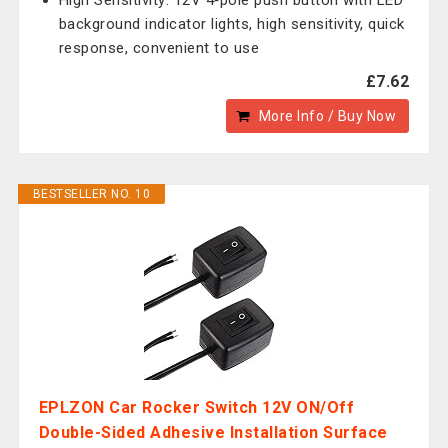
High Sensitivity: 12V 4‑pole push button with LED
background indicator lights, high sensitivity, quick
response, convenient to use
£7.62
More Info / Buy Now
BESTSELLER NO. 10
EPLZON Car Rocker Switch 12V ON/Off
Double-Sided Adhesive Installation Surface