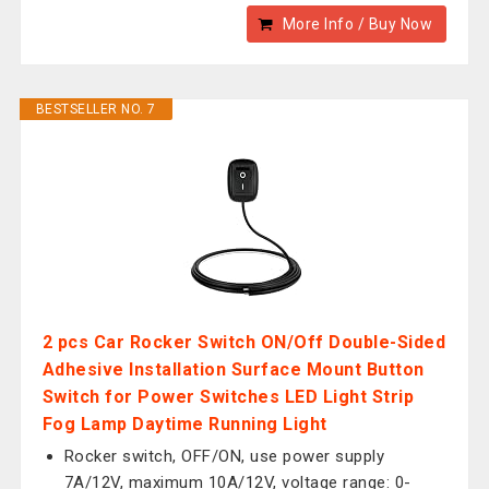
More Info / Buy Now
BESTSELLER NO. 7
2 pcs Car Rocker Switch ON/Off Double-Sided
Adhesive Installation Surface Mount Button
Switch for Power Switches LED Light Strip
Fog Lamp Daytime Running Light
Rocker switch, OFF/ON, use power supply
7A/12V, maximum 10A/12V, voltage range: 0-