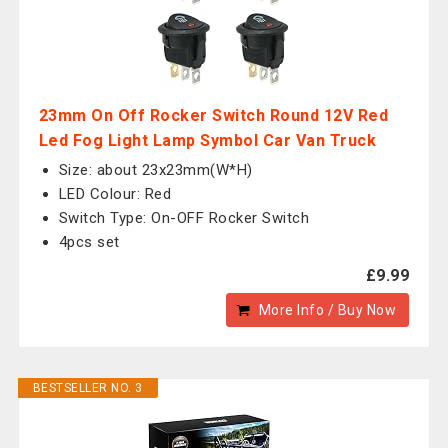
23mm On Off Rocker Switch Round 12V Red
Led Fog Light Lamp Symbol Car Van Truck
Size: about 23x23mm(W*H)
LED Colour: Red
Switch Type: On-OFF Rocker Switch
4pcs set
£9.99
More Info / Buy Now
BESTSELLER NO. 3