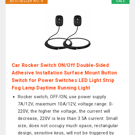
BESTSELLER NO. 4
SALE
Car Rocker Switch ON/Off Double-Sided
Adhesive Installation Surface Mount Button
Switch for Power Switches LED Light Strip
Fog Lamp Daytime Running Light
Rocker switch, OFF/ON, use power supply
7A/12V, maximum 10A/12V, voltage range: 0-
220V, the higher the voltage, the current will
decrease, 220V is less than 3.5A current. Small
size, does not occupy much space, rectangular
design, sensitive keys, will not be triggered by