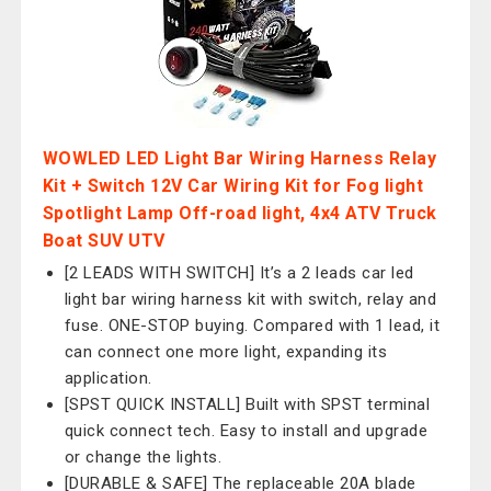
WOWLED LED Light Bar Wiring Harness Relay
Kit + Switch 12V Car Wiring Kit for Fog light
Spotlight Lamp Off-road light, 4x4 ATV Truck
Boat SUV UTV
[2 LEADS WITH SWITCH] It’s a 2 leads car led
light bar wiring harness kit with switch, relay and
fuse. ONE-STOP buying. Compared with 1 lead, it
can connect one more light, expanding its
application.
[SPST QUICK INSTALL] Built with SPST terminal
quick connect tech. Easy to install and upgrade
or change the lights.
[DURABLE & SAFE] The replaceable 20A blade