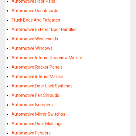
Automotive Floor Pans
Automotive Dashboards
Truck Beds And Tailgates
Automotive Exterior Door Handles
Automotive Windshields
Automotive Windows
Automotive Interior Rearview Mirrors
Automotive Rocker Panels
Automotive Interior Mirrors
Automotive Door Lock Switches
Automotive Fan Shrouds
Automotive Bumpers
Automotive Mirror Switches
Automotive Door Moldings
Automotive Fenders