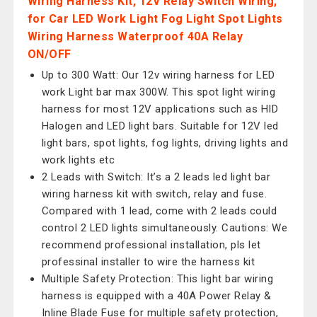
Wiring Harness Kit, 12V Relay Switch Wiring,
for Car LED Work Light Fog Light Spot Lights
Wiring Harness Waterproof 40A Relay
ON/OFF
Up to 300 Watt: Our 12v wiring harness for LED
work Light bar max 300W. This spot light wiring
harness for most 12V applications such as HID
Halogen and LED light bars. Suitable for 12V led
light bars, spot lights, fog lights, driving lights and
work lights etc
2 Leads with Switch: It’s a 2 leads led light bar
wiring harness kit with switch, relay and fuse.
Compared with 1 lead, come with 2 leads could
control 2 LED lights simultaneously. Cautions: We
recommend professional installation, pls let
professinal installer to wire the harness kit
Multiple Safety Protection: This light bar wiring
harness is equipped with a 40A Power Relay &
Inline Blade Fuse for multiple safety protection,