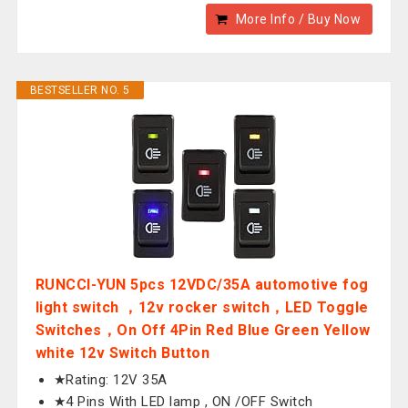
More Info / Buy Now
BESTSELLER NO. 5
RUNCCI-YUN 5pcs 12VDC/35A automotive fog
light switch ，12v rocker switch，LED Toggle
Switches，On Off 4Pin Red Blue Green Yellow
white 12v Switch Button
★Rating: 12V 35A
★4 Pins With LED lamp , ON /OFF Switch