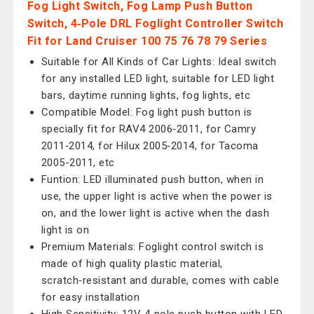
Fog Light Switch, Fog Lamp Push Button
Switch, 4‑Pole DRL Foglight Controller Switch
Fit for Land Cruiser 100 75 76 78 79 Series
Suitable for All Kinds of Car Lights: Ideal switch
for any installed LED light, suitable for LED light
bars, daytime running lights, fog lights, etc
Compatible Model: Fog light push button is
specially fit for RAV4 2006‑2011, for Camry
2011‑2014, for Hilux 2005‑2014, for Tacoma
2005-2011, etc
Funtion: LED illuminated push button, when in
use, the upper light is active when the power is
on, and the lower light is active when the dash
light is on
Premium Materials: Foglight control switch is
made of high quality plastic material,
scratch‑resistant and durable, comes with cable
for easy installation