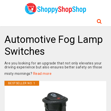
Automotive Fog Lamp
Switches
Are you looking for an upgrade that not only elevates your
driving experience but also ensures better safety on those
misty mornings?
Read more
BESTSELLER NO. 1