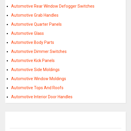
Automotive Rear Window Defogger Switches
Automotive Grab Handles
Automotive Quarter Panels
Automotive Glass
Automotive Body Parts
Automotive Dimmer Switches
Automotive Kick Panels
Automotive Side Moldings
Automotive Window Moldings
Automotive Tops And Roofs
Automotive Interior Door Handles