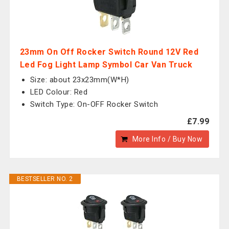
23mm On Off Rocker Switch Round 12V Red
Led Fog Light Lamp Symbol Car Van Truck
Size: about 23x23mm(W*H)
LED Colour: Red
Switch Type: On-OFF Rocker Switch
£7.99
More Info / Buy Now
BESTSELLER NO. 2