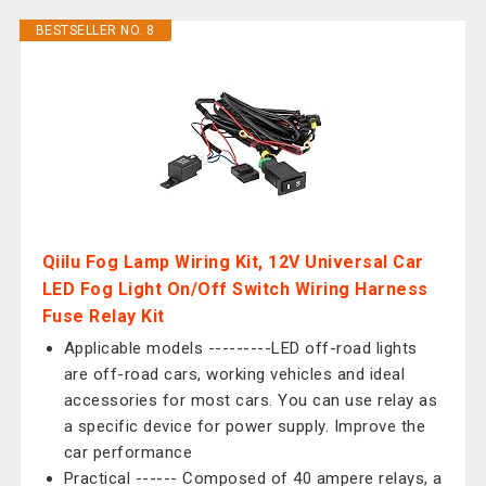
BESTSELLER NO. 8
Qiilu Fog Lamp Wiring Kit, 12V Universal Car
LED Fog Light On/Off Switch Wiring Harness
Fuse Relay Kit
Applicable models ---------LED off-road lights
are off-road cars, working vehicles and ideal
accessories for most cars. You can use relay as
a specific device for power supply. Improve the
car performance
Practical ------ Composed of 40 ampere relays, a