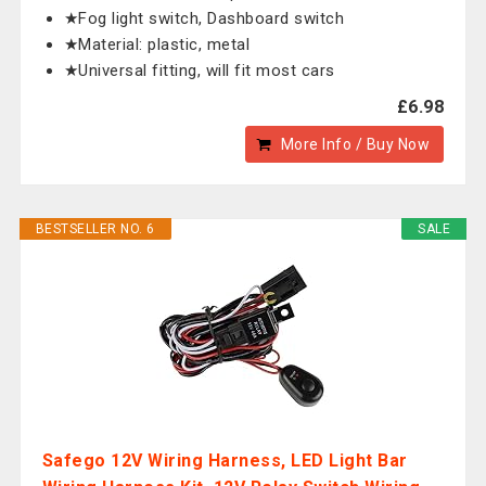
★Fog light switch, Dashboard switch
★Material: plastic, metal
★Universal fitting, will fit most cars
£6.98
More Info / Buy Now
BESTSELLER NO. 6
SALE
Safego 12V Wiring Harness, LED Light Bar