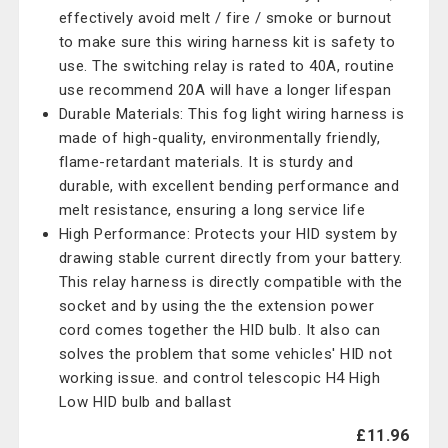
effectively avoid melt / fire / smoke or burnout
to make sure this wiring harness kit is safety to
use. The switching relay is rated to 40A, routine
use recommend 20A will have a longer lifespan
Durable Materials: This fog light wiring harness is
made of high-quality, environmentally friendly,
flame-retardant materials. It is sturdy and
durable, with excellent bending performance and
melt resistance, ensuring a long service life
High Performance: Protects your HID system by
drawing stable current directly from your battery.
This relay harness is directly compatible with the
socket and by using the the extension power
cord comes together the HID bulb. It also can
solves the problem that some vehicles' HID not
working issue. and control telescopic H4 High
Low HID bulb and ballast
£11.96