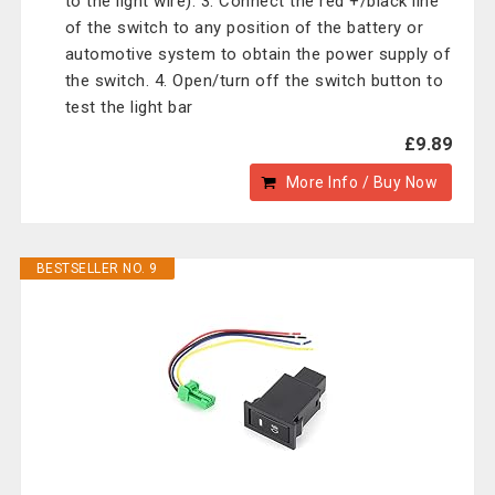
to the light wire). 3. Connect the red +/black line
of the switch to any position of the battery or
automotive system to obtain the power supply of
the switch. 4. Open/turn off the switch button to
test the light bar
£9.89
More Info / Buy Now
BESTSELLER NO. 9