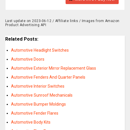
Last update on 2023-06-12 / Affiliate links / Images from Amazon
Product Advertising API
Related Posts:
Automotive Headlight Switches
Automotive Doors
Automotive Exterior Mirror Replacement Glass
Automotive Fenders And Quarter Panels
Automotive Interior Switches
Automotive Sunroof Mechanicals
Automotive Bumper Moldings
Automotive Fender Flares
Automotive Body Kits