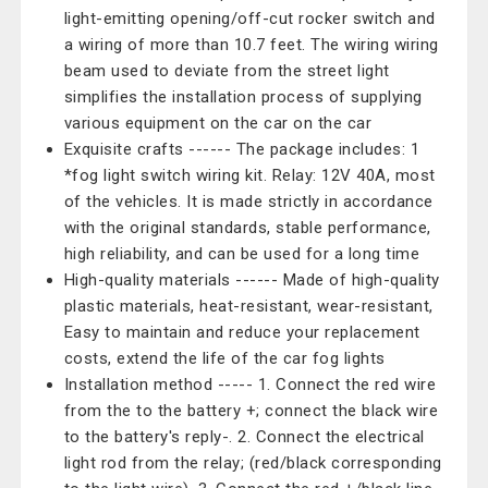
light-emitting opening/off-cut rocker switch and
a wiring of more than 10.7 feet. The wiring wiring
beam used to deviate from the street light
simplifies the installation process of supplying
various equipment on the car on the car
Exquisite crafts ------ The package includes: 1
*fog light switch wiring kit. Relay: 12V 40A, most
of the vehicles. It is made strictly in accordance
with the original standards, stable performance,
high reliability, and can be used for a long time
High-quality materials ------ Made of high-quality
plastic materials, heat-resistant, wear-resistant,
Easy to maintain and reduce your replacement
costs, extend the life of the car fog lights
Installation method ----- 1. Connect the red wire
from the to the battery +; connect the black wire
to the battery's reply-. 2. Connect the electrical
light rod from the relay; (red/black corresponding