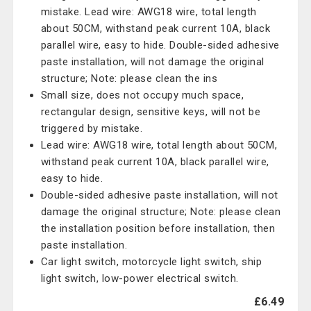
mistake. Lead wire: AWG18 wire, total length
about 50CM, withstand peak current 10A, black
parallel wire, easy to hide. Double-sided adhesive
paste installation, will not damage the original
structure; Note: please clean the ins
Small size, does not occupy much space,
rectangular design, sensitive keys, will not be
triggered by mistake.
Lead wire: AWG18 wire, total length about 50CM,
withstand peak current 10A, black parallel wire,
easy to hide.
Double-sided adhesive paste installation, will not
damage the original structure; Note: please clean
the installation position before installation, then
paste installation.
Car light switch, motorcycle light switch, ship
light switch, low-power electrical switch.
£6.49