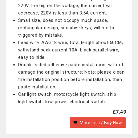
220V, the higher the voltage, the current will
decrease, 220V is less than 3.5A current.
Small size, does not occupy much space,
rectangular design, sensitive keys, will not be
triggered by mistake.
Lead wire: AWG18 wire, total length about 50CM,
withstand peak current 10A, black parallel wire,
easy to hide.
Double-sided adhesive paste installation, will not
damage the original structure; Note: please clean
the installation position before installation, then
paste installation.
Car light switch, motorcycle light switch, ship
light switch, low-power electrical switch.
£7.49
More Info / Buy Now