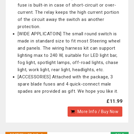
fuse is built-in in case of short-circuit or over-
current. The relay keeps the high current portion
of the circuit away the switch as another
protection.
[WIDE APPLICATOIN] The small round switch is
made in standard size to fit most Steering wheel
and panels. The wiring harness kit can support
lighting max to 240 W, suitable for LED light bar,
fog light, spotlight lamps, off-road lights, chase
light, work light, rear light, headlights, etc.
[ACCESSORIES] Attached with the package, 3
spare blade fuses and 4 quick-connect male
spades are provided as gift. We hope you like it.
£11.99
More Info / Buy Now