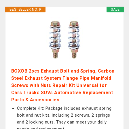
BESTSELLER NO. 9
SALE
BOXOB 2pcs Exhaust Bolt and Spring, Carbon
Steel Exhaust System Flange Pipe Manifold
Screws with Nuts Repair Kit Universal for
Cars Trucks SUVs Automotive Replacement
Parts & Accessories
Complete Kit: Package includes exhaust spring
bolt and nut kits, including 2 screws, 2 springs
and 2 locking nuts. They can meet your daily