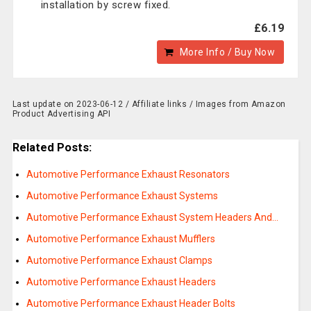
installation by screw fixed.
£6.19
More Info / Buy Now
Last update on 2023-06-12 / Affiliate links / Images from Amazon
Product Advertising API
Related Posts:
Automotive Performance Exhaust Resonators
Automotive Performance Exhaust Systems
Automotive Performance Exhaust System Headers And…
Automotive Performance Exhaust Mufflers
Automotive Performance Exhaust Clamps
Automotive Performance Exhaust Headers
Automotive Performance Exhaust Header Bolts