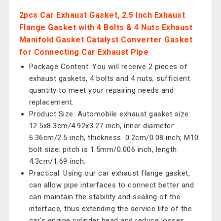
2pcs Car Exhaust Gasket, 2.5 Inch Exhaust
Flange Gasket with 4 Bolts & 4 Nuts Exhaust
Manifold Gasket Catalyst Converter Gasket
for Connecting Car Exhaust Pipe
Package Content: You will receive 2 pieces of
exhaust gaskets, 4 bolts and 4 nuts, sufficient
quantity to meet your repairing needs and
replacement.
Product Size: Automobile exhaust gasket size:
12.5x8.3cm/4.92x3.27 inch, inner diameter:
6.36cm/2.5 inch, thickness: 0.2cm/0.08 inch; M10
bolt size: pitch is 1.5mm/0.006 inch, length:
4.3cm/1.69 inch.
Practical: Using our car exhaust flange gasket,
can allow pipe interfaces to connect better and
can maintain the stability and sealing of the
interface, thus extending the service life of the
car's engine cylinder head and reduce losses.