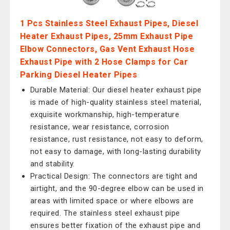
1 Pcs Stainless Steel Exhaust Pipes, Diesel
Heater Exhaust Pipes, 25mm Exhaust Pipe
Elbow Connectors, Gas Vent Exhaust Hose
Exhaust Pipe with 2 Hose Clamps for Car
Parking Diesel Heater Pipes
Durable Material: Our diesel heater exhaust pipe
is made of high-quality stainless steel material,
exquisite workmanship, high-temperature
resistance, wear resistance, corrosion
resistance, rust resistance, not easy to deform,
not easy to damage, with long-lasting durability
and stability.
Practical Design: The connectors are tight and
airtight, and the 90-degree elbow can be used in
areas with limited space or where elbows are
required. The stainless steel exhaust pipe
ensures better fixation of the exhaust pipe and