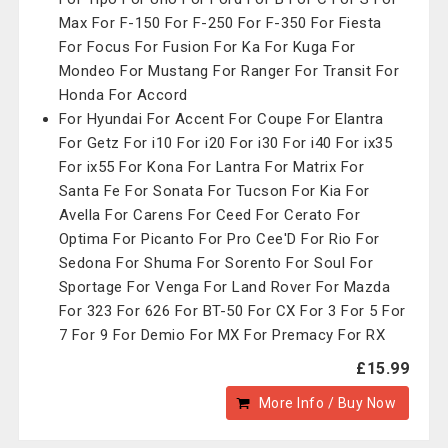
Max For F-150 For F-250 For F-350 For Fiesta
For Focus For Fusion For Ka For Kuga For
Mondeo For Mustang For Ranger For Transit For
Honda For Accord
For Hyundai For Accent For Coupe For Elantra
For Getz For i10 For i20 For i30 For i40 For ix35
For ix55 For Kona For Lantra For Matrix For
Santa Fe For Sonata For Tucson For Kia For
Avella For Carens For Ceed For Cerato For
Optima For Picanto For Pro Cee'D For Rio For
Sedona For Shuma For Sorento For Soul For
Sportage For Venga For Land Rover For Mazda
For 323 For 626 For BT-50 For CX For 3 For 5 For
7 For 9 For Demio For MX For Premacy For RX
£15.99
More Info / Buy Now