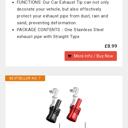
FUNCTIONS: Our Car Exhaust Tip can not only
decorate your vehicle, but also effectively
protect your exhaust pipe from dust, rain and
sand, preventing deformation.
PACKAGE CONTENTS：One Stainless Steel
exhaust pipe with Straight Type.
£8.99
More Info / Buy Now
BESTSELLER NO. 7