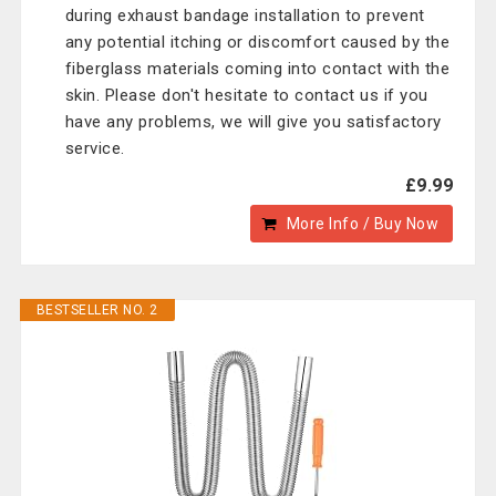
during exhaust bandage installation to prevent
any potential itching or discomfort caused by the
fiberglass materials coming into contact with the
skin. Please don't hesitate to contact us if you
have any problems, we will give you satisfactory
service.
£9.99
More Info / Buy Now
BESTSELLER NO. 2