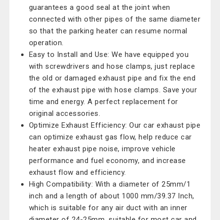
guarantees a good seal at the joint when
connected with other pipes of the same diameter
so that the parking heater can resume normal
operation.
Easy to Install and Use: We have equipped you
with screwdrivers and hose clamps, just replace
the old or damaged exhaust pipe and fix the end
of the exhaust pipe with hose clamps. Save your
time and energy. A perfect replacement for
original accessories.
Optimize Exhaust Efficiency: Our car exhaust pipe
can optimize exhaust gas flow, help reduce car
heater exhaust pipe noise, improve vehicle
performance and fuel economy, and increase
exhaust flow and efficiency.
High Compatibility: With a diameter of 25mm/1
inch and a length of about 1000 mm/39.37 Inch,
which is suitable for any air duct with an inner
diameter of 24-25mm, suitable for most car and