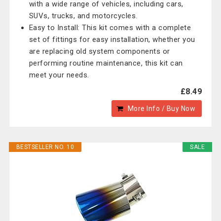
with a wide range of vehicles, including cars,
SUVs, trucks, and motorcycles.
Easy to Install: This kit comes with a complete
set of fittings for easy installation, whether you
are replacing old system components or
performing routine maintenance, this kit can
meet your needs.
£8.49
More Info / Buy Now
BESTSELLER NO. 10
SALE