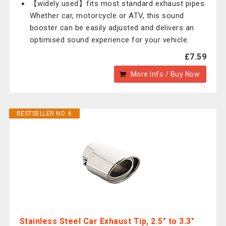
【widely used】fits most standard exhaust pipes.
Whether car, motorcycle or ATV, this sound
booster can be easily adjusted and delivers an
optimised sound experience for your vehicle.
£7.59
More Info / Buy Now
BESTSELLER NO. 6
Stainless Steel Car Exhaust Tip, 2.5" to 3.3"