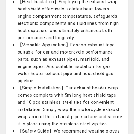
【Heat Insulation】Employing the exhaust wrap
heat shield effectively isolates heat, lowers
engine compartment temperatures, safeguards
electronic components and fluid lines from high
heat exposure, and ultimately enhances both
performance and longevity.
【Versatile Application】Foneso exhaust tape
suitable for car and motorcycle performance
parts, such as exhaust pipes, manifold, and
engine pipes. And suitable insulation for gas
water heater exhaust pipe and household gas
pipeline.
【Simple Installation】Our exhaust header wrap
comes complete with 5m long heat shield tape
and 10 pcs stainless steel ties for convenient
installation. Simply wrap the motorcycle exhaust
wrap around the exhaust pipe surface and secure
it in place using the stainless steel zip ties.
【Safety Guide】We recommend wearing gloves