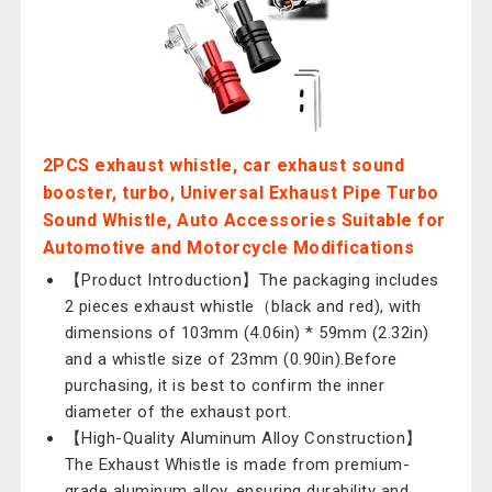
2PCS exhaust whistle, car exhaust sound
booster, turbo, Universal Exhaust Pipe Turbo
Sound Whistle, Auto Accessories Suitable for
Automotive and Motorcycle Modifications
【Product Introduction】The packaging includes
2 pieces exhaust whistle（black and red), with
dimensions of 103mm (4.06in) * 59mm (2.32in)
and a whistle size of 23mm (0.90in).Before
purchasing, it is best to confirm the inner
diameter of the exhaust port.
【High-Quality Aluminum Alloy Construction】
The Exhaust Whistle is made from premium-
grade aluminum alloy, ensuring durability and