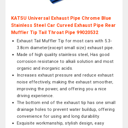
KATSU Universal Exhaust Pipe Chrome Blue
Stainless Steel Car Curved Exhaust Pipe Rear
Muffler Tip Tail Throat Pipe 99020532
Exhaust Tail Muffler Tip for most cars with 5.3-
3.8cm diameter(except small size) exhaust pipe.
Made of high quality stainless steel, Has good
corrosion resistance to alkali solution and most
organic and inorganic acids.
Increases exhaust pressure and reduce exhaust
noise effectively, making the exhaust smoother,
improving the power, and offering you a nice
driving experience.
The bottom end of the exhaust tip has one small
drainage holes to prevent water buildup, offering
convenience for using and long durability.
Exquisite workmanship, stylish design, easy