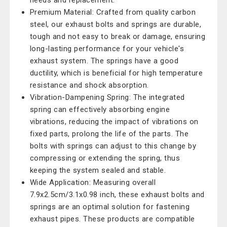
needs and replacement.
Premium Material: Crafted from quality carbon
steel, our exhaust bolts and springs are durable,
tough and not easy to break or damage, ensuring
long-lasting performance for your vehicle's
exhaust system. The springs have a good
ductility, which is beneficial for high temperature
resistance and shock absorption.
Vibration-Dampening Spring: The integrated
spring can effectively absorbing engine
vibrations, reducing the impact of vibrations on
fixed parts, prolong the life of the parts. The
bolts with springs can adjust to this change by
compressing or extending the spring, thus
keeping the system sealed and stable.
Wide Application: Measuring overall
7.9x2.5cm/3.1x0.98 inch, these exhaust bolts and
springs are an optimal solution for fastening
exhaust pipes. These products are compatible