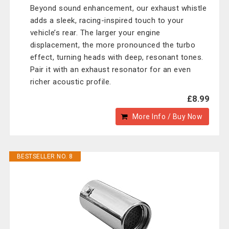
Beyond sound enhancement, our exhaust whistle
adds a sleek, racing-inspired touch to your
vehicle’s rear. The larger your engine
displacement, the more pronounced the turbo
effect, turning heads with deep, resonant tones.
Pair it with an exhaust resonator for an even
richer acoustic profile.
£8.99
More Info / Buy Now
BESTSELLER NO. 8