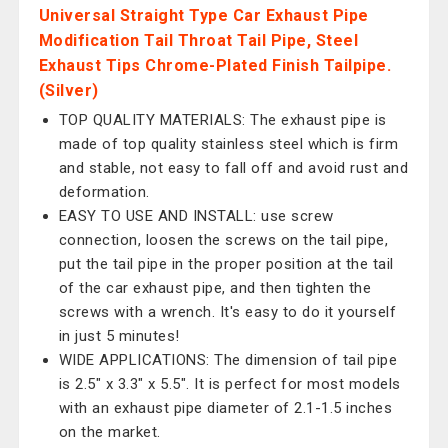
Universal Straight Type Car Exhaust Pipe
Modification Tail Throat Tail Pipe, Steel
Exhaust Tips Chrome-Plated Finish Tailpipe.
(Silver)
TOP QUALITY MATERIALS: The exhaust pipe is
made of top quality stainless steel which is firm
and stable, not easy to fall off and avoid rust and
deformation.
EASY TO USE AND INSTALL: use screw
connection, loosen the screws on the tail pipe,
put the tail pipe in the proper position at the tail
of the car exhaust pipe, and then tighten the
screws with a wrench. It's easy to do it yourself
in just 5 minutes!
WIDE APPLICATIONS: The dimension of tail pipe
is 2.5" x 3.3" x 5.5". It is perfect for most models
with an exhaust pipe diameter of 2.1-1.5 inches
on the market.