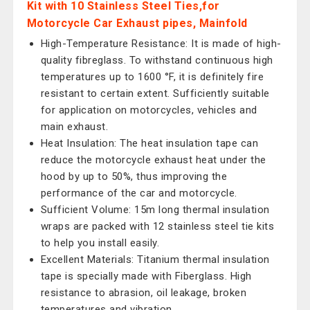
Kit with 10 Stainless Steel Ties,for
Motorcycle Car Exhaust pipes, Mainfold
High-Temperature Resistance: It is made of high-
quality fibreglass. To withstand continuous high
temperatures up to 1600 °F, it is definitely fire
resistant to certain extent. Sufficiently suitable
for application on motorcycles, vehicles and
main exhaust.
Heat Insulation: The heat insulation tape can
reduce the motorcycle exhaust heat under the
hood by up to 50%, thus improving the
performance of the car and motorcycle.
Sufficient Volume: 15m long thermal insulation
wraps are packed with 12 stainless steel tie kits
to help you install easily.
Excellent Materials: Titanium thermal insulation
tape is specially made with Fiberglass. High
resistance to abrasion, oil leakage, broken
temperatures and vibration.