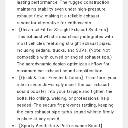
lasting performance. The rugged construction
maintains stability even under high-pressure
exhaust flow, making it a reliable exhaust
resonator alternative for enthusiasts.
【Universal Fit for Straight Exhaust Systems】
This exhaust whistle seamlessly integrates with
most vehicles featuring straight exhaust pipes,
including sedans, trucks, and SUVs. (Note: Not
compatible with curved or angled exhaust tips.)
The aerodynamic design optimizes airflow for
maximum car exhaust sound amplification.
【Quick & Tool-Free Installation】Transform your
ride in seconds—simply insert the car exhaust
sound booster into your tailpipe and tighten the
bolts. No drilling, welding, or professional help
needed. The secure fit prevents rattling, keeping
the cars exhaust pipe turbo sound whistle firmly
in place at any speed.
【Sporty Aesthetic & Performance Boost】