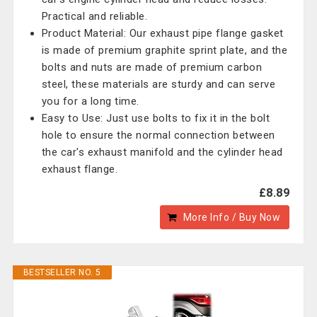
Practical and reliable.
Product Material: Our exhaust pipe flange gasket
is made of premium graphite sprint plate, and the
bolts and nuts are made of premium carbon
steel, these materials are sturdy and can serve
you for a long time.
Easy to Use: Just use bolts to fix it in the bolt
hole to ensure the normal connection between
the car's exhaust manifold and the cylinder head
exhaust flange.
£8.89
More Info / Buy Now
BESTSELLER NO. 5