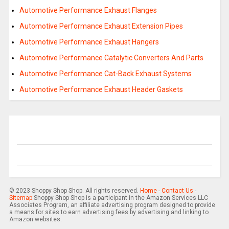
Automotive Performance Exhaust Flanges
Automotive Performance Exhaust Extension Pipes
Automotive Performance Exhaust Hangers
Automotive Performance Catalytic Converters And Parts
Automotive Performance Cat-Back Exhaust Systems
Automotive Performance Exhaust Header Gaskets
© 2023 Shoppy Shop Shop. All rights reserved.
Home
-
Contact Us
-
Sitemap
Shoppy Shop Shop is a participant in the Amazon Services LLC
Associates Program, an affiliate advertising program designed to provide
a means for sites to earn advertising fees by advertising and linking to
Amazon websites.