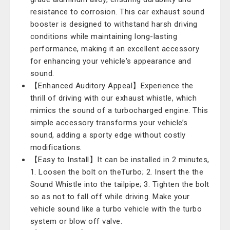
resistance to corrosion. This car exhaust sound
booster is designed to withstand harsh driving
conditions while maintaining long-lasting
performance, making it an excellent accessory
for enhancing your vehicle's appearance and
sound.
【Enhanced Auditory Appeal】Experience the
thrill of driving with our exhaust whistle, which
mimics the sound of a turbocharged engine. This
simple accessory transforms your vehicle’s
sound, adding a sporty edge without costly
modifications.
【Easy to Install】It can be installed in 2 minutes,
1. Loosen the bolt on theTurbo; 2. Insert the the
Sound Whistle into the tailpipe; 3. Tighten the bolt
so as not to fall off while driving. Make your
vehicle sound like a turbo vehicle with the turbo
system or blow off valve.