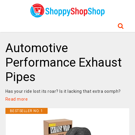
Automotive
Performance Exhaust
Pipes
Has your ride lost its roar? Is it lacking that extra oomph?
Read more
BESTSELLER NO. 1