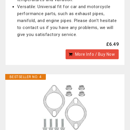
Versatile: Universal fit for car and motorcycle
performance parts, such as exhaust pipes,
manifold, and engine pipes. Please don't hesitate
to contact us if you have any problems, we will
give you satisfactory service.
£6.49
More Info / Buy Now
BESTSELLER NO. 4