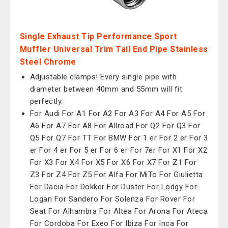
Single Exhaust Tip Performance Sport
Muffler Universal Trim Tail End Pipe Stainless
Steel Chrome
Adjustable clamps! Every single pipe with
diameter between 40mm and 55mm will fit
perfectly.
For Audi For A1 For A2 For A3 For A4 For A5 For
A6 For A7 For A8 For Allroad For Q2 For Q3 For
Q5 For Q7 For TT For BMW For 1 er For 2 er For 3
er For 4 er For 5 er For 6 er For 7er For X1 For X2
For X3 For X4 For X5 For X6 For X7 For Z1 For
Z3 For Z4 For Z5 For Alfa For MiTo For Giulietta
For Dacia For Dokker For Duster For Lodgy For
Logan For Sandero For Solenza For Rover For
Seat For Alhambra For Altea For Arona For Ateca
For Cordoba For Exeo For Ibiza For Inca For