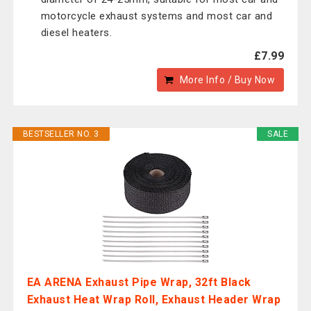
motorcycle exhaust systems and most car and
diesel heaters.
£7.99
More Info / Buy Now
BESTSELLER NO. 3
SALE
EA ARENA Exhaust Pipe Wrap, 32ft Black
Exhaust Heat Wrap Roll, Exhaust Header Wrap