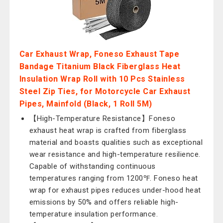
Car Exhaust Wrap, Foneso Exhaust Tape
Bandage Titanium Black Fiberglass Heat
Insulation Wrap Roll with 10 Pcs Stainless
Steel Zip Ties, for Motorcycle Car Exhaust
Pipes, Mainfold (Black, 1 Roll 5M)
【High-Temperature Resistance】Foneso
exhaust heat wrap is crafted from fiberglass
material and boasts qualities such as exceptional
wear resistance and high-temperature resilience.
Capable of withstanding continuous
temperatures ranging from 1200℉. Foneso heat
wrap for exhaust pipes reduces under-hood heat
emissions by 50% and offers reliable high-
temperature insulation performance.