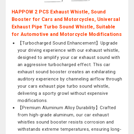
HAPPOW 2 PCS Exhaust Whistle, Sound
Booster for Cars and Motorcycles, Universal
Exhaust Pipe Turbo Sound Whistle, Suitable
for Automotive and Motorcycle Modifications
【Turbocharged Sound Enhancement】Upgrade
your driving experience with our exhaust whistle,
designed to amplify your car exhaust sound with
an aggressive turbocharged effect. This car
exhaust sound booster creates an exhilarating
auditory experience by channeling airflow through
your cars exhaust pipe turbo sound whistle,
delivering a sporty growl without expensive
modifications.
【Premium Aluminum Alloy Durability】Crafted
from high-grade aluminum, our car exhaust
whistles sound booster resists corrosion and
withstands extreme temperatures, ensuring long-