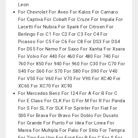
Leon
For Chevrolet For Aveo For Kalos For Camaro
For Captiva For Cobalt For Cruze For Impala For
Lacetti For Nubira For Spark For Citroen For
Berlingo For C1 For C2 For C3 For C4 For
Picasso For C5 For C6 For C8 For DS3 For DS4
For DS5 For Nemo For Saxo For Xantia For Xsara
For Volvo For 440 For 460 For 480 For 740 For
760 For 850 For 940 For 960 For C30 For C70 For
S40 For S60 For S70 For S80 For S90 For V40
For V50 For V60 For V70 For V90 For XC40 For
XC60 For XC70 For XC90
For Mercedes Benz For 124 For A For B For C
For E Class For CLK For G For M For R For Panda
For S For SL For SLK For Sprinter For Fiat For
500 For Brava For Bravo For Doblo For Ducato
For Grande For Punto For Idea For Linea For
Marea For Multipla For Palio For Stilo For Tempra
For Tipo For Uno For Ford For B For C For S For