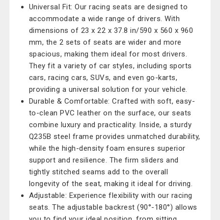
Universal Fit: Our racing seats are designed to
accommodate a wide range of drivers. With
dimensions of 23 x 22 x 37.8 in/590 x 560 x 960
mm, the 2 sets of seats are wider and more
spacious, making them ideal for most drivers.
They fit a variety of car styles, including sports
cars, racing cars, SUVs, and even go-karts,
providing a universal solution for your vehicle.
Durable & Comfortable: Crafted with soft, easy-
to-clean PVC leather on the surface, our seats
combine luxury and practicality. Inside, a sturdy
Q235B steel frame provides unmatched durability,
while the high-density foam ensures superior
support and resilience. The firm sliders and
tightly stitched seams add to the overall
longevity of the seat, making it ideal for driving.
Adjustable: Experience flexibility with our racing
seats. The adjustable backrest (90°-180°) allows
you to find your ideal position, from sitting