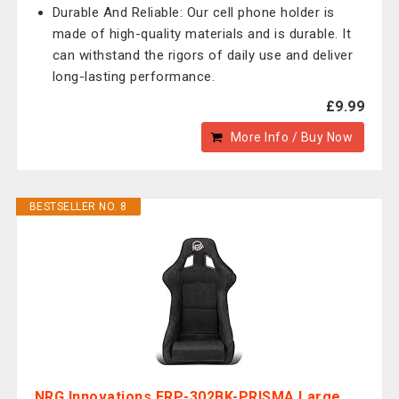
Durable And Reliable: Our cell phone holder is
made of high-quality materials and is durable. It
can withstand the rigors of daily use and deliver
long-lasting performance.
£9.99
More Info / Buy Now
BESTSELLER NO. 8
NRG Innovations FRP-302BK-PRISMA Large