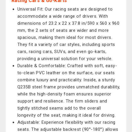
Racing Cars & Go-Karts
Universal Fit: Our racing seats are designed to
accommodate a wide range of drivers. With
dimensions of 23.2 x 22 x 37.8 in/590 x 560 x 960
mm, the 2 sets of seats are wider and more
spacious, making them ideal for most drivers.
They fit a variety of car styles, including sports
cars, racing cars, SUVs, and even go-karts,
providing a universal solution for your vehicle.
Durable & Comfortable: Crafted with soft, easy-
to-clean PVC leather on the surface, our seats
combine luxury and practicality. Inside, a sturdy
Q235B steel frame provides unmatched durability,
while the high-density foam ensures superior
support and resilience. The firm sliders and
tightly stitched seams add to the overall
longevity of the seat, making it ideal for driving.
Adjustable: Experience flexibility with our racing
seats. The adjustable backrest (90°-180°) allows