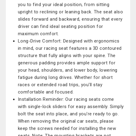
you to find your ideal position, from sitting
upright to reclining or leaning back. The seat also
slides forward and backward, ensuring that every
driver can find ideal seating position for
maximum comfort.
Long-Drive Comfort: Designed with ergonomics
in mind, our racing seat features a 3D contoured
structure that fully aligns with your spine. The
generous padding provides ample support for
your head, shoulders, and lower body, lowering
fatigue during long drives. Whether for short
races or extended road trips, you'll stay
comfortable and focused.
Installation Reminder: Our racing seats come
with single-lock sliders for easy assembly. Simply
bolt the seat into place, and you're ready to go.
When removing the original car seats, please
keep the screws needed for installing the new
seats. Note: The mounting brackets are not