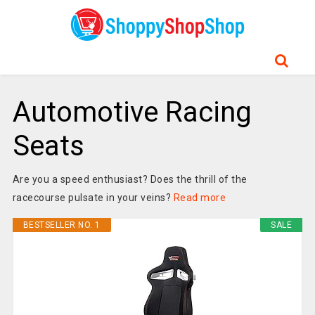
Automotive Racing
Seats
Are you a speed enthusiast? Does the thrill of the
racecourse pulsate in your veins?
Read more
BESTSELLER NO. 1
SALE