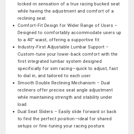
locked-in sensation of a true racing bucked seat
while having the adjustment and comfort of a
reclining seat.
Comfort-Fit Design for Wider Range of Users –
Designed to comfortably accommodate users up
to a 40” waist, offering a supportive fit
Industry-First Adjustable Lumbar Support –
Custom-tune your lower-back comfort with the
first integrated lumbar system designed
specifically for sim racing—quick to adjust, fast
to dial in, and tailored to each user.
Smooth Double Reclining Mechanism – Dual
recliners offer precise seat angle adjustment
while maintaining strength and stability under
load.
Dual Seat Sliders – Easily slide forward or back
to find the perfect position—ideal for shared
setups or fine-tuning your racing posture.