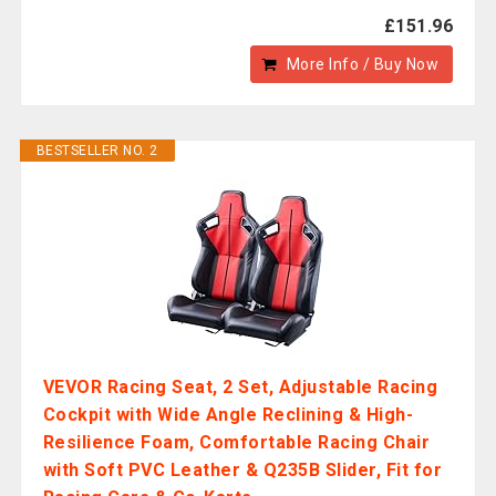
£151.96
More Info / Buy Now
BESTSELLER NO. 2
VEVOR Racing Seat, 2 Set, Adjustable Racing
Cockpit with Wide Angle Reclining & High-
Resilience Foam, Comfortable Racing Chair
with Soft PVC Leather & Q235B Slider, Fit for