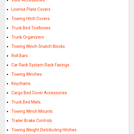
Visor Accessories
License Plate Covers
Towing Hitch Covers
Truck Bed Toolboxes
Trunk Organizers
Towing Winch Snatch Blocks
Roll Bars
Car Rack System Rack Fairings
Towing Winches
Keychains
Cargo Bed Cover Accessories
Truck Bed Mats
Towing Winch Mounts
Trailer Brake Controls
Towing Weight Distributing Hitches