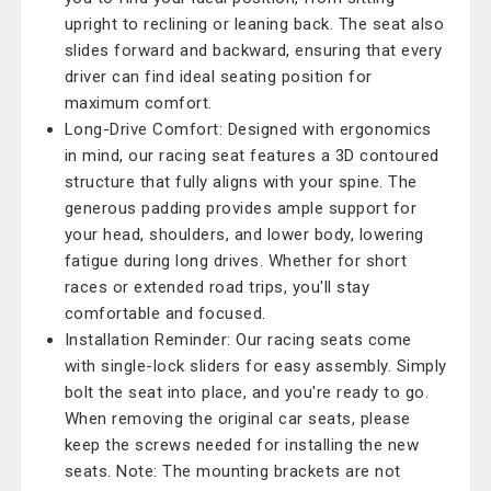
upright to reclining or leaning back. The seat also
slides forward and backward, ensuring that every
driver can find ideal seating position for
maximum comfort.
Long-Drive Comfort: Designed with ergonomics
in mind, our racing seat features a 3D contoured
structure that fully aligns with your spine. The
generous padding provides ample support for
your head, shoulders, and lower body, lowering
fatigue during long drives. Whether for short
races or extended road trips, you'll stay
comfortable and focused.
Installation Reminder: Our racing seats come
with single-lock sliders for easy assembly. Simply
bolt the seat into place, and you're ready to go.
When removing the original car seats, please
keep the screws needed for installing the new
seats. Note: The mounting brackets are not