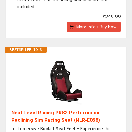
included.
£249.99
More Info / Buy Now
BESTSELLER NO. 3
Next Level Racing PRS2 Performance
Reclining Sim Racing Seat (NLR-E058)
Immersive Bucket Seat Feel – Experience the