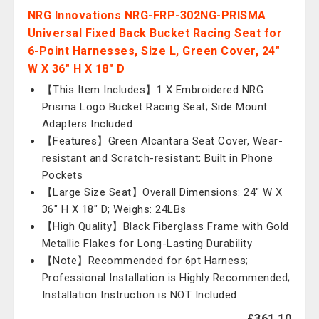
NRG Innovations NRG-FRP-302NG-PRISMA
Universal Fixed Back Bucket Racing Seat for
6-Point Harnesses, Size L, Green Cover, 24"
W X 36" H X 18" D
【This Item Includes】1 X Embroidered NRG
Prisma Logo Bucket Racing Seat; Side Mount
Adapters Included
【Features】Green Alcantara Seat Cover, Wear-
resistant and Scratch-resistant; Built in Phone
Pockets
【Large Size Seat】Overall Dimensions: 24" W X
36" H X 18" D; Weighs: 24LBs
【High Quality】Black Fiberglass Frame with Gold
Metallic Flakes for Long-Lasting Durability
【Note】Recommended for 6pt Harness;
Professional Installation is Highly Recommended;
Installation Instruction is NOT Included
£361.10