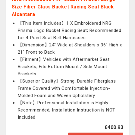
Size Fiber Glass Bucket Racing Seat Black
Alcantara
【This Item Includes】1 X Embroidered NRG
Prisma Logo Bucket Racing Seat; Recommended
for 4-Point Seat Belt Harnesses
【Dimension】24" Wide at Shoulders x 36" High x
21" Front to Back
【Fitment】Vehicles with Aftermarket Seat
Brackets; Fits Bottom Mount / Side Mount
Brackets
【Superior Quality】Strong, Durable Fiberglass
Frame Covered with Comfortable Injection-
Molded Foam and Woven Upholstery
【Note】Professional Installation is Highly
Recommended; Installation Instruction is NOT
Included
£400.93