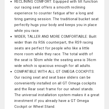
RECLINING COMFORT: Equipped with tilt function
our racing seat offers a smooth reclining
experience to counter fatigue after a long and
tiring gaming session. The traditional bucket seat
perfectly hugs your body and keeps you in place
while you race.
WIDER, TALLER AND MORE COMFORTABLE: Built
wider than its RS6 counterpart, the RS9 racing
seats are perfect for people who like a little
more room while they race. The total width of
the seat is 50cm while the seating area is 36cm
wide which is spacious enough for all adults.
COMPATIBLE WITH ALL GT OMEGA COCKPITS:
Our racing seat and seat base sliders can be
conveniently installed on all GT Omega cockpits
and the Rear seat frame for our wheel stands.
The universal installation system makes it a great
investment if you already have a GT Omega
Cockpit or Wheel Stand.