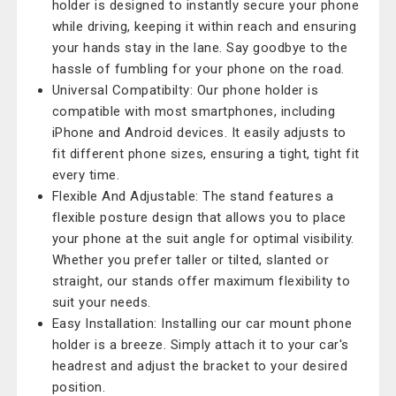
holder is designed to instantly secure your phone
while driving, keeping it within reach and ensuring
your hands stay in the lane. Say goodbye to the
hassle of fumbling for your phone on the road.
Universal Compatibilty: Our phone holder is
compatible with most smartphones, including
iPhone and Android devices. It easily adjusts to
fit different phone sizes, ensuring a tight, tight fit
every time.
Flexible And Adjustable: The stand features a
flexible posture design that allows you to place
your phone at the suit angle for optimal visibility.
Whether you prefer taller or tilted, slanted or
straight, our stands offer maximum flexibility to
suit your needs.
Easy Installation: Installing our car mount phone
holder is a breeze. Simply attach it to your car's
headrest and adjust the bracket to your desired
position.