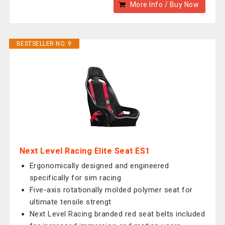
More Info / Buy Now
BESTSELLER NO. 9
Next Level Racing Elite Seat ES1
Ergonomically designed and engineered
specifically for sim racing
Five-axis rotationally molded polymer seat for
ultimate tensile strengt
Next Level Racing branded red seat belts included