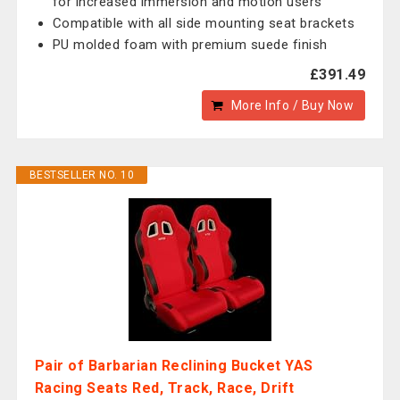
for increased immersion and motion users
Compatible with all side mounting seat brackets
PU molded foam with premium suede finish
£391.49
More Info / Buy Now
BESTSELLER NO. 10
Pair of Barbarian Reclining Bucket YAS
Racing Seats Red, Track, Race, Drift