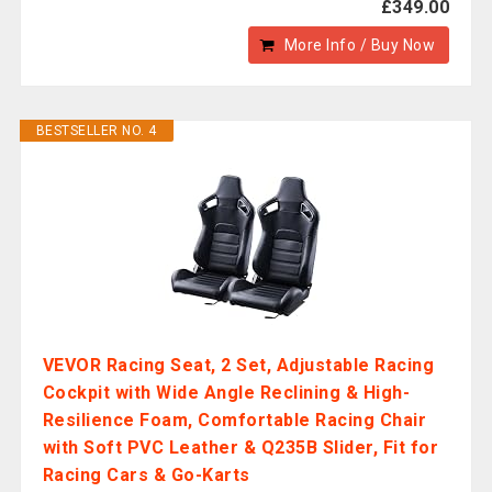
£349.00
More Info / Buy Now
BESTSELLER NO. 4
VEVOR Racing Seat, 2 Set, Adjustable Racing
Cockpit with Wide Angle Reclining & High-
Resilience Foam, Comfortable Racing Chair
with Soft PVC Leather & Q235B Slider, Fit for
Racing Cars & Go-Karts