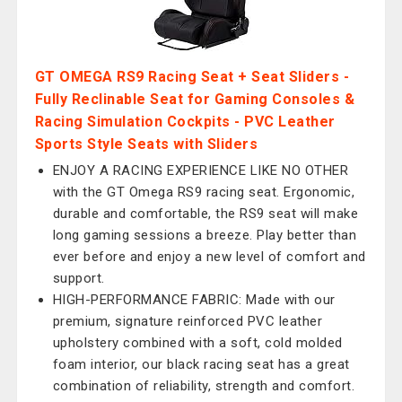
GT OMEGA RS9 Racing Seat + Seat Sliders -
Fully Reclinable Seat for Gaming Consoles &
Racing Simulation Cockpits - PVC Leather
Sports Style Seats with Sliders
ENJOY A RACING EXPERIENCE LIKE NO OTHER
with the GT Omega RS9 racing seat. Ergonomic,
durable and comfortable, the RS9 seat will make
long gaming sessions a breeze. Play better than
ever before and enjoy a new level of comfort and
support.
HIGH-PERFORMANCE FABRIC: Made with our
premium, signature reinforced PVC leather
upholstery combined with a soft, cold molded
foam interior, our black racing seat has a great
combination of reliability, strength and comfort.