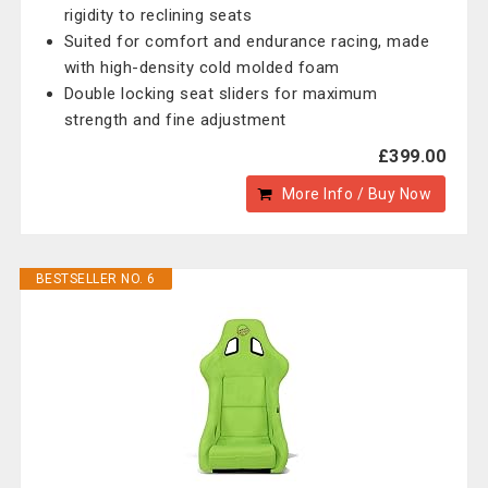
rigidity to reclining seats
Suited for comfort and endurance racing, made
with high-density cold molded foam
Double locking seat sliders for maximum
strength and fine adjustment
£399.00
More Info / Buy Now
BESTSELLER NO. 6