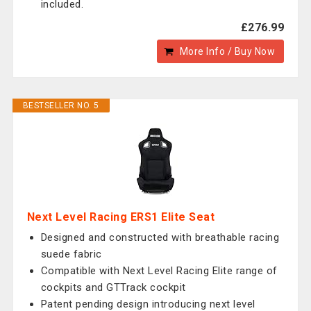
included.
£276.99
More Info / Buy Now
BESTSELLER NO. 5
Next Level Racing ERS1 Elite Seat
Designed and constructed with breathable racing
suede fabric
Compatible with Next Level Racing Elite range of
cockpits and GTTrack cockpit
Patent pending design introducing next level