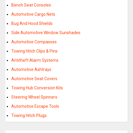
Bench Seat Consoles
Automotive Cargo Nets
Bug And Hood Shields
Side Automotive Window Sunshades
Automotive Compasses
Towing Hitch Clips & Pins
Antitheft Alarm Systems
Automotive Ashtrays
Automotive Seat Covers
Towing Hub Conversion Kits
Steering Wheel Spinners
Automotive Escape Tools
Towing Hitch Plugs