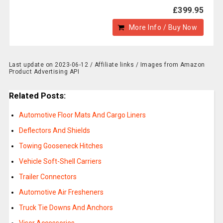
£399.95
More Info / Buy Now
Last update on 2023-06-12 / Affiliate links / Images from Amazon
Product Advertising API
Related Posts:
Automotive Floor Mats And Cargo Liners
Deflectors And Shields
Towing Gooseneck Hitches
Vehicle Soft-Shell Carriers
Trailer Connectors
Automotive Air Fresheners
Truck Tie Downs And Anchors