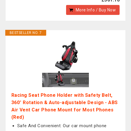
More Info / Buy Now
BESTSELLER NO. 7
Racing Seat Phone Holder with Safety Belt,
360° Rotation & Auto-adjustable Design - ABS
Air Vent Car Phone Mount for Most Phones
(Red)
Safe And Convenient: Our car mount phone