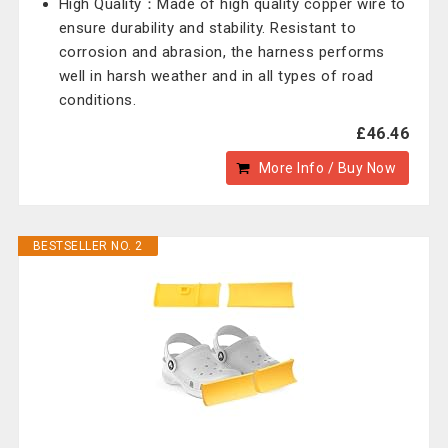
High Quality：Made of high quality copper wire to
ensure durability and stability. Resistant to
corrosion and abrasion, the harness performs
well in harsh weather and in all types of road
conditions.
£46.46
More Info / Buy Now
BESTSELLER NO. 2