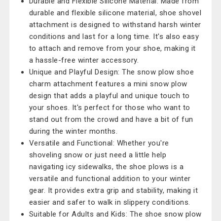
Durable and Flexible Silicone Material: Made from
durable and flexible silicone material, shoe shovel
attachment is designed to withstand harsh winter
conditions and last for a long time. It's also easy
to attach and remove from your shoe, making it
a hassle-free winter accessory.
Unique and Playful Design: The snow plow shoe
charm attachment features a mini snow plow
design that adds a playful and unique touch to
your shoes. It's perfect for those who want to
stand out from the crowd and have a bit of fun
during the winter months.
Versatile and Functional: Whether you're
shoveling snow or just need a little help
navigating icy sidewalks, the shoe plows is a
versatile and functional addition to your winter
gear. It provides extra grip and stability, making it
easier and safer to walk in slippery conditions.
Suitable for Adults and Kids: The shoe snow plow