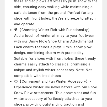
these angled plows effortlessly push snow to the
side, ensuring easy walking while maintaining a
safe distance from the ground. Perfect for any
shoe with front holes, they're a breeze to attach
and operate.
💖【Charming Winter Flair with Functionality】-
Add a touch of winter whimsy to your footwear
with our Snow Plow Shoe Charm Attachments!
Each charm features a playful mini snow plow
design, combining charm with practicality.
Suitable for shoes with front holes, these trendy
charms easily attach to classics, promising a
unique and stylish winter accessory. Note: Not
compatible with lined shoes.
😍【Convenient and Fun Winter Accessory】-
Experience winter like never before with our Shoe
Snow Plow Attachment. This convenient and fun
winter accessory effortlessly attaches to your
shoes, providing outstanding traction and