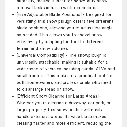
durability, making it ideal for heavy-duty snow
removal tasks in harsh winter conditions.
[Five Adjustable Blade Positions] - Designed for
versatility, this snow plough offers five different
blade positions, allowing you to adjust the angle
as needed. This allows you to shovel snow
effectively by adapting the tool to different
terrain and snow volumes.
[Universal Compatibility] - The snowplough is
universally attachable, making it suitable for a
wide range of vehicles including quads, ATVs and
small tractors. This makes it a practical tool for
both homeowners and professionals who need
to clear large areas of snow.
[Efficient Snow Clearing for Large Areas] -
Whether you re clearing a driveway, car park, or
larger property, this snow pusher will easily
handle extensive areas. Its wide blade makes
clearing faster and more efficient, reducing the