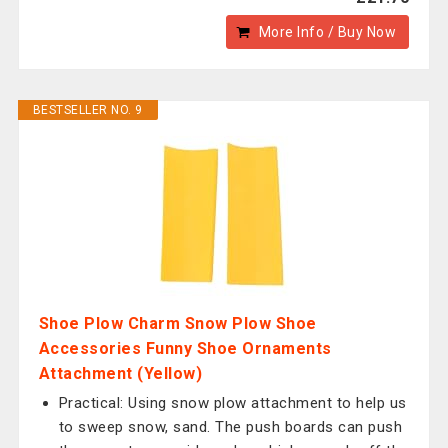
More Info / Buy Now
BESTSELLER NO. 9
Shoe Plow Charm Snow Plow Shoe
Accessories Funny Shoe Ornaments
Attachment (Yellow)
Practical: Using snow plow attachment to help us
to sweep snow, sand. The push boards can push