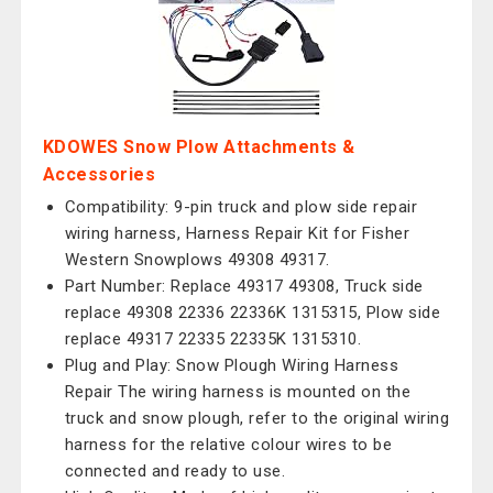
KDOWES Snow Plow Attachments &
Accessories
Compatibility: 9-pin truck and plow side repair
wiring harness, Harness Repair Kit for Fisher
Western Snowplows 49308 49317.
Part Number: Replace 49317 49308, Truck side
replace 49308 22336 22336K 1315315, Plow side
replace 49317 22335 22335K 1315310.
Plug and Play: Snow Plough Wiring Harness
Repair The wiring harness is mounted on the
truck and snow plough, refer to the original wiring
harness for the relative colour wires to be
connected and ready to use.