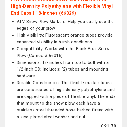
High-Density Polyethylene with Flexible Vinyl
End Caps | 18-Inches (66029)
ATV Snow Plow Markers: Help you easily see the
edges of your plow
High Visibility: Fluorescent orange tubes provide
enhanced visibility in harsh conditions
Compatibility: Works with the Black Boar Snow
Plow (Camco # 66016)
Dimensions: 18-inches from top to bolt with a
1/2-inch OD; Includes: (2) tubes and mounting
hardware
Durable Construction: The flexible marker tubes
are constructed of high-density polyethylene and
are capped with a piece of flexible vinyl; The ends
that mount to the snow plow each have a
stainless steel threaded hose barbed fitting with
a zinc-plated steel washer and nut
£21.70