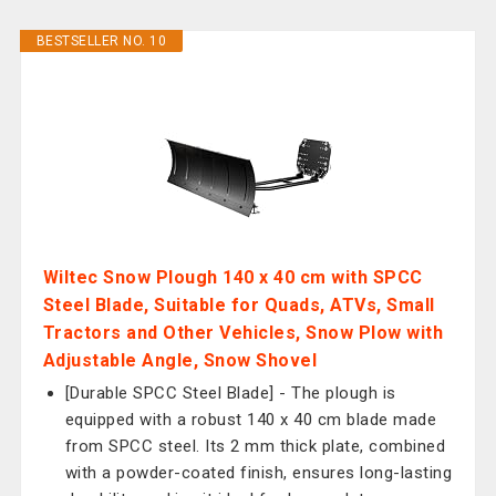
BESTSELLER NO. 10
Wiltec Snow Plough 140 x 40 cm with SPCC
Steel Blade, Suitable for Quads, ATVs, Small
Tractors and Other Vehicles, Snow Plow with
Adjustable Angle, Snow Shovel
[Durable SPCC Steel Blade] - The plough is
equipped with a robust 140 x 40 cm blade made
from SPCC steel. Its 2 mm thick plate, combined
with a powder-coated finish, ensures long-lasting