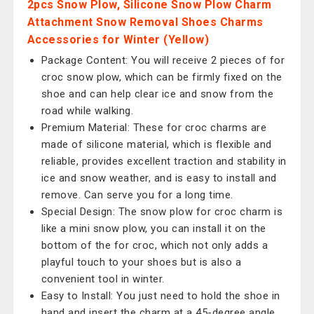
2pcs Snow Plow, Silicone Snow Plow Charm
Attachment Snow Removal Shoes Charms
Accessories for Winter (Yellow)
Package Content: You will receive 2 pieces of for
croc snow plow, which can be firmly fixed on the
shoe and can help clear ice and snow from the
road while walking.
Premium Material: These for croc charms are
made of silicone material, which is flexible and
reliable, provides excellent traction and stability in
ice and snow weather, and is easy to install and
remove. Can serve you for a long time.
Special Design: The snow plow for croc charm is
like a mini snow plow, you can install it on the
bottom of the for croc, which not only adds a
playful touch to your shoes but is also a
convenient tool in winter.
Easy to Install: You just need to hold the shoe in
hand and insert the charm at a 45-degree angle.