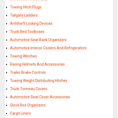
Towing Hitch Plugs
Tailgate Ladders
Antitheft Locking Devices
Truck Bed Toolboxes
Automotive Seat Back Organizers
Automotive Interior Coolers And Refrigerators
Towing Winches
Racing Helmets And Accessories
Trailer Brake Controls
Towing Weight Distributing Hitches
Truck Tonneau Covers
Automotive Seat Cover Accessories
Glove Box Organizers
Cargo Liners