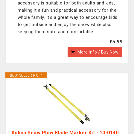
accessory is suitable for both adults and kids,
making it a fun and practical accessory for the
whole family. It's a great way to encourage kids
to get outside and enjoy the snow while also
keeping them safe and comfortable.
£5.99
More Info / Buy Now
BESTSELLER NO. 4
Kolpin Snow Plow Blade Marker Kit - 10-0140,