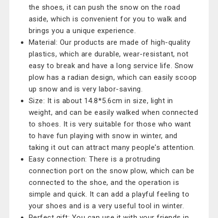
the shoes, it can push the snow on the road
aside, which is convenient for you to walk and
brings you a unique experience.
Material: Our products are made of high-quality
plastics, which are durable, wear-resistant, not
easy to break and have a long service life. Snow
plow has a radian design, which can easily scoop
up snow and is very labor-saving.
Size: It is about 14.8*5.6cm in size, light in
weight, and can be easily walked when connected
to shoes. It is very suitable for those who want
to have fun playing with snow in winter, and
taking it out can attract many people's attention.
Easy connection: There is a protruding
connection port on the snow plow, which can be
connected to the shoe, and the operation is
simple and quick. It can add a playful feeling to
your shoes and is a very useful tool in winter.
Perfect gift: You can use it with your friends in