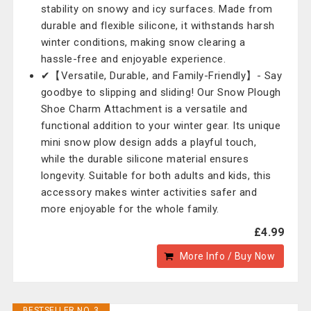
stability on snowy and icy surfaces. Made from
durable and flexible silicone, it withstands harsh
winter conditions, making snow clearing a
hassle-free and enjoyable experience.
✔【Versatile, Durable, and Family-Friendly】- Say
goodbye to slipping and sliding! Our Snow Plough
Shoe Charm Attachment is a versatile and
functional addition to your winter gear. Its unique
mini snow plow design adds a playful touch,
while the durable silicone material ensures
longevity. Suitable for both adults and kids, this
accessory makes winter activities safer and
more enjoyable for the whole family.
£4.99
More Info / Buy Now
BESTSELLER NO. 3