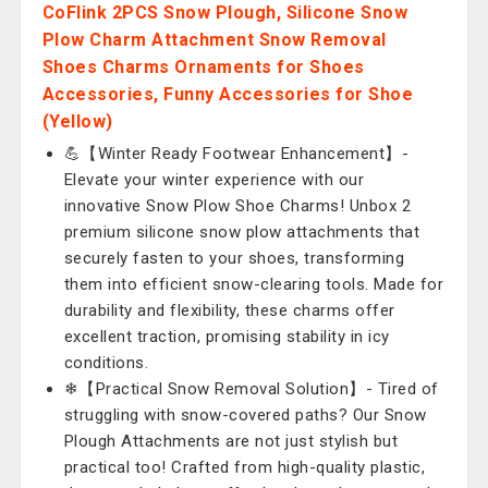
CoFlink 2PCS Snow Plough, Silicone Snow
Plow Charm Attachment Snow Removal
Shoes Charms Ornaments for Shoes
Accessories, Funny Accessories for Shoe
(Yellow)
💪【Winter Ready Footwear Enhancement】-
Elevate your winter experience with our
innovative Snow Plow Shoe Charms! Unbox 2
premium silicone snow plow attachments that
securely fasten to your shoes, transforming
them into efficient snow-clearing tools. Made for
durability and flexibility, these charms offer
excellent traction, promising stability in icy
conditions.
❄【Practical Snow Removal Solution】- Tired of
struggling with snow-covered paths? Our Snow
Plough Attachments are not just stylish but
practical too! Crafted from high-quality plastic,