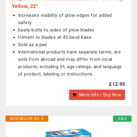
Yellow, 22"
Increases visibility of plow edges for added
safety
Easily bolts to sides of plow blades
Fitment to blades at 45 bend base
Sold as a pair
International products have separate terms, are
sold from abroad and may differ from local
products, including fit, age ratings, and language
of product, labeling or instructions.
£12.95
More Info / Buy Now
BESTSELLER NO. 5
SALE