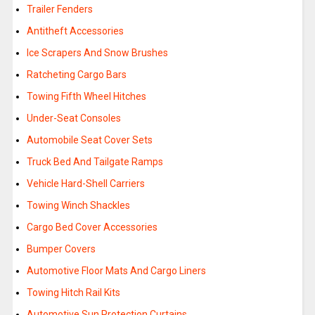
Trailer Fenders
Antitheft Accessories
Ice Scrapers And Snow Brushes
Ratcheting Cargo Bars
Towing Fifth Wheel Hitches
Under-Seat Consoles
Automobile Seat Cover Sets
Truck Bed And Tailgate Ramps
Vehicle Hard-Shell Carriers
Towing Winch Shackles
Cargo Bed Cover Accessories
Bumper Covers
Automotive Floor Mats And Cargo Liners
Towing Hitch Rail Kits
Automotive Sun Protection Curtains