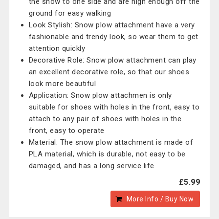
the snow to one side and are high enough off the
ground for easy walking
Look Stylish: Snow plow attachment have a very
fashionable and trendy look, so wear them to get
attention quickly
Decorative Role: Snow plow attachment can play
an excellent decorative role, so that our shoes
look more beautiful
Application: Snow plow attachmen is only
suitable for shoes with holes in the front, easy to
attach to any pair of shoes with holes in the
front, easy to operate
Material: The snow plow attachment is made of
PLA material, which is durable, not easy to be
damaged, and has a long service life
£5.99
More Info / Buy Now