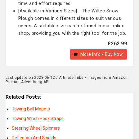
time and effort required.
[Available in Various Sizes] - The Wiltec Snow
Plough comes in different sizes to suit various
needs. A suitable size can be found in our online
shop, providing you with the right tool for the job.
£262.99
More Info / Buy Now
Last update on 2023-06-12 / Affiliate links / Images from Amazon
Product Advertising API
Related Posts:
Towing Ball Mounts
Towing Winch Hook Straps
Steering Wheel Spinners
Deflectors And Shields