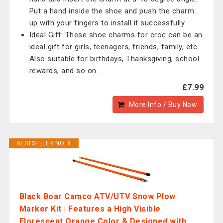
Put a hand inside the shoe and push the charm
up with your fingers to install it successfully.
Ideal Gift: These shoe charms for croc can be an
ideal gift for girls, teenagers, friends, family, etc.
Also suitable for birthdays, Thanksgiving, school
rewards, and so on.
£7.99
More Info / Buy Now
BESTSELLER NO. 8
Black Boar Camco ATV/UTV Snow Plow
Marker Kit | Features a High Visible
Florescent Orange Color & Designed with