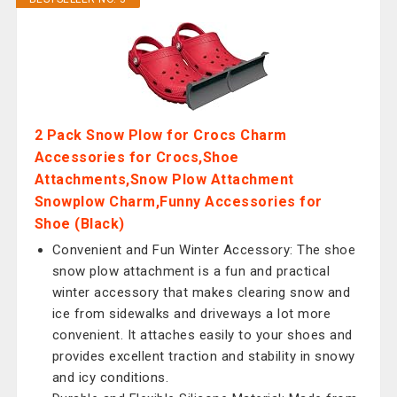
2 Pack Snow Plow for Crocs Charm
Accessories for Crocs,Shoe
Attachments,Snow Plow Attachment
Snowplow Charm,Funny Accessories for
Shoe (Black)
Convenient and Fun Winter Accessory: The shoe
snow plow attachment is a fun and practical
winter accessory that makes clearing snow and
ice from sidewalks and driveways a lot more
convenient. It attaches easily to your shoes and
provides excellent traction and stability in snowy
and icy conditions.