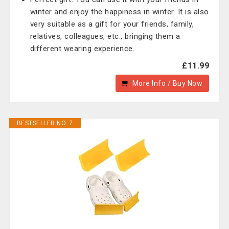
winter and enjoy the happiness in winter. It is also
very suitable as a gift for your friends, family,
relatives, colleagues, etc., bringing them a
different wearing experience.
£11.99
More Info / Buy Now
BESTSELLER NO. 7