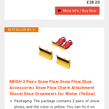
£28.20
More Info / Buy Now
BESTSELLER NO. 6
MEISH 2 Pairs Snow Plow Snow Plow Shoe
Accessories Snow Plow Charm Attachment
Shovel Shoe Ornaments for Winter (Yellow)
Packaging: The package contains 2 pairs of snow
plows, and the color is yellow. You can fix it on