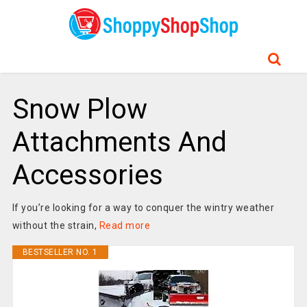
Snow Plow
Attachments And
Accessories
If you’re looking for a way to conquer the wintry weather
without the strain,
Read more
BESTSELLER NO. 1