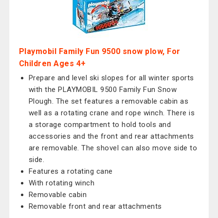
Playmobil Family Fun 9500 snow plow, For
Children Ages 4+
Prepare and level ski slopes for all winter sports
with the PLAYMOBIL 9500 Family Fun Snow
Plough. The set features a removable cabin as
well as a rotating crane and rope winch. There is
a storage compartment to hold tools and
accessories and the front and rear attachments
are removable. The shovel can also move side to
side.
Features a rotating cane
With rotating winch
Removable cabin
Removable front and rear attachments