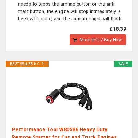
needs to press the arming button or the anti
theft button, the engine will stop immediately, a
beep will sound, and the indicator light will flash.
£18.39
More Info / Buy Now
BESTSELLER NO. 9
SALE
Performance Tool W80586 Heavy Duty
Remote Starter for Car and Truck Engines