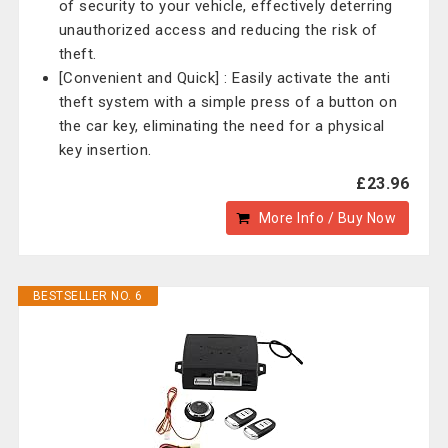
of security to your vehicle, effectively deterring
unauthorized access and reducing the risk of
theft.
[Convenient and Quick] : Easily activate the anti
theft system with a simple press of a button on
the car key, eliminating the need for a physical
key insertion.
£23.96
More Info / Buy Now
BESTSELLER NO. 6