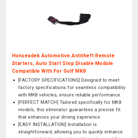
Honseadek Automotive Antitheft Remote
Starters, Auto Start Stop Disable Module
Compatible With For Golf MK8
[FACTORY SPECIFICATIONS] Designed to meet
factory specifications for seamless compatibility
with MK8 vehicles, ensure reliable performance.
[PERFECT MATCH] Tailored specifically for MK8
models, this eliminator guarantees a precise fit
that enhances your driving experience.
[EASY INSTALLATION] Installation is
straightforward, allowing you to quickly enhance