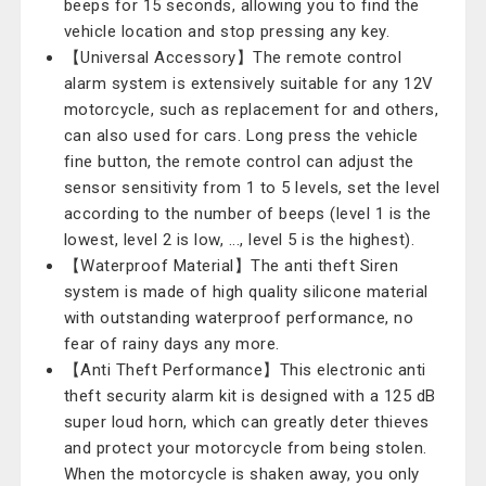
beeps for 15 seconds, allowing you to find the
vehicle location and stop pressing any key.
【Universal Accessory】The remote control
alarm system is extensively suitable for any 12V
motorcycle, such as replacement for and others,
can also used for cars. Long press the vehicle
fine button, the remote control can adjust the
sensor sensitivity from 1 to 5 levels, set the level
according to the number of beeps (level 1 is the
lowest, level 2 is low, ..., level 5 is the highest).
【Waterproof Material】The anti theft Siren
system is made of high quality silicone material
with outstanding waterproof performance, no
fear of rainy days any more.
【Anti Theft Performance】This electronic anti
theft security alarm kit is designed with a 125 dB
super loud horn, which can greatly deter thieves
and protect your motorcycle from being stolen.
When the motorcycle is shaken away, you only