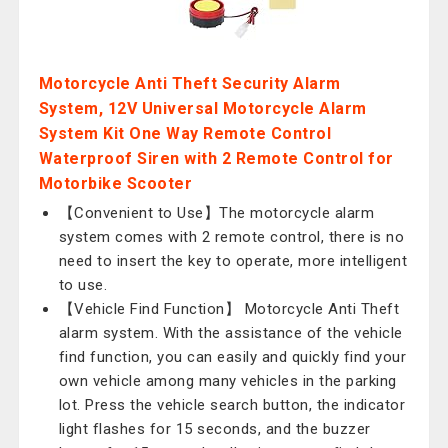
Motorcycle Anti Theft Security Alarm
System, 12V Universal Motorcycle Alarm
System Kit One Way Remote Control
Waterproof Siren with 2 Remote Control for
Motorbike Scooter
【Convenient to Use】The motorcycle alarm
system comes with 2 remote control, there is no
need to insert the key to operate, more intelligent
to use.
【Vehicle Find Function】 Motorcycle Anti Theft
alarm system. With the assistance of the vehicle
find function, you can easily and quickly find your
own vehicle among many vehicles in the parking
lot. Press the vehicle search button, the indicator
light flashes for 15 seconds, and the buzzer