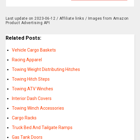
Last update on 2023-06-12 / Affiliate links / Images from Amazon
Product Advertising API
Related Posts:
Vehicle Cargo Baskets
Racing Apparel
Towing Weight Distributing Hitches
Towing Hitch Steps
Towing ATV Winches
Interior Dash Covers
Towing Winch Accessories
Cargo Racks
Truck Bed And Tailgate Ramps
Gas Tank Doors