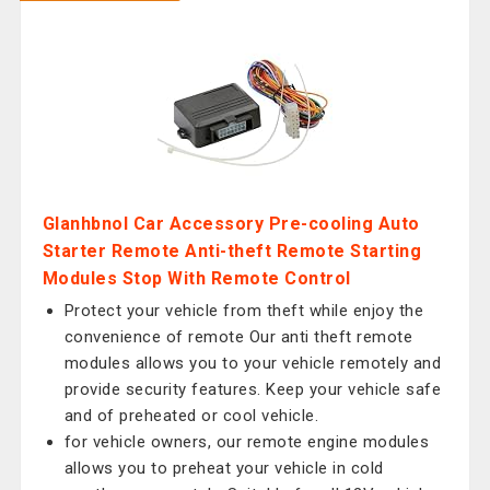
Glanhbnol Car Accessory Pre-cooling Auto
Starter Remote Anti-theft Remote Starting
Modules Stop With Remote Control
Protect your vehicle from theft while enjoy the
convenience of remote Our anti theft remote
modules allows you to your vehicle remotely and
provide security features. Keep your vehicle safe
and of preheated or cool vehicle.
for vehicle owners, our remote engine modules
allows you to preheat your vehicle in cold