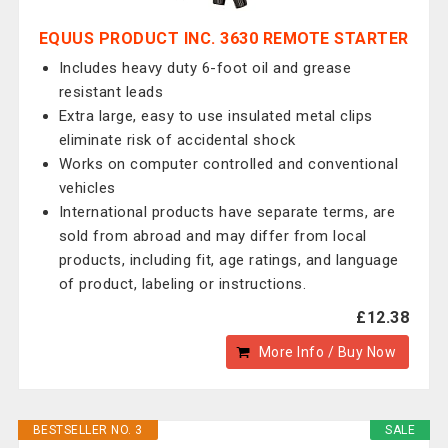
EQUUS PRODUCT INC. 3630 REMOTE STARTER
Includes heavy duty 6-foot oil and grease
resistant leads
Extra large, easy to use insulated metal clips
eliminate risk of accidental shock
Works on computer controlled and conventional
vehicles
International products have separate terms, are
sold from abroad and may differ from local
products, including fit, age ratings, and language
of product, labeling or instructions.
£12.38
More Info / Buy Now
BESTSELLER NO. 3
SALE