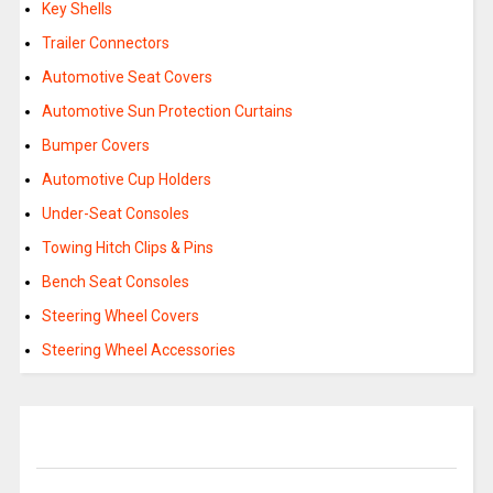
Key Shells
Trailer Connectors
Automotive Seat Covers
Automotive Sun Protection Curtains
Bumper Covers
Automotive Cup Holders
Under-Seat Consoles
Towing Hitch Clips & Pins
Bench Seat Consoles
Steering Wheel Covers
Steering Wheel Accessories