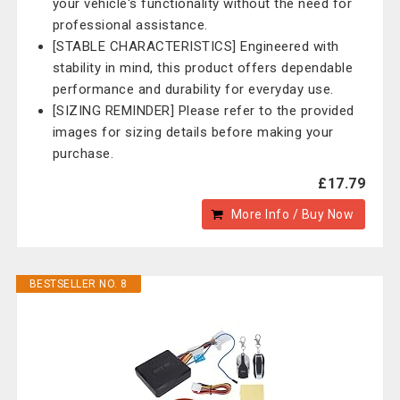
your vehicle's functionality without the need for
professional assistance.
[STABLE CHARACTERISTICS] Engineered with
stability in mind, this product offers dependable
performance and durability for everyday use.
[SIZING REMINDER] Please refer to the provided
images for sizing details before making your
purchase.
£17.79
More Info / Buy Now
BESTSELLER NO. 8