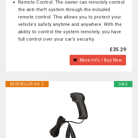
Remote Control: The owner can remotely control
the anti-theft system through the included
remote control. This allows you to protect your
vehicle's safety anytime and anywhere. With the
ability to control the system remotely, you have
full control over your car's security.
£35.29
More Info / Buy Now
BESTSELLER NO. 2
SALE