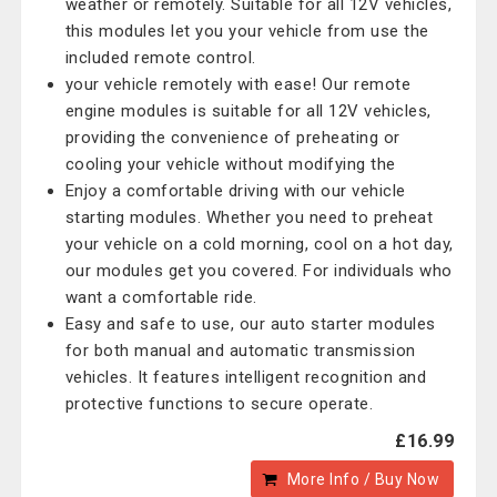
weather or remotely. Suitable for all 12V vehicles,
this modules let you your vehicle from use the
included remote control.
your vehicle remotely with ease! Our remote
engine modules is suitable for all 12V vehicles,
providing the convenience of preheating or
cooling your vehicle without modifying the
Enjoy a comfortable driving with our vehicle
starting modules. Whether you need to preheat
your vehicle on a cold morning, cool on a hot day,
our modules get you covered. For individuals who
want a comfortable ride.
Easy and safe to use, our auto starter modules
for both manual and automatic transmission
vehicles. It features intelligent recognition and
protective functions to secure operate.
£16.99
More Info / Buy Now