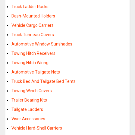
Truck Ladder Racks
Dash-Mounted Holders
Vehicle Cargo Carriers
Truck Tonneau Covers
Automotive Window Sunshades
Towing Hitch Receivers
Towing Hitch Wiring
Automotive Tailgate Nets
Truck Bed And Tailgate Bed Tents
Towing Winch Covers
Trailer Bearing Kits
Tailgate Ladders
Visor Accessories
Vehicle Hard-Shell Carriers