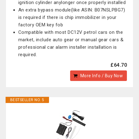
ignition cylinder anylonger once properly installed
An extra bypass module(like ASIN: B07NSLPBG7)
is required if there is chip immobilizer in your
factory OEM key fob
Compatible with most DC12V petrol cars on the
market, include auto gear or manual gear cars &
professional car alarm installer installation is
required.
£64.70
More Info / Buy Now
BESTSELLER NO. 5