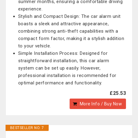
summer months, ensuring a comfortable driving
experience.
Stylish and Compact Design: The car alarm unit
boasts a sleek and attractive appearance,
combining strong anti-theft capabilities with a
compact form factor, making it a stylish addition
to your vehicle.
Simple Installation Process: Designed for
straightforward installation, this car alarm
system can be set up easily. However,
professional installation is recommended for
optimal performance and functionality.
£25.53
More Info / Buy Now
BESTSELLER NO. 7