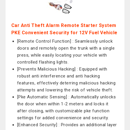
Car Anti Theft Alarm Remote Starter System
PKE Convenient Security for 12V Fuel Vehicle
[Remote Control Function] : Seamlessly unlock
doors and remotely open the trunk with a single
press, while easily locating your vehicle with
controlled flashing lights.
[Prevents Malicious Hacking] : Equipped with
robust anti interference and anti hacking
features, effectively deterring malicious hacking
attempts and lowering the risk of vehicle theft.
[Pke Automatic Sensing] : Automatically unlocks
the door when within 1-2 meters and locks it
after closing, with customizable pke function
settings for added convenience and security.
[Enhanced Security] : Provides an additional layer