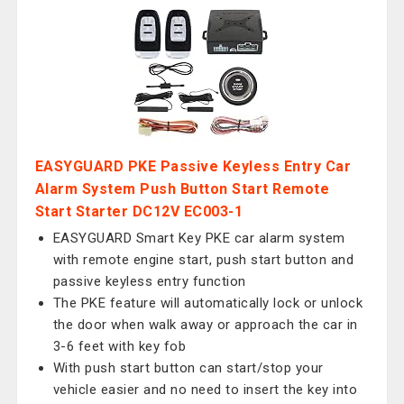
EASYGUARD PKE Passive Keyless Entry Car
Alarm System Push Button Start Remote
Start Starter DC12V EC003-1
EASYGUARD Smart Key PKE car alarm system
with remote engine start, push start button and
passive keyless entry function
The PKE feature will automatically lock or unlock
the door when walk away or approach the car in
3-6 feet with key fob
With push start button can start/stop your
vehicle easier and no need to insert the key into