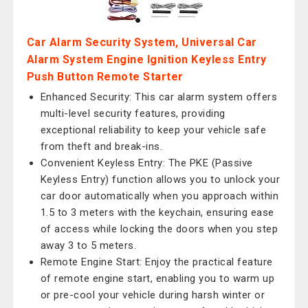
Car Alarm Security System, Universal Car
Alarm System Engine Ignition Keyless Entry
Push Button Remote Starter
Enhanced Security: This car alarm system offers
multi-level security features, providing
exceptional reliability to keep your vehicle safe
from theft and break-ins.
Convenient Keyless Entry: The PKE (Passive
Keyless Entry) function allows you to unlock your
car door automatically when you approach within
1.5 to 3 meters with the keychain, ensuring ease
of access while locking the doors when you step
away 3 to 5 meters.
Remote Engine Start: Enjoy the practical feature
of remote engine start, enabling you to warm up
or pre-cool your vehicle during harsh winter or