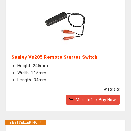
Sealey Vs205 Remote Starter Switch
Height: 245mm
Width: 115mm
Length: 34mm
£13.53
More Info / Buy Now
BESTSELLER NO. 4