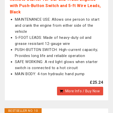
with Push-Button Switch and 5-ft Wire Leads,
Black
MAINTENANCE USE: Allows one person to start
and crank the engine from either side of the
vehicle
5-FOOT LEADS: Made of heavy-duty oil and
grease resistant 12-gauge wire
PUSH-BUTTON SWITCH: High-current capacity;
Provides long life and reliable operation
SAFE WORKING: A red light glows when starter
switch is connected to a hot circuit
MAIN BODY: 4-ton hydraulic hand pump
£25.24
More Info / Buy Now
BESTSELLER NO. 10