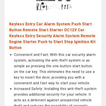
Keyless Entry Car Alarm System Push Start
Button Remote Start Starter DC12V Car
Keyless Entry Security Alarm System Remote
Engine Starter Push to Start Stop Iginition Kit
Button
Convenient and Fast: With this car security alarm
system, activating the anti-theft system is as
simple as pressing the one-button start button
on the car key. This eliminates the need to use a
key to insert the door, providing you with a
convenient and fast way to start your vehicle.
Increased Safety: Installing this anti-theft system
provides additional security for your vehicle. It
acts as a deterrent against unexpected vehicle
theft and reduces the possibility of property