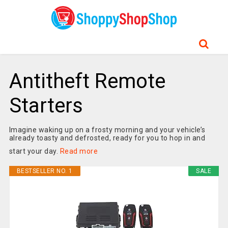
Antitheft Remote
Starters
Imagine waking up on a frosty morning and your vehicle’s
already toasty and defrosted, ready for you to hop in and
start your day.
Read more
BESTSELLER NO. 1
SALE