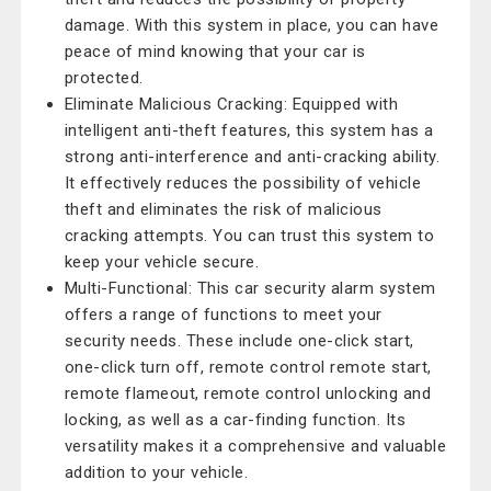
damage. With this system in place, you can have
peace of mind knowing that your car is
protected.
Eliminate Malicious Cracking: Equipped with
intelligent anti-theft features, this system has a
strong anti-interference and anti-cracking ability.
It effectively reduces the possibility of vehicle
theft and eliminates the risk of malicious
cracking attempts. You can trust this system to
keep your vehicle secure.
Multi-Functional: This car security alarm system
offers a range of functions to meet your
security needs. These include one-click start,
one-click turn off, remote control remote start,
remote flameout, remote control unlocking and
locking, as well as a car-finding function. Its
versatility makes it a comprehensive and valuable
addition to your vehicle.