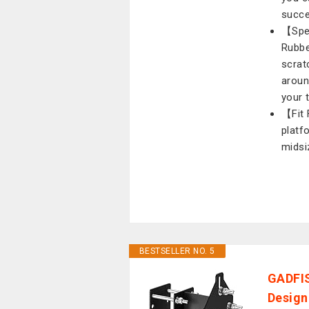
succe
【Spec
Rubbe
scrat
aroun
your 
【Fit 
platf
midsi
BESTSELLER NO. 5
GADFIS
Design