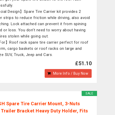
ssfully.
ial Design】Spare Tire Carrier kit provides 2
r strips to reduce friction while driving, also avoid
ching. Lock attached can prevent it from spining
d or loss. You don't need to worry about having
tires stolen while going out.
For】Roof rack spare tire carrier perfect for roof
orm, cargo baskets or roof racks on large and
ze SUV, Truck, Jeep and Cars.
£51.10
More Info / Buy Now
SALE
H Spare Tire Carrier Mount, 3-Nuts
 Trailer Bracket Heavy Duty Holder, Fits