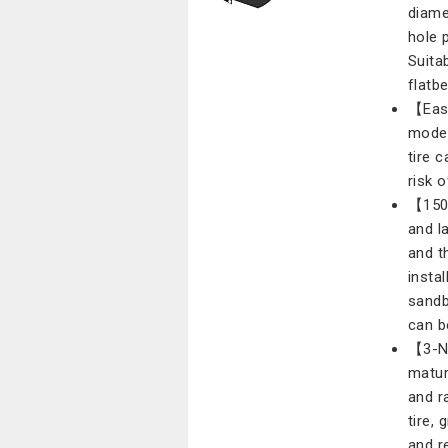
diame
hole 
Suitab
flatb
【Easy
mode 
tire 
risk o
【150 
and l
and t
instal
sandb
can b
【3-NU
matur
and r
tire,
and r