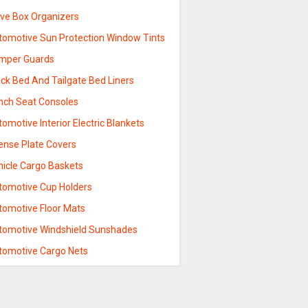
ove Box Organizers
tomotive Sun Protection Window Tints
mper Guards
ck Bed And Tailgate Bed Liners
nch Seat Consoles
omotive Interior Electric Blankets
cense Plate Covers
hicle Cargo Baskets
tomotive Cup Holders
tomotive Floor Mats
tomotive Windshield Sunshades
tomotive Cargo Nets