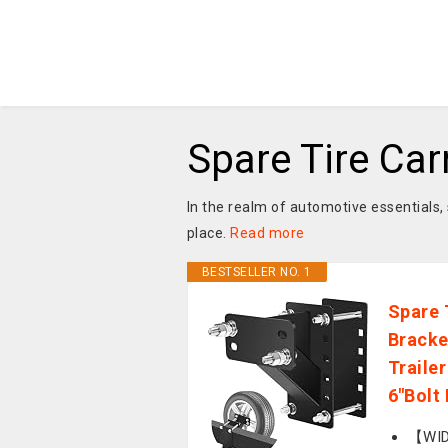
Spare Tire Car
In the realm of automotive essentials, 
place.
Read more
BESTSELLER NO. 1
Spare 
Bracke
Trailer 
6''Bolt
【WIDE