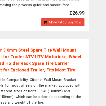
 making the process quick and hassle-free.
£26.99
More Info / Buy Now
r 3.0mm Steel Spare Tire Wall Mount
t for Trailer ATV UTV Motorbike, Wheel
d Holder Rack Spare Tire Carrier
 for Enclosed Trailer, Fits Most Tire
tile Compatibility: Xitomer Wall Mount Bracket
ble for most wheels on the market, Equipped with
ifferent sizes of bolts, 3.94” (100mm) and
(150mm), which can be selected according to the
ness and weight of the tire.