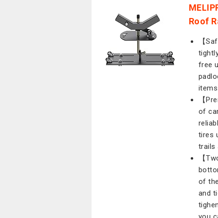
MELIPR
Roof R
【Safe
tight
free 
padlo
items
【Prem
of ca
reliab
tires
trails
【Two 
botto
of th
and t
tighe
you c