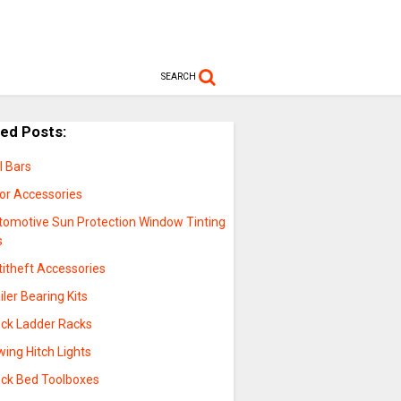
SEARCH
ted Posts:
l Bars
sor Accessories
tomotive Sun Protection Window Tinting
s
titheft Accessories
iler Bearing Kits
uck Ladder Racks
ing Hitch Lights
uck Bed Toolboxes