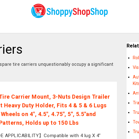
riers
Rela
Rol
spare tire carriers unquestionably occupy a significant
Vi
Au
Kit
An
Tire Carrier Mount, 3-Nuts Design Trailer
Tra
t Heavy Duty Holder, Fits 4 & 5 & 6 Lugs
Tr
Wheels on 4", 4.5'', 4.75'', 5'', 5.5''and
 Patterns, Holds up to 150 Lbs
Tow
Tr
 APPLICABILITY】Compatible with 4 lug X 4"