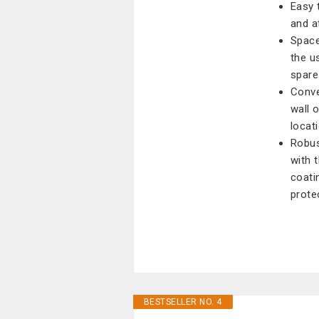
Easy t
and at
Space
the u
spare
Conve
wall 
locati
Robus
with 
coati
prote
BESTSELLER NO. 4