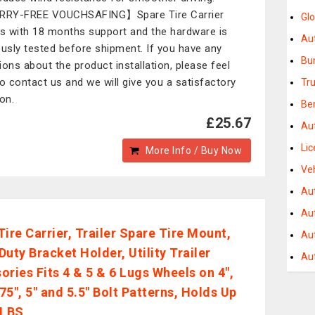
RY-FREE VOUCHSAFING】Spare Tire Carrier
Gl
 with 18 months support and the hardware is
Au
ously tested before shipment. If you have any
Bu
ions about the product installation, please feel
to contact us and we will give you a satisfactory
Tru
ion.
Be
£25.67
Aut
Li
More Info / Buy Now
Ve
Au
Au
Tire Carrier, Trailer Spare Tire Mount,
Au
uty Bracket Holder, Utility Trailer
Au
ories Fits 4 & 5 & 6 Lugs Wheels on 4",
.75", 5" and 5.5" Bolt Patterns, Holds Up
 LBS