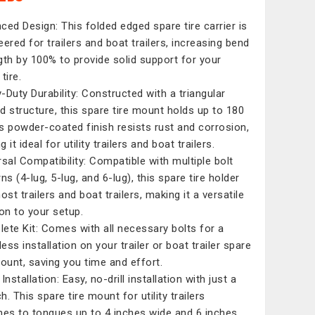
ced Design: This folded edged spare tire carrier is
eered for trailers and boat trailers, increasing bend
gth by 100% to provide solid support for your
tire.
-Duty Durability: Constructed with a triangular
d structure, this spare tire mount holds up to 180
Its powder-coated finish resists rust and corrosion,
 it ideal for utility trailers and boat trailers.
rsal Compatibility: Compatible with multiple bolt
ns (4-lug, 5-lug, and 6-lug), this spare tire holder
ost trailers and boat trailers, making it a versatile
ion to your setup.
ete Kit: Comes with all necessary bolts for a
ess installation on your trailer or boat trailer spare
mount, saving you time and effort.
Installation: Easy, no-drill installation with just a
. This spare tire mount for utility trailers
hes to tongues up to 4 inches wide and 6 inches