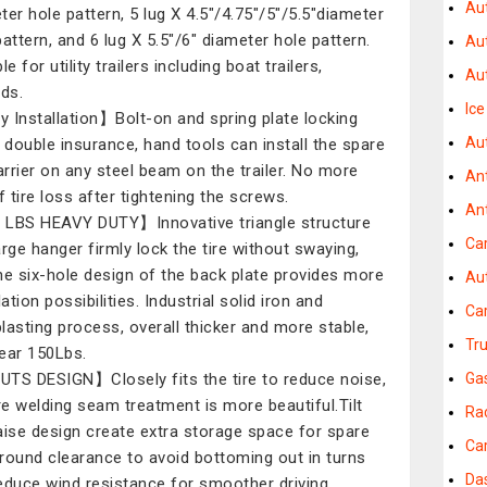
Au
ter hole pattern, 5 lug X 4.5"/4.75"/5"/5.5"diameter
pattern, and 6 lug X 5.5"/6" diameter hole pattern.
Au
le for utility trailers including boat trailers,
Aut
eds.
Ic
 Installation】Bolt-on and spring plate locking
Au
double insurance, hand tools can install the spare
carrier on any steel beam on the trailer. No more
An
f tire loss after tightening the screws.
An
LBS HEAVY DUTY】Innovative triangle structure
Ca
arge hanger firmly lock the tire without swaying,
he six-hole design of the back plate provides more
Au
lation possibilities. Industrial solid iron and
Ca
lasting process, overall thicker and more stable,
Tr
ear 150Lbs.
TS DESIGN】Closely fits the tire to reduce noise,
Ga
e welding seam treatment is more beautiful.Tilt
Ra
aise design create extra storage space for spare
Ca
 ground clearance to avoid bottoming out in turns
Da
educe wind resistance for smoother driving.