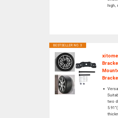
high,
BESTSELLER NO. 3
xitome
Bracke
Mounte
Bracket
Versa
Suita
two d
5.91”
thick