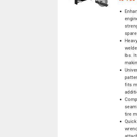
Enhan
engin
stren
spare 
Heavy
welde
lbs. 
making
Unive
patter
fits m
addit
Compl
seaml
tire 
Quick 
wrench
attac