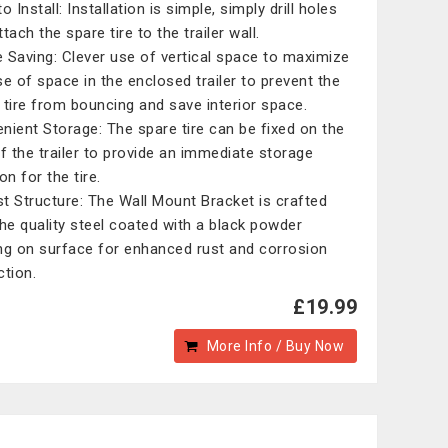
o Install: Installation is simple, simply drill holes
tach the spare tire to the trailer wall.
 Saving: Clever use of vertical space to maximize
se of space in the enclosed trailer to prevent the
 tire from bouncing and save interior space.
nient Storage: The spare tire can be fixed on the
of the trailer to provide an immediate storage
on for the tire.
t Structure: The Wall Mount Bracket is crafted
the quality steel coated with a black powder
ng on surface for enhanced rust and corrosion
ction.
£19.99
More Info / Buy Now