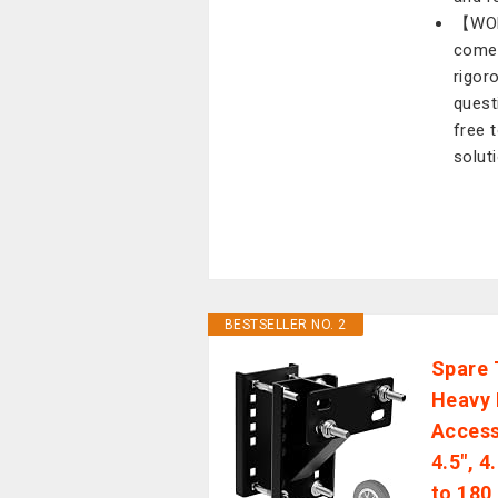
【WOR
comes
rigor
quest
free 
solut
BESTSELLER NO. 2
Spare 
Heavy D
Access
4.5", 4
to 180