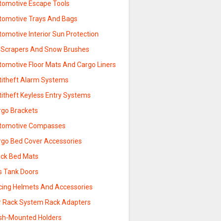
tomotive Escape Tools
tomotive Trays And Bags
omotive Interior Sun Protection
e Scrapers And Snow Brushes
tomotive Floor Mats And Cargo Liners
titheft Alarm Systems
titheft Keyless Entry Systems
rgo Brackets
tomotive Compasses
rgo Bed Cover Accessories
uck Bed Mats
s Tank Doors
cing Helmets And Accessories
r Rack System Rack Adapters
sh-Mounted Holders