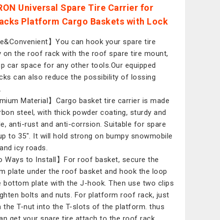
ON Universal Spare Tire Carrier for
acks Platform Cargo Baskets with Lock
&Convenient】You can hook your spare tire
ly on the roof rack with the roof spare tire mount,
up car space for any other tools.Our equipped
cks can also reduce the possibility of lossing
.
ium Material】Cargo basket tire carrier is made
rbon steel, with thick powder coating, sturdy and
le, anti-rust and anti-corrsion. Suitable for spare
 up to 35". It will hold strong on bumpy snowmobile
 and icy roads.
Ways to Install】For roof basket, secure the
m plate under the roof basket and hook the loop
e bottom plate with the J-hook. Then use two clips
ighten bolts and nuts. For platform roof rack, just
n the T-nut into the T-slots of the platform. thus
an get your spare tire attach to the roof rack