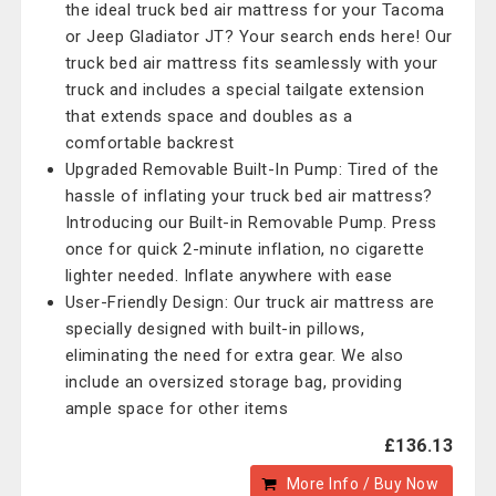
the ideal truck bed air mattress for your Tacoma
or Jeep Gladiator JT? Your search ends here! Our
truck bed air mattress fits seamlessly with your
truck and includes a special tailgate extension
that extends space and doubles as a
comfortable backrest
Upgraded Removable Built-In Pump: Tired of the
hassle of inflating your truck bed air mattress?
Introducing our Built-in Removable Pump. Press
once for quick 2-minute inflation, no cigarette
lighter needed. Inflate anywhere with ease
User-Friendly Design: Our truck air mattress are
specially designed with built-in pillows,
eliminating the need for extra gear. We also
include an oversized storage bag, providing
ample space for other items
£136.13
More Info / Buy Now