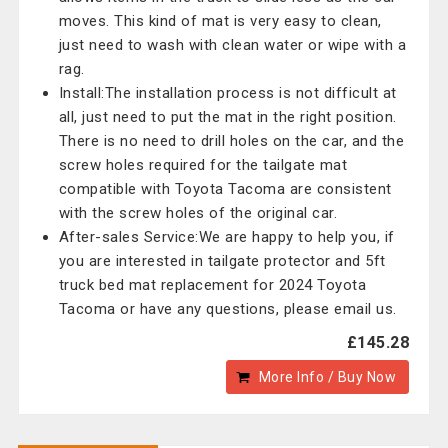
moves. This kind of mat is very easy to clean,
just need to wash with clean water or wipe with a
rag.
Install:The installation process is not difficult at
all, just need to put the mat in the right position.
There is no need to drill holes on the car, and the
screw holes required for the tailgate mat
compatible with Toyota Tacoma are consistent
with the screw holes of the original car.
After-sales Service:We are happy to help you, if
you are interested in tailgate protector and 5ft
truck bed mat replacement for 2024 Toyota
Tacoma or have any questions, please email us.
£145.28
More Info / Buy Now