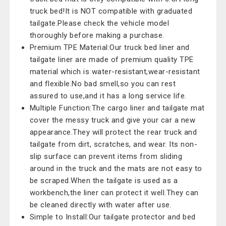
truck bed!It is NOT compatible with graduated
tailgate.Please check the vehicle model
thoroughly before making a purchase.
Premium TPE Material:Our truck bed liner and
tailgate liner are made of premium quality TPE
material which is water-resistant,wear-resistant
and flexible.No bad smell,so you can rest
assured to use,and it has a long service life.
Multiple Function:The cargo liner and tailgate mat
cover the messy truck and give your car a new
appearance.They will protect the rear truck and
tailgate from dirt, scratches, and wear. Its non-
slip surface can prevent items from sliding
around in the truck and the mats are not easy to
be scraped.When the tailgate is used as a
workbench,the liner can protect it well.They can
be cleaned directly with water after use.
Simple to Install:Our tailgate protector and bed