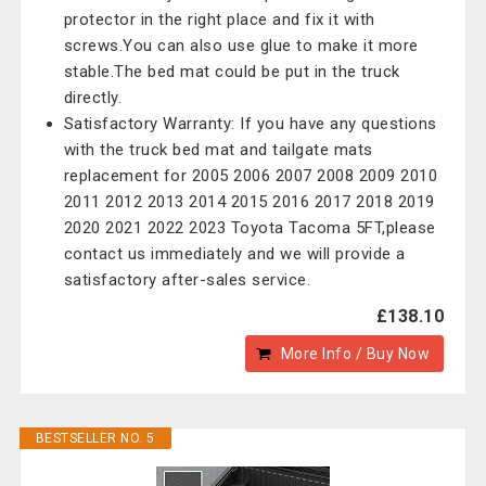
protector in the right place and fix it with
screws.You can also use glue to make it more
stable.The bed mat could be put in the truck
directly.
Satisfactory Warranty: If you have any questions
with the truck bed mat and tailgate mats
replacement for 2005 2006 2007 2008 2009 2010
2011 2012 2013 2014 2015 2016 2017 2018 2019
2020 2021 2022 2023 Toyota Tacoma 5FT,please
contact us immediately and we will provide a
satisfactory after-sales service.
£138.10
More Info / Buy Now
BESTSELLER NO. 5