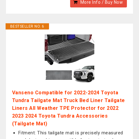
More Info / Buy Now
BESTSELLER NO. 6
Vanseno Compatible for 2022-2024 Toyota
Tundra Tailgate Mat Truck Bed Liner Tailgate
Liners All Weather TPE Protector for 2022
2023 2024 Toyota Tundra Accessories
(Tailgate Mat)
Fitment: This tailgate mat is precisely measured