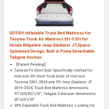
GOTIDY Inflatable Truck Bed Mattress for
Tacoma Truck Air Mattress 5ft-5.5ft for
Honda Ridgeline Jeep Gladiator JT,Space-
Optimized Design, Built in Pump Detachable
Tailgate Section
【Patent Pending】
Tailored Fit Short Bed: Specifically crafted for
mid-size 5ft short truck beds of mid size
Tacoma 2001-2024 and 5ft Jeep Gladiator JT
2019-2024; Truck Bed Mattress dimensions:
57''x53(43)''x10''; Tailgate Extension dimensions:
20''x53''x10''
30% Expanded Truck Bed Mattress: Looking for