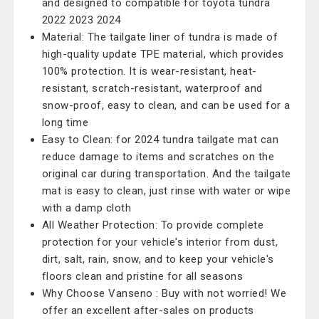
and designed to compatible for toyota tundra
2022 2023 2024
Material: The tailgate liner of tundra is made of
high-quality update TPE material, which provides
100% protection. It is wear-resistant, heat-
resistant, scratch-resistant, waterproof and
snow-proof, easy to clean, and can be used for a
long time
Easy to Clean: for 2024 tundra tailgate mat can
reduce damage to items and scratches on the
original car during transportation. And the tailgate
mat is easy to clean, just rinse with water or wipe
with a damp cloth
All Weather Protection: To provide complete
protection for your vehicle's interior from dust,
dirt, salt, rain, snow, and to keep your vehicle's
floors clean and pristine for all seasons
Why Choose Vanseno : Buy with not worried! We
offer an excellent after-sales on products