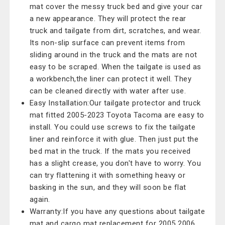
mat cover the messy truck bed and give your car
a new appearance. They will protect the rear
truck and tailgate from dirt, scratches, and wear.
Its non-slip surface can prevent items from
sliding around in the truck and the mats are not
easy to be scraped. When the tailgate is used as
a workbench,the liner can protect it well. They
can be cleaned directly with water after use.
Easy Installation:Our tailgate protector and truck
mat fitted 2005-2023 Toyota Tacoma are easy to
install. You could use screws to fix the tailgate
liner and reinforce it with glue. Then just put the
bed mat in the truck. If the mats you received
has a slight crease, you don't have to worry. You
can try flattening it with something heavy or
basking in the sun, and they will soon be flat
again.
Warranty:If you have any questions about tailgate
mat and cargo mat replacement for 2005 2006