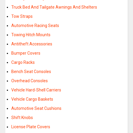
Truck Bed And Tailgate Awnings And Shelters
Tow Straps
Automotive Racing Seats
Towing Hitch Mounts
Antitheft Accessories
Bumper Covers
Cargo Racks
Bench Seat Consoles
Overhead Consoles
Vehicle Hard-Shell Carriers
Vehicle Cargo Baskets
Automotive Seat Cushions
Shift Knobs
License Plate Covers