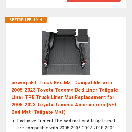
BESTSELLER NO. 4
powoq 5FT Truck Bed Mat Compatible with
2005-2023 Toyota Tacoma Bed Liner Tailgate
Liner TPE Truck Liner Mat Replacement for
2005-2023 Toyota Tacoma Accessories (5FT
Bed Mat+Tailgate Mat)
Exclusive Fitment:The bed mat and tailgate mat
are compatible with 2005 2006 2007 2008 2009