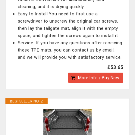
cleaning, and it is drying quickly.
Easy to Install:You need to first use a
screwdriver to unscrew the original car screws,
then lay the tailgate mat, align it with the empty
space, and tighten the screws again to install it.
Service: If you have any questions after receiving
these TPE mats, you can contact us by email,
and we will provide you with satisfactory service.
£53.65
More Info / Buy Now
BESTSELLER NO. 2