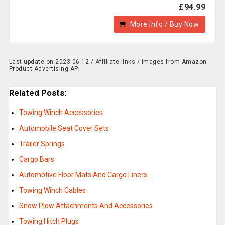
£94.99
More Info / Buy Now
Last update on 2023-06-12 / Affiliate links / Images from Amazon
Product Advertising API
Related Posts:
Towing Winch Accessories
Automobile Seat Cover Sets
Trailer Springs
Cargo Bars
Automotive Floor Mats And Cargo Liners
Towing Winch Cables
Snow Plow Attachments And Accessories
Towing Hitch Plugs