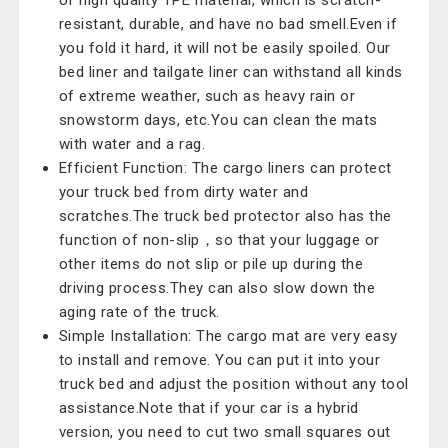
of high quality TPE material, which is scratch-
resistant, durable, and have no bad smell.Even if
you fold it hard, it will not be easily spoiled. Our
bed liner and tailgate liner can withstand all kinds
of extreme weather, such as heavy rain or
snowstorm days, etc.You can clean the mats
with water and a rag.
Efficient Function: The cargo liners can protect
your truck bed from dirty water and
scratches.The truck bed protector also has the
function of non-slip，so that your luggage or
other items do not slip or pile up during the
driving process.They can also slow down the
aging rate of the truck.
Simple Installation: The cargo mat are very easy
to install and remove. You can put it into your
truck bed and adjust the position without any tool
assistance.Note that if your car is a hybrid
version, you need to cut two small squares out