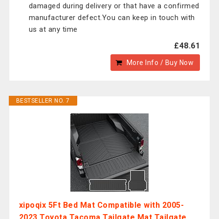
damaged during delivery or that have a confirmed
manufacturer defect.You can keep in touch with
us at any time
£48.61
More Info / Buy Now
BESTSELLER NO. 7
xipoqix 5Ft Bed Mat Compatible with 2005-
2023 Toyota Tacoma Tailgate Mat Tailgate