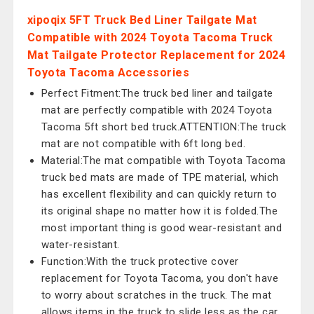
xipoqix 5FT Truck Bed Liner Tailgate Mat
Compatible with 2024 Toyota Tacoma Truck
Mat Tailgate Protector Replacement for 2024
Toyota Tacoma Accessories
Perfect Fitment:The truck bed liner and tailgate
mat are perfectly compatible with 2024 Toyota
Tacoma 5ft short bed truck.ATTENTION:The truck
mat are not compatible with 6ft long bed.
Material:The mat compatible with Toyota Tacoma
truck bed mats are made of TPE material, which
has excellent flexibility and can quickly return to
its original shape no matter how it is folded.The
most important thing is good wear-resistant and
water-resistant.
Function:With the truck protective cover
replacement for Toyota Tacoma, you don't have
to worry about scratches in the truck. The mat
allows items in the truck to slide less as the car