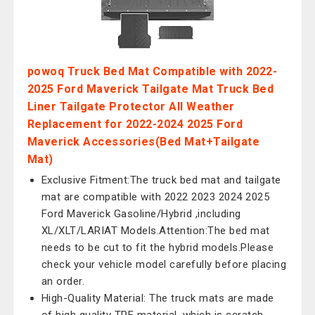
powoq Truck Bed Mat Compatible with 2022-
2025 Ford Maverick Tailgate Mat Truck Bed
Liner Tailgate Protector All Weather
Replacement for 2022-2024 2025 Ford
Maverick Accessories(Bed Mat+Tailgate
Mat)
Exclusive Fitment:The truck bed mat and tailgate
mat are compatible with 2022 2023 2024 2025
Ford Maverick Gasoline/Hybrid ,including
XL/XLT/LARIAT Models.Attention:The bed mat
needs to be cut to fit the hybrid models.Please
check your vehicle model carefully before placing
an order.
High-Quality Material: The truck mats are made