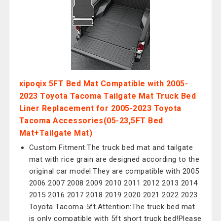
xipoqix 5FT Bed Mat Compatible with 2005-
2023 Toyota Tacoma Tailgate Mat Truck Bed
Liner Replacement for 2005-2023 Toyota
Tacoma Accessories(05-23,5FT Bed
Mat+Tailgate Mat)
Custom Fitment:The truck bed mat and tailgate
mat with rice grain are designed according to the
original car model.They are compatible with 2005
2006 2007 2008 2009 2010 2011 2012 2013 2014
2015 2016 2017 2018 2019 2020 2021 2022 2023
Toyota Tacoma 5ft.Attention:The truck bed mat
is only compatible with 5ft short truck bed!Please