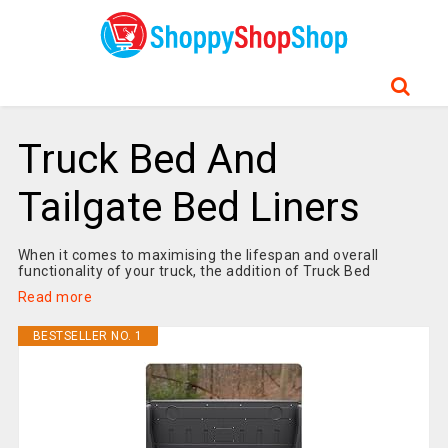
Truck Bed And
Tailgate Bed Liners
When it comes to maximising the lifespan and overall
functionality of your truck, the addition of Truck Bed
Read more
BESTSELLER NO. 1