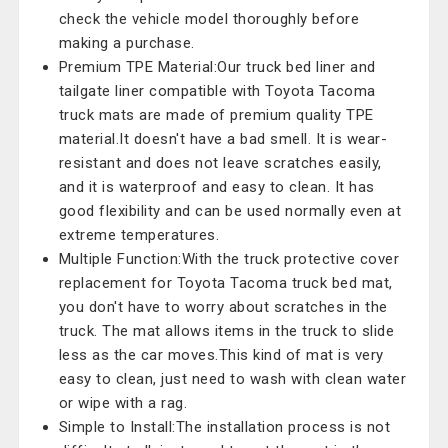
check the vehicle model thoroughly before
making a purchase.
Premium TPE Material:Our truck bed liner and
tailgate liner compatible with Toyota Tacoma
truck mats are made of premium quality TPE
material.It doesn't have a bad smell. It is wear-
resistant and does not leave scratches easily,
and it is waterproof and easy to clean. It has
good flexibility and can be used normally even at
extreme temperatures.
Multiple Function:With the truck protective cover
replacement for Toyota Tacoma truck bed mat,
you don't have to worry about scratches in the
truck. The mat allows items in the truck to slide
less as the car moves.This kind of mat is very
easy to clean, just need to wash with clean water
or wipe with a rag.
Simple to Install:The installation process is not