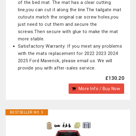
of the bed mat. The mat has a clear cutting
line,you can cut it along the line.The tailgate mat
cutouts match the original car screw holes,you
just need to cut them and secure the
screws.Then secure with glue to make the mat
more stable.
Satisfactory Warranty: If you meet any problems
with the mats replacement for 2022 2023 2024
2025 Ford Maverick, please email us. We will
provide you with after-sales service.
£130.20
More Info / Buy Now
BESTSELLER NO. 3