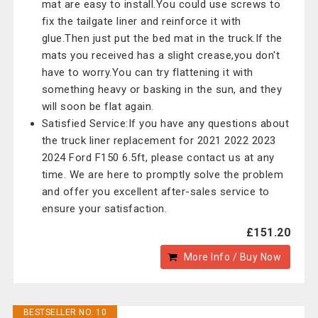
mat are easy to install.You could use screws to
fix the tailgate liner and reinforce it with
glue.Then just put the bed mat in the truck.If the
mats you received has a slight crease,you don't
have to worry.You can try flattening it with
something heavy or basking in the sun, and they
will soon be flat again.
Satisfied Service:If you have any questions about
the truck liner replacement for 2021 2022 2023
2024 Ford F150 6.5ft, please contact us at any
time. We are here to promptly solve the problem
and offer you excellent after-sales service to
ensure your satisfaction.
£151.20
More Info / Buy Now
BESTSELLER NO. 10