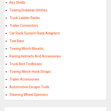
Key Shells
Towing Drawbar Hitches
Truck Ladder Racks
Trailer Connectors
Car Rack System Rack Adapters
Tow Bars
Towing Winch Mounts
Racing Helmets And Accessories
Truck Bed Toolboxes
Towing Winch Hook Straps
Trailer Accessories
Automotive Escape Tools
Steering Wheel Spinners