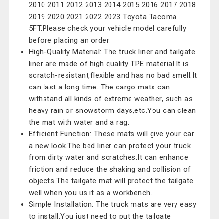
2010 2011 2012 2013 2014 2015 2016 2017 2018
2019 2020 2021 2022 2023 Toyota Tacoma
5FT.Please check your vehicle model carefully
before placing an order.
High-Quality Material: The truck liner and tailgate
liner are made of high quality TPE material.It is
scratch-resistant,flexible and has no bad smell.It
can last a long time. The cargo mats can
withstand all kinds of extreme weather, such as
heavy rain or snowstorm days,etc.You can clean
the mat with water and a rag.
Efficient Function: These mats will give your car
a new look.The bed liner can protect your truck
from dirty water and scratches.It can enhance
friction and reduce the shaking and collision of
objects.The tailgate mat will protect the tailgate
well when you us it as a workbench.
Simple Installation: The truck mats are very easy
to install.You just need to put the tailgate