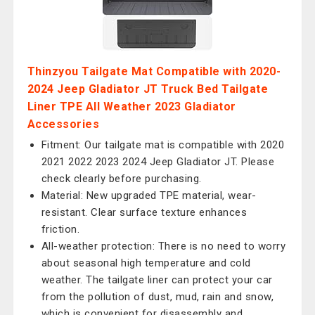
Thinzyou Tailgate Mat Compatible with 2020-
2024 Jeep Gladiator JT Truck Bed Tailgate
Liner TPE All Weather 2023 Gladiator
Accessories
Fitment: Our tailgate mat is compatible with 2020
2021 2022 2023 2024 Jeep Gladiator JT. Please
check clearly before purchasing.
Material: New upgraded TPE material, wear-
resistant. Clear surface texture enhances
friction.
All-weather protection: There is no need to worry
about seasonal high temperature and cold
weather. The tailgate liner can protect your car
from the pollution of dust, mud, rain and snow,
which is convenient for disassembly and