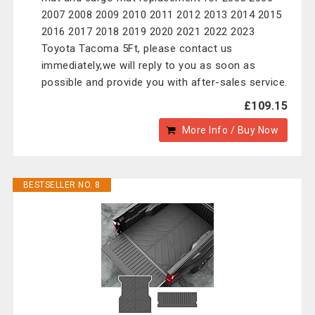
2007 2008 2009 2010 2011 2012 2013 2014 2015
2016 2017 2018 2019 2020 2021 2022 2023
Toyota Tacoma 5Ft, please contact us
immediately,we will reply to you as soon as
possible and provide you with after-sales service.
£109.15
More Info / Buy Now
BESTSELLER NO. 8