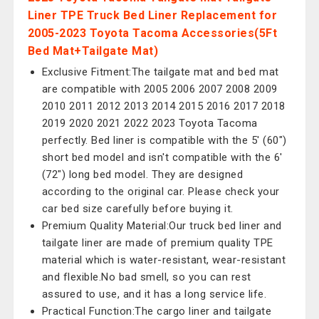
Liner TPE Truck Bed Liner Replacement for
2005-2023 Toyota Tacoma Accessories(5Ft
Bed Mat+Tailgate Mat)
Exclusive Fitment:The tailgate mat and bed mat
are compatible with 2005 2006 2007 2008 2009
2010 2011 2012 2013 2014 2015 2016 2017 2018
2019 2020 2021 2022 2023 Toyota Tacoma
perfectly. Bed liner is compatible with the 5' (60")
short bed model and isn't compatible with the 6'
(72") long bed model. They are designed
according to the original car. Please check your
car bed size carefully before buying it.
Premium Quality Material:Our truck bed liner and
tailgate liner are made of premium quality TPE
material which is water-resistant, wear-resistant
and flexible.No bad smell, so you can rest
assured to use, and it has a long service life.
Practical Function:The cargo liner and tailgate