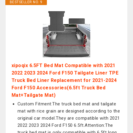
BESTSELLER NO. 9
xipoqix 6.5FT Bed Mat Compatible with 2021
2022 2023 2024 Ford F150 Tailgate Liner TPE
Truck Bed Liner Replacement for 2021-2024
Ford F150 Accessories(6.5ft Truck Bed
Mat+Tailgate Mat)
Custom Fitment:The truck bed mat and tailgate
mat with rice grain are designed according to the
original car model.They are compatible with 2021
2022 2023 2024 Ford F150 6.5ft.Attention:The
truck bed mat is only compatible with 6.5ft long