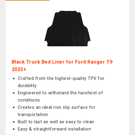
Black Truck Bed Liner for Ford Ranger T9
2023+
Crafted from the highest-quality TPV for
durability
Engineered to withstand the harshest of
conditions
Creates an ideal non slip surface for
transportation
Built to last as well as easy to clean
Easy & straightforward installation