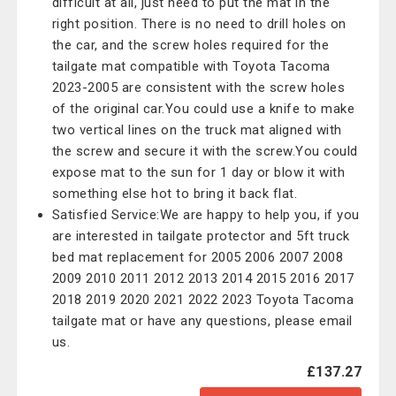
difficult at all, just need to put the mat in the
right position. There is no need to drill holes on
the car, and the screw holes required for the
tailgate mat compatible with Toyota Tacoma
2023-2005 are consistent with the screw holes
of the original car.You could use a knife to make
two vertical lines on the truck mat aligned with
the screw and secure it with the screw.You could
expose mat to the sun for 1 day or blow it with
something else hot to bring it back flat.
Satisfied Service:We are happy to help you, if you
are interested in tailgate protector and 5ft truck
bed mat replacement for 2005 2006 2007 2008
2009 2010 2011 2012 2013 2014 2015 2016 2017
2018 2019 2020 2021 2022 2023 Toyota Tacoma
tailgate mat or have any questions, please email
us.
£137.27