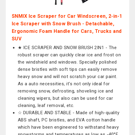
SNMIX Ice Scraper for Car Windscreen, 2-in-1
Ice Scraper with Snow Brush - Detachable,
Ergonomic Foam Handle for Cars, Trucks and
SUV
★ ICE SCRAPER AND SNOW BRUSH 2IN1 - The
robust scraper can quickly clear ice and frost on
the windshield and windows. Specially polished
dense bristles with soft tips can easily remove
heavy snow and will not scratch your car paint.
As a auto necessities, it's not only ideal for
removing snow, defrosting, shoveling ice and
cleaning wipers, but also can be used for car
cleaning, leaf removal, etc.
☆ DURABLE AND STABLE - Made of high-quality
ABS shaft, PC bristles, and EVA cotton handle
which have been engineered to withstand heavy
snowstorms and temperatures as low as -40°F.