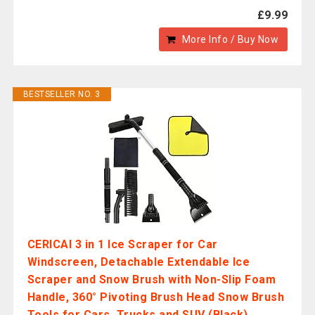
£9.99
More Info / Buy Now
BESTSELLER NO. 3
CERICAI 3 in 1 Ice Scraper for Car
Windscreen, Detachable Extendable Ice
Scraper and Snow Brush with Non-Slip Foam
Handle, 360° Pivoting Brush Head Snow Brush
Tools for Cars, Trucks and SUV (Black)