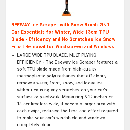
BEEWAY Ice Scraper with Snow Brush 2IN1 -
Car Essentials for Winter, Wide 13cm TPU
Blade - Efficency and No Scratches Ice Snow
Frost Removal for Windscreen and Windows
LARGE WIDE TPU BLADE, MULTIPLYING
EFFICIENCY - The Beeway Ice Scraper features a
soft TPU blade made from high-quality
thermoplastic polyurethanes that efficiently
removes water, frost, snow, and loose ice
without causing any scratches on your car's
surface or paintwork. Measuring 5.12 inches or
13 centimeters wide, it covers a larger area with
each swipe, reducing the time and effort required
to make your car's windshield and windows
completely clear.