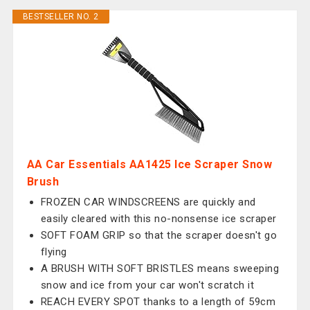
BESTSELLER NO. 2
AA Car Essentials AA1425 Ice Scraper Snow
Brush
FROZEN CAR WINDSCREENS are quickly and
easily cleared with this no-nonsense ice scraper
SOFT FOAM GRIP so that the scraper doesn't go
flying
A BRUSH WITH SOFT BRISTLES means sweeping
snow and ice from your car won't scratch it
REACH EVERY SPOT thanks to a length of 59cm