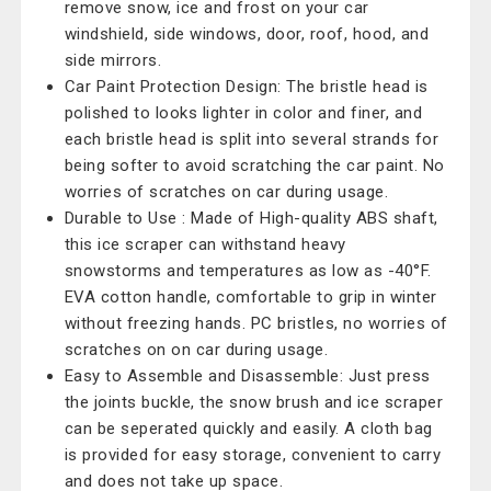
remove snow, ice and frost on your car
windshield, side windows, door, roof, hood, and
side mirrors.
Car Paint Protection Design: The bristle head is
polished to looks lighter in color and finer, and
each bristle head is split into several strands for
being softer to avoid scratching the car paint. No
worries of scratches on car during usage.
Durable to Use : Made of High-quality ABS shaft,
this ice scraper can withstand heavy
snowstorms and temperatures as low as -40°F.
EVA cotton handle, comfortable to grip in winter
without freezing hands. PC bristles, no worries of
scratches on on car during usage.
Easy to Assemble and Disassemble: Just press
the joints buckle, the snow brush and ice scraper
can be seperated quickly and easily. A cloth bag
is provided for easy storage, convenient to carry
and does not take up space.