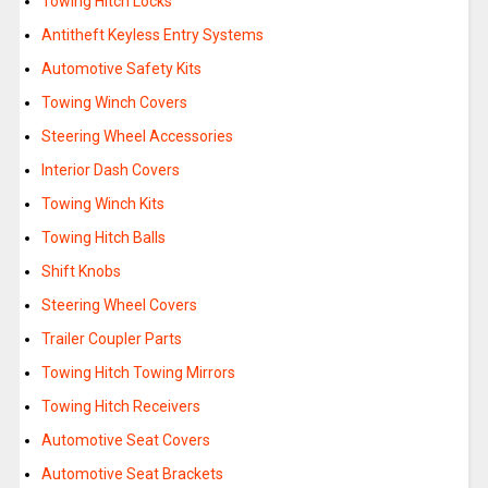
Towing Hitch Locks
Antitheft Keyless Entry Systems
Automotive Safety Kits
Towing Winch Covers
Steering Wheel Accessories
Interior Dash Covers
Towing Winch Kits
Towing Hitch Balls
Shift Knobs
Steering Wheel Covers
Trailer Coupler Parts
Towing Hitch Towing Mirrors
Towing Hitch Receivers
Automotive Seat Covers
Automotive Seat Brackets