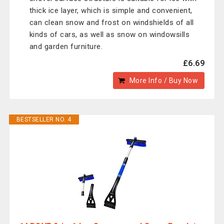
thick ice layer, which is simple and convenient,
can clean snow and frost on windshields of all
kinds of cars, as well as snow on windowsills
and garden furniture.
£6.69
More Info / Buy Now
BESTSELLER NO. 4