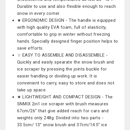
Durable to use and also flexible enough to reach
snow in every corner.
★ ERGONOMIC DESIGN - The handle is equipped
with high quality EVA foam, full of elasticity,
comfortable to grip in winter without freezing
hands. Specially designed finger position helps to
save efforts.
☆ EASY TO ASSEMBLE AND DISASSEMBLE -
Quickly and easily spearate the snow brush and
ice scraper by pressing the joints buckle ​for
easier handling or dividing up work. It is
convenient to carry, easy to store and does not
take up space.
★ LIGHTWEIGHT AND COMPACT DESIGN - The
SNMIX 2in1 ice scraper with brush measures
67cm/26“ that give added reach for cars and
weights only 248g. Divided into two parts -
33.5cm/ 13” snow brush and 37cm/14.5” ice