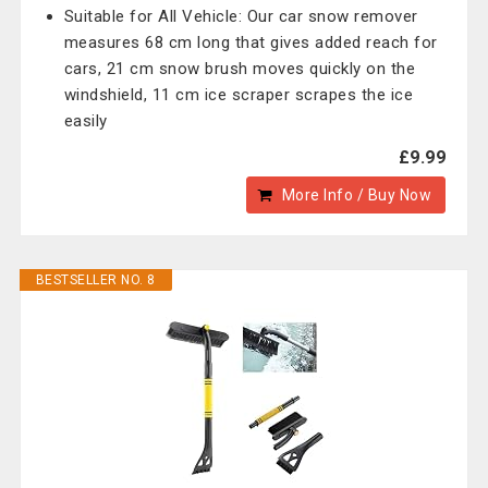
Suitable for All Vehicle: Our car snow remover
measures 68 cm long that gives added reach for
cars, 21 cm snow brush moves quickly on the
windshield, 11 cm ice scraper scrapes the ice
easily
£9.99
More Info / Buy Now
BESTSELLER NO. 8