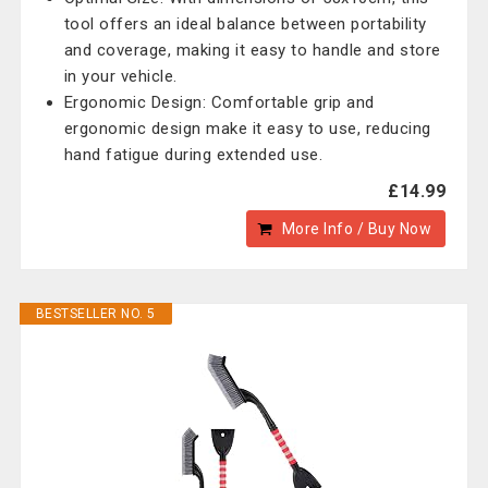
tool offers an ideal balance between portability
and coverage, making it easy to handle and store
in your vehicle.
Ergonomic Design: Comfortable grip and
ergonomic design make it easy to use, reducing
hand fatigue during extended use.
£14.99
More Info / Buy Now
BESTSELLER NO. 5