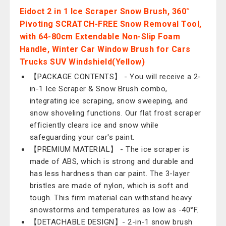
Eidoct 2 in 1 Ice Scraper Snow Brush, 360°
Pivoting SCRATCH-FREE Snow Removal Tool,
with 64-80cm Extendable Non-Slip Foam
Handle, Winter Car Window Brush for Cars
Trucks SUV Windshield(Yellow)
【PACKAGE CONTENTS】 - You will receive a 2-
in-1 Ice Scraper & Snow Brush combo,
integrating ice scraping, snow sweeping, and
snow shoveling functions. Our flat frost scraper
efficiently clears ice and snow while
safeguarding your car's paint.
【PREMIUM MATERIAL】 - The ice scraper is
made of ABS, which is strong and durable and
has less hardness than car paint. The 3-layer
bristles are made of nylon, which is soft and
tough. This firm material can withstand heavy
snowstorms and temperatures as low as -40°F.
【DETACHABLE DESIGN】- 2-in-1 snow brush