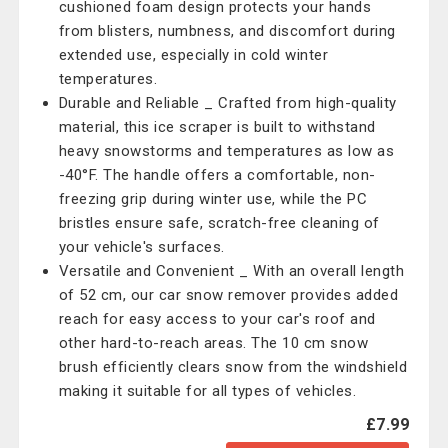
cushioned foam design protects your hands
from blisters, numbness, and discomfort during
extended use, especially in cold winter
temperatures.
Durable and Reliable _ Crafted from high-quality
material, this ice scraper is built to withstand
heavy snowstorms and temperatures as low as
-40°F. The handle offers a comfortable, non-
freezing grip during winter use, while the PC
bristles ensure safe, scratch-free cleaning of
your vehicle's surfaces.
Versatile and Convenient _ With an overall length
of 52 cm, our car snow remover provides added
reach for easy access to your car's roof and
other hard-to-reach areas. The 10 cm snow
brush efficiently clears snow from the windshield
making it suitable for all types of vehicles.
£7.99