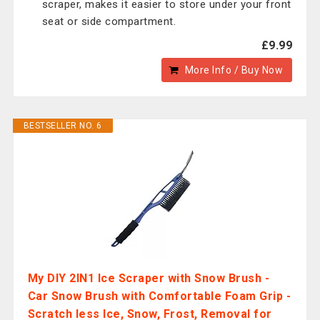
scraper, makes it easier to store under your front
seat or side compartment.
£9.99
More Info / Buy Now
BESTSELLER NO. 6
My DIY 2IN1 Ice Scraper with Snow Brush -
Car Snow Brush with Comfortable Foam Grip -
Scratch less Ice, Snow, Frost, Removal for