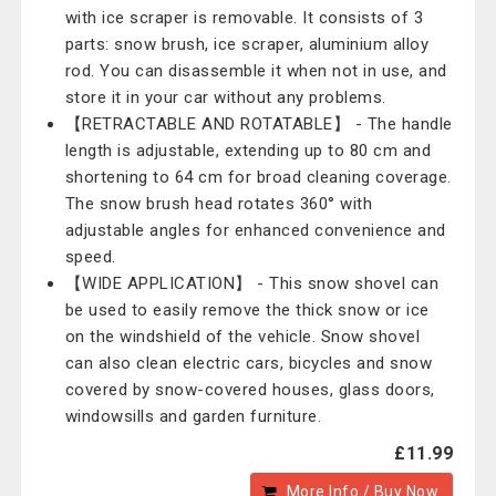
with ice scraper is removable. It consists of 3
parts: snow brush, ice scraper, aluminium alloy
rod. You can disassemble it when not in use, and
store it in your car without any problems.
【RETRACTABLE AND ROTATABLE】 - The handle
length is adjustable, extending up to 80 cm and
shortening to 64 cm for broad cleaning coverage.
The snow brush head rotates 360° with
adjustable angles for enhanced convenience and
speed.
【WIDE APPLICATION】 - This snow shovel can
be used to easily remove the thick snow or ice
on the windshield of the vehicle. Snow shovel
can also clean electric cars, bicycles and snow
covered by snow-covered houses, glass doors,
windowsills and garden furniture.
£11.99
More Info / Buy Now