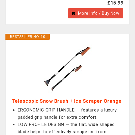
£15.99
More Info / Buy Now
BESTSELLER NO. 10
Telescopic Snow Brush + Ice Scraper Orange
ERGONOMIC GRIP HANDLE — features a luxury
padded grip handle for extra comfort.
LOW PROFILE DESIGN — the flat, wide shaped
blade helps to effectively scrape ice from