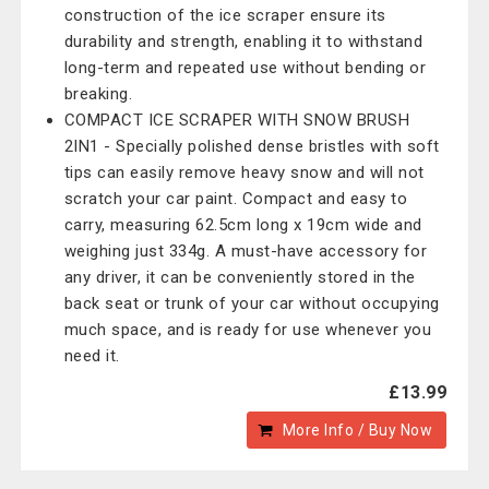
construction of the ice scraper ensure its
durability and strength, enabling it to withstand
long-term and repeated use without bending or
breaking.
COMPACT ICE SCRAPER WITH SNOW BRUSH
2IN1 - Specially polished dense bristles with soft
tips can easily remove heavy snow and will not
scratch your car paint. Compact and easy to
carry, measuring 62.5cm long x 19cm wide and
weighing just 334g. A must-have accessory for
any driver, it can be conveniently stored in the
back seat or trunk of your car without occupying
much space, and is ready for use whenever you
need it.
£13.99
More Info / Buy Now