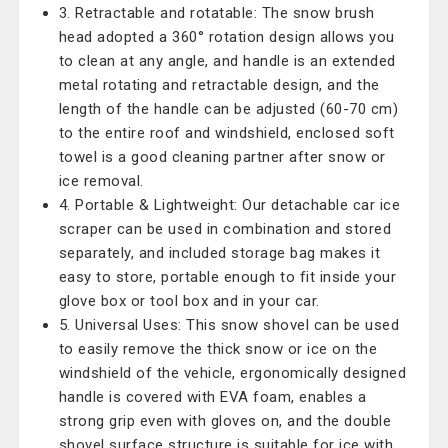
3. Retractable and rotatable: The snow brush
head adopted a 360° rotation design allows you
to clean at any angle, and handle is an extended
metal rotating and retractable design, and the
length of the handle can be adjusted (60-70 cm)
to the entire roof and windshield, enclosed soft
towel is a good cleaning partner after snow or
ice removal.
4. Portable & Lightweight: Our detachable car ice
scraper can be used in combination and stored
separately, and included storage bag makes it
easy to store, portable enough to fit inside your
glove box or tool box and in your car.
5. Universal Uses: This snow shovel can be used
to easily remove the thick snow or ice on the
windshield of the vehicle, ergonomically designed
handle is covered with EVA foam, enables a
strong grip even with gloves on, and the double
shovel surface structure is suitable for ice with