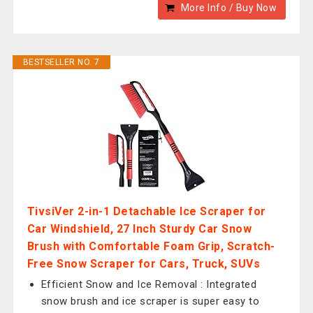
More Info / Buy Now
BESTSELLER NO. 7
TivsiVer 2-in-1 Detachable Ice Scraper for
Car Windshield, 27 Inch Sturdy Car Snow
Brush with Comfortable Foam Grip, Scratch-
Free Snow Scraper for Cars, Truck, SUVs
Efficient Snow and Ice Removal : Integrated
snow brush and ice scraper is super easy to