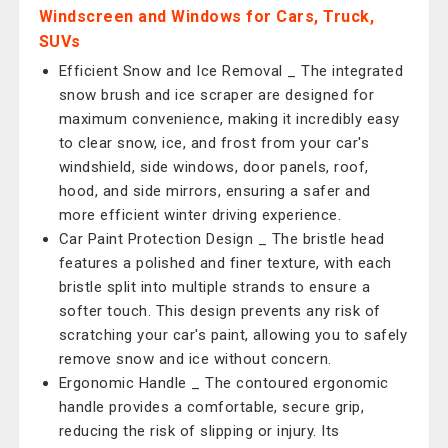
Windscreen and Windows for Cars, Truck,
SUVs
Efficient Snow and Ice Removal _ The integrated
snow brush and ice scraper are designed for
maximum convenience, making it incredibly easy
to clear snow, ice, and frost from your car's
windshield, side windows, door panels, roof,
hood, and side mirrors, ensuring a safer and
more efficient winter driving experience.
Car Paint Protection Design _ The bristle head
features a polished and finer texture, with each
bristle split into multiple strands to ensure a
softer touch. This design prevents any risk of
scratching your car's paint, allowing you to safely
remove snow and ice without concern.
Ergonomic Handle _ The contoured ergonomic
handle provides a comfortable, secure grip,
reducing the risk of slipping or injury. Its