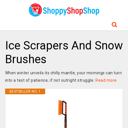
Ice Scrapers And Snow
Brushes
When winter unveils its chilly mantle, your mornings can turn
into a test of patience, if not outright struggle.
Read more
BESTSELLER NO. 1