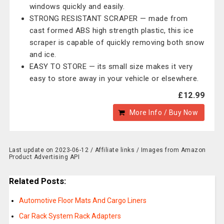
windows quickly and easily.
STRONG RESISTANT SCRAPER — made from
cast formed ABS high strength plastic, this ice
scraper is capable of quickly removing both snow
and ice.
EASY TO STORE — its small size makes it very
easy to store away in your vehicle or elsewhere.
£12.99
More Info / Buy Now
Last update on 2023-06-12 / Affiliate links / Images from Amazon
Product Advertising API
Related Posts:
Automotive Floor Mats And Cargo Liners
Car Rack System Rack Adapters