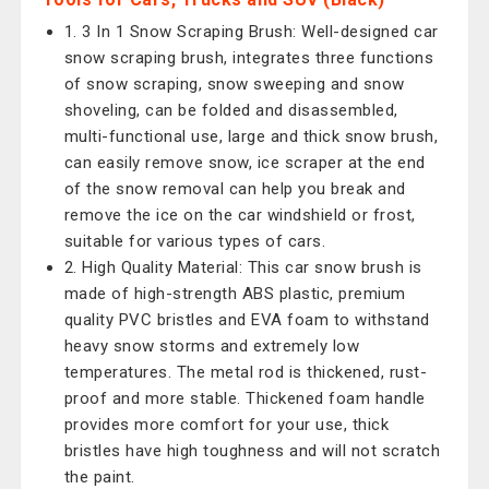
1. 3 In 1 Snow Scraping Brush: Well-designed car
snow scraping brush, integrates three functions
of snow scraping, snow sweeping and snow
shoveling, can be folded and disassembled,
multi-functional use, large and thick snow brush,
can easily remove snow, ice scraper at the end
of the snow removal can help you break and
remove the ice on the car windshield or frost,
suitable for various types of cars.
2. High Quality Material: This car snow brush is
made of high-strength ABS plastic, premium
quality PVC bristles and EVA foam to withstand
heavy snow storms and extremely low
temperatures. The metal rod is thickened, rust-
proof and more stable. Thickened foam handle
provides more comfort for your use, thick
bristles have high toughness and will not scratch
the paint.