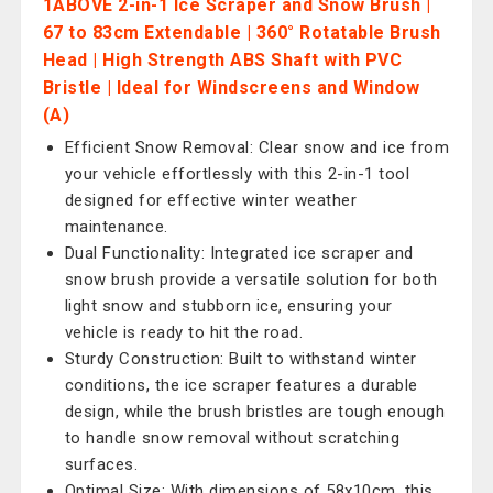
1ABOVE 2-in-1 Ice Scraper and Snow Brush |
67 to 83cm Extendable | 360° Rotatable Brush
Head | High Strength ABS Shaft with PVC
Bristle | Ideal for Windscreens and Window
(A)
Efficient Snow Removal: Clear snow and ice from
your vehicle effortlessly with this 2-in-1 tool
designed for effective winter weather
maintenance.
Dual Functionality: Integrated ice scraper and
snow brush provide a versatile solution for both
light snow and stubborn ice, ensuring your
vehicle is ready to hit the road.
Sturdy Construction: Built to withstand winter
conditions, the ice scraper features a durable
design, while the brush bristles are tough enough
to handle snow removal without scratching
surfaces.
Optimal Size: With dimensions of 58x10cm, this