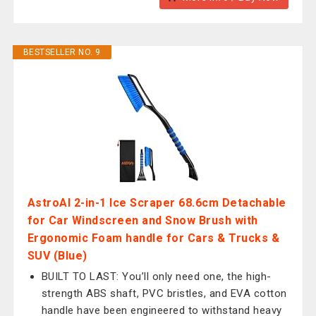
BESTSELLER NO. 9
AstroAI 2-in-1 Ice Scraper 68.6cm Detachable
for Car Windscreen and Snow Brush with
Ergonomic Foam handle for Cars & Trucks &
SUV (Blue)
BUILT TO LAST: You’ll only need one, the high-
strength ABS shaft, PVC bristles, and EVA cotton
handle have been engineered to withstand heavy