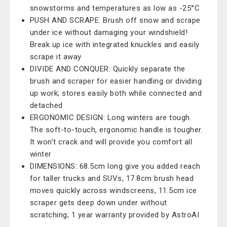
snowstorms and temperatures as low as -25°C
PUSH AND SCRAPE: Brush off snow and scrape
under ice without damaging your windshield!
Break up ice with integrated knuckles and easily
scrape it away
DIVIDE AND CONQUER: Quickly separate the
brush and scraper for easier handling or dividing
up work; stores easily both while connected and
detached
ERGONOMIC DESIGN: Long winters are tough.
The soft-to-touch, ergonomic handle is tougher.
It won’t crack and will provide you comfort all
winter
DIMENSIONS: 68.5cm long give you added reach
for taller trucks and SUVs, 17.8cm brush head
moves quickly across windscreens, 11.5cm ice
scraper gets deep down under without
scratching; 1 year warranty provided by AstroAI