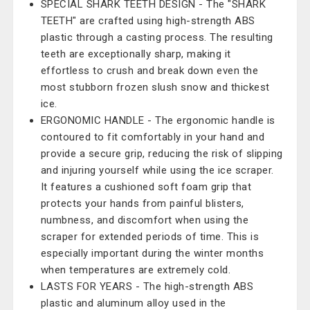
SPECIAL SHARK TEETH DESIGN - The "SHARK
TEETH" are crafted using high-strength ABS
plastic through a casting process. The resulting
teeth are exceptionally sharp, making it
effortless to crush and break down even the
most stubborn frozen slush snow and thickest
ice.
ERGONOMIC HANDLE - The ergonomic handle is
contoured to fit comfortably in your hand and
provide a secure grip, reducing the risk of slipping
and injuring yourself while using the ice scraper.
It features a cushioned soft foam grip that
protects your hands from painful blisters,
numbness, and discomfort when using the
scraper for extended periods of time. This is
especially important during the winter months
when temperatures are extremely cold.
LASTS FOR YEARS - The high-strength ABS
plastic and aluminum alloy used in the