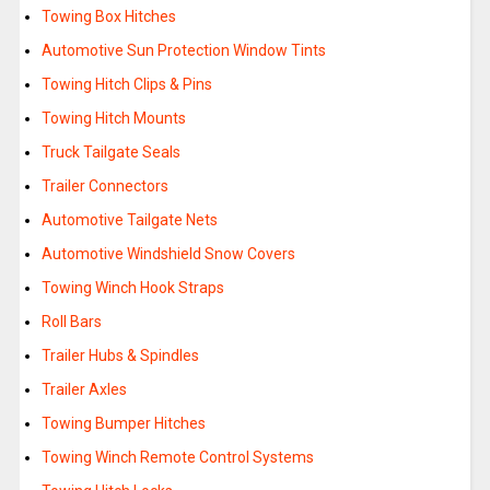
Towing Box Hitches
Automotive Sun Protection Window Tints
Towing Hitch Clips & Pins
Towing Hitch Mounts
Truck Tailgate Seals
Trailer Connectors
Automotive Tailgate Nets
Automotive Windshield Snow Covers
Towing Winch Hook Straps
Roll Bars
Trailer Hubs & Spindles
Trailer Axles
Towing Bumper Hitches
Towing Winch Remote Control Systems