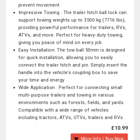
prevent movement
Impressive Towing : The trailer hitch ball lock can
support towing weights up to 3500 kg (7716 lbs),
providing powerful performance for trailers, RVs,
ATVs, and more. Perfect for heavy-duty towing,
giving you peace of mind on every job
Easy Installation: The tow ball 50mm is designed
for quick installation, allowing you to easily
connect the trailer hitch and pin. Simply insert the
handle into the vehicle's coupling box to save
your time and energy
Wide Application : Perfect for connecting small
multi-purpose trailers and towing in various
environments such as forests, fields, and yards.
Compatible with a wide range of vehicles
including tractors, ATVs, UTVs, trailers and RVs
£10.99
More Info / Buy Now