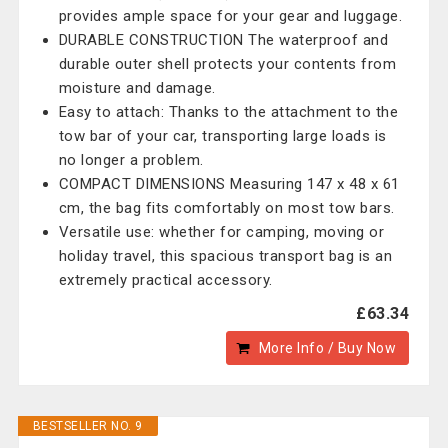
provides ample space for your gear and luggage.
DURABLE CONSTRUCTION The waterproof and
durable outer shell protects your contents from
moisture and damage.
Easy to attach: Thanks to the attachment to the
tow bar of your car, transporting large loads is
no longer a problem.
COMPACT DIMENSIONS Measuring 147 x 48 x 61
cm, the bag fits comfortably on most tow bars.
Versatile use: whether for camping, moving or
holiday travel, this spacious transport bag is an
extremely practical accessory.
£63.34
More Info / Buy Now
BESTSELLER NO. 9