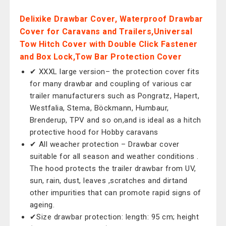
Delixike Drawbar Cover, Waterproof Drawbar
Cover for Caravans and Trailers,Universal
Tow Hitch Cover with Double Click Fastener
and Box Lock,Tow Bar Protection Cover
✔ XXXL large version– the protection cover fits
for many drawbar and coupling of various car
trailer manufacturers such as Pongratz, Hapert,
Westfalia, Stema, Böckmann, Humbaur,
Brenderup, TPV and so on,and is ideal as a hitch
protective hood for Hobby caravans
✔ All weacher protection – Drawbar cover
suitable for all season and weather conditions .
The hood protects the trailer drawbar from UV,
sun, rain, dust, leaves ,scratches and dirtand
other impurities that can promote rapid signs of
ageing.
✔Size drawbar protection: length: 95 cm; height