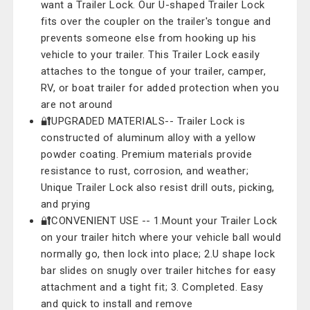
want a Trailer Lock. Our U-shaped Trailer Lock
fits over the coupler on the trailer's tongue and
prevents someone else from hooking up his
vehicle to your trailer. This Trailer Lock easily
attaches to the tongue of your trailer, camper,
RV, or boat trailer for added protection when you
are not around
🔐UPGRADED MATERIALS-- Trailer Lock is
constructed of aluminum alloy with a yellow
powder coating. Premium materials provide
resistance to rust, corrosion, and weather;
Unique Trailer Lock also resist drill outs, picking,
and prying
🔐CONVENIENT USE -- 1.Mount your Trailer Lock
on your trailer hitch where your vehicle ball would
normally go, then lock into place; 2.U shape lock
bar slides on snugly over trailer hitches for easy
attachment and a tight fit; 3. Completed. Easy
and quick to install and remove