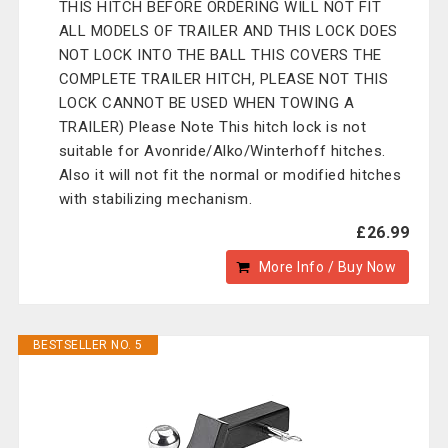
THIS HITCH BEFORE ORDERING WILL NOT FIT
ALL MODELS OF TRAILER AND THIS LOCK DOES
NOT LOCK INTO THE BALL THIS COVERS THE
COMPLETE TRAILER HITCH, PLEASE NOT THIS
LOCK CANNOT BE USED WHEN TOWING A
TRAILER) Please Note This hitch lock is not
suitable for Avonride/Alko/Winterhoff hitches.
Also it will not fit the normal or modified hitches
with stabilizing mechanism.
£26.99
More Info / Buy Now
BESTSELLER NO. 5