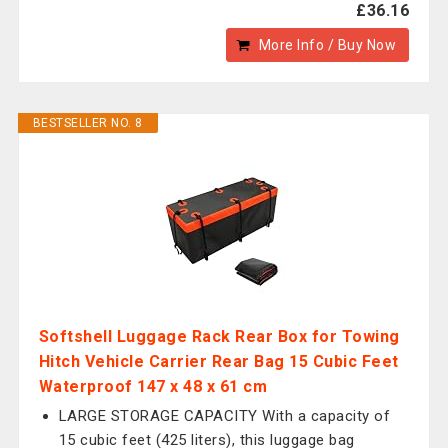
£36.16
More Info / Buy Now
BESTSELLER NO. 8
Softshell Luggage Rack Rear Box for Towing
Hitch Vehicle Carrier Rear Bag 15 Cubic Feet
Waterproof 147 x 48 x 61 cm
LARGE STORAGE CAPACITY With a capacity of
15 cubic feet (425 liters), this luggage bag