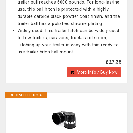
trailer pull reaches 6000 pounds, For long-lasting
use, this ball hitch is protected with a highly
durable carbide black powder coat finish, and the
trailer ball has a polished chrome plating
Widely used: This trailer hitch can be widely used
to tow trailers, caravans, trucks and so on,
Hitching up your trailer is easy with this ready-to-
use trailer hitch ball mount.
£27.35
More Info / Buy Now
BESTSELLER NO. 6