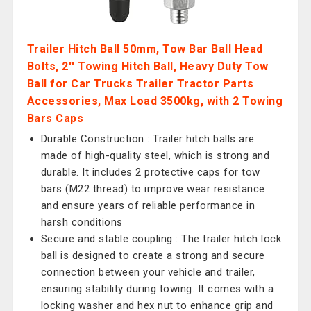
Trailer Hitch Ball 50mm, Tow Bar Ball Head
Bolts, 2'' Towing Hitch Ball, Heavy Duty Tow
Ball for Car Trucks Trailer Tractor Parts
Accessories, Max Load 3500kg, with 2 Towing
Bars Caps
Durable Construction : Trailer hitch balls are
made of high-quality steel, which is strong and
durable. It includes 2 protective caps for tow
bars (M22 thread) to improve wear resistance
and ensure years of reliable performance in
harsh conditions
Secure and stable coupling : The trailer hitch lock
ball is designed to create a strong and secure
connection between your vehicle and trailer,
ensuring stability during towing. It comes with a
locking washer and hex nut to enhance grip and