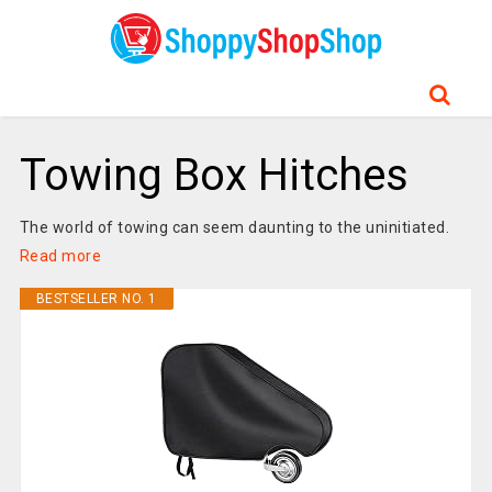
Towing Box Hitches
The world of towing can seem daunting to the uninitiated.
Read more
BESTSELLER NO. 1