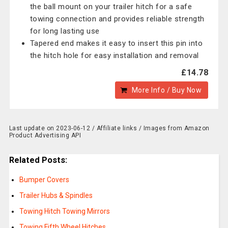
the ball mount on your trailer hitch for a safe
towing connection and provides reliable strength
for long lasting use
Tapered end makes it easy to insert this pin into
the hitch hole for easy installation and removal
£14.78
More Info / Buy Now
Last update on 2023-06-12 / Affiliate links / Images from Amazon
Product Advertising API
Related Posts:
Bumper Covers
Trailer Hubs & Spindles
Towing Hitch Towing Mirrors
Towing Fifth Wheel Hitches