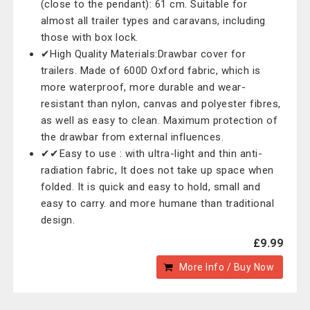
(close to the pendant): 61 cm. Suitable for
almost all trailer types and caravans, including
those with box lock.
✔High Quality Materials:Drawbar cover for
trailers. Made of 600D Oxford fabric, which is
more waterproof, more durable and wear-
resistant than nylon, canvas and polyester fibres,
as well as easy to clean. Maximum protection of
the drawbar from external influences.
✔✔Easy to use : with ultra-light and thin anti-
radiation fabric, It does not take up space when
folded. It is quick and easy to hold, small and
easy to carry. and more humane than traditional
design.
£9.99
More Info / Buy Now