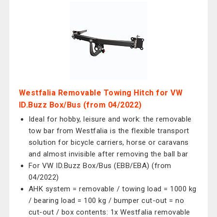
Westfalia Removable Towing Hitch for VW
ID.Buzz Box/Bus (from 04/2022)
Ideal for hobby, leisure and work: the removable
tow bar from Westfalia is the flexible transport
solution for bicycle carriers, horse or caravans
and almost invisible after removing the ball bar
For VW ID.Buzz Box/Bus (EBB/EBA) (from
04/2022)
AHK system = removable / towing load = 1000 kg
/ bearing load = 100 kg / bumper cut-out = no
cut-out / box contents: 1x Westfalia removable