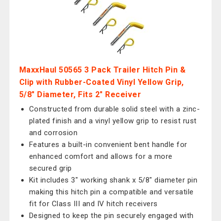
MaxxHaul 50565 3 Pack Trailer Hitch Pin &
Clip with Rubber-Coated Vinyl Yellow Grip,
5/8" Diameter, Fits 2" Receiver
Constructed from durable solid steel with a zinc-
plated finish and a vinyl yellow grip to resist rust
and corrosion
Features a built-in convenient bent handle for
enhanced comfort and allows for a more
secured grip
Kit includes 3" working shank x 5/8" diameter pin
making this hitch pin a compatible and versatile
fit for Class III and IV hitch receivers
Designed to keep the pin securely engaged with