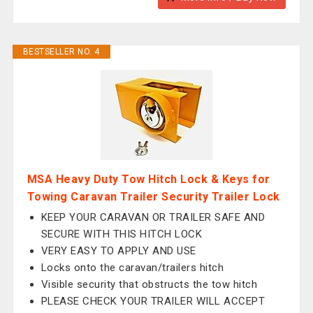
BESTSELLER NO. 4
MSA Heavy Duty Tow Hitch Lock & Keys for
Towing Caravan Trailer Security Trailer Lock
KEEP YOUR CARAVAN OR TRAILER SAFE AND
SECURE WITH THIS HITCH LOCK
VERY EASY TO APPLY AND USE
Locks onto the caravan/trailers hitch
Visible security that obstructs the tow hitch
PLEASE CHECK YOUR TRAILER WILL ACCEPT