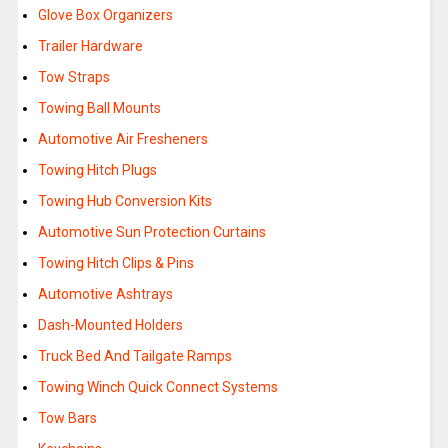
Glove Box Organizers
Trailer Hardware
Tow Straps
Towing Ball Mounts
Automotive Air Fresheners
Towing Hitch Plugs
Towing Hub Conversion Kits
Automotive Sun Protection Curtains
Towing Hitch Clips & Pins
Automotive Ashtrays
Dash-Mounted Holders
Truck Bed And Tailgate Ramps
Towing Winch Quick Connect Systems
Tow Bars