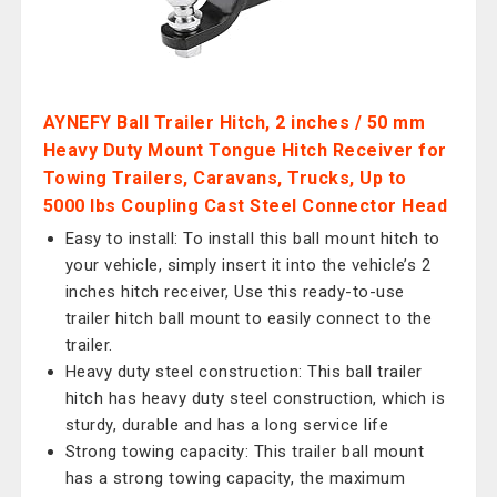
AYNEFY Ball Trailer Hitch, 2 inches / 50 mm
Heavy Duty Mount Tongue Hitch Receiver for
Towing Trailers, Caravans, Trucks, Up to
5000 lbs Coupling Cast Steel Connector Head
Easy to install: To install this ball mount hitch to
your vehicle, simply insert it into the vehicle’s 2
inches hitch receiver, Use this ready-to-use
trailer hitch ball mount to easily connect to the
trailer.
Heavy duty steel construction: This ball trailer
hitch has heavy duty steel construction, which is
sturdy, durable and has a long service life
Strong towing capacity: This trailer ball mount
has a strong towing capacity, the maximum