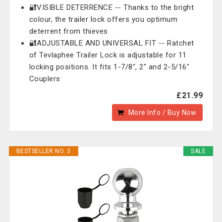
🔐VISIBLE DETERRENCE -- Thanks to the bright
colour, the trailer lock offers you optimum
deterrent from thieves
🔐ADJUSTABLE AND UNIVERSAL FIT -- Ratchet
of Tevlaphee Trailer Lock is adjustable for 11
locking positions. It fits 1-7/8", 2" and 2-5/16"
Couplers
£21.99
More Info / Buy Now
BESTSELLER NO. 3
SALE