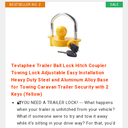
BESTSELLER NO. 2
SALE
Tevlaphee Trailer Ball Lock Hitch Coupler
Towing Lock Adjustable Easy Installation
Heavy Duty Steel and Aluminum Alloy Base
for Towing Caravan Trailer Security with 2
Keys (Yellow)
🔐YOU NEED A TRAILER LOCK! -- What happens
when your trailer is unhitched from your vehicle?
What if someone were to try and tow it away
while it's sitting in your drive way? For that, you'd