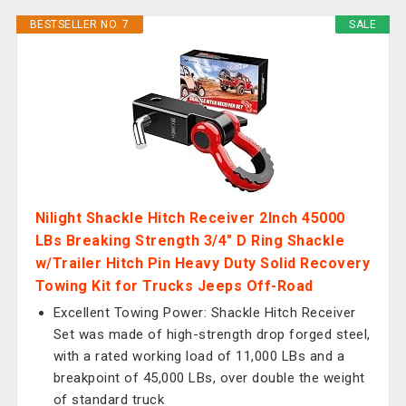
BESTSELLER NO. 7
SALE
Nilight Shackle Hitch Receiver 2Inch 45000
LBs Breaking Strength 3/4" D Ring Shackle
w/Trailer Hitch Pin Heavy Duty Solid Recovery
Towing Kit for Trucks Jeeps Off-Road
Excellent Towing Power: Shackle Hitch Receiver
Set was made of high-strength drop forged steel,
with a rated working load of 11,000 LBs and a
breakpoint of 45,000 LBs, over double the weight
of standard truck