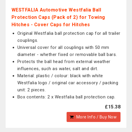
WESTFALIA Automotive Westfalia Ball
Protection Caps (Pack of 2) for Towing
Hitches - Cover Caps for Hitches
Original Westfalia ball protection cap for all trailer
couplings.
Universal cover for all couplings with 50 mm
diameter - whether fixed or removable ball bars.
Protects the ball head from external weather
influences, such as water, salt and dirt.
Material: plastic / colour: black with white
Westfalia logo / original car accessory / packing
unit: 2 pieces.
Box contents: 2 x Westfalia ball protection cap.
£15.38
More Info / Buy Now