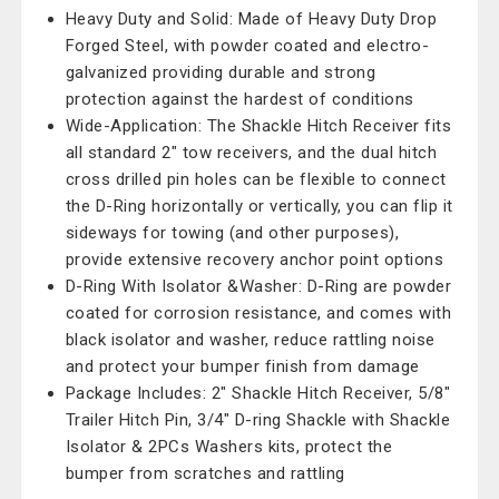
Heavy Duty and Solid: Made of Heavy Duty Drop
Forged Steel, with powder coated and electro-
galvanized providing durable and strong
protection against the hardest of conditions
Wide-Application: The Shackle Hitch Receiver fits
all standard 2" tow receivers, and the dual hitch
cross drilled pin holes can be flexible to connect
the D-Ring horizontally or vertically, you can flip it
sideways for towing (and other purposes),
provide extensive recovery anchor point options
D-Ring With Isolator &Washer: D-Ring are powder
coated for corrosion resistance, and comes with
black isolator and washer, reduce rattling noise
and protect your bumper finish from damage
Package Includes: 2" Shackle Hitch Receiver, 5/8"
Trailer Hitch Pin, 3/4" D-ring Shackle with Shackle
Isolator & 2PCs Washers kits, protect the
bumper from scratches and rattling