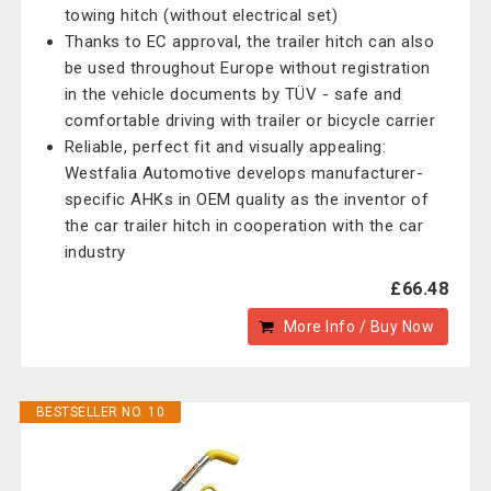
towing hitch (without electrical set)
Thanks to EC approval, the trailer hitch can also
be used throughout Europe without registration
in the vehicle documents by TÜV - safe and
comfortable driving with trailer or bicycle carrier
Reliable, perfect fit and visually appealing:
Westfalia Automotive develops manufacturer-
specific AHKs in OEM quality as the inventor of
the car trailer hitch in cooperation with the car
industry
£66.48
More Info / Buy Now
BESTSELLER NO. 10