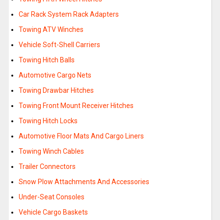
Car Rack System Rack Adapters
Towing ATV Winches
Vehicle Soft-Shell Carriers
Towing Hitch Balls
Automotive Cargo Nets
Towing Drawbar Hitches
Towing Front Mount Receiver Hitches
Towing Hitch Locks
Automotive Floor Mats And Cargo Liners
Towing Winch Cables
Trailer Connectors
Snow Plow Attachments And Accessories
Under-Seat Consoles
Vehicle Cargo Baskets