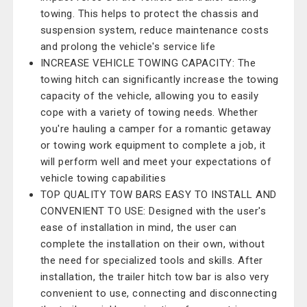
towing. This helps to protect the chassis and
suspension system, reduce maintenance costs
and prolong the vehicle's service life
INCREASE VEHICLE TOWING CAPACITY: The
towing hitch can significantly increase the towing
capacity of the vehicle, allowing you to easily
cope with a variety of towing needs. Whether
you're hauling a camper for a romantic getaway
or towing work equipment to complete a job, it
will perform well and meet your expectations of
vehicle towing capabilities
TOP QUALITY TOW BARS EASY TO INSTALL AND
CONVENIENT TO USE: Designed with the user's
ease of installation in mind, the user can
complete the installation on their own, without
the need for specialized tools and skills. After
installation, the trailer hitch tow bar is also very
convenient to use, connecting and disconnecting