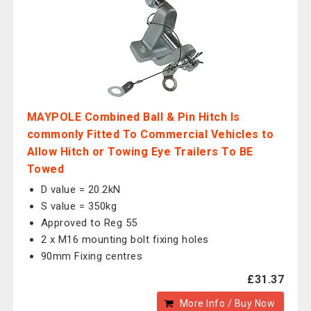
MAYPOLE Combined Ball & Pin Hitch Is
commonly Fitted To Commercial Vehicles to
Allow Hitch or Towing Eye Trailers To BE
Towed
D value = 20.2kN
S value = 350kg
Approved to Reg 55
2 x M16 mounting bolt fixing holes
90mm Fixing centres
£31.37
More Info / Buy Now