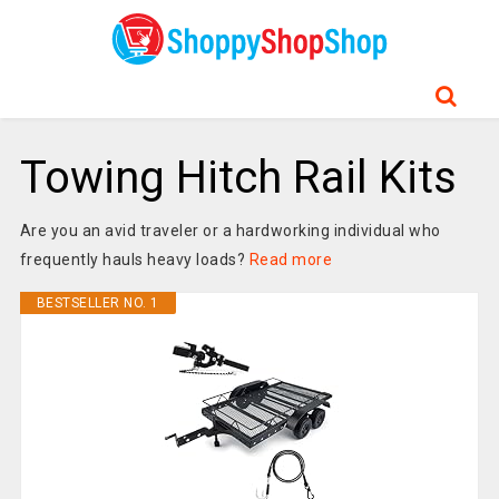
Towing Hitch Rail Kits
Are you an avid traveler or a hardworking individual who
frequently hauls heavy loads?
Read more
BESTSELLER NO. 1