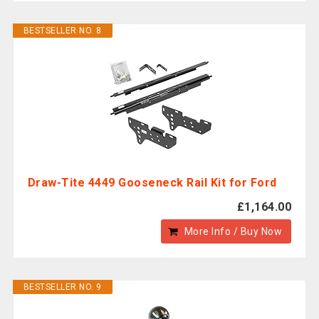
BESTSELLER NO. 8
Draw-Tite 4449 Gooseneck Rail Kit for Ford
£1,164.00
More Info / Buy Now
BESTSELLER NO. 9