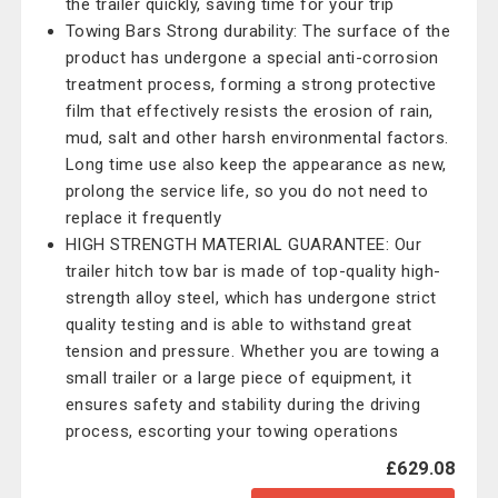
the trailer quickly, saving time for your trip
Towing Bars Strong durability: The surface of the
product has undergone a special anti-corrosion
treatment process, forming a strong protective
film that effectively resists the erosion of rain,
mud, salt and other harsh environmental factors.
Long time use also keep the appearance as new,
prolong the service life, so you do not need to
replace it frequently
HIGH STRENGTH MATERIAL GUARANTEE: Our
trailer hitch tow bar is made of top-quality high-
strength alloy steel, which has undergone strict
quality testing and is able to withstand great
tension and pressure. Whether you are towing a
small trailer or a large piece of equipment, it
ensures safety and stability during the driving
process, escorting your towing operations
£629.08