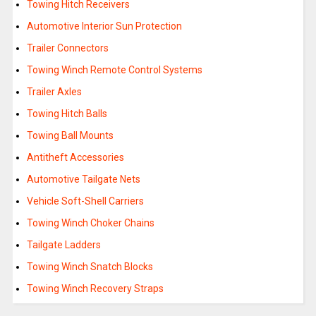
Towing Hitch Receivers
Automotive Interior Sun Protection
Trailer Connectors
Towing Winch Remote Control Systems
Trailer Axles
Towing Hitch Balls
Towing Ball Mounts
Antitheft Accessories
Automotive Tailgate Nets
Vehicle Soft-Shell Carriers
Towing Winch Choker Chains
Tailgate Ladders
Towing Winch Snatch Blocks
Towing Winch Recovery Straps