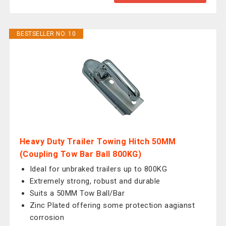
BESTSELLER NO. 10
Heavy Duty Trailer Towing Hitch 50MM
(Coupling Tow Bar Ball 800KG)
Ideal for unbraked trailers up to 800KG
Extremely strong, robust and durable
Suits a 50MM Tow Ball/Bar
Zinc Plated offering some protection aagianst
corrosion