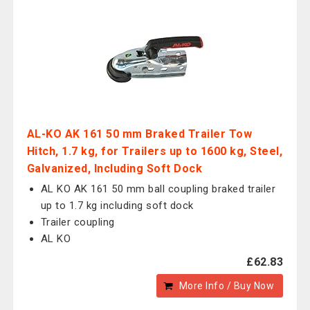
AL-KO AK 161 50 mm Braked Trailer Tow
Hitch, 1.7 kg, for Trailers up to 1600 kg, Steel,
Galvanized, Including Soft Dock
AL KO AK 161 50 mm ball coupling braked trailer
up to 1.7 kg including soft dock
Trailer coupling
AL KO
£62.83
More Info / Buy Now