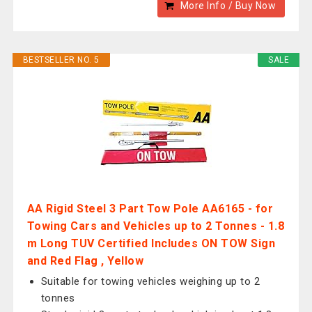
More Info / Buy Now
BESTSELLER NO. 5
SALE
AA Rigid Steel 3 Part Tow Pole AA6165 - for
Towing Cars and Vehicles up to 2 Tonnes - 1.8
m Long TUV Certified Includes ON TOW Sign
and Red Flag , Yellow
Suitable for towing vehicles weighing up to 2
tonnes