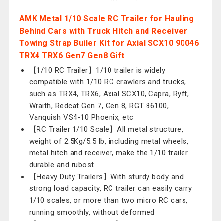
AMK Metal 1/10 Scale RC Trailer for Hauling
Behind Cars with Truck Hitch and Receiver
Towing Strap Builer Kit for Axial SCX10 90046
TRX4 TRX6 Gen7 Gen8 Gift
【1/10 RC Trailer】1/10 trailer is widely
compatible with 1/10 RC crawlers and trucks,
such as TRX4, TRX6, Axial SCX10, Capra, Ryft,
Wraith, Redcat Gen 7, Gen 8, RGT 86100,
Vanquish VS4-10 Phoenix, etc
【RC Trailer 1/10 Scale】All metal structure,
weight of 2.5Kg/5.5 lb, including metal wheels,
metal hitch and receiver, make the 1/10 trailer
durable and rubost
【Heavy Duty Trailers】With sturdy body and
strong load capacity, RC trailer can easily carry
1/10 scales, or more than two micro RC cars,
running smoothly, without deformed