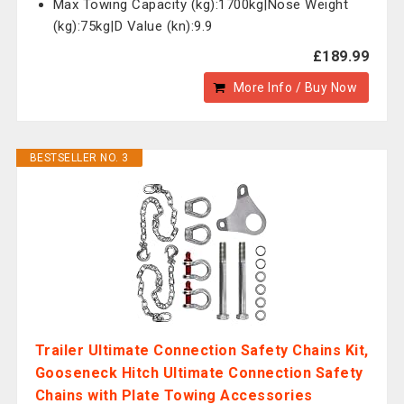
Max Towing Capacity (kg):1700kg|Nose Weight
(kg):75kg|D Value (kn):9.9
£189.99
More Info / Buy Now
BESTSELLER NO. 3
Trailer Ultimate Connection Safety Chains Kit,
Gooseneck Hitch Ultimate Connection Safety
Chains with Plate Towing Accessories