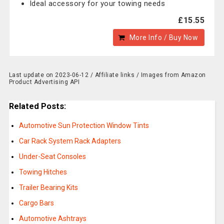
Ideal accessory for your towing needs
£15.55
More Info / Buy Now
Last update on 2023-06-12 / Affiliate links / Images from Amazon
Product Advertising API
Related Posts:
Automotive Sun Protection Window Tints
Car Rack System Rack Adapters
Under-Seat Consoles
Towing Hitches
Trailer Bearing Kits
Cargo Bars
Automotive Ashtrays