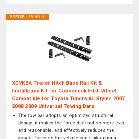
BESTSELLER NO. 4
XCVKBA Trailer Hitch Base Rail Kit &
Installation Kit for Gooseneck Fifth Wheel
Compatible for Toyota Tundra All Styles 2007
2008 2009 Universal Towing Bars
The tow bar adopts an optimized structural
design: it makes the force distribution more even
and reasonable, and effectively reduces the
impact force on the vehicle and trailer during