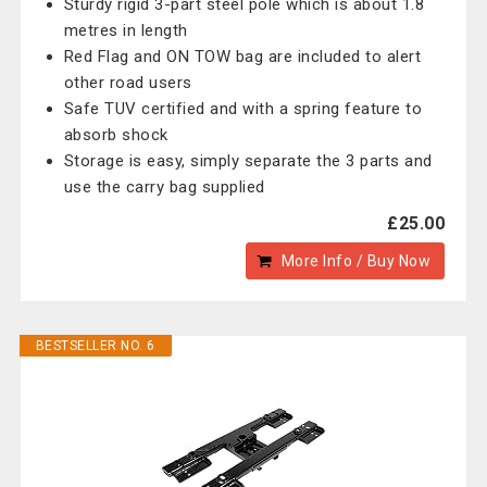
Sturdy rigid 3-part steel pole which is about 1.8
metres in length
Red Flag and ON TOW bag are included to alert
other road users
Safe TUV certified and with a spring feature to
absorb shock
Storage is easy, simply separate the 3 parts and
use the carry bag supplied
£25.00
More Info / Buy Now
BESTSELLER NO. 6