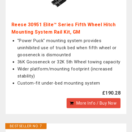
Reese 30951 Elite™ Series Fifth Wheel Hitch
Mounting System Rail Kit, GM
"Power Puck" mounting system provides
uninhibited use of truck bed when fifth wheel or
gooseneck is dismounted
36K Gooseneck or 32K 5th Wheel towing capacity
Wider platform/mounting footprint (increased
stability)
Custom-fit under-bed mounting system
£190.28
More Info / Buy Now
BESTSELLER NO. 7