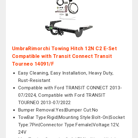
UmbraRimorchi Towing Hitch 12N C2 E-Set
Compatible with Transit Connect Transit
Tourneo 14091/F
Easy Cleaning, Easy Installation, Heavy Duty,
Rust-Resistant
Compatible with Ford TRANSIT CONNECT 2013-
07/2024, Compatible with Ford TRANSIT
TOURNEO 2013-07/2022
Bumper Removal:Yes|Bumper Cut:No
TowBar Type:Rigid|Mounting Style:Bolt-On|Socket
Type:7Pin|Connector Type:Female|Voltage:12V,
24V