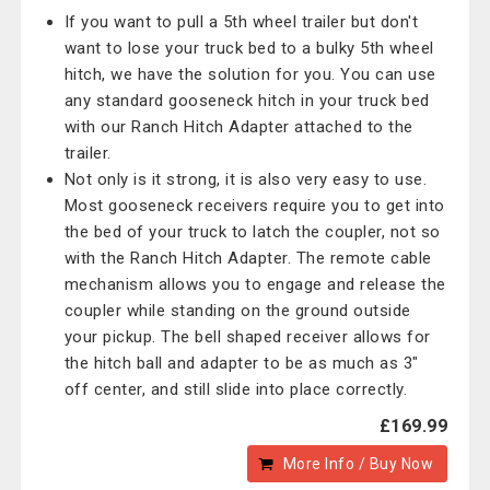
If you want to pull a 5th wheel trailer but don't
want to lose your truck bed to a bulky 5th wheel
hitch, we have the solution for you. You can use
any standard gooseneck hitch in your truck bed
with our Ranch Hitch Adapter attached to the
trailer.
Not only is it strong, it is also very easy to use.
Most gooseneck receivers require you to get into
the bed of your truck to latch the coupler, not so
with the Ranch Hitch Adapter. The remote cable
mechanism allows you to engage and release the
coupler while standing on the ground outside
your pickup. The bell shaped receiver allows for
the hitch ball and adapter to be as much as 3"
off center, and still slide into place correctly.
£169.99
More Info / Buy Now