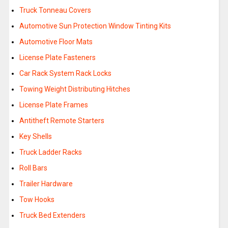
Truck Tonneau Covers
Automotive Sun Protection Window Tinting Kits
Automotive Floor Mats
License Plate Fasteners
Car Rack System Rack Locks
Towing Weight Distributing Hitches
License Plate Frames
Antitheft Remote Starters
Key Shells
Truck Ladder Racks
Roll Bars
Trailer Hardware
Tow Hooks
Truck Bed Extenders