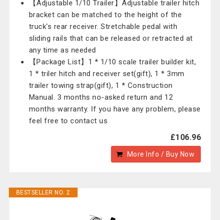
【Adjustable 1/10 Trailer】Adjustable trailer hitch
bracket can be matched to the height of the
truck's rear receiver. Stretchable pedal with
sliding rails that can be released or retracted at
any time as needed
【Package List】1 * 1/10 scale trailer builder kit,
1 * triler hitch and receiver set(gift), 1 * 3mm
trailer towing strap(gift), 1 * Construction
Manual. 3 months no-asked return and 12
months warranty. If you have any problem, please
feel free to contact us
£106.96
More Info / Buy Now
BESTSELLER NO. 2