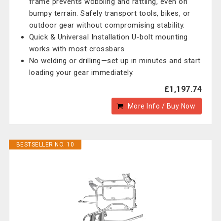
frame prevents wobbling and rattling, even on
bumpy terrain. Safely transport tools, bikes, or
outdoor gear without compromising stability.
Quick & Universal Installation U-bolt mounting
works with most crossbars
No welding or drilling—set up in minutes and start
loading your gear immediately.
£1,197.74
More Info / Buy Now
BESTSELLER NO. 10