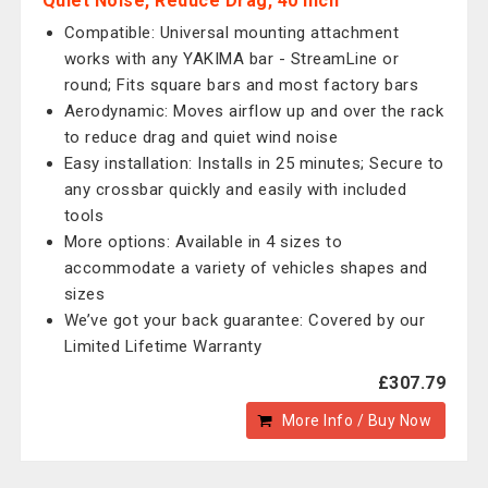
Quiet Noise, Reduce Drag, 40 inch
Compatible: Universal mounting attachment
works with any YAKIMA bar - StreamLine or
round; Fits square bars and most factory bars
Aerodynamic: Moves airflow up and over the rack
to reduce drag and quiet wind noise
Easy installation: Installs in 25 minutes; Secure to
any crossbar quickly and easily with included
tools
More options: Available in 4 sizes to
accommodate a variety of vehicles shapes and
sizes
We’ve got your back guarantee: Covered by our
Limited Lifetime Warranty
£307.79
More Info / Buy Now