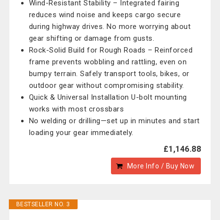
Wind-Resistant Stability – Integrated fairing
reduces wind noise and keeps cargo secure
during highway drives. No more worrying about
gear shifting or damage from gusts.
Rock-Solid Build for Rough Roads – Reinforced
frame prevents wobbling and rattling, even on
bumpy terrain. Safely transport tools, bikes, or
outdoor gear without compromising stability.
Quick & Universal Installation U-bolt mounting
works with most crossbars
No welding or drilling—set up in minutes and start
loading your gear immediately.
£1,146.88
More Info / Buy Now
BESTSELLER NO. 3