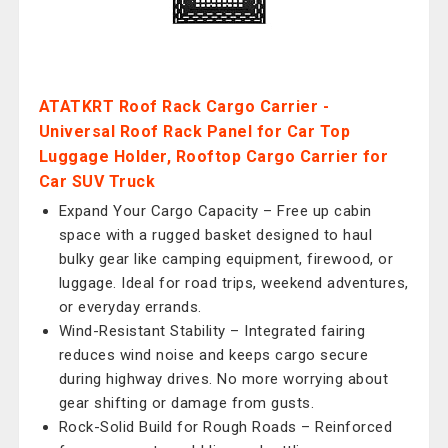
ATATKRT Roof Rack Cargo Carrier -
Universal Roof Rack Panel for Car Top
Luggage Holder, Rooftop Cargo Carrier for
Car SUV Truck
Expand Your Cargo Capacity – Free up cabin
space with a rugged basket designed to haul
bulky gear like camping equipment, firewood, or
luggage. Ideal for road trips, weekend adventures,
or everyday errands.
Wind-Resistant Stability – Integrated fairing
reduces wind noise and keeps cargo secure
during highway drives. No more worrying about
gear shifting or damage from gusts.
Rock-Solid Build for Rough Roads – Reinforced