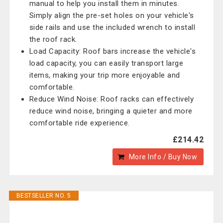
manual to help you install them in minutes.
Simply align the pre-set holes on your vehicle's
side rails and use the included wrench to install
the roof rack.
Load Capacity: Roof bars increase the vehicle's
load capacity, you can easily transport large
items, making your trip more enjoyable and
comfortable.
Reduce Wind Noise: Roof racks can effectively
reduce wind noise, bringing a quieter and more
comfortable ride experience.
£214.42
More Info / Buy Now
BESTSELLER NO. 5