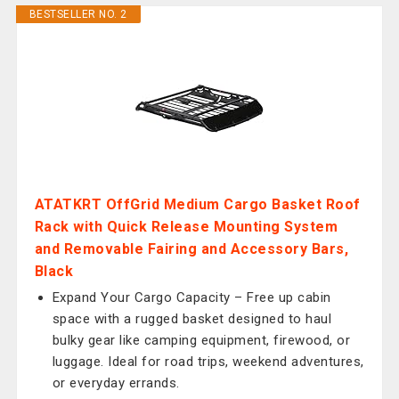
BESTSELLER NO. 2
ATATKRT OffGrid Medium Cargo Basket Roof
Rack with Quick Release Mounting System
and Removable Fairing and Accessory Bars,
Black
Expand Your Cargo Capacity – Free up cabin
space with a rugged basket designed to haul
bulky gear like camping equipment, firewood, or
luggage. Ideal for road trips, weekend adventures,
or everyday errands.