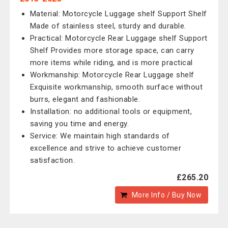
Material: Motorcycle Luggage shelf Support Shelf
Made of stainless steel, sturdy and durable.
Practical: Motorcycle Rear Luggage shelf Support
Shelf Provides more storage space, can carry
more items while riding, and is more practical
Workmanship: Motorcycle Rear Luggage shelf
Exquisite workmanship, smooth surface without
burrs, elegant and fashionable.
Installation: no additional tools or equipment,
saving you time and energy.
Service: We maintain high standards of
excellence and strive to achieve customer
satisfaction.
£265.20
More Info / Buy Now