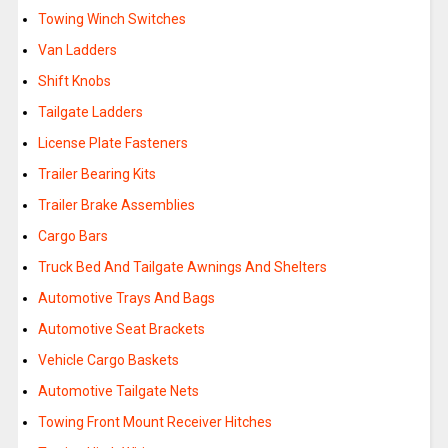
Towing Winch Switches
Van Ladders
Shift Knobs
Tailgate Ladders
License Plate Fasteners
Trailer Bearing Kits
Trailer Brake Assemblies
Cargo Bars
Truck Bed And Tailgate Awnings And Shelters
Automotive Trays And Bags
Automotive Seat Brackets
Vehicle Cargo Baskets
Automotive Tailgate Nets
Towing Front Mount Receiver Hitches