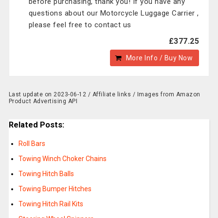
before purchasing, thank you! If you have any
questions about our Motorcycle Luggage Carrier ,
please feel free to contact us
£377.25
More Info / Buy Now
Last update on 2023-06-12 / Affiliate links / Images from Amazon
Product Advertising API
Related Posts:
Roll Bars
Towing Winch Choker Chains
Towing Hitch Balls
Towing Bumper Hitches
Towing Hitch Rail Kits