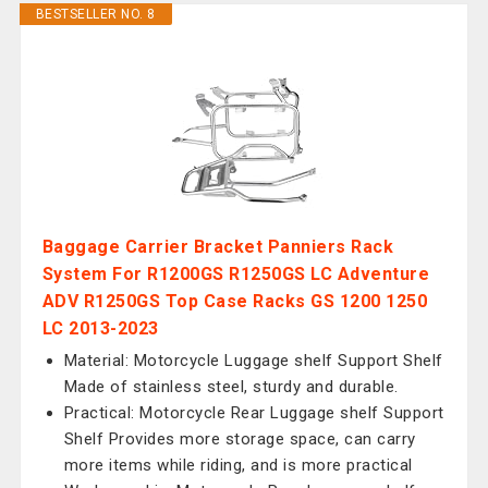
BESTSELLER NO. 8
Baggage Carrier Bracket Panniers Rack
System For R1200GS R1250GS LC Adventure
ADV R1250GS Top Case Racks GS 1200 1250
LC 2013-2023
Material: Motorcycle Luggage shelf Support Shelf
Made of stainless steel, sturdy and durable.
Practical: Motorcycle Rear Luggage shelf Support
Shelf Provides more storage space, can carry
more items while riding, and is more practical