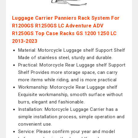
Luggage Carrier Panniers Rack System For
R1200GS R1250GS LC Adventure ADV
R1250GS Top Case Racks GS 1200 1250 LC
2013-2023
Material: Motorcycle Luggage shelf Support Shelf
Made of stainless steel, sturdy and durable.
Practical: Motorcycle Rear Luggage shelf Support
Shelf Provides more storage space, can carry
more items while riding, and is more practical
Workmanship: Motorcycle Rear Luggage shelf
Exquisite workmanship, smooth surface without
burrs, elegant and fashionable.
Installation: Motorcycle Luggage Carrier has a
simple installation process, simple operation and
convenient use.
Service: Please confirm your year and model