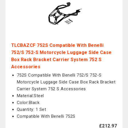
TLCBAZCF 752S Compatible With Benelli
752/S 752-S Motorcycle Luggage Side Case
Box Rack Bracket Carrier System 752 S
Accessories
752S Compatible With Benelli 752/S 752-S
Motorcycle Luggage Side Case Box Rack Bracket
Carrier System 752 S Accessories
Material:Steel
Color:Black
Quantity: 1 Set
Compatible With Benelli 752S
£212.97