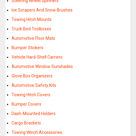
Steering Wheel Spinners
Ice Scrapers And Snow Brushes
Towing Hitch Mounts
Truck Bed Toolboxes
Automotive Floor Mats
Bumper Stickers
Vehicle Hard-Shell Carriers
Automotive Window Sunshades
Glove Box Organizers
Automotive Safety Kits
Towing Hitch Covers
Bumper Covers
Dash-Mounted Holders
Cargo Brackets
Towing Winch Accessories