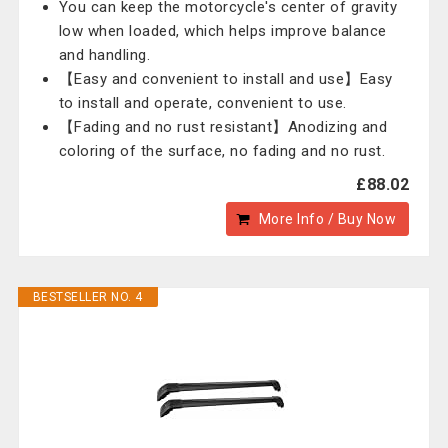
You can keep the motorcycle's center of gravity
low when loaded, which helps improve balance
and handling.
【Easy and convenient to install and use】Easy
to install and operate, convenient to use.
【Fading and no rust resistant】Anodizing and
coloring of the surface, no fading and no rust.
£88.02
More Info / Buy Now
BESTSELLER NO. 4