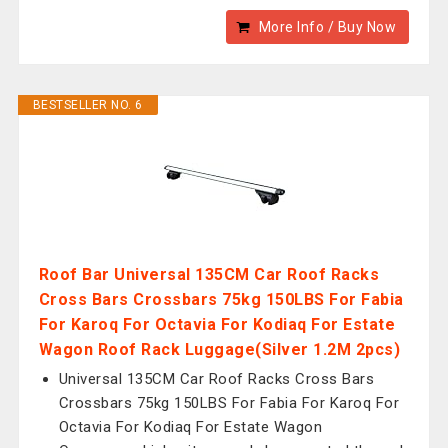
More Info / Buy Now
BESTSELLER NO. 6
Roof Bar Universal 135CM Car Roof Racks
Cross Bars Crossbars 75kg 150LBS For Fabia
For Karoq For Octavia For Kodiaq For Estate
Wagon Roof Rack Luggage(Silver 1.2M 2pcs)
Universal 135CM Car Roof Racks Cross Bars
Crossbars 75kg 150LBS For Fabia For Karoq For
Octavia For Kodiaq For Estate Wagon