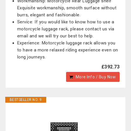
Workmanship: Motorcycle Rear Luggage shelf
Exquisite workmanship, smooth surface without
burrs, elegant and fashionable.
Service: If you would like to know how to use a
motorcycle luggage rack, please contact us via
email and we will try our best to help.
Experience: Motorcycle luggage rack allows you
to have a more relaxed riding experience even on
long journeys.
£392.73
More Info / Buy Now
BESTSELLER NO. 9