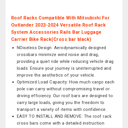
Roof Racks Compatible With Mitsubishi For
Outlander 2023-2024 Versatile Roof Rack
System Accessories Rails Bar Luggage
Carrier Bike Rack(Cross bar black)
NOiseless Design: Aerodynamically designed
crossbars minimize wind noise and drag,
providing a quiet ride while reducing vehicle drag
loads. Ensure your journey is uninterrupted and
improve the aesthetics of your vehicle.
Optimized Load Capacity: How much cargo each
pole can carry without compromising travel or
driving efficiency. Our roof bars are designed to
carry large loads, giving you the freedom to
transport a variety of items with confidence.
EASY TO INSTALL AND REMOVE: The roof rack
cross bars come with a detailed instruction