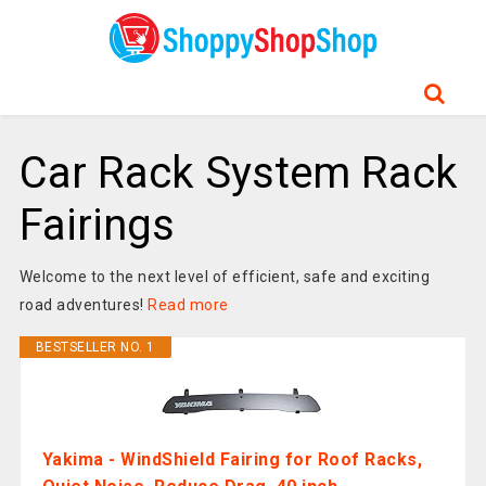
Car Rack System Rack
Fairings
Welcome to the next level of efficient, safe and exciting
road adventures!
Read more
BESTSELLER NO. 1
Yakima - WindShield Fairing for Roof Racks,