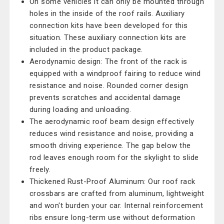
On some vehicles it can only be mounted through
holes in the inside of the roof rails. Auxiliary
connection kits have been developed for this
situation. These auxiliary connection kits are
included in the product package.
Aerodynamic design: The front of the rack is
equipped with a windproof fairing to reduce wind
resistance and noise. Rounded corner design
prevents scratches and accidental damage
during loading and unloading.
The aerodynamic roof beam design effectively
reduces wind resistance and noise, providing a
smooth driving experience. The gap below the
rod leaves enough room for the skylight to slide
freely.
Thickened Rust-Proof Aluminum: Our roof rack
crossbars are crafted from aluminum, lightweight
and won't burden your car. Internal reinforcement
ribs ensure long-term use without deformation