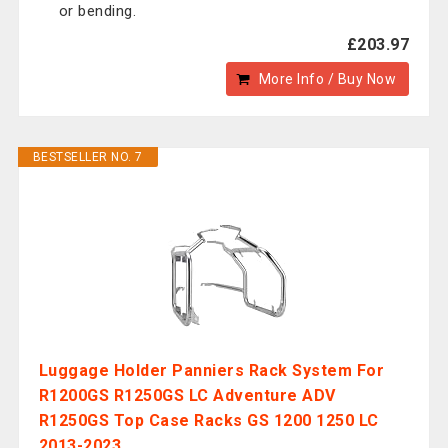
or bending.
£203.97
More Info / Buy Now
BESTSELLER NO. 7
Luggage Holder Panniers Rack System For
R1200GS R1250GS LC Adventure ADV
R1250GS Top Case Racks GS 1200 1250 LC
2013-2023