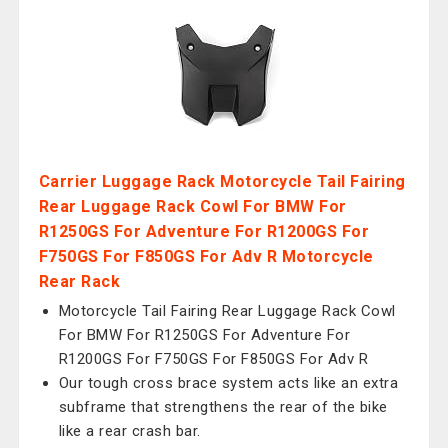
Carrier Luggage Rack Motorcycle Tail Fairing
Rear Luggage Rack Cowl For BMW For
R1250GS For Adventure For R1200GS For
F750GS For F850GS For Adv R Motorcycle
Rear Rack
Motorcycle Tail Fairing Rear Luggage Rack Cowl
For BMW For R1250GS For Adventure For
R1200GS For F750GS For F850GS For Adv R
Our tough cross brace system acts like an extra
subframe that strengthens the rear of the bike
like a rear crash bar.