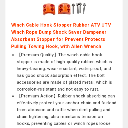
Winch Cable Hook Stopper Rubber ATV UTV
Winch Rope Bump Shock Saver Dampener
Absorbent Stopper for Prevent Protects
Pulling Towing Hook, with Allen Wrench
【Premium Quality】The winch cable hook
stopper is made of high-quality rubber, which is
heavy-bearing, wear-resistant, waterproof, and
has good shock absorption effect. The bolt
accessories are made of plated metal, which is
corrosion-resistant and not easy to rust.
【Premium Action】Rubber shock absorbing can
effectively protect your anchor chain and fairlead
from abrasion and rattle when dent pulling and
chain tightening, also maintains tension on
hooks, preventing cables or winch ropes loose