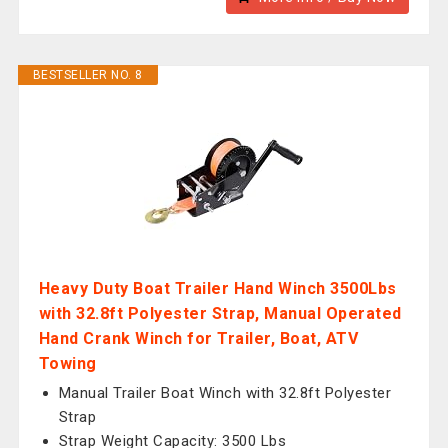
BESTSELLER NO. 8
Heavy Duty Boat Trailer Hand Winch 3500Lbs
with 32.8ft Polyester Strap, Manual Operated
Hand Crank Winch for Trailer, Boat, ATV
Towing
Manual Trailer Boat Winch with 32.8ft Polyester
Strap
Strap Weight Capacity: 3500 Lbs