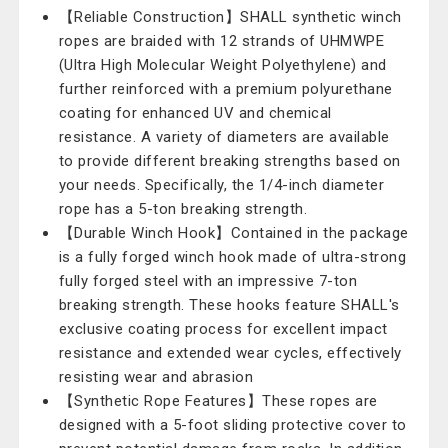
【Reliable Construction】SHALL synthetic winch
ropes are braided with 12 strands of UHMWPE
(Ultra High Molecular Weight Polyethylene) and
further reinforced with a premium polyurethane
coating for enhanced UV and chemical
resistance. A variety of diameters are available
to provide different breaking strengths based on
your needs. Specifically, the 1/4-inch diameter
rope has a 5-ton breaking strength.
【Durable Winch Hook】Contained in the package
is a fully forged winch hook made of ultra-strong
fully forged steel with an impressive 7-ton
breaking strength. These hooks feature SHALL's
exclusive coating process for excellent impact
resistance and extended wear cycles, effectively
resisting wear and abrasion
【Synthetic Rope Features】These ropes are
designed with a 5-foot sliding protective cover to