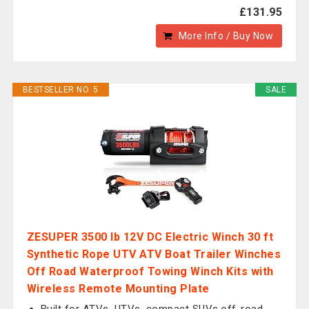
£131.95
More Info / Buy Now
BESTSELLER NO. 5
SALE
ZESUPER 3500 lb 12V DC Electric Winch 30 ft
Synthetic Rope UTV ATV Boat Trailer Winches
Off Road Waterproof Towing Winch Kits with
Wireless Remote Mounting Plate