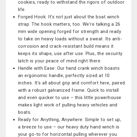
cookies, ready to withstand the rigors of outdoor
life.
Forged Hook: It's not just about the boat winch
strap. The hook matters, too. We're talking a 26
mm wide opening forged for strength and ready
to take on heavy loads without a sweat. Its anti-
corrosion and crack-resistant build means it
keeps its shape, use after use. Plus, the security
latch is your peace of mind right there.
Handle with Ease: Our hand crank winch boasts
an ergonomic handle, perfectly sized at 10
inches. It's all about grip and comfort here, paired
with a robust galvanized frame. Quick to install
and even quicker to use – this little powerhouse
makes light work of pulling heavy vehicles and
boats.
Ready for Anything, Anywhere: Simple to set up,
a breeze to use – our heavy duty hand winch is
your go-to for horizontal pulling wherever you