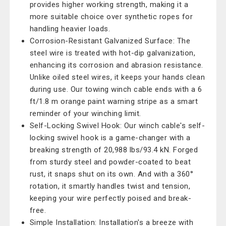
provides higher working strength, making it a
more suitable choice over synthetic ropes for
handling heavier loads.
Corrosion-Resistant Galvanized Surface: The
steel wire is treated with hot-dip galvanization,
enhancing its corrosion and abrasion resistance.
Unlike oiled steel wires, it keeps your hands clean
during use. Our towing winch cable ends with a 6
ft/1.8 m orange paint warning stripe as a smart
reminder of your winching limit.
Self-Locking Swivel Hook: Our winch cable's self-
locking swivel hook is a game-changer with a
breaking strength of 20,988 lbs/93.4 kN. Forged
from sturdy steel and powder-coated to beat
rust, it snaps shut on its own. And with a 360°
rotation, it smartly handles twist and tension,
keeping your wire perfectly poised and break-
free.
Simple Installation: Installation's a breeze with