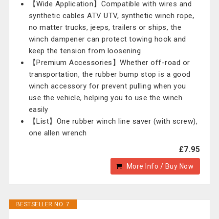
【Wide Application】Compatible with wires and
synthetic cables ATV UTV, synthetic winch rope,
no matter trucks, jeeps, trailers or ships, the
winch dampener can protect towing hook and
keep the tension from loosening
【Premium Accessories】Whether off-road or
transportation, the rubber bump stop is a good
winch accessory for prevent pulling when you
use the vehicle, helping you to use the winch
easily
【List】One rubber winch line saver (with screw),
one allen wrench
£7.95
More Info / Buy Now
BESTSELLER NO. 7