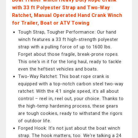
with 33 ft Polyester Strap and Two-Way
Ratchet, Manual Operated Hand Crank Winch
for Trailer, Boat or ATV Towing
Tough Strap, Tougher Performance: Our hand
winch features a 33 ft high-strength polyester
strap with a pulling force of up to 1600 lbs.
Forget about those fragile, break-prone ropes.
This one's in it for the long haul, ready to tackle
even the heftiest vehicles and boats.
Two-Way Ratchet: This boat rope crank is
equipped with a top-notch carbon steel two-way
ratchet. With the 4:1 single speed, it's all about
control – reel in, reel out, your choice. Thanks to
the high-temp hardening process, these gears
are tough cookies, ready to withstand the rigors
of outdoor life.
Forged Hook: It's not just about the boat winch
strap. The hook matters, too. We're talking a 24