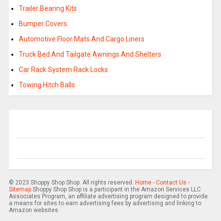
Trailer Bearing Kits
Bumper Covers
Automotive Floor Mats And Cargo Liners
Truck Bed And Tailgate Awnings And Shelters
Car Rack System Rack Locks
Towing Hitch Balls
© 2023 Shoppy Shop Shop. All rights reserved.
Home
-
Contact Us
-
Sitemap
Shoppy Shop Shop is a participant in the Amazon Services LLC
Associates Program, an affiliate advertising program designed to provide
a means for sites to earn advertising fees by advertising and linking to
Amazon websites.