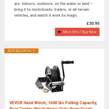
are. Indoors, outdoors, on the water or land –
bring it to motorboats, trailers, or all-terrain
vehicles, and watch it work its magic.
£30.95
More Info / Buy Now
BESTSELLER NO. 2
VEVOR Hand Winch, 1600 lbs Pulling Capacity,
Boat Trailer Winch Heavy Duty Rope Crank