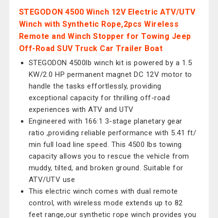
STEGODON 4500 Winch 12V Electric ATV/UTV
Winch with Synthetic Rope,2pcs Wireless
Remote and Winch Stopper for Towing Jeep
Off-Road SUV Truck Car Trailer Boat
STEGODON 4500lb winch kit is powered by a 1.5
KW/2.0 HP permanent magnet DC 12V motor to
handle the tasks effortlessly, providing
exceptional capacity for thrilling off-road
experiences with ATV and UTV
Engineered with 166:1 3-stage planetary gear
ratio ,providing reliable performance with 5.41 ft/
min full load line speed. This 4500 lbs towing
capacity allows you to rescue the vehicle from
muddy, tilted, and broken ground. Suitable for
ATV/UTV use
This electric winch comes with dual remote
control, with wireless mode extends up to 82
feet range,our synthetic rope winch provides you