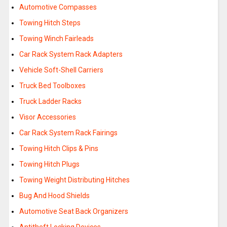
Automotive Compasses
Towing Hitch Steps
Towing Winch Fairleads
Car Rack System Rack Adapters
Vehicle Soft-Shell Carriers
Truck Bed Toolboxes
Truck Ladder Racks
Visor Accessories
Car Rack System Rack Fairings
Towing Hitch Clips & Pins
Towing Hitch Plugs
Towing Weight Distributing Hitches
Bug And Hood Shields
Automotive Seat Back Organizers