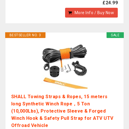
£24.99
More Info / Buy Now
BESTSELLER NO. 3
SALE
SHALL Towing Straps & Ropes, 15 meters
long Synthetic Winch Rope，5 Ton
(10,000Lbs), Protective Sleeve & Forged
Winch Hook & Safety Pull Strap for ATV UTV
Offroad Vehicle