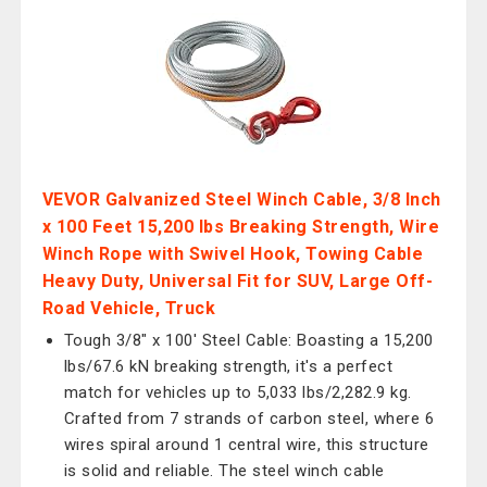
VEVOR Galvanized Steel Winch Cable, 3/8 Inch
x 100 Feet 15,200 lbs Breaking Strength, Wire
Winch Rope with Swivel Hook, Towing Cable
Heavy Duty, Universal Fit for SUV, Large Off-
Road Vehicle, Truck
Tough 3/8" x 100' Steel Cable: Boasting a 15,200
lbs/67.6 kN breaking strength, it's a perfect
match for vehicles up to 5,033 lbs/2,282.9 kg.
Crafted from 7 strands of carbon steel, where 6
wires spiral around 1 central wire, this structure
is solid and reliable. The steel winch cable