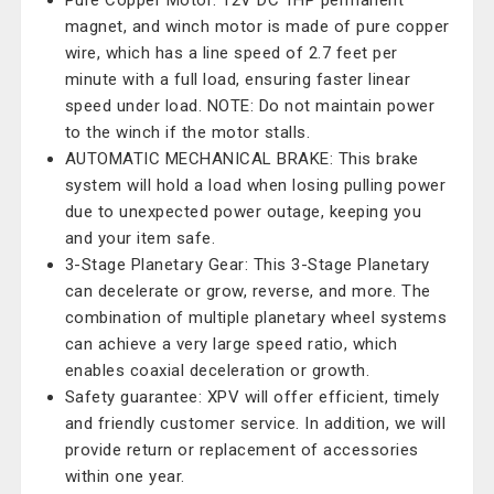
Pure Copper Motor: 12V DC 1HP permanent
magnet, and winch motor is made of pure copper
wire, which has a line speed of 2.7 feet per
minute with a full load, ensuring faster linear
speed under load. NOTE: Do not maintain power
to the winch if the motor stalls.
AUTOMATIC MECHANICAL BRAKE: This brake
system will hold a load when losing pulling power
due to unexpected power outage, keeping you
and your item safe.
3-Stage Planetary Gear: This 3-Stage Planetary
can decelerate or grow, reverse, and more. The
combination of multiple planetary wheel systems
can achieve a very large speed ratio, which
enables coaxial deceleration or growth.
Safety guarantee: XPV will offer efficient, timely
and friendly customer service. In addition, we will
provide return or replacement of accessories
within one year.