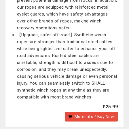
prevent potential damage from rocks. In addition,
our ropes are equipped with reinforced metal
eyelet guards, which have safety advantages
over other brands of ropes, making winch
recovery operations safer
【Upgrade, safer off-road】Synthetic winch
ropes are stronger than traditional steel cables
while being lighter and safer to enhance your off-
road adventures. Rusted steel cables are
unreliable, strength is difficult to assess due to
corrosion, and they may break unexpectedly,
causing serious vehicle damage or even personal
injury. You can seamlessly switch to SHALL
synthetic winch ropes at any time as they are
compatible with most brand winches
£25.99
More Info / Buy Now