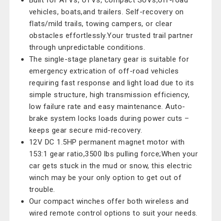
Built for ATVs, UTVs, compact SUVs,off-road
vehicles, boats,and trailers. Self-recovery on
flats/mild trails, towing campers, or clear
obstacles effortlessly.Your trusted trail partner
through unpredictable conditions.
The single-stage planetary gear is suitable for
emergency extrication of off-road vehicles
requiring fast response and light load due to its
simple structure, high transmission efficiency,
low failure rate and easy maintenance. Auto-
brake system locks loads during power cuts –
keeps gear secure mid-recovery.
12V DC 1.5HP permanent magnet motor with
153:1 gear ratio,3500 lbs pulling force;When your
car gets stuck in the mud or snow, this electric
winch may be your only option to get out of
trouble.
Our compact winches offer both wireless and
wired remote control options to suit your needs.