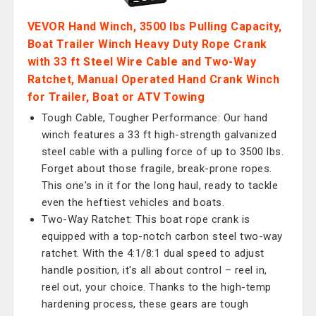
VEVOR Hand Winch, 3500 lbs Pulling Capacity,
Boat Trailer Winch Heavy Duty Rope Crank
with 33 ft Steel Wire Cable and Two-Way
Ratchet, Manual Operated Hand Crank Winch
for Trailer, Boat or ATV Towing
Tough Cable, Tougher Performance: Our hand
winch features a 33 ft high-strength galvanized
steel cable with a pulling force of up to 3500 lbs.
Forget about those fragile, break-prone ropes.
This one's in it for the long haul, ready to tackle
even the heftiest vehicles and boats.
Two-Way Ratchet: This boat rope crank is
equipped with a top-notch carbon steel two-way
ratchet. With the 4:1/8:1 dual speed to adjust
handle position, it's all about control – reel in,
reel out, your choice. Thanks to the high-temp
hardening process, these gears are tough