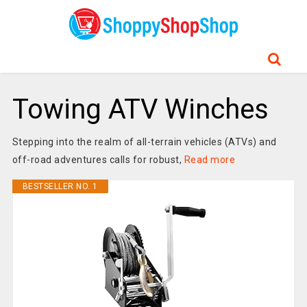
Towing ATV Winches
Stepping into the realm of all-terrain vehicles (ATVs) and
off-road adventures calls for robust,
Read more
BESTSELLER NO. 1