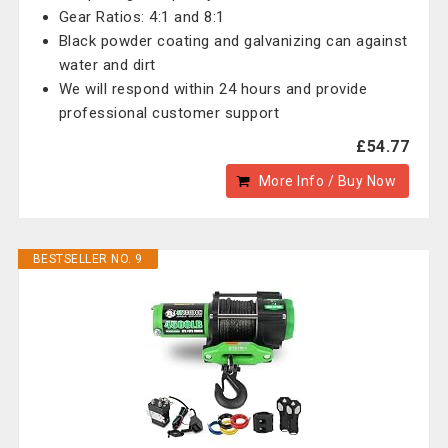
Gear Ratios: 4:1 and 8:1
Black powder coating and galvanizing can against
water and dirt
We will respond within 24 hours and provide
professional customer support
£54.77
More Info / Buy Now
BESTSELLER NO. 9