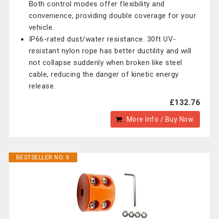
Both control modes offer flexibility and
convenience, providing double coverage for your
vehicle.
IP66-rated dust/water resistance. 30ft UV-
resistant nylon rope has better ductility and will
not collapse suddenly when broken like steel
cable, reducing the danger of kinetic energy
release.
£132.76
More Info / Buy Now
BESTSELLER NO. 6