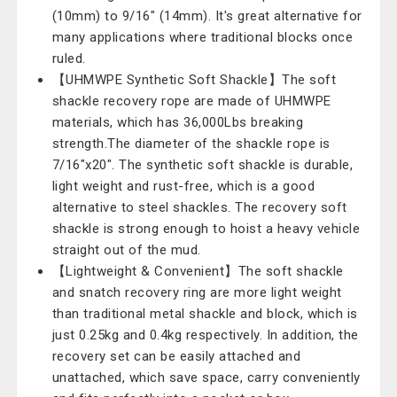
(10mm) to 9/16" (14mm). It's great alternative for
many applications where traditional blocks once
ruled.
【UHMWPE Synthetic Soft Shackle】The soft
shackle recovery rope are made of UHMWPE
materials, which has 36,000Lbs breaking
strength.The diameter of the shackle rope is
7/16"x20". The synthetic soft shackle is durable,
light weight and rust-free, which is a good
alternative to steel shackles. The recovery soft
shackle is strong enough to hoist a heavy vehicle
straight out of the mud.
【Lightweight & Convenient】The soft shackle
and snatch recovery ring are more light weight
than traditional metal shackle and block, which is
just 0.25kg and 0.4kg respectively. In addition, the
recovery set can be easily attached and
unattached, which save space, carry conveniently