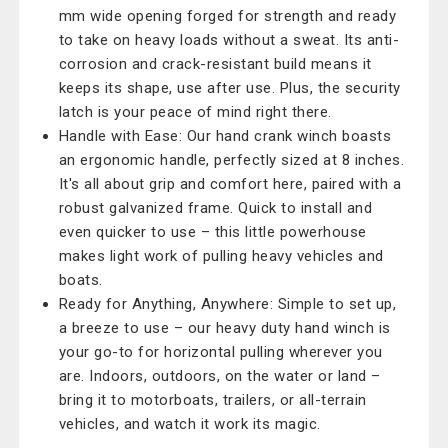
mm wide opening forged for strength and ready
to take on heavy loads without a sweat. Its anti-
corrosion and crack-resistant build means it
keeps its shape, use after use. Plus, the security
latch is your peace of mind right there.
Handle with Ease: Our hand crank winch boasts
an ergonomic handle, perfectly sized at 8 inches.
It's all about grip and comfort here, paired with a
robust galvanized frame. Quick to install and
even quicker to use – this little powerhouse
makes light work of pulling heavy vehicles and
boats.
Ready for Anything, Anywhere: Simple to set up,
a breeze to use – our heavy duty hand winch is
your go-to for horizontal pulling wherever you
are. Indoors, outdoors, on the water or land –
bring it to motorboats, trailers, or all-terrain
vehicles, and watch it work its magic.