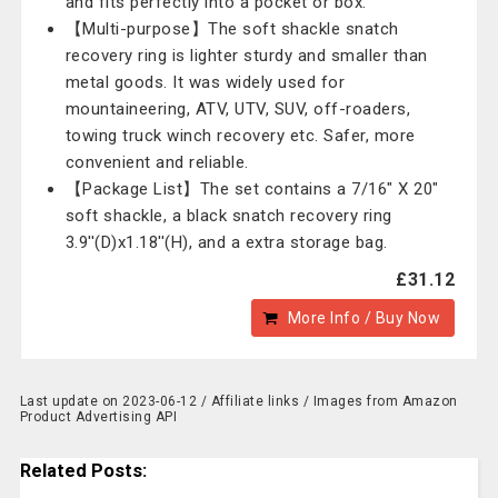
and fits perfectly into a pocket or box.
【Multi-purpose】The soft shackle snatch
recovery ring is lighter sturdy and smaller than
metal goods. It was widely used for
mountaineering, ATV, UTV, SUV, off-roaders,
towing truck winch recovery etc. Safer, more
convenient and reliable.
【Package List】The set contains a 7/16" X 20"
soft shackle, a black snatch recovery ring
3.9''(D)x1.18''(H), and a extra storage bag.
£31.12
More Info / Buy Now
Last update on 2023-06-12 / Affiliate links / Images from Amazon
Product Advertising API
Related Posts: