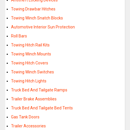
Antitheft Locking Devices
Towing Drawbar Hitches
Towing Winch Snatch Blocks
Automotive Interior Sun Protection
Roll Bars
Towing Hitch Rail Kits
Towing Winch Mounts
Towing Hitch Covers
Towing Winch Switches
Towing Hitch Lights
Truck Bed And Tailgate Ramps
Trailer Brake Assemblies
Truck Bed And Tailgate Bed Tents
Gas Tank Doors
Trailer Accessories