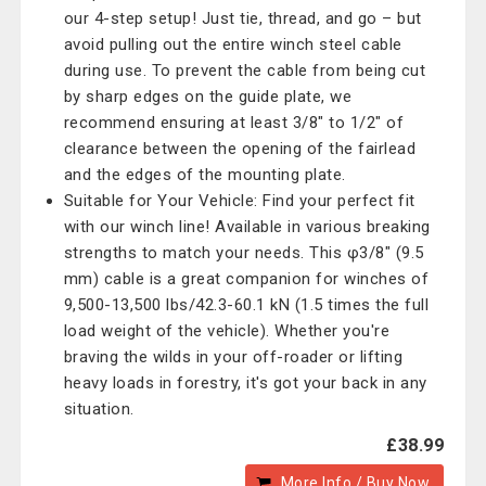
our 4-step setup! Just tie, thread, and go – but
avoid pulling out the entire winch steel cable
during use. To prevent the cable from being cut
by sharp edges on the guide plate, we
recommend ensuring at least 3/8" to 1/2" of
clearance between the opening of the fairlead
and the edges of the mounting plate.
Suitable for Your Vehicle: Find your perfect fit
with our winch line! Available in various breaking
strengths to match your needs. This φ3/8" (9.5
mm) cable is a great companion for winches of
9,500-13,500 lbs/42.3-60.1 kN (1.5 times the full
load weight of the vehicle). Whether you're
braving the wilds in your off-roader or lifting
heavy loads in forestry, it's got your back in any
situation.
£38.99
More Info / Buy Now