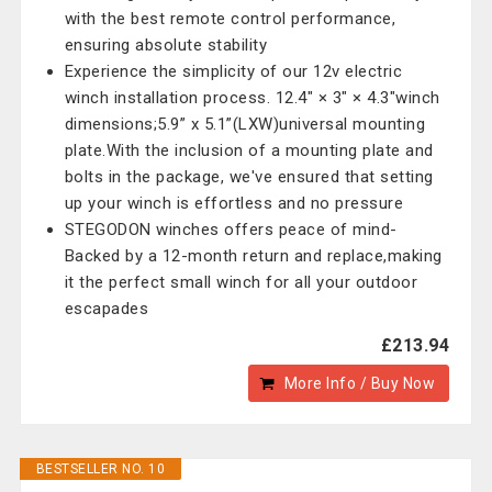
with the best remote control performance,
ensuring absolute stability
Experience the simplicity of our 12v electric
winch installation process. 12.4" × 3" × 4.3"winch
dimensions;5.9” x 5.1”(LXW)universal mounting
plate.With the inclusion of a mounting plate and
bolts in the package, we've ensured that setting
up your winch is effortless and no pressure
STEGODON winches offers peace of mind-
Backed by a 12-month return and replace,making
it the perfect small winch for all your outdoor
escapades
£213.94
More Info / Buy Now
BESTSELLER NO. 10