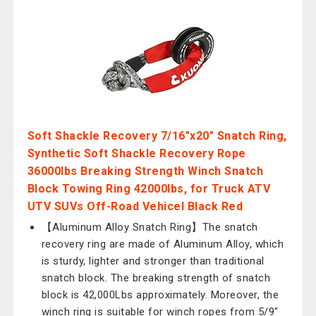
Soft Shackle Recovery 7/16"x20" Snatch Ring,
Synthetic Soft Shackle Recovery Rope
36000lbs Breaking Strength Winch Snatch
Block Towing Ring 42000lbs, for Truck ATV
UTV SUVs Off-Road Vehicel Black Red
【Aluminum Alloy Snatch Ring】The snatch
recovery ring are made of Aluminum Alloy, which
is sturdy, lighter and stronger than traditional
snatch block. The breaking strength of snatch
block is 42,000Lbs approximately. Moreover, the
winch ring is suitable for winch ropes from 5/9"