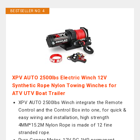
BESTSELLER NO. 4
XPV AUTO 2500lbs Electric Winch 12V
Synthetic Rope Nylon Towing Winches for
ATV UTV Boat Trailer
XPV AUTO 2500lbs Winch integrate the Remote
Control and the Control Box into one, for quick &
easy wiring and installation, high strength
4MM*15.2M Nylon Rope is made of 12 fine
stranded rope.