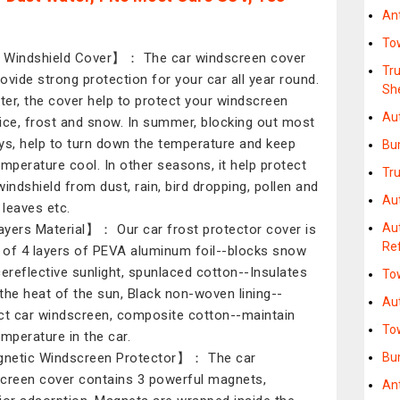
An
To
Windshield Cover】： The car windscreen cover
Tr
provide strong protection for your car all year round.
Sh
nter, the cover help to protect your windscreen
Au
ice, frost and snow. In summer, blocking out most
ys, help to turn down the temperature and keep
Bu
emperature cool. In other seasons, it help protect
Tr
windshield from dust, rain, bird dropping, pollen and
Aut
 leaves etc.
Au
yers Material】： Our car frost protector cover is
Re
of 4 layers of PEVA aluminum foil--blocks snow
cereflective sunlight, spunlaced cotton--Insulates
To
the heat of the sun, Black non-woven lining--
Au
ct car windscreen, composite cotton--maintain
To
emperature in the car.
netic Windscreen Protector】： The car
Bu
creen cover contains 3 powerful magnets,
An