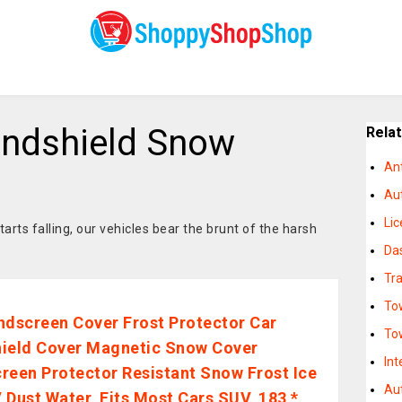
indshield Snow
Rela
An
Au
Li
rts falling, our vehicles bear the brunt of the harsh
Da
Tra
To
ndscreen Cover Frost Protector Car
To
ield Cover Magnetic Snow Cover
Int
reen Protector Resistant Snow Frost Ice
Au
 Dust Water, Fits Most Cars SUV, 183 *