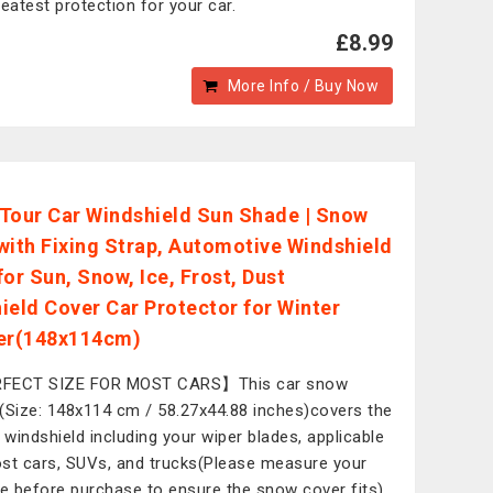
reatest protection for your car.
£8.99
More Info / Buy Now
Tour Car Windshield Sun Shade | Snow
with Fixing Strap, Automotive Windshield
for Sun, Snow, Ice, Frost, Dust
ield Cover Car Protector for Winter
r(148x114cm)
FECT SIZE FOR MOST CARS】This car snow
(Size: 148x114 cm / 58.27x44.88 inches)covers the
e windshield including your wiper blades, applicable
st cars, SUVs, and trucks(Please measure your
le before purchase to ensure the snow cover fits).