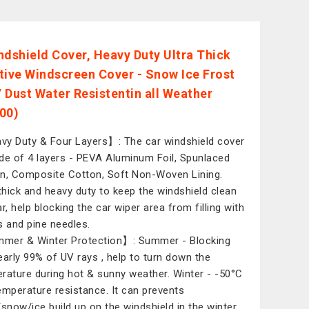
ndshield Cover, Heavy Duty Ultra Thick
tive Windscreen Cover - Snow Ice Frost
 Dust Water Resistentin all Weather
00)
y Duty & Four Layers】: The car windshield cover
de of 4 layers - PEVA Aluminum Foil, Spunlaced
n, Composite Cotton, Soft Non-Woven Lining.
 thick and heavy duty to keep the windshield clean
r, help blocking the car wiper area from filling with
s and pine needles.
er & Winter Protection】: Summer - Blocking
early 99% of UV rays , help to turn down the
rature during hot & sunny weather. Winter - -50°C
emperature resistance. It can prevents
/snow/ice build up on the windshield in the winter