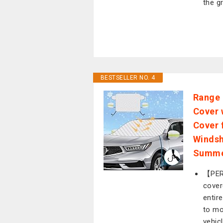
the g
BESTSELLER NO. 4
Range 
Cover 
Cover 
Windsh
Summe
【PER
cover
entir
to mo
vehic