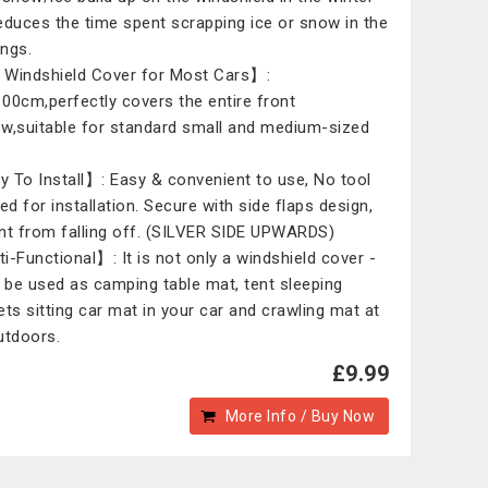
educes the time spent scrapping ice or snow in the
ngs.
Windshield Cover for Most Cars】:
00cm,perfectly covers the entire front
w,suitable for standard small and medium-sized
 To Install】: Easy & convenient to use, No tool
ed for installation. Secure with side flaps design,
nt from falling off. (SILVER SIDE UPWARDS)
i-Functional】: It is not only a windshield cover -
n be used as camping table mat, tent sleeping
ets sitting car mat in your car and crawling mat at
utdoors.
£9.99
More Info / Buy Now