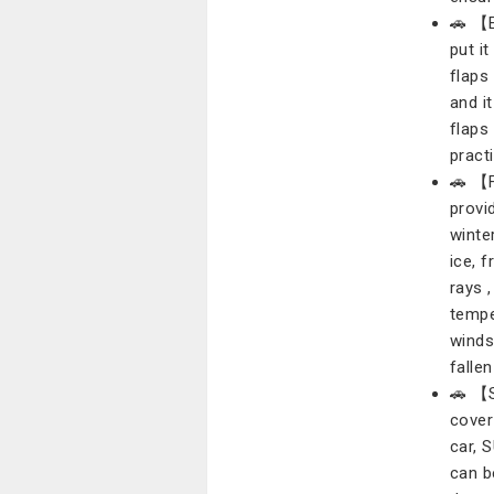
🚗 【E
put i
flaps
and i
flaps
practi
🚗 【F
provi
winte
ice, 
rays 
tempe
winds
fallen
🚗 【S
cover
car, 
can b