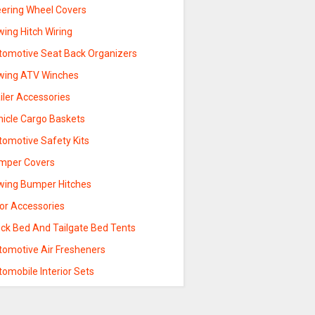
eering Wheel Covers
ing Hitch Wiring
tomotive Seat Back Organizers
wing ATV Winches
iler Accessories
hicle Cargo Baskets
tomotive Safety Kits
mper Covers
wing Bumper Hitches
sor Accessories
uck Bed And Tailgate Bed Tents
tomotive Air Fresheners
omobile Interior Sets