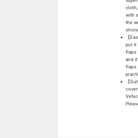
super
cloth
with 
the w
stron
【Easy
put i
flaps
and i
flaps
practi
【Suit
cover
Vehic
Pleas