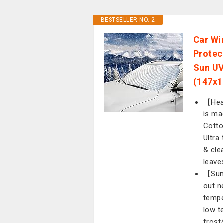
BESTSELLER NO. 2
Car Wi
Protec
Sun UV
(147x1
【Heav
is ma
Cotto
Ultra
& clea
leave
【Summ
out n
tempe
low t
frost