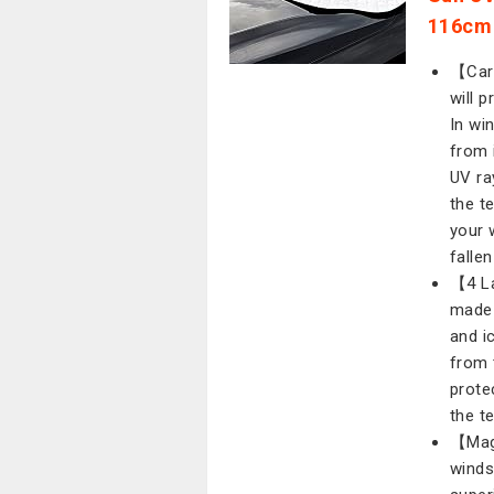
116cm
【Car 
will 
In wi
from 
UV ra
the t
your 
fallen
【4 La
made 
and i
from 
prote
the t
【Mag
winds