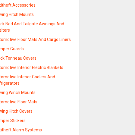
titheft Accessories
wing Hitch Mounts
uck Bed And Tailgate Awnings And
elters
tomotive Floor Mats And Cargo Liners
mper Guards
uck Tonneau Covers
omotive Interior Electric Blankets
tomotive Interior Coolers And
frigerators
wing Winch Mounts
tomotive Floor Mats
wing Hitch Covers
mper Stickers
titheft Alarm Systems