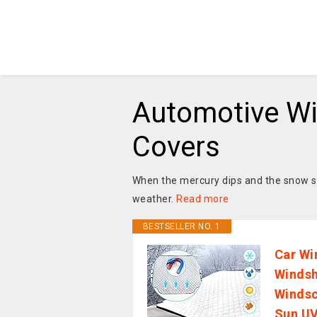
Automotive W
Covers
When the mercury dips and the snow sta
weather.
Read more
BESTSELLER NO. 1
Car Wi
Windsh
Windsc
Sun UV