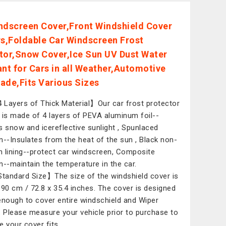
ndscreen Cover,Front Windshield Cover
rs,Foldable Car Windscreen Frost
tor,Snow Cover,Ice Sun UV Dust Water
ant for Cars in all Weather,Automotive
ade,Fits Various Sizes
 Layers of Thick Material】Our car frost protector
 is made of 4 layers of PEVA aluminum foil--
s snow and icereflective sunlight , Spunlaced
n--Insulates from the heat of the sun , Black non-
 lining--protect car windscreen, Composite
n--maintain the temperature in the car.
tandard Size】The size of the windshield cover is
 90 cm / 72.8 x 35.4 inches. The cover is designed
enough to cover entire windschield and Wiper
. Please measure your vehicle prior to purchase to
e your cover fits.