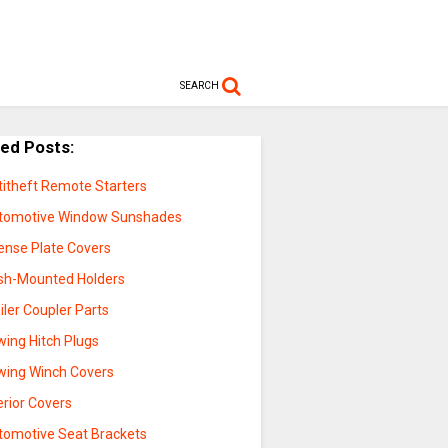
SEARCH
ted Posts:
titheft Remote Starters
tomotive Window Sunshades
cense Plate Covers
sh-Mounted Holders
iler Coupler Parts
wing Hitch Plugs
wing Winch Covers
erior Covers
tomotive Seat Brackets