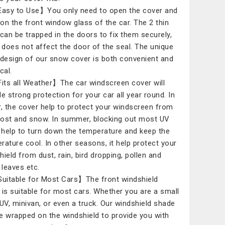
asy to Use】You only need to open the cover and
t on the front window glass of the car. The 2 thin
 can be trapped in the doors to fix them securely,
t does not affect the door of the seal. The unique
 design of our snow cover is both convenient and
cal.
its all Weather】The car windscreen cover will
de strong protection for your car all year round. In
r, the cover help to protect your windscreen from
frost and snow. In summer, blocking out most UV
, help to turn down the temperature and keep the
rature cool. In other seasons, it help protect your
hield from dust, rain, bird dropping, pollen and
 leaves etc.
uitable for Most Cars】The front windshield
 is suitable for most cars. Whether you are a small
SUV, minivan, or even a truck. Our windshield shade
e wrapped on the windshield to provide you with