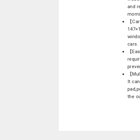
and r
morni
【Car 
147×1
windo
cars.
【Easy
requir
preve
【Mult
It ca
pad,p
the o