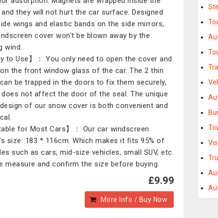
ior adsorption. Magnets are wrapped inside the
St
, and they will not hurt the car surface. Designed
Tow
side wings and elastic bands on the side mirrors,
indscreen cover won't be blown away by the
Au
g wind.
To
 to Use】： You only need to open the cover and
Tra
t on the front window glass of the car. The 2 thin
 can be trapped in the doors to fix them securely,
Ve
t does not affect the door of the seal. The unique
Au
 design of our snow cover is both convenient and
Bu
cal.
To
able for Most Cars】： Our car windscreen
’s size: 183 * 116cm. Which makes it fits 95% of
Vi
les such as cars, mid-size vehicles, small SUV, etc.
Tr
e measure and confirm the size before buying.
Au
£9.99
Aut
More Info / Buy Now