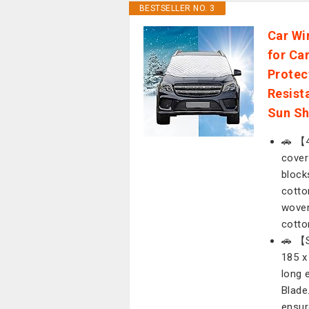
BESTSELLER NO. 3
Car Wi
for Ca
Protec
Resist
Sun Sh
🚗 【4
cover
block
cotto
woven
cotto
🚗 【S
185 x
long 
Blade
ensur