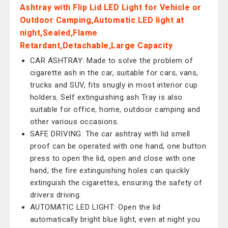
Ashtray with Flip Lid LED Light for Vehicle or
Outdoor Camping,Automatic LED light at
night,Sealed,Flame
Retardant,Detachable,Large Capacity
CAR ASHTRAY: Made to solve the problem of
cigarette ash in the car, suitable for cars, vans,
trucks and SUV, fits snugly in most interior cup
holders. Self extinguishing ash Tray is also
suitable for office, home, outdoor camping and
other various occasions.
SAFE DRIVING: The car ashtray with lid smell
proof can be operated with one hand, one button
press to open the lid, open and close with one
hand, the fire extinguishing holes can quickly
extinguish the cigarettes, ensuring the safety of
drivers driving.
AUTOMATIC LED LIGHT: Open the lid
automatically bright blue light, even at night you