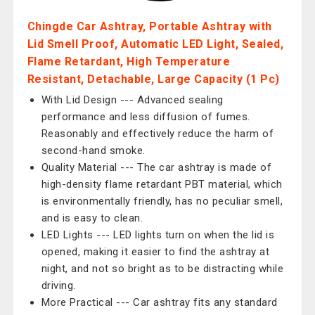
Chingde Car Ashtray, Portable Ashtray with
Lid Smell Proof, Automatic LED Light, Sealed,
Flame Retardant, High Temperature
Resistant, Detachable, Large Capacity (1 Pc)
With Lid Design --- Advanced sealing
performance and less diffusion of fumes.
Reasonably and effectively reduce the harm of
second-hand smoke.
Quality Material --- The car ashtray is made of
high-density flame retardant PBT material, which
is environmentally friendly, has no peculiar smell,
and is easy to clean.
LED Lights --- LED lights turn on when the lid is
opened, making it easier to find the ashtray at
night, and not so bright as to be distracting while
driving.
More Practical --- Car ashtray fits any standard