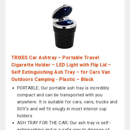
TRIXES Car Ashtray – Portable Travel
Cigarette Holder – LED Light with Flip Lid –
Self Extinguishing Ash Tray – for Cars Van
Outdoors Camping - Plastic – Black
PORTABLE; Our portable ash tray is incredibly
compact and can be transported with you
anywhere. It is suitable for cars, vans, trucks and
SUV’s and will fit snugly in most interior cup
holders
ASH TRAY FOR THE CAR; Our ash tray is self-
extinguishing and is a safe way to dispose of