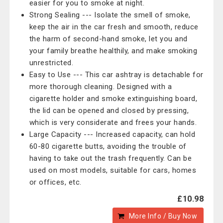
easier for you to smoke at night.
Strong Sealing --- Isolate the smell of smoke,
keep the air in the car fresh and smooth, reduce
the harm of second-hand smoke, let you and
your family breathe healthily, and make smoking
unrestricted.
Easy to Use --- This car ashtray is detachable for
more thorough cleaning. Designed with a
cigarette holder and smoke extinguishing board,
the lid can be opened and closed by pressing,
which is very considerate and frees your hands.
Large Capacity --- Increased capacity, can hold
60-80 cigarette butts, avoiding the trouble of
having to take out the trash frequently. Can be
used on most models, suitable for cars, homes
or offices, etc.
£10.98
More Info / Buy Now