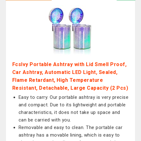
Fcslvy Portable Ashtray with Lid Smell Proof,
Car Ashtray, Automatic LED Light, Sealed,
Flame Retardant, High Temperature
Resistant, Detachable, Large Capacity (2 Pcs)
Easy to carry. Our portable ashtray is very precise
and compact. Due to its lightweight and portable
characteristics, it does not take up space and
can be carried with you.
Removable and easy to clean. The portable car
ashtray has a movable lining, which is easy to