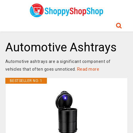
Automotive Ashtrays
Automotive ashtrays are a significant component of
vehicles that often goes unnoticed.
Read more
BESTSELLER NO. 1