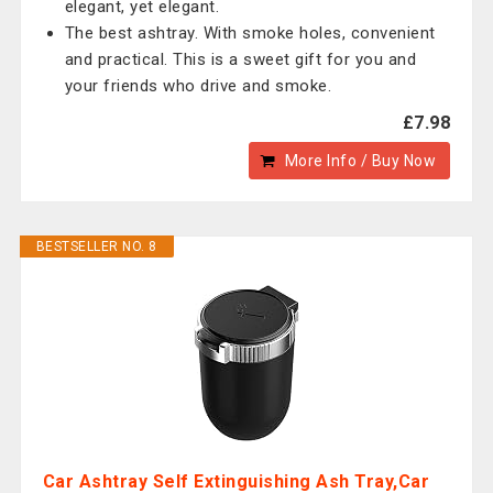
elegant, yet elegant.
The best ashtray. With smoke holes, convenient
and practical. This is a sweet gift for you and
your friends who drive and smoke.
£7.98
More Info / Buy Now
BESTSELLER NO. 8
Car Ashtray Self Extinguishing Ash Tray,Car