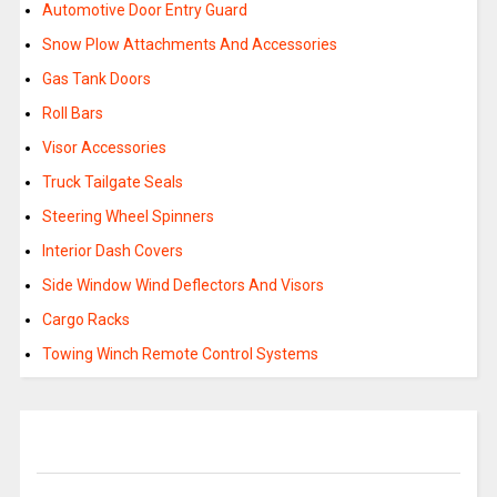
Automotive Door Entry Guard
Snow Plow Attachments And Accessories
Gas Tank Doors
Roll Bars
Visor Accessories
Truck Tailgate Seals
Steering Wheel Spinners
Interior Dash Covers
Side Window Wind Deflectors And Visors
Cargo Racks
Towing Winch Remote Control Systems