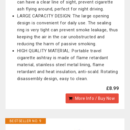
can have a clear line of sight, prevent cigarette
ash flying around, perfect for night driving.
LARGE CAPACITY DESIGN: The large opening
design is convenient for daily use. The sealing
ring is very tight can prevent smoke leakage, thus
keeping the air in the car unobstructed and
reducing the harm of passive smoking.
HIGH QUALITY MATERIAL: Portable travel
cigarette ashtray is made of flame retardant
material, stainless steel metal lining, flame
retardant and heat insulation, anti-scald. Rotating
disassembly design, easy to clean.
£8.99
More Info / Buy Now
BESTSELLER NO. 9