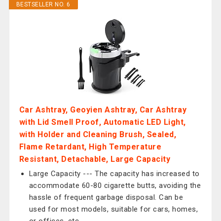
BESTSELLER NO. 6
Car Ashtray, Geoyien Ashtray, Car Ashtray
with Lid Smell Proof, Automatic LED Light,
with Holder and Cleaning Brush, Sealed,
Flame Retardant, High Temperature
Resistant, Detachable, Large Capacity
Large Capacity --- The capacity has increased to
accommodate 60-80 cigarette butts, avoiding the
hassle of frequent garbage disposal. Can be
used for most models, suitable for cars, homes,