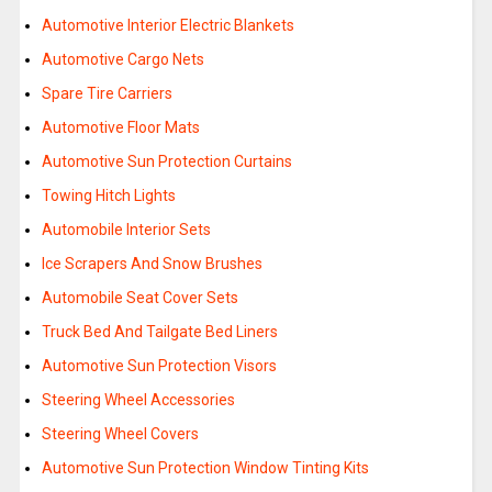
Automotive Interior Electric Blankets
Automotive Cargo Nets
Spare Tire Carriers
Automotive Floor Mats
Automotive Sun Protection Curtains
Towing Hitch Lights
Automobile Interior Sets
Ice Scrapers And Snow Brushes
Automobile Seat Cover Sets
Truck Bed And Tailgate Bed Liners
Automotive Sun Protection Visors
Steering Wheel Accessories
Steering Wheel Covers
Automotive Sun Protection Window Tinting Kits