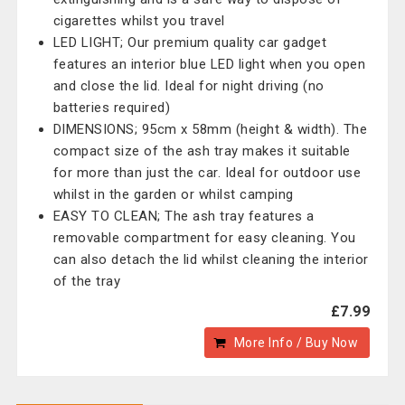
cigarettes whilst you travel
LED LIGHT; Our premium quality car gadget
features an interior blue LED light when you open
and close the lid. Ideal for night driving (no
batteries required)
DIMENSIONS; 95cm x 58mm (height & width). The
compact size of the ash tray makes it suitable
for more than just the car. Ideal for outdoor use
whilst in the garden or whilst camping
EASY TO CLEAN; The ash tray features a
removable compartment for easy cleaning. You
can also detach the lid whilst cleaning the interior
of the tray
£7.99
More Info / Buy Now