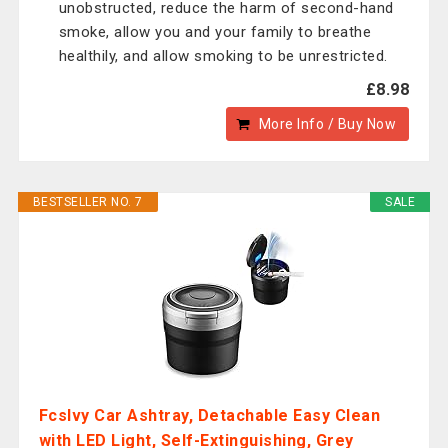
unobstructed, reduce the harm of second-hand
smoke, allow you and your family to breathe
healthily, and allow smoking to be unrestricted.
£8.98
More Info / Buy Now
BESTSELLER NO. 7
SALE
Fcslvy Car Ashtray, Detachable Easy Clean
with LED Light, Self-Extinguishing, Grey