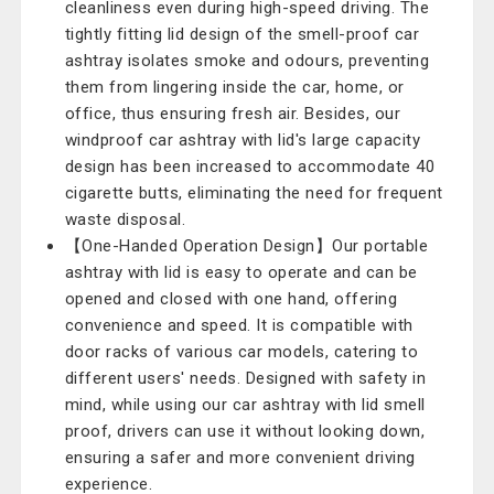
cleanliness even during high-speed driving. The
tightly fitting lid design of the smell-proof car
ashtray isolates smoke and odours, preventing
them from lingering inside the car, home, or
office, thus ensuring fresh air. Besides, our
windproof car ashtray with lid's large capacity
design has been increased to accommodate 40
cigarette butts, eliminating the need for frequent
waste disposal.
【One-Handed Operation Design】Our portable
ashtray with lid is easy to operate and can be
opened and closed with one hand, offering
convenience and speed. It is compatible with
door racks of various car models, catering to
different users' needs. Designed with safety in
mind, while using our car ashtray with lid smell
proof, drivers can use it without looking down,
ensuring a safer and more convenient driving
experience.