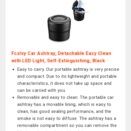
Fcslvy Car Ashtray, Detachable Easy Clean
with LED Light, Self-Extinguishing, Black
Easy to carry. Our portable ashtray is very precise
and compact. Due to its lightweight and portable
characteristics, it does not take up space and
can be carried with you.
Removable and easy to clean. The portable car
ashtray has a movable lining, which is easy to
clean, has good sealing performance, and the
smoke is not easy to diffuse. The ashtray has a
removable compartment so you can remove the