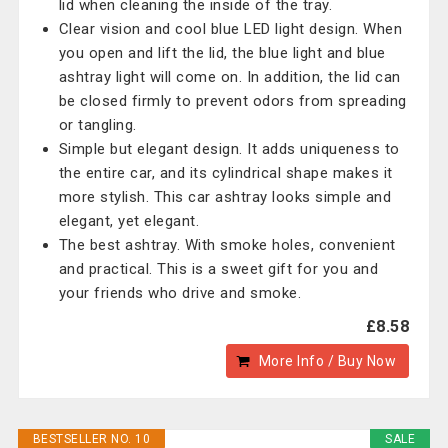
lid when cleaning the inside of the tray.
Clear vision and cool blue LED light design. When
you open and lift the lid, the blue light and blue
ashtray light will come on. In addition, the lid can
be closed firmly to prevent odors from spreading
or tangling.
Simple but elegant design. It adds uniqueness to
the entire car, and its cylindrical shape makes it
more stylish. This car ashtray looks simple and
elegant, yet elegant.
The best ashtray. With smoke holes, convenient
and practical. This is a sweet gift for you and
your friends who drive and smoke.
£8.58
More Info / Buy Now
BESTSELLER NO. 10
SALE