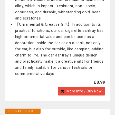
alloy, which is impact - resistant, non - toxic,
odourless, and durable, withstanding cold, heat,
and scratches.
【Ornamental & Creative Gift】In addition to its
practical functions, our car cigarette ashtray has
high ornamental value and can be used as a
decoration inside the car or on a desk, not only
for car, but also for outside, like camping, adding
charm to life. The car ashtray's unique design
and practicality make it a creative gift for friends
and family, suitable for various festivals or
commemorative days.
£8.99
More Info / Buy Now
BESTSELLER NO. 5