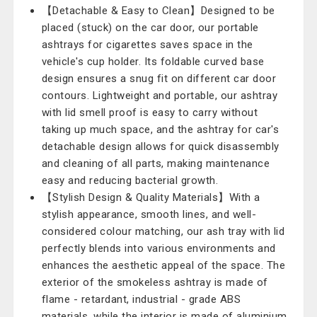
【Detachable & Easy to Clean】Designed to be
placed (stuck) on the car door, our portable
ashtrays for cigarettes saves space in the
vehicle's cup holder. Its foldable curved base
design ensures a snug fit on different car door
contours. Lightweight and portable, our ashtray
with lid smell proof is easy to carry without
taking up much space, and the ashtray for car's
detachable design allows for quick disassembly
and cleaning of all parts, making maintenance
easy and reducing bacterial growth.
【Stylish Design & Quality Materials】With a
stylish appearance, smooth lines, and well-
considered colour matching, our ash tray with lid
perfectly blends into various environments and
enhances the aesthetic appeal of the space. The
exterior of the smokeless ashtray is made of
flame - retardant, industrial - grade ABS
materials, while the interior is made of aluminium