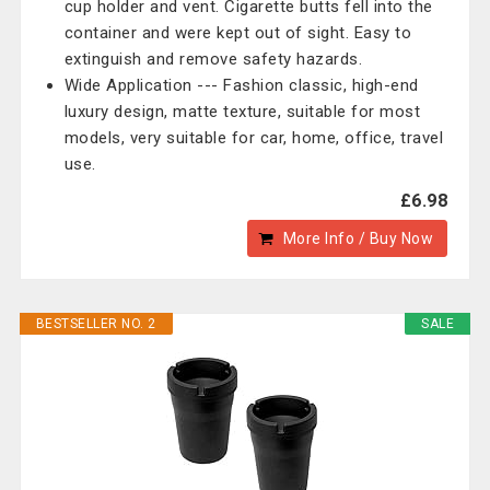
cup holder and vent. Cigarette butts fell into the
container and were kept out of sight. Easy to
extinguish and remove safety hazards.
Wide Application --- Fashion classic, high-end
luxury design, matte texture, suitable for most
models, very suitable for car, home, office, travel
use.
£6.98
More Info / Buy Now
BESTSELLER NO. 2
SALE