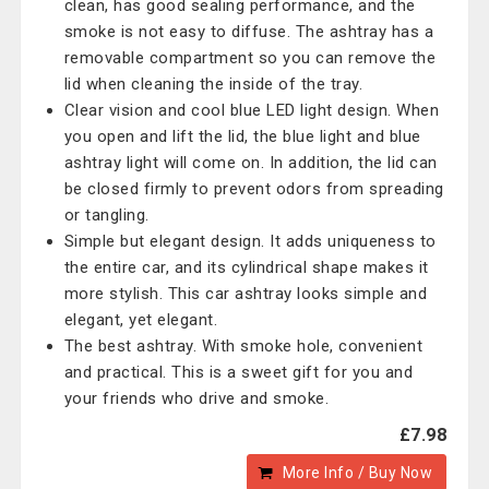
clean, has good sealing performance, and the
smoke is not easy to diffuse. The ashtray has a
removable compartment so you can remove the
lid when cleaning the inside of the tray.
Clear vision and cool blue LED light design. When
you open and lift the lid, the blue light and blue
ashtray light will come on. In addition, the lid can
be closed firmly to prevent odors from spreading
or tangling.
Simple but elegant design. It adds uniqueness to
the entire car, and its cylindrical shape makes it
more stylish. This car ashtray looks simple and
elegant, yet elegant.
The best ashtray. With smoke hole, convenient
and practical. This is a sweet gift for you and
your friends who drive and smoke.
£7.98
More Info / Buy Now