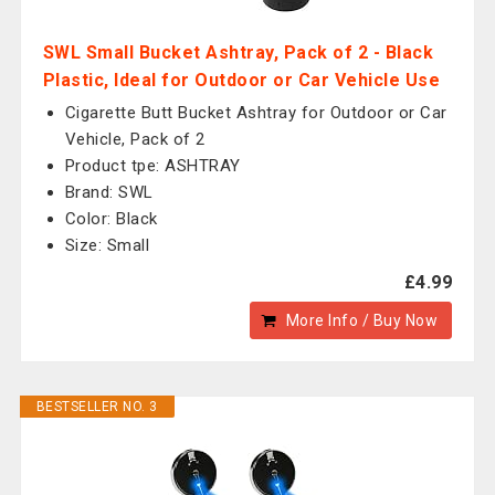
SWL Small Bucket Ashtray, Pack of 2 - Black
Plastic, Ideal for Outdoor or Car Vehicle Use
Cigarette Butt Bucket Ashtray for Outdoor or Car
Vehicle, Pack of 2
Product tpe: ASHTRAY
Brand: SWL
Color: Black
Size: Small
£4.99
More Info / Buy Now
BESTSELLER NO. 3