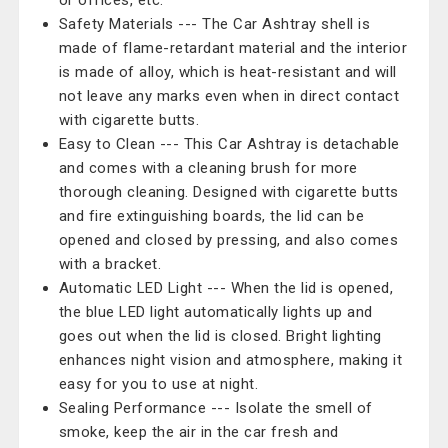
or offices, etc.
Safety Materials --- The Car Ashtray shell is
made of flame-retardant material and the interior
is made of alloy, which is heat-resistant and will
not leave any marks even when in direct contact
with cigarette butts.
Easy to Clean --- This Car Ashtray is detachable
and comes with a cleaning brush for more
thorough cleaning. Designed with cigarette butts
and fire extinguishing boards, the lid can be
opened and closed by pressing, and also comes
with a bracket.
Automatic LED Light --- When the lid is opened,
the blue LED light automatically lights up and
goes out when the lid is closed. Bright lighting
enhances night vision and atmosphere, making it
easy for you to use at night.
Sealing Performance --- Isolate the smell of
smoke, keep the air in the car fresh and