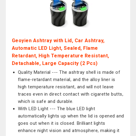
Geoyien Ashtray with Lid, Car Ashtray,
Automatic LED Light, Sealed, Flame
Retardant, High Temperature Resistant,
Detachable, Large Capacity (2 Pcs)
Quality Material --- The ashtray shell is made of
flame-retardant material, and the alloy liner is
high temperature resistant, and will not leave
traces even in direct contact with cigarette butts,
which is safe and durable.
With LED Light --- The blue LED light
automatically lights up when the lid is opened and
goes out when it is closed. Brilliant lights
enhance night vision and atmosphere, making it