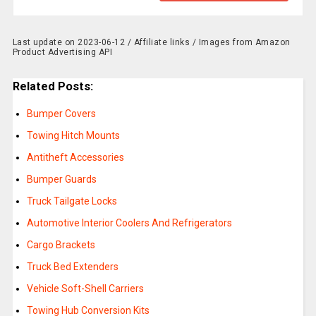
Last update on 2023-06-12 / Affiliate links / Images from Amazon
Product Advertising API
Related Posts:
Bumper Covers
Towing Hitch Mounts
Antitheft Accessories
Bumper Guards
Truck Tailgate Locks
Automotive Interior Coolers And Refrigerators
Cargo Brackets
Truck Bed Extenders
Vehicle Soft-Shell Carriers
Towing Hub Conversion Kits