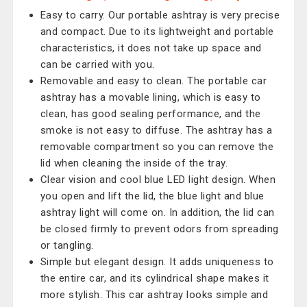
Easy to carry. Our portable ashtray is very precise
and compact. Due to its lightweight and portable
characteristics, it does not take up space and
can be carried with you.
Removable and easy to clean. The portable car
ashtray has a movable lining, which is easy to
clean, has good sealing performance, and the
smoke is not easy to diffuse. The ashtray has a
removable compartment so you can remove the
lid when cleaning the inside of the tray.
Clear vision and cool blue LED light design. When
you open and lift the lid, the blue light and blue
ashtray light will come on. In addition, the lid can
be closed firmly to prevent odors from spreading
or tangling.
Simple but elegant design. It adds uniqueness to
the entire car, and its cylindrical shape makes it
more stylish. This car ashtray looks simple and