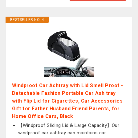
BESTSELLER NO. 4
Windproof Car Ashtray with Lid Smell Proof -
Detachable Fashion Portable Car Ash tray
with Flip Lid for Cigarettes, Car Accessories
Gift for Father Husband Friend Parents, for
Home Office Cars, Black
【Windproof Sliding Lid & Large Capacity】Our
windproof car ashtray can maintains car