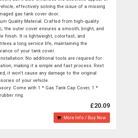
vehicle, effectively solving the issue of a missing
maged gas tank cover door.
um Quality Material: Crafted from high-quality
ic, the outer cover ensures a smooth, bright, and
e finish. It is lightweight, colorfast, and
ntees a long service life, maintaining the
rance of your tank cover.
Installation: No additional tools are required for
llation, making it a simple and fast process. Rest
ed, it won't cause any damage to the original
sories of your vehicle.
sory: Come with 1 * Gas Tank Cap Cover, 1 *
rubber ring.
£20.09
More Info / Buy Now