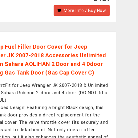
More Info / Buy Now
p Fuel Filler Door Cover for Jeep
er JK 2007-2018 Accessories Unlimited
n Sahara AOLIHAN 2 Door and 4 Ddoor
g Gas Tank Door (Gas Cap Cover C)
nt:Fit for Jeep Wrangler JK 2007-2018 & Unlimited
 Sahara Rubicon 2-door and 4-door. (DO NOT fit a
JL)
ced Design: Featuring a bright Black design, this
ank door provides a direct replacement for the
nal cover. The valve throttle cover fits securely and
sistant to detachment. Not only does it offer
ction, but it also enhances the aesthetic appeal of