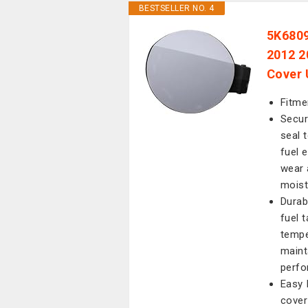
BESTSELLER NO. 4
5K6809
2012 2
Cover 
Fitme
Secur
seal 
fuel 
wear 
moist
Durab
fuel 
tempe
maint
perfo
Easy 
cover