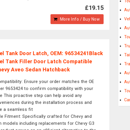
Tow
£19.15
Au
Ve
More Info / Buy Now
Au
To
Tr
el Tank Door Latch, OEM: 96534241Black
Ta
el Tank Filler Door Latch Compatible
Tra
hevy Aveo Sedan Hatchback
Au
mpatibility: Ensure your order matches the OE
Aut
r 9653424 to confirm compatibility with your
To
le This proactive step can help avoid any
Ca
veniences during the installation process and
e a seamless fit
le Fitment: Specifically crafted for Chevy and
n models including replacements for Chevy G3