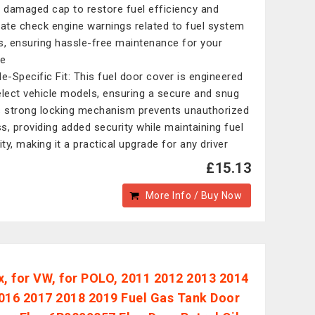
r damaged cap to restore fuel efficiency and
nate check engine warnings related to fuel system
s, ensuring hassle-free maintenance for your
le
le-Specific Fit: This fuel door cover is engineered
elect vehicle models, ensuring a secure and snug
Its strong locking mechanism prevents unauthorized
s, providing added security while maintaining fuel
ity, making it a practical upgrade for any driver
£15.13
More Info / Buy Now
x, for VW, for POLO, 2011 2012 2013 2014
016 2017 2018 2019 Fuel Gas Tank Door