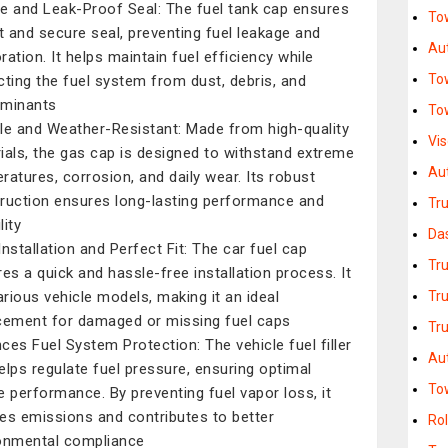
e and Leak-Proof Seal: The fuel tank cap ensures
Tow
ht and secure seal, preventing fuel leakage and
Au
ration. It helps maintain fuel efficiency while
To
cting the fuel system from dust, debris, and
aminants
To
le and Weather-Resistant: Made from high-quality
Vi
ials, the gas cap is designed to withstand extreme
Au
ratures, corrosion, and daily wear. Its robust
ruction ensures long-lasting performance and
Tr
lity
Da
Installation and Perfect Fit: The car fuel cap
Tr
res a quick and hassle-free installation process. It
various vehicle models, making it an ideal
Tr
cement for damaged or missing fuel caps
Tru
ces Fuel System Protection: The vehicle fuel filler
Au
elps regulate fuel pressure, ensuring optimal
To
e performance. By preventing fuel vapor loss, it
es emissions and contributes to better
Rol
onmental compliance