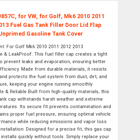
857C, for VW, for Golf, Mk6 2010 2011
013 Fuel Gas Tank Filler Door Lid Flap
Unprimed Gasoline Tank Cover
nt: For Golf Mk6 2010 2011 2012 2013
e & LeakProof: This fuel filler cap creates a tight
to prevent leaks and evaporation, ensuring better
efficiency. Made from durable materials, it resists
and protects the fuel system from dust, dirt, and
ure, keeping your engine running smoothly
le & Reliable Built from high-quality materials, this
tank cap withstands harsh weather and extreme
ratures. Its secure fit prevents contamination and
ains proper fuel pressure, ensuring optimal vehicle
rmance while reducing emissions and vapor loss
Installation: Designed for a precise fit, this gas cap
 installs quickly without tools. Simply replace your