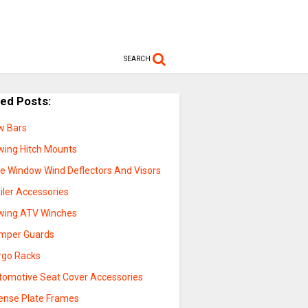
SEARCH
ted Posts:
w Bars
wing Hitch Mounts
de Window Wind Deflectors And Visors
iler Accessories
wing ATV Winches
mper Guards
rgo Racks
tomotive Seat Cover Accessories
cense Plate Frames