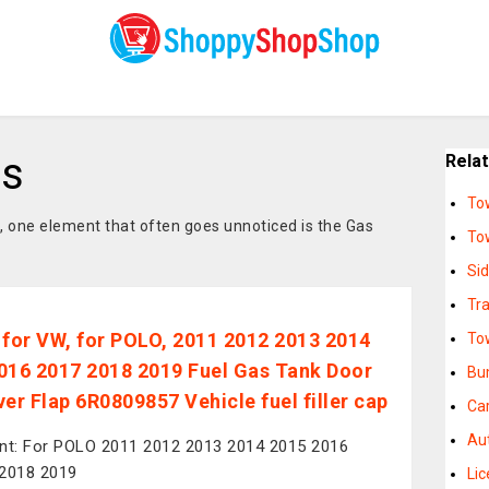
rs
Rela
To
, one element that often goes unnoticed is the Gas
To
Si
Tra
 for VW, for POLO, 2011 2012 2013 2014
To
016 2017 2018 2019 Fuel Gas Tank Door
Bu
ver Flap 6R0809857 Vehicle fuel filler cap
Ca
Au
nt: For POLO 2011 2012 2013 2014 2015 2016
2018 2019
Li