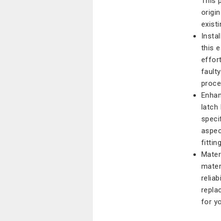
This 
origi
exist
Insta
this 
effort
fault
proce
Enhan
latch
speci
aspect
fitti
Mater
mater
reliab
repla
for y