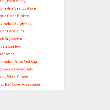
ing Hitch Wiring
tomotive Seat Cushions
hicle Cargo Baskets
tomotive Safety Kits
wing Hitch Plugs
unk Organizers
ilgate Ladders
iler Axles
tomotive Trays And Bags
omobile Interior Sets
wing Winch Covers
rgo Bed Cover Accessories