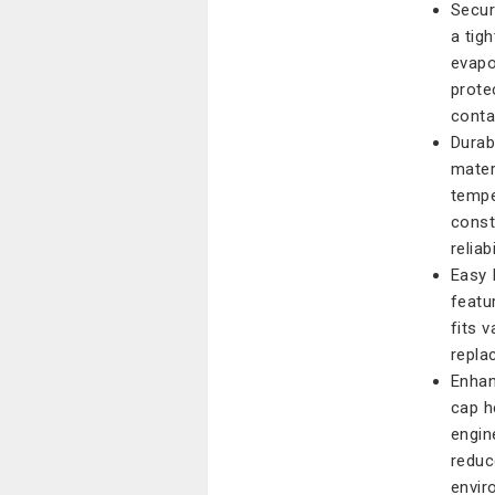
Secur
a tig
evapo
prote
cont
Durab
mater
tempe
const
reliabi
Easy 
featu
fits 
repla
Enhan
cap h
engin
reduc
envir