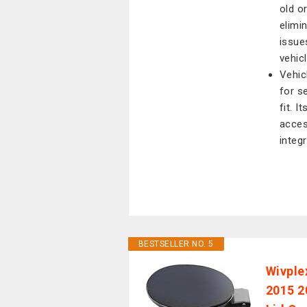
old o
elimi
issue
vehic
Vehic
for s
fit. 
acces
integr
BESTSELLER NO. 5
Wivple
2015 2