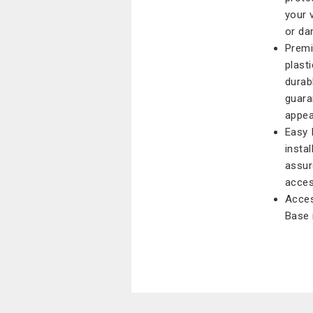
your 
or da
Premi
plast
durabl
guara
appea
Easy 
insta
assur
acces
Acces
Base 