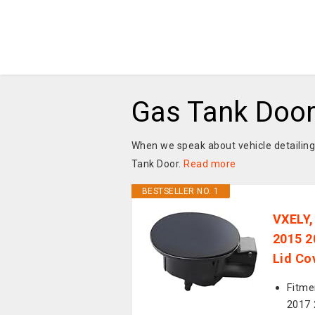
Gas Tank Doo
When we speak about vehicle detailing
Tank Door.
Read more
BESTSELLER NO. 1
VXELY,
2015 2
Lid Co
Fitme
2017 