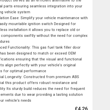
product serves as an efficient alternative to the
nal parts ensuring seamless integration into your
ing vehicle system
llation Ease: Simplify your vehicle maintenance with
easily mountable ignition switch Designed for
less installation it allows you to replace old or
y components swiftly without the need for complex
dures
ced Functionality: This gas fuel tank filler door
 has been designed to match or exceed OEM
fications ensuring that the visual and functional
s align perfectly with your vehicle's original
ngs for optimal performance
ial Longevity: Constructed from premium ABS
ial this product offers robust resistance and
ility Its sturdy build reduces the need for frequent
cements due to wear providing a lasting solution
our vehicle's needs
£4.26