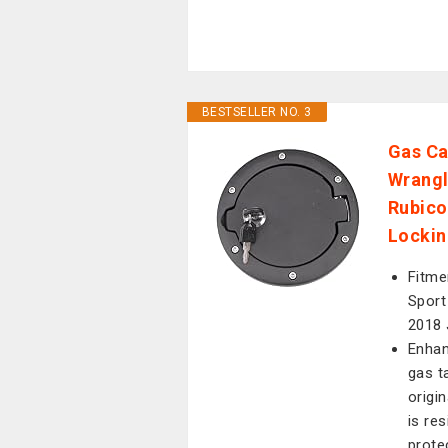
BESTSELLER NO. 3
Gas Ca
Wrangl
Rubico
Lockin
Fitme
Sport
2018 
Enhan
gas t
origi
is re
prote