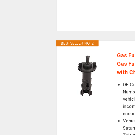
BESTSELLER NO. 2
Gas Fu
Gas Fu
with C
OE Co
Numbe
vehic
incon
ensur
Vehic
Satur