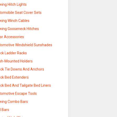
ing Hitch Lights
tomobile Seat Cover Sets
wing Winch Cables
wing Gooseneck Hitches
sor Accessories
tomotive Windshield Sunshades
uck Ladder Racks
sh-Mounted Holders
uck Tie Downs And Anchors
uck Bed Extenders
ck Bed And Tailgate Bed Liners
tomotive Escape Tools
wing Combo Bars
l Bars