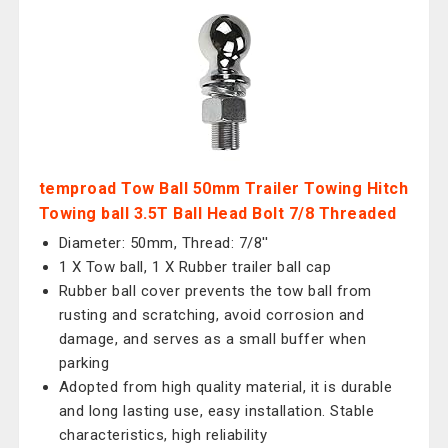
temproad Tow Ball 50mm Trailer Towing Hitch
Towing ball 3.5T Ball Head Bolt 7/8 Threaded
Diameter: 50mm, Thread: 7/8''
1 X Tow ball, 1 X Rubber trailer ball cap
Rubber ball cover prevents the tow ball from
rusting and scratching, avoid corrosion and
damage, and serves as a small buffer when
parking
Adopted from high quality material, it is durable
and long lasting use, easy installation. Stable
characteristics, high reliability