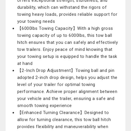
offers exceptional strength, sturdiness, and
durability, which can withstand the rigors of
towing heavy loads, provides reliable support for
your towing needs
【6000lbs Towing Capacity】With a high gross
towing capacity of up to 6000lbs, this tow ball
hitch ensures that you can safely and effectively
tow trailers. Enjoy peace of mind knowing that
your towing setup is equipped to handle the task
at hand
【2-Inch Drop Adjustment】Towing ball and pin
adopted 2-inch drop design, helps you adjust the
level of your trailer for optimal towing
performance. Achieve proper alignment between
your vehicle and the trailer, ensuring a safe and
smooth towing experience
【Enhanced Turning Clearance】Designed to
allow for turning clearance, this tow ball hitch
provides flexibility and maneuverability when