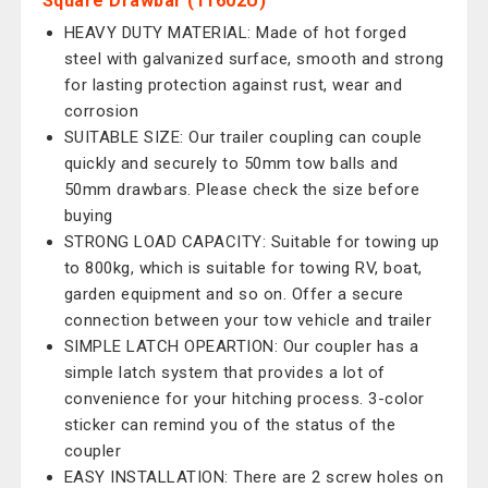
Square Drawbar (11602U)
HEAVY DUTY MATERIAL: Made of hot forged
steel with galvanized surface, smooth and strong
for lasting protection against rust, wear and
corrosion
SUITABLE SIZE: Our trailer coupling can couple
quickly and securely to 50mm tow balls and
50mm drawbars. Please check the size before
buying
STRONG LOAD CAPACITY: Suitable for towing up
to 800kg, which is suitable for towing RV, boat,
garden equipment and so on. Offer a secure
connection between your tow vehicle and trailer
SIMPLE LATCH OPEARTION: Our coupler has a
simple latch system that provides a lot of
convenience for your hitching process. 3-color
sticker can remind you of the status of the
coupler
EASY INSTALLATION: There are 2 screw holes on