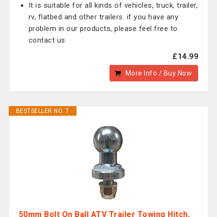
It is suitable for all kinds of vehicles, truck, trailer,
rv, flatbed and other trailers. if you have any
problem in our products, please feel free to
contact us
£14.99
More Info / Buy Now
BESTSELLER NO. 7
50mm Bolt On Ball ATV Trailer Towing Hitch,