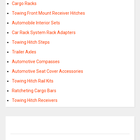
Cargo Racks
Towing Front Mount Receiver Hitches
Automobile Interior Sets
Car Rack System Rack Adapters
Towing Hitch Steps
Trailer Axles
Automotive Compasses
Automotive Seat Cover Accessories
Towing Hitch Rail Kits
Ratcheting Cargo Bars
Towing Hitch Receivers