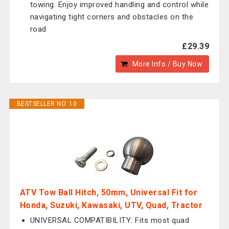
towing. Enjoy improved handling and control while
navigating tight corners and obstacles on the
road
£29.39
More Info / Buy Now
BESTSELLER NO. 10
ATV Tow Ball Hitch, 50mm, Universal Fit for
Honda, Suzuki, Kawasaki, UTV, Quad, Tractor
UNIVERSAL COMPATIBILITY: Fits most quad