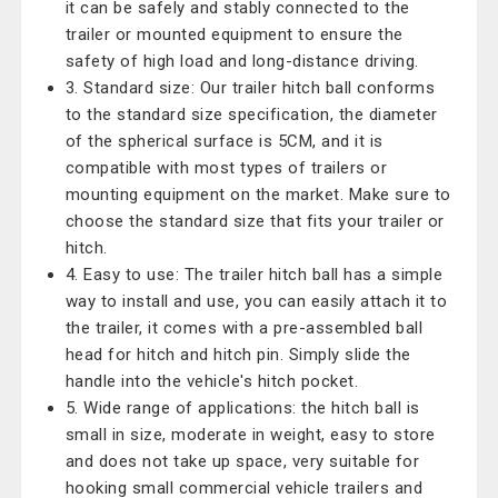
it can be safely and stably connected to the
trailer or mounted equipment to ensure the
safety of high load and long-distance driving.
3. Standard size: Our trailer hitch ball conforms
to the standard size specification, the diameter
of the spherical surface is 5CM, and it is
compatible with most types of trailers or
mounting equipment on the market. Make sure to
choose the standard size that fits your trailer or
hitch.
4. Easy to use: The trailer hitch ball has a simple
way to install and use, you can easily attach it to
the trailer, it comes with a pre-assembled ball
head for hitch and hitch pin. Simply slide the
handle into the vehicle's hitch pocket.
5. Wide range of applications: the hitch ball is
small in size, moderate in weight, easy to store
and does not take up space, very suitable for
hooking small commercial vehicle trailers and