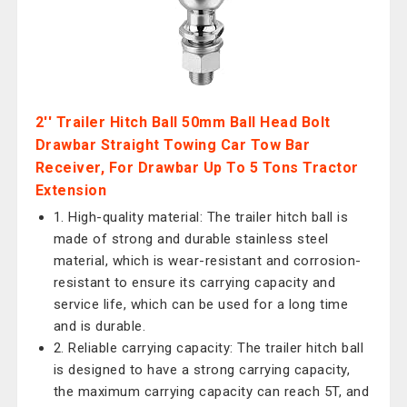
2'' Trailer Hitch Ball 50mm Ball Head Bolt
Drawbar Straight Towing Car Tow Bar
Receiver, For Drawbar Up To 5 Tons Tractor
Extension
1. High-quality material: The trailer hitch ball is
made of strong and durable stainless steel
material, which is wear-resistant and corrosion-
resistant to ensure its carrying capacity and
service life, which can be used for a long time
and is durable.
2. Reliable carrying capacity: The trailer hitch ball
is designed to have a strong carrying capacity,
the maximum carrying capacity can reach 5T, and