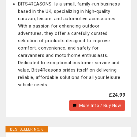
BITS4REASONS: Is a small, family-run business
based in the UK, specializing in high-quality
caravan, leisure, and automotive accessories.
With a passion for enhancing outdoor
adventures, they offer a carefully curated
selection of products designed to improve
comfort, convenience, and safety for
caravanners and motorhome enthusiasts.
Dedicated to exceptional customer service and
value, Bits4Reasons prides itself on delivering
reliable, affordable solutions for all your leisure
vehicle needs.
£24.99
More Info / Buy Now
BESTSELLER NO. 6