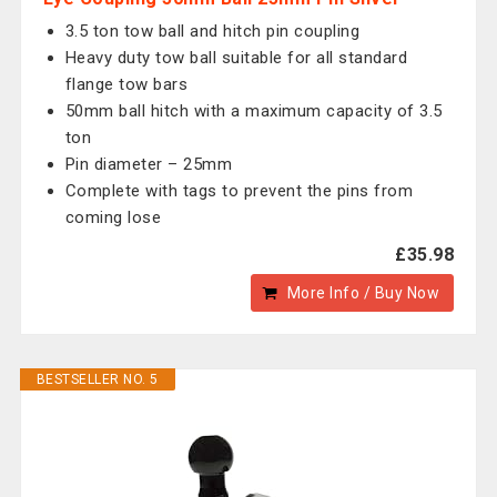
3.5 ton tow ball and hitch pin coupling
Heavy duty tow ball suitable for all standard
flange tow bars
50mm ball hitch with a maximum capacity of 3.5
ton
Pin diameter – 25mm
Complete with tags to prevent the pins from
coming lose
£35.98
More Info / Buy Now
BESTSELLER NO. 5