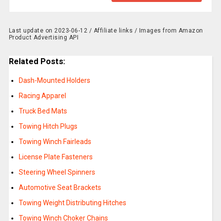
Last update on 2023-06-12 / Affiliate links / Images from Amazon
Product Advertising API
Related Posts:
Dash-Mounted Holders
Racing Apparel
Truck Bed Mats
Towing Hitch Plugs
Towing Winch Fairleads
License Plate Fasteners
Steering Wheel Spinners
Automotive Seat Brackets
Towing Weight Distributing Hitches
Towing Winch Choker Chains