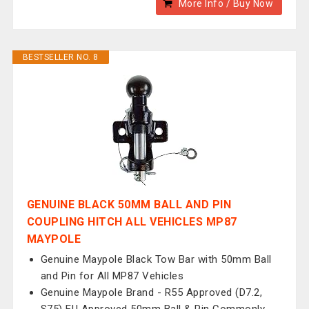
More Info / Buy Now
BESTSELLER NO. 8
GENUINE BLACK 50MM BALL AND PIN
COUPLING HITCH ALL VEHICLES MP87
MAYPOLE
Genuine Maypole Black Tow Bar with 50mm Ball
and Pin for All MP87 Vehicles
Genuine Maypole Brand - R55 Approved (D7.2,