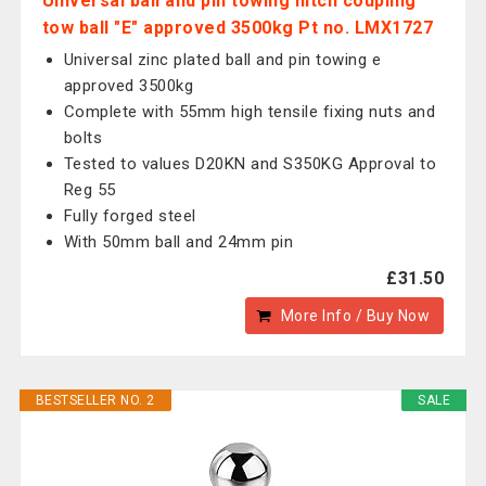
Universal ball and pin towing hitch coupling
tow ball "E" approved 3500kg Pt no. LMX1727
Universal zinc plated ball and pin towing e
approved 3500kg
Complete with 55mm high tensile fixing nuts and
bolts
Tested to values D20KN and S350KG Approval to
Reg 55
Fully forged steel
With 50mm ball and 24mm pin
£31.50
More Info / Buy Now
BESTSELLER NO. 2
SALE