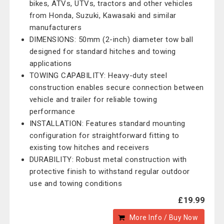
bikes, ATVs, UTVs, tractors and other vehicles
from Honda, Suzuki, Kawasaki and similar
manufacturers
DIMENSIONS: 50mm (2-inch) diameter tow ball
designed for standard hitches and towing
applications
TOWING CAPABILITY: Heavy-duty steel
construction enables secure connection between
vehicle and trailer for reliable towing
performance
INSTALLATION: Features standard mounting
configuration for straightforward fitting to
existing tow hitches and receivers
DURABILITY: Robust metal construction with
protective finish to withstand regular outdoor
use and towing conditions
£19.99
More Info / Buy Now