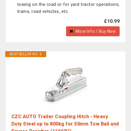
towing on the road or for yard tractor operations,
trams, road vehicles, etc.
£10.99
More Info / Buy Now
BESTSELLER NO. 3
CZC AUTO Trailer Coupling Hitch - Heavy
Duty Steel up to 800kg for 50mm Tow Ball and