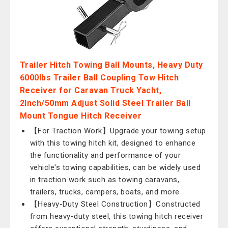
Trailer Hitch Towing Ball Mounts, Heavy Duty
6000lbs Trailer Ball Coupling Tow Hitch
Receiver for Caravan Truck Yacht,
2Inch/50mm Adjust Solid Steel Trailer Ball
Mount Tongue Hitch Receiver
【For Traction Work】Upgrade your towing setup
with this towing hitch kit, designed to enhance
the functionality and performance of your
vehicle's towing capabilities, can be widely used
in traction work such as towing caravans,
trailers, trucks, campers, boats, and more
【Heavy-Duty Steel Construction】Constructed
from heavy-duty steel, this towing hitch receiver