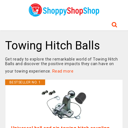
Towing Hitch Balls
Get ready to explore the remarkable world of Towing Hitch
Balls and discover the positive impacts they can have on
your towing experience.
Read more
BESTSELLER NO. 1