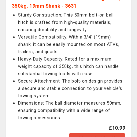
350kg, 19mm Shank - 3631
Sturdy Construction: This 50mm bolt-on ball
hitch is crafted from high-quality materials,
ensuring durability and longevity.
Versatile Compatibility: With a 3/4" (19mm)
shank, it can be easily mounted on most ATVs,
trailers, and quads.
Heavy-Duty Capacity: Rated for a maximum
weight capacity of 350kg, this hitch can handle
substantial towing loads with ease.
Secure Attachment: The bolt-on design provides
a secure and stable connection to your vehicle's
towing system.
Dimensions: The ball diameter measures 50mm,
ensuring compatibility with a wide range of
towing accessories.
£10.99