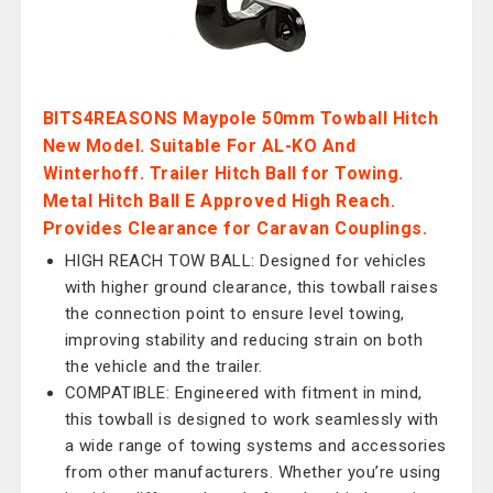
BITS4REASONS Maypole 50mm Towball Hitch
New Model. Suitable For AL-KO And
Winterhoff. Trailer Hitch Ball for Towing.
Metal Hitch Ball E Approved High Reach.
Provides Clearance for Caravan Couplings.
HIGH REACH TOW BALL: Designed for vehicles
with higher ground clearance, this towball raises
the connection point to ensure level towing,
improving stability and reducing strain on both
the vehicle and the trailer.
COMPATIBLE: Engineered with fitment in mind,
this towball is designed to work seamlessly with
a wide range of towing systems and accessories
from other manufacturers. Whether you’re using