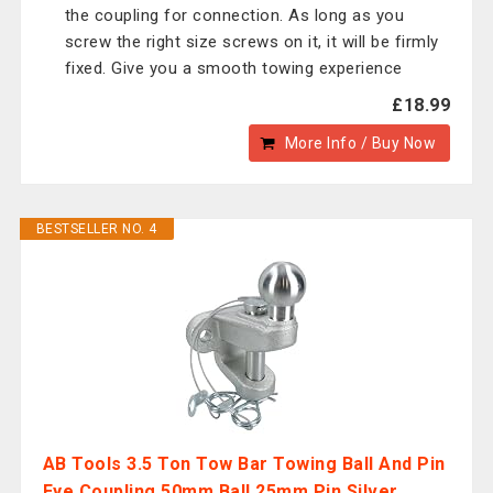
the coupling for connection. As long as you
screw the right size screws on it, it will be firmly
fixed. Give you a smooth towing experience
£18.99
More Info / Buy Now
BESTSELLER NO. 4
AB Tools 3.5 Ton Tow Bar Towing Ball And Pin
Eye Coupling 50mm Ball 25mm Pin Silver