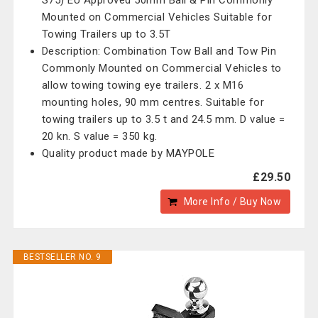
S75) EU Approved 50mm Ball & Pin Commonly
Mounted on Commercial Vehicles Suitable for
Towing Trailers up to 3.5T
Description: Combination Tow Ball and Tow Pin
Commonly Mounted on Commercial Vehicles to
allow towing towing eye trailers. 2 x M16
mounting holes, 90 mm centres. Suitable for
towing trailers up to 3.5 t and 24.5 mm. D value =
20 kn. S value = 350 kg.
Quality product made by MAYPOLE
£29.50
More Info / Buy Now
BESTSELLER NO. 9