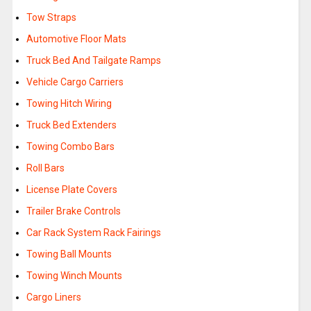
Tow Straps
Automotive Floor Mats
Truck Bed And Tailgate Ramps
Vehicle Cargo Carriers
Towing Hitch Wiring
Truck Bed Extenders
Towing Combo Bars
Roll Bars
License Plate Covers
Trailer Brake Controls
Car Rack System Rack Fairings
Towing Ball Mounts
Towing Winch Mounts
Cargo Liners