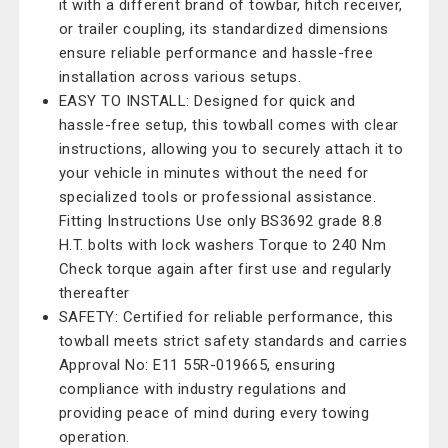
it with a different brand of towbar, hitch receiver,
or trailer coupling, its standardized dimensions
ensure reliable performance and hassle-free
installation across various setups.
EASY TO INSTALL: Designed for quick and
hassle-free setup, this towball comes with clear
instructions, allowing you to securely attach it to
your vehicle in minutes without the need for
specialized tools or professional assistance.
Fitting Instructions Use only BS3692 grade 8.8
H.T. bolts with lock washers Torque to 240 Nm
Check torque again after first use and regularly
thereafter
SAFETY: Certified for reliable performance, this
towball meets strict safety standards and carries
Approval No: E11 55R-019665, ensuring
compliance with industry regulations and
providing peace of mind during every towing
operation.