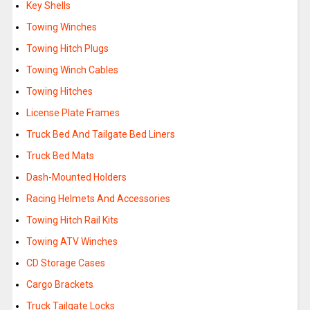
Key Shells
Towing Winches
Towing Hitch Plugs
Towing Winch Cables
Towing Hitches
License Plate Frames
Truck Bed And Tailgate Bed Liners
Truck Bed Mats
Dash-Mounted Holders
Racing Helmets And Accessories
Towing Hitch Rail Kits
Towing ATV Winches
CD Storage Cases
Cargo Brackets
Truck Tailgate Locks