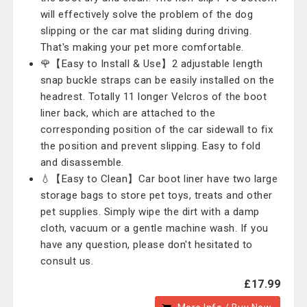
will effectively solve the problem of the dog
slipping or the car mat sliding during driving.
That's making your pet more comfortable.
🌹【Easy to Install & Use】2 adjustable length
snap buckle straps can be easily installed on the
headrest. Totally 11 longer Velcros of the boot
liner back, which are attached to the
corresponding position of the car sidewall to fix
the position and prevent slipping. Easy to fold
and disassemble.
💧【Easy to Clean】Car boot liner have two large
storage bags to store pet toys, treats and other
pet supplies. Simply wipe the dirt with a damp
cloth, vacuum or a gentle machine wash. If you
have any question, please don't hesitated to
consult us.
£17.99