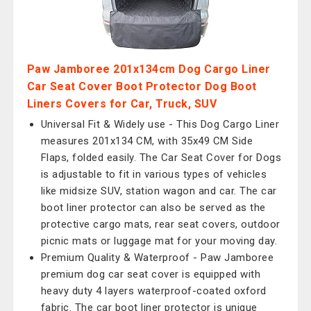
Paw Jamboree 201x134cm Dog Cargo Liner
Car Seat Cover Boot Protector Dog Boot
Liners Covers for Car, Truck, SUV
Universal Fit & Widely use - This Dog Cargo Liner
measures 201x134 CM, with 35x49 CM Side
Flaps, folded easily. The Car Seat Cover for Dogs
is adjustable to fit in various types of vehicles
like midsize SUV, station wagon and car. The car
boot liner protector can also be served as the
protective cargo mats, rear seat covers, outdoor
picnic mats or luggage mat for your moving day.
Premium Quality & Waterproof - Paw Jamboree
premium dog car seat cover is equipped with
heavy duty 4 layers waterproof-coated oxford
fabric. The car boot liner protector is unique