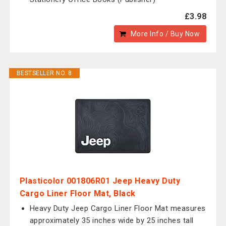
£3.98
More Info / Buy Now
BESTSELLER NO. 8
Plasticolor 001806R01 Jeep Heavy Duty
Cargo Liner Floor Mat, Black
Heavy Duty Jeep Cargo Liner Floor Mat measures
approximately 35 inches wide by 25 inches tall