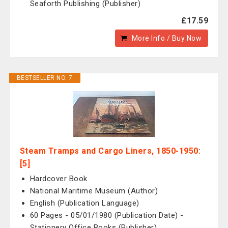
Seaforth Publishing (Publisher)
£17.59
More Info / Buy Now
BESTSELLER NO. 7
Steam Tramps and Cargo Liners, 1850-1950:
[5]
Hardcover Book
National Maritime Museum (Author)
English (Publication Language)
60 Pages - 05/01/1980 (Publication Date) -
Stationery Office Books (Publisher)