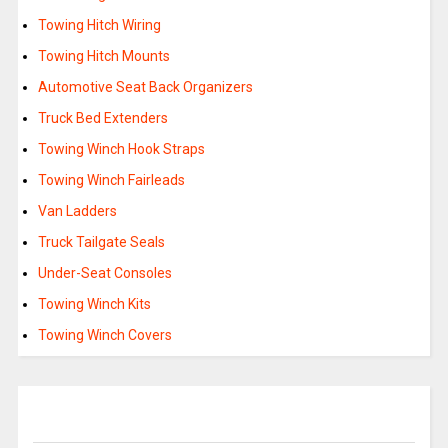
Towing Hitch Wiring
Towing Hitch Mounts
Automotive Seat Back Organizers
Truck Bed Extenders
Towing Winch Hook Straps
Towing Winch Fairleads
Van Ladders
Truck Tailgate Seals
Under-Seat Consoles
Towing Winch Kits
Towing Winch Covers