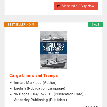
More Info / Buy Now
BESTSELLER NO. 5
SALE
Cargo Liners and Tramps
Inman, Mark Lee (Author)
English (Publication Language)
96 Pages - 04/15/2018 (Publication Date) -
Amberley Publishing (Publisher)