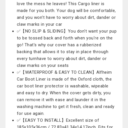
love the mess he leaves! This Cargo liner is
made for you both. Your dog will be comfortable,
and you won't have to worry about dirt, dander or
claw marks in your car
✅【NO SLIP & SLIDING】You don't want your pup
to be tossed back and forth when you're on the
go! That's why our cover has a rubberized
backing that allows it to stay in place through
every turnhave to worry about dirt, dander or
claw marks on your seats
✅【WATERPROOF & EASY TO CLEAN】Alfheim
Car Boot Liner is made of the Oxford cloth, the
car boot liner protector is washable, wipeable
and easy to dry. When the cover gets dirty, you
can remove it with ease and launder it in the
washing machine to get it fresh, clean and ready
for use again.
✅【EASY TO INSTALL】Excellent size of
185x105x36cm / 72.83x41.34x14.17inch. Fits for