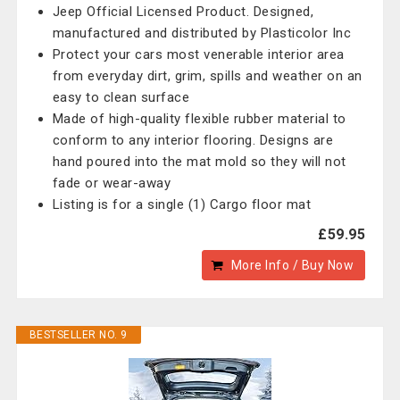
Jeep Official Licensed Product. Designed,
manufactured and distributed by Plasticolor Inc
Protect your cars most venerable interior area
from everyday dirt, grim, spills and weather on an
easy to clean surface
Made of high-quality flexible rubber material to
conform to any interior flooring. Designs are
hand poured into the mat mold so they will not
fade or wear-away
Listing is for a single (1) Cargo floor mat
£59.95
More Info / Buy Now
BESTSELLER NO. 9