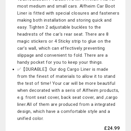
most medium and small cars. Alfheim Car Boot
Liner is fitted with special closures and fasteners
making both installation and storing quick and
easy. Tighten 2 adjustable buckles to the
headrests of the car's rear seat. There are 8
magic stickers or 4 Sticky strip to glue on the
car’s wall, which can effectively preventing
slippage and convenient to fold. There are a
handy pocket for you to keep your things.
✅【DURABLE】Our dog Cargo Liner is made
from the finest of materials to allow it to stand
the test of time! Your car will be more beautiful
when decorated with a seris of Alfheim products,
e.g. front seat cover, back seat cover, and ,cargo
liner.All of them are produced from a integrated
design, which have a comfortable style and a
unified color.
£24.99