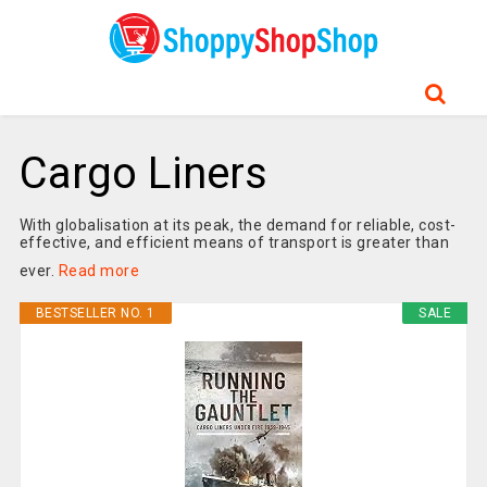
Cargo Liners
With globalisation at its peak, the demand for reliable, cost-
effective, and efficient means of transport is greater than
ever.
Read more
BESTSELLER NO. 1
SALE