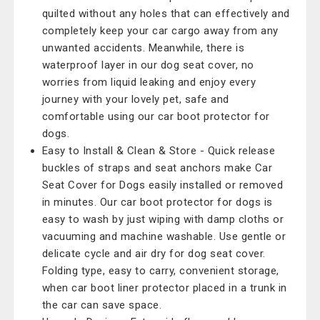
quilted without any holes that can effectively and
completely keep your car cargo away from any
unwanted accidents. Meanwhile, there is
waterproof layer in our dog seat cover, no
worries from liquid leaking and enjoy every
journey with your lovely pet, safe and
comfortable using our car boot protector for
dogs.
Easy to Install & Clean & Store - Quick release
buckles of straps and seat anchors make Car
Seat Cover for Dogs easily installed or removed
in minutes. Our car boot protector for dogs is
easy to wash by just wiping with damp cloths or
vacuuming and machine washable. Use gentle or
delicate cycle and air dry for dog seat cover.
Folding type, easy to carry, convenient storage,
when car boot liner protector placed in a trunk in
the car can save space.