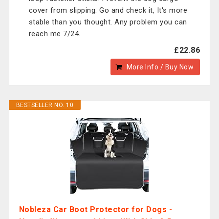
cover from slipping. Go and check it, It's more
stable than you thought. Any problem you can
reach me 7/24.
£22.86
More Info / Buy Now
BESTSELLER NO. 10
Nobleza Car Boot Protector for Dogs -