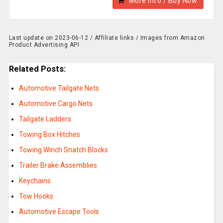
More Info / Buy Now
Last update on 2023-06-12 / Affiliate links / Images from Amazon
Product Advertising API
Related Posts:
Automotive Tailgate Nets
Automotive Cargo Nets
Tailgate Ladders
Towing Box Hitches
Towing Winch Snatch Blocks
Trailer Brake Assemblies
Keychains
Tow Hooks
Automotive Escape Tools