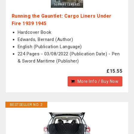
Running the Gauntlet: Cargo Liners Under
Fire 1939 1945
Hardcover Book
Edwards, Bernard (Author)
English (Publication Language)
224 Pages - 03/08/2022 (Publication Date) - Pen
& Sword Maritime (Publisher)
£15.55
More Info / Buy Now
BESTSELLER NO. 2