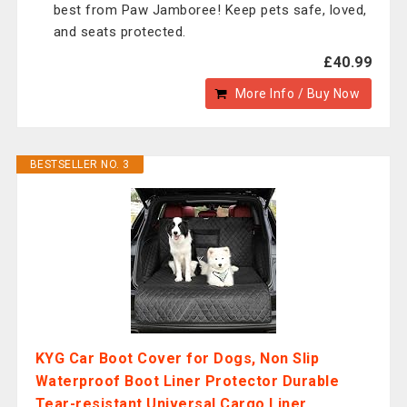
best from Paw Jamboree! Keep pets safe, loved,
and seats protected.
£40.99
More Info / Buy Now
BESTSELLER NO. 3
KYG Car Boot Cover for Dogs, Non Slip
Waterproof Boot Liner Protector Durable
Tear-resistant Universal Cargo Liner