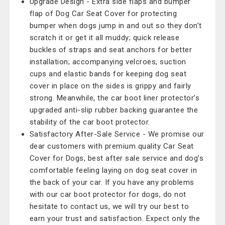
Upgrade Design - Extra side flaps and bumper
flap of Dog Car Seat Cover for protecting
bumper when dogs jump in and out so they don’t
scratch it or get it all muddy; quick release
buckles of straps and seat anchors for better
installation; accompanying velcroes, suction
cups and elastic bands for keeping dog seat
cover in place on the sides is grippy and fairly
strong. Meanwhile, the car boot liner protector’s
upgraded anti-slip rubber backing guarantee the
stability of the car boot protector.
Satisfactory After-Sale Service - We promise our
dear customers with premium quality Car Seat
Cover for Dogs, best after sale service and dog’s
comfortable feeling laying on dog seat cover in
the back of your car. If you have any problems
with our car boot protector for dogs, do not
hesitate to contact us, we will try our best to
earn your trust and satisfaction. Expect only the