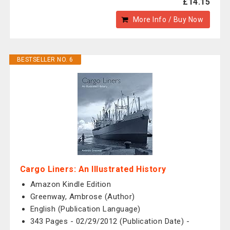
£14.15
More Info / Buy Now
BESTSELLER NO. 6
Cargo Liners: An Illustrated History
Amazon Kindle Edition
Greenway, Ambrose (Author)
English (Publication Language)
343 Pages - 02/29/2012 (Publication Date) -