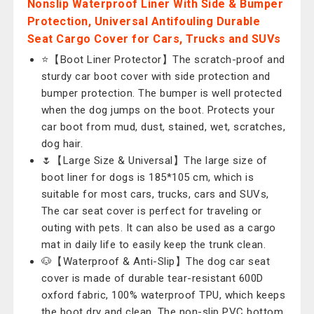
Nonslip Waterproof Liner With Side & Bumper
Protection, Universal Antifouling Durable
Seat Cargo Cover for Cars, Trucks and SUVs
⭐【Boot Liner Protector】The scratch-proof and
sturdy car boot cover with side protection and
bumper protection. The bumper is well protected
when the dog jumps on the boot. Protects your
car boot from mud, dust, stained, wet, scratches,
dog hair.
🌷【Large Size & Universal】The large size of
boot liner for dogs is 185*105 cm, which is
suitable for most cars, trucks, cars and SUVs,
The car seat cover is perfect for traveling or
outing with pets. It can also be used as a cargo
mat in daily life to easily keep the trunk clean.
🐶【Waterproof & Anti-Slip】The dog car seat
cover is made of durable tear-resistant 600D
oxford fabric, 100% waterproof TPU, which keeps
the boot dry and clean. The non-slip PVC bottom