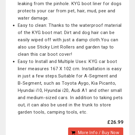
leaking from the pinhole. KYG boot liner for dogs
protects your car from pet, hair, mud, pee and
water damage.
Easy to clean: Thanks to the waterproof material
of the KYG boot mat. Dirt and dog hair can be
easily wiped off with just a damp cloth.You can
also use Sticky Lint Rollers and garden tap to
clean this car boot cover!
Easy to Install and Multiple Uses: KYG car boot
liner measures 167 X 102 cm. Installation is easy
in just a few steps.Suitable for A-Segment and
B-Segment, such as Toyota Aygo, Kia Picanto,
Hyundai i10, Hyundai i20, Audi A1 and other small
and medium-sized cars. In addition to taking pets
out, it can also be used in the trunk to store
garden tools, camping tools, etc.
£26.99
More Info / Buy Now