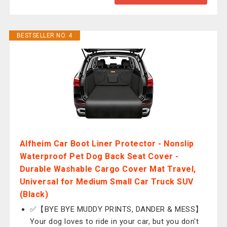
BESTSELLER NO. 4
Alfheim Car Boot Liner Protector - Nonslip
Waterproof Pet Dog Back Seat Cover -
Durable Washable Cargo Cover Mat Travel,
Universal for Medium Small Car Truck SUV
(Black)
✅【BYE BYE MUDDY PRINTS, DANDER & MESS】
Your dog loves to ride in your car, but you don't