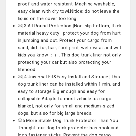
proof and water resistant. Machine washsble,
easy clean with dry towl.Nitice: do not leave the
liquid on the cover too long.
🐶[3.All Round Protection:]Non-slip bottom, thick
material heavy duty , protect your dog from hurt
in jumping and out. Protect your cargo from
sand, dirt, fur, hair, foot print, wet sweat and wet
kids you know ：）. This dog trunk liner not only
protecting your car but also protecting your
lifehood.
🐶[4.Universal Fit&Easy Install and Storage:] this
dog trunk liner can be installed within 1 min, and
easy to storage.Big enough and easy for
collapsible.Adapts to most vehicle as cargo
blanket, not only for small and medium-sized
dogs, but also for big large breeds.
🐶5.More Stable Dog Trunk Protector Than You
Thought: our dog trunk protector has hook and
loop fastener sticks. Prevent the dog cargo