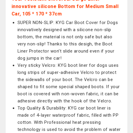
innovative silicone Bottom for Medium Small
Car, 105 * 170 * 37cm
SUPER NON-SLIP: KYG Car Boot Cover for Dogs
innovatively designed with a silicone non-slip
bottom, the material is not only safe but also
very non-slip! Thanks to this desigh, the Boot
Liner Protector won't slide around even if your
dog jumps in the car!
Very sticky Velcro: KYG boot liner for dogs uses
long strips of super-adhesive Velcro to protect
the sidewalls of your boot. The Velcro can be
shaped to fit some special shaped boots. If your
boot is covered with non-woven fabric, it can be
adhesive directly with the hook of the Velcro.
Top Quality & Durability: KYG car boot liner is
made of 4-layer waterproof fabric, filled with PP
cotton. With Professional heat pressing
technology is used to avoid the problem of water