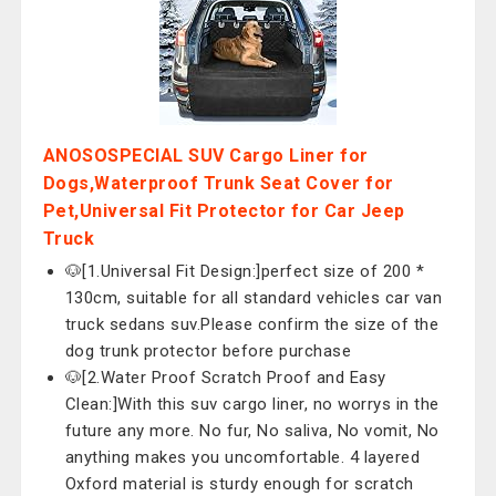
ANOSOSPECIAL SUV Cargo Liner for
Dogs,Waterproof Trunk Seat Cover for
Pet,Universal Fit Protector for Car Jeep
Truck
🐶[1.Universal Fit Design:]perfect size of 200 *
130cm, suitable for all standard vehicles car van
truck sedans suv.Please confirm the size of the
dog trunk protector before purchase
🐶[2.Water Proof Scratch Proof and Easy
Clean:]With this suv cargo liner, no worrys in the
future any more. No fur, No saliva, No vomit, No
anything makes you uncomfortable. 4 layered
Oxford material is sturdy enough for scratch