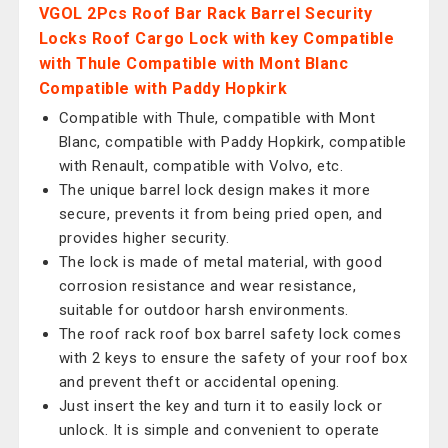
VGOL 2Pcs Roof Bar Rack Barrel Security
Locks Roof Cargo Lock with key Compatible
with Thule Compatible with Mont Blanc
Compatible with Paddy Hopkirk
Compatible with Thule, compatible with Mont
Blanc, compatible with Paddy Hopkirk, compatible
with Renault, compatible with Volvo, etc.
The unique barrel lock design makes it more
secure, prevents it from being pried open, and
provides higher security.
The lock is made of metal material, with good
corrosion resistance and wear resistance,
suitable for outdoor harsh environments.
The roof rack roof box barrel safety lock comes
with 2 keys to ensure the safety of your roof box
and prevent theft or accidental opening.
Just insert the key and turn it to easily lock or
unlock. It is simple and convenient to operate