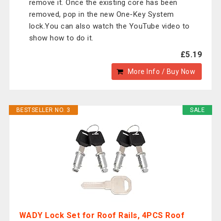
remove it. Once the existing core has been
removed, pop in the new One-Key System
lock.You can also watch the YouTube video to
show how to do it.
£5.19
More Info / Buy Now
BESTSELLER NO. 3
SALE
WADY Lock Set for Roof Rails, 4PCS Roof