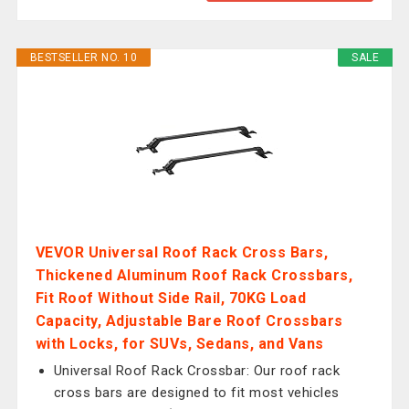
BESTSELLER NO. 10
SALE
VEVOR Universal Roof Rack Cross Bars,
Thickened Aluminum Roof Rack Crossbars,
Fit Roof Without Side Rail, 70KG Load
Capacity, Adjustable Bare Roof Crossbars
with Locks, for SUVs, Sedans, and Vans
Universal Roof Rack Crossbar: Our roof rack
cross bars are designed to fit most vehicles