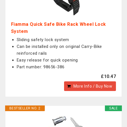
Fiamma Quick Safe Bike Rack Wheel Lock
System
Sliding safety lock system
Can be installed only on original Carry-Bike
reinforced rails
Easy release for quick opening
Part number: 98656-386
£10.47
More Info / Buy Now
BESTSELLER NO. 2
SALE