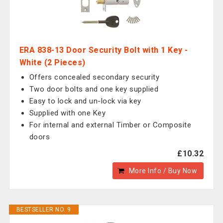
ERA 838-13 Door Security Bolt with 1 Key -
White (2 Pieces)
Offers concealed secondary security
Two door bolts and one key supplied
Easy to lock and un-lock via key
Supplied with one Key
For internal and external Timber or Composite
doors
£10.32
More Info / Buy Now
BESTSELLER NO. 9