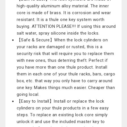
high-quality aluminum alloy material. The inner
core is made of brass. It is corrosion and wear
resistant. It is a thule one key system worth
buying. ATTENTION PLEASE!!! If using this around
salt water, spray silicone inside the locks.
【Safe & Secure】When the lock cylinders on
your racks are damaged or rusted, this is a
security risk that will require you to replace them
with new ones, thus deterring theft. Perfect if
you have more than one thule product. Install
them in each one of your thule racks, bars, cargo
box, etc. that way you only have to carry around
one key. Makes things much easier. Cheaper than
going local.
【Easy to Install】Install or replace the lock
cylinders on your thule products in a few easy
steps. To replace an existing lock core simply
unlock it and use the included master key to