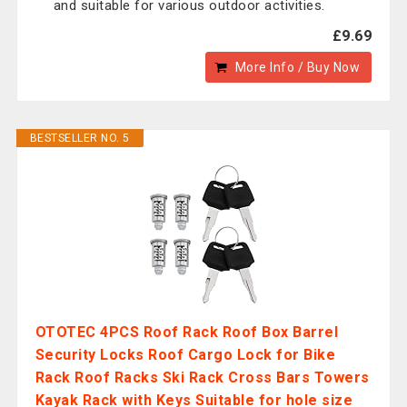
and suitable for various outdoor activities.
£9.69
More Info / Buy Now
BESTSELLER NO. 5
OTOTEC 4PCS Roof Rack Roof Box Barrel
Security Locks Roof Cargo Lock for Bike
Rack Roof Racks Ski Rack Cross Bars Towers
Kayak Rack with Keys Suitable for hole size