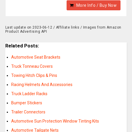
More Info / Buy Now
Last update on 2023-06-12 / Affiliate links / Images from Amazon
Product Advertising API
Related Posts:
Automotive Seat Brackets
Truck Tonneau Covers
Towing Hitch Clips & Pins
Racing Helmets And Accessories
Truck Ladder Racks
Bumper Stickers
Trailer Connectors
Automotive Sun Protection Window Tinting Kits
Automotive Tailgate Nets