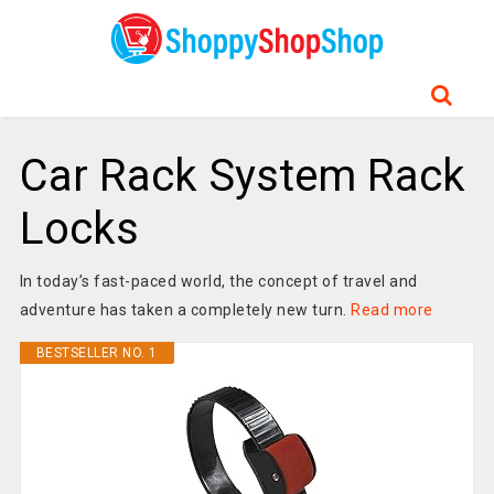
Car Rack System Rack
Locks
In today’s fast-paced world, the concept of travel and
adventure has taken a completely new turn.
Read more
BESTSELLER NO. 1