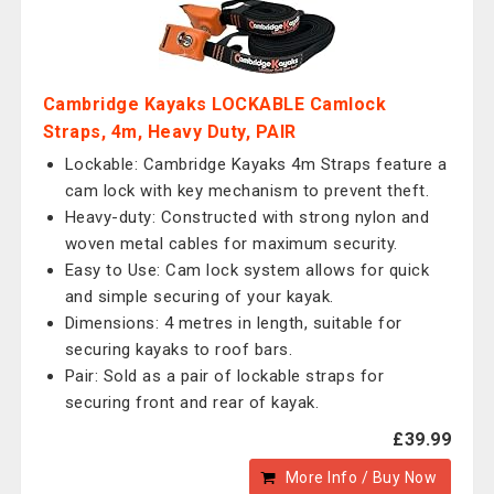
Cambridge Kayaks LOCKABLE Camlock
Straps, 4m, Heavy Duty, PAIR
Lockable: Cambridge Kayaks 4m Straps feature a
cam lock with key mechanism to prevent theft.
Heavy-duty: Constructed with strong nylon and
woven metal cables for maximum security.
Easy to Use: Cam lock system allows for quick
and simple securing of your kayak.
Dimensions: 4 metres in length, suitable for
securing kayaks to roof bars.
Pair: Sold as a pair of lockable straps for
securing front and rear of kayak.
£39.99
More Info / Buy Now