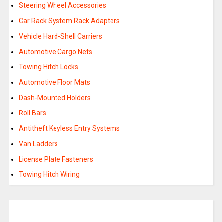
Steering Wheel Accessories
Car Rack System Rack Adapters
Vehicle Hard-Shell Carriers
Automotive Cargo Nets
Towing Hitch Locks
Automotive Floor Mats
Dash-Mounted Holders
Roll Bars
Antitheft Keyless Entry Systems
Van Ladders
License Plate Fasteners
Towing Hitch Wiring