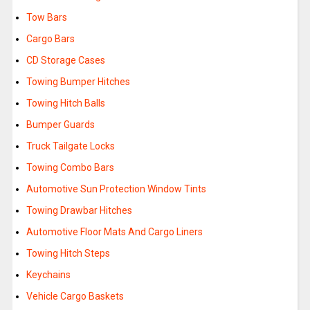
Tow Bars
Cargo Bars
CD Storage Cases
Towing Bumper Hitches
Towing Hitch Balls
Bumper Guards
Truck Tailgate Locks
Towing Combo Bars
Automotive Sun Protection Window Tints
Towing Drawbar Hitches
Automotive Floor Mats And Cargo Liners
Towing Hitch Steps
Keychains
Vehicle Cargo Baskets