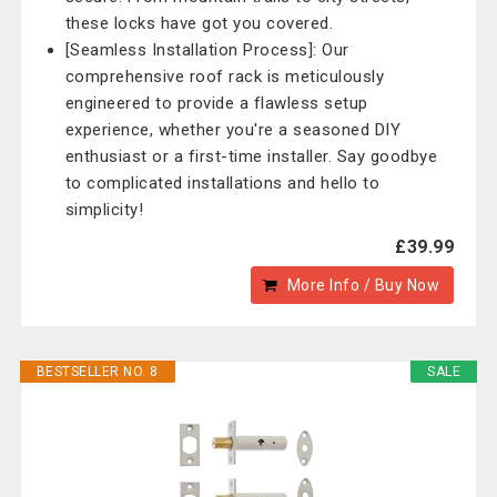
these locks have got you covered.
[Seamless Installation Process]: Our
comprehensive roof rack is meticulously
engineered to provide a flawless setup
experience, whether you're a seasoned DIY
enthusiast or a first-time installer. Say goodbye
to complicated installations and hello to
simplicity!
£39.99
More Info / Buy Now
BESTSELLER NO. 8
SALE