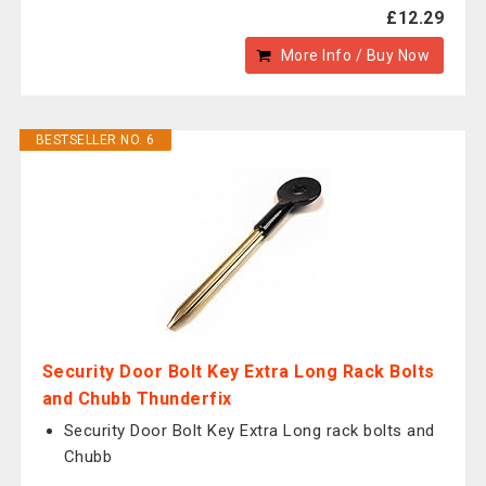
£12.29
More Info / Buy Now
BESTSELLER NO. 6
Security Door Bolt Key Extra Long Rack Bolts
and Chubb Thunderfix
Security Door Bolt Key Extra Long rack bolts and
Chubb