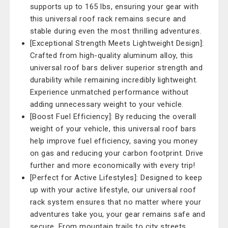
supports up to 165 lbs, ensuring your gear with
this universal roof rack remains secure and
stable during even the most thrilling adventures.
[Exceptional Strength Meets Lightweight Design]:
Crafted from high-quality aluminum alloy, this
universal roof bars deliver superior strength and
durability while remaining incredibly lightweight.
Experience unmatched performance without
adding unnecessary weight to your vehicle.
[Boost Fuel Efficiency]: By reducing the overall
weight of your vehicle, this universal roof bars
help improve fuel efficiency, saving you money
on gas and reducing your carbon footprint. Drive
further and more economically with every trip!
[Perfect for Active Lifestyles]: Designed to keep
up with your active lifestyle, our universal roof
rack system ensures that no matter where your
adventures take you, your gear remains safe and
secure. From mountain trails to city streets,