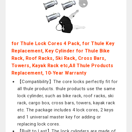
for Thule Lock Cores 4 Pack, for Thule Key
Replacement, Key Cylinder for Thule Bike
Rack, Roof Racks, Ski Rack, Cross Bars,
Towers, Kayak Rack etc,All Thule Products
Replacement, 10-Year Warranty
【Compatibility】The core locks perfectly fit for
all thule products. thule products use the same
lock cylinder, such as bike rack, roof racks, ski
rack, cargo box, cross bars, towers, kayak rack
etc. The package includes 4 lock cores, 2 keys
and 1 universal master key for adding or
replacing lock cores.
【Built to Last】The lock cylinders are made of