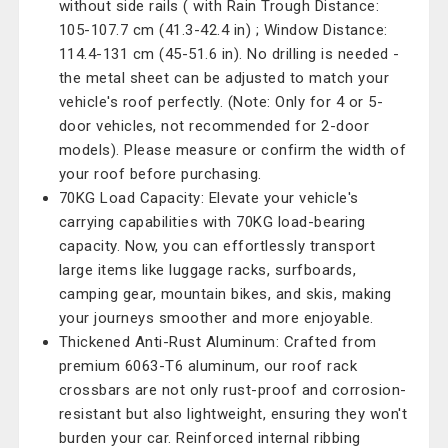
without side rails ( with Rain Trough Distance:
105-107.7 cm (41.3-42.4 in) ; Window Distance:
114.4-131 cm (45-51.6 in). No drilling is needed -
the metal sheet can be adjusted to match your
vehicle's roof perfectly. (Note: Only for 4 or 5-
door vehicles, not recommended for 2-door
models). Please measure or confirm the width of
your roof before purchasing.
70KG Load Capacity: Elevate your vehicle's
carrying capabilities with 70KG load-bearing
capacity. Now, you can effortlessly transport
large items like luggage racks, surfboards,
camping gear, mountain bikes, and skis, making
your journeys smoother and more enjoyable.
Thickened Anti-Rust Aluminum: Crafted from
premium 6063-T6 aluminum, our roof rack
crossbars are not only rust-proof and corrosion-
resistant but also lightweight, ensuring they won't
burden your car. Reinforced internal ribbing