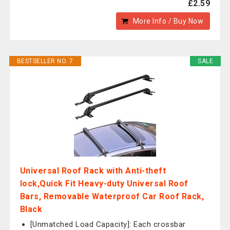
£2.59
More Info / Buy Now
BESTSELLER NO. 7
SALE
Universal Roof Rack with Anti-theft
lock,Quick Fit Heavy-duty Universal Roof
Bars, Removable Waterproof Car Roof Rack,
Black
[Unmatched Load Capacity]: Each crossbar