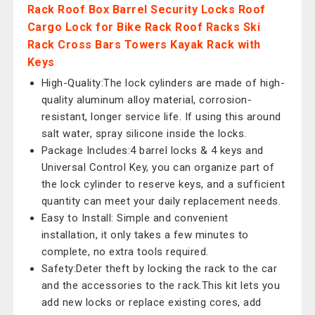
Rack Roof Box Barrel Security Locks Roof
Cargo Lock for Bike Rack Roof Racks Ski
Rack Cross Bars Towers Kayak Rack with
Keys
High-Quality:The lock cylinders are made of high-
quality aluminum alloy material, corrosion-
resistant, longer service life. If using this around
salt water, spray silicone inside the locks.
Package Includes:4 barrel locks & 4 keys and
Universal Control Key, you can organize part of
the lock cylinder to reserve keys, and a sufficient
quantity can meet your daily replacement needs.
Easy to Install: Simple and convenient
installation, it only takes a few minutes to
complete, no extra tools required.
Safety:Deter theft by locking the rack to the car
and the accessories to the rack.This kit lets you
add new locks or replace existing cores, add