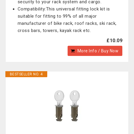
security to your rack system and cargo.
Compatibility:This universal fitting lock kit is
suitable for fitting to 99% of all major
manufacturer of bike rack, roof racks, ski rack,
cross bars, towers, kayak rack etc.
£10.09
More Info / Buy Now
BESTSELLER NO. 4