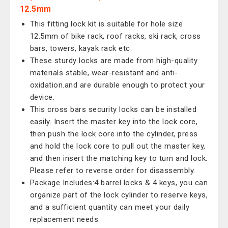
12.5mm
This fitting lock kit is suitable for hole size
12.5mm of bike rack, roof racks, ski rack, cross
bars, towers, kayak rack etc.
These sturdy locks are made from high-quality
materials stable, wear-resistant and anti-
oxidation.and are durable enough to protect your
device.
This cross bars security locks can be installed
easily. Insert the master key into the lock core,
then push the lock core into the cylinder, press
and hold the lock core to pull out the master key,
and then insert the matching key to turn and lock.
Please refer to reverse order for disassembly.
Package Includes:4 barrel locks & 4 keys, you can
organize part of the lock cylinder to reserve keys,
and a sufficient quantity can meet your daily
replacement needs.