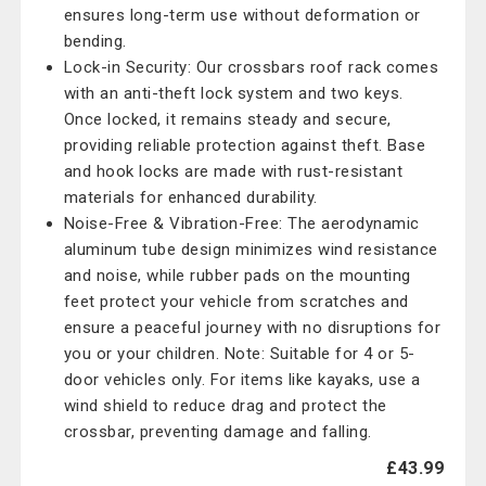
ensures long-term use without deformation or
bending.
Lock-in Security: Our crossbars roof rack comes
with an anti-theft lock system and two keys.
Once locked, it remains steady and secure,
providing reliable protection against theft. Base
and hook locks are made with rust-resistant
materials for enhanced durability.
Noise-Free & Vibration-Free: The aerodynamic
aluminum tube design minimizes wind resistance
and noise, while rubber pads on the mounting
feet protect your vehicle from scratches and
ensure a peaceful journey with no disruptions for
you or your children. Note: Suitable for 4 or 5-
door vehicles only. For items like kayaks, use a
wind shield to reduce drag and protect the
crossbar, preventing damage and falling.
£43.99