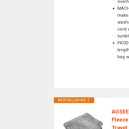
overh
MACH
makes
washa
cord 
tumble
PRODU
lengt
bag w
BESTSELLER NO. 2
AOSEE 
Fleece
Travel