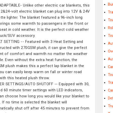
Bu
DAPTABLE- Unlike other electric car blankets, this
12&24-volt electric blanket can plug into 12V & 24V
Tra
ette lighter. The blanket featured a 96-inch long
To
brings some warmth to passengers in the front or
Rol
seat in cold weather. It is the perfect cold weather
ruck/SUV accessory.
To
T SETTING -- Featured with 3 Heat Setting and
Au
ructed with 270GSM plush, it can give the perfect
Ov
t of comfort and warmth no matter the weather
Au
de. Even without the extra heat function, the
M plush makes this a perfect lap blanket in the
Ca
You can easily keep warm on fall or winter road
To
 with this heated plush throw.
Tra
ER SETTINGS/AUTO SHUTOFF -- Equipped with 30,
nd 60 minute timer settings with LED indicators,
Ca
an choose how long you would like your blanket to
Def
 If no time is selected the blanket will
Tr
atically shut off after 45 minutes to prevent from