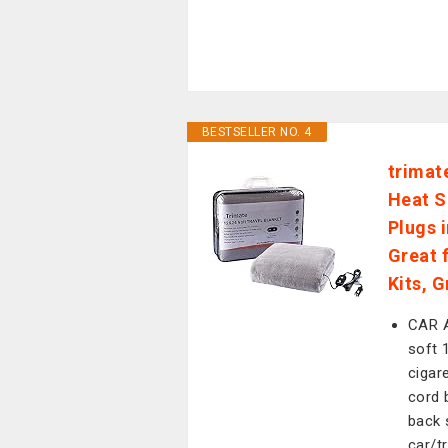
BESTSELLER NO. 4
trimat
Heat S
Plugs 
Great 
Kits, G
CAR A
soft 
cigar
cord 
back 
car/t