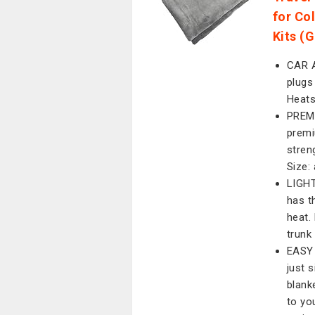
for Co
Kits (G
CAR A
plugs 
Heats
PREMI
premi
stren
Size:
LIGHT
has t
heat.
trunk
EASY 
just 
blank
to yo