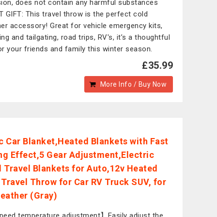
ion, does not contain any harmful substances
 GIFT: This travel throw is the perfect cold
er accessory! Great for vehicle emergency kits,
g and tailgating, road trips, RV's, it’s a thoughtful
for your friends and family this winter season.
£35.99
More Info / Buy Now
ic Car Blanket,Heated Blankets with Fast
g Effect,5 Gear Adjustment,Electric
 Travel Blankets for Auto,12v Heated
 Travel Throw for Car RV Truck SUV, for
eather (Gray)
eed temperature adjustment】Easily adjust the