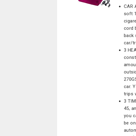
CAR A
soft 
cigar
cord 
back 
car/t
3 HEA
const
amoun
outsi
270GS
car. 
trips
3 TIM
45, a
you c
be on.
autom