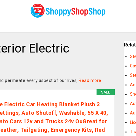
erior Electric
Rela
St
Ga
St
d permeate every aspect of our lives,
Read more
An
SALE
Sn
e Electric Car Heating Blanket Plush 3
Au
ettings, Auto Shutoff, Washable, 55 X 40,
Aut
into Cars 12v and Trucks 24v OuGreat for
Li
eather, Tailgating, Emergency Kits, Red
To