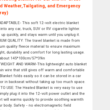
ld Weather,Tailgating, and Emergency
rey)
DAPTABLE- This soft 12-volt electric blanket
into any car, truck, SUV or RV cigarette lighter.
 up quickly, and stays warm until you unplug it.
UM QUALITY: The travel blanket is made from
um quality fleece material to ensure maximum
ght, durability and comfort for long lasting usage.
 about 145*100cm/57*39in
WEIGHT AND WARM-This lightweight auto blanket
hin wire that still gives off warm and comfortable
 Blanket folds easily so it can be stored in a car
 or in backseat without taking up too much space.
TO USE: The Heated Blanket is very easy to use
simply plug it into the 12-volt power outlet and the
et will warms quickly to provide soothing warmth
ur body. Safety - no electromagnetic field