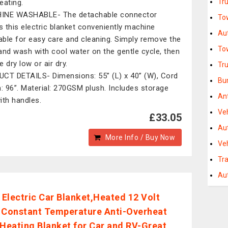
Tr
eating.
INE WASHABLE- The detachable connector
To
 this electric blanket conveniently machine
Au
ble for easy care and cleaning. Simply remove the
To
and wash with cool water on the gentle cycle, then
 dry low or air dry.
Tr
CT DETAILS- Dimensions: 55” (L) x 40” (W), Cord
Bu
h: 96”. Material: 270GSM plush. Includes storage
An
ith handles.
Ve
£33.05
Au
More Info / Buy Now
Veh
Tra
Au
Electric Car Blanket,Heated 12 Volt
 Constant Temperature Anti-Overheat
 Heating Blanket for Car and RV-Great