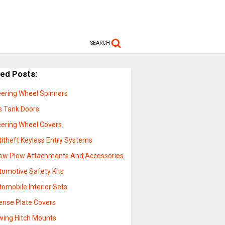
SEARCH
ted Posts:
eering Wheel Spinners
s Tank Doors
eering Wheel Covers
titheft Keyless Entry Systems
ow Plow Attachments And Accessories
tomotive Safety Kits
omobile Interior Sets
cense Plate Covers
wing Hitch Mounts