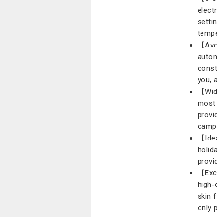
elect
setti
tempe
【Avoi
autom
const
you, 
【Wide
most 
provi
campi
【Idea
holida
provi
【Exce
high-
skin f
only 