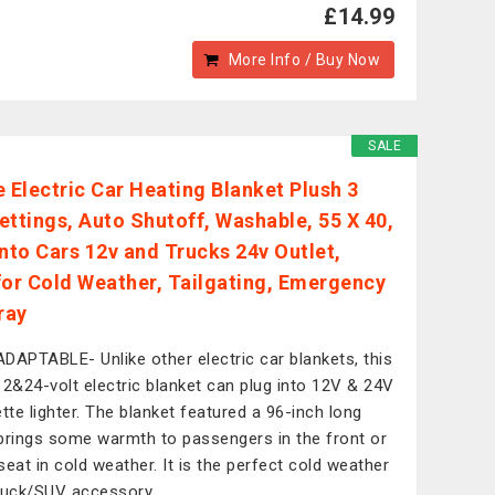
£14.99
More Info / Buy Now
SALE
e Electric Car Heating Blanket Plush 3
ettings, Auto Shutoff, Washable, 55 X 40,
into Cars 12v and Trucks 24v Outlet,
for Cold Weather, Tailgating, Emergency
ray
DAPTABLE- Unlike other electric car blankets, this
12&24-volt electric blanket can plug into 12V & 24V
ette lighter. The blanket featured a 96-inch long
brings some warmth to passengers in the front or
seat in cold weather. It is the perfect cold weather
ruck/SUV accessory.