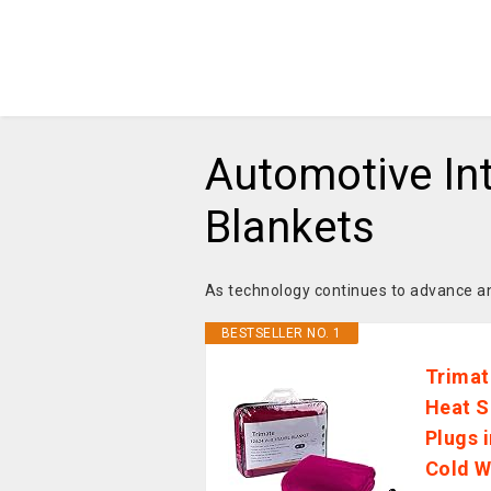
Automotive Int
Blankets
As technology continues to advance an
BESTSELLER NO. 1
Trimat
Heat S
Plugs 
Cold W