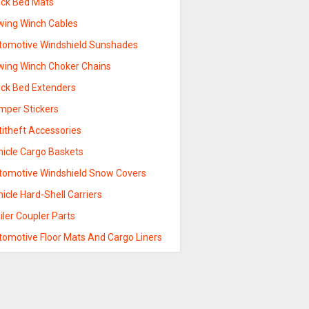
uck Bed Mats
wing Winch Cables
tomotive Windshield Sunshades
wing Winch Choker Chains
uck Bed Extenders
mper Stickers
titheft Accessories
hicle Cargo Baskets
tomotive Windshield Snow Covers
icle Hard-Shell Carriers
iler Coupler Parts
tomotive Floor Mats And Cargo Liners