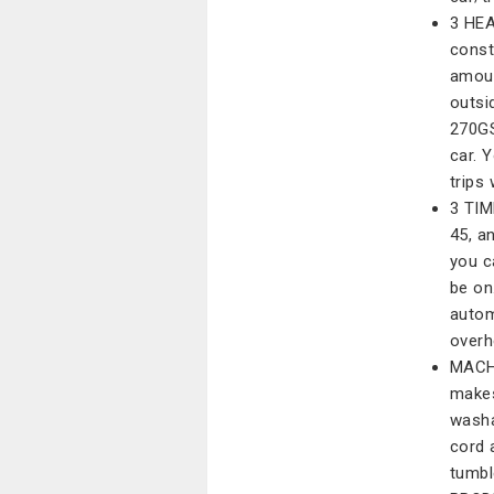
3 HEA
const
amoun
outsi
270GS
car. 
trips
3 TIM
45, a
you c
be on.
autom
overh
MACH
makes
washa
cord 
tumble