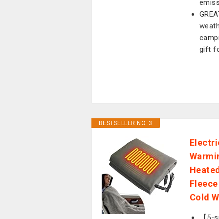
emiss
GREAT
weath
campin
gift 
BESTSELLER NO. 3
Electr
Warmin
Heated
Fleece
Cold W
【5-sp