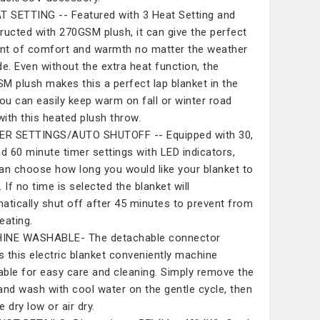
T SETTING -- Featured with 3 Heat Setting and
ructed with 270GSM plush, it can give the perfect
t of comfort and warmth no matter the weather
de. Even without the extra heat function, the
M plush makes this a perfect lap blanket in the
You can easily keep warm on fall or winter road
 with this heated plush throw.
ER SETTINGS/AUTO SHUTOFF -- Equipped with 30,
nd 60 minute timer settings with LED indicators,
an choose how long you would like your blanket to
 If no time is selected the blanket will
atically shut off after 45 minutes to prevent from
eating.
INE WASHABLE- The detachable connector
 this electric blanket conveniently machine
ble for easy care and cleaning. Simply remove the
and wash with cool water on the gentle cycle, then
 dry low or air dry.