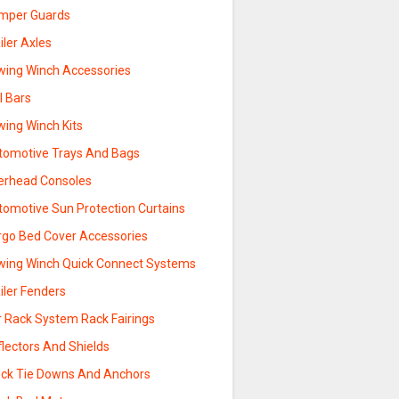
mper Guards
iler Axles
wing Winch Accessories
l Bars
wing Winch Kits
tomotive Trays And Bags
erhead Consoles
tomotive Sun Protection Curtains
rgo Bed Cover Accessories
wing Winch Quick Connect Systems
iler Fenders
r Rack System Rack Fairings
lectors And Shields
uck Tie Downs And Anchors