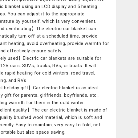
ric blanket using an LCD display and 5 heating
ngs. You can adjust it to the appropriate
rature by yourself, which is very convenient.
d overheating】The electric car blanket can
atically turn off at a scheduled time, provide
ant heating, avoid overheating, provide warmth for
and effectively ensure safety.
ly used】Electric car blankets are suitable for
12V cars, SUVs, trucks, RVs, or boats. It will
de rapid heating for cold winters, road travel,
ng, and RVs.
l holiday gift】Car electric blanket is an ideal
y gift for parents, girlfriends, boyfriends, etc.,
ding warmth for them in the cold winter.
llent quality】The car electric blanket is made of
quality brushed wool material, which is soft and
riendly. Easy to maintain, very easy to fold, not
portable but also space saving.