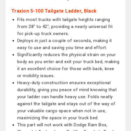
Traxion 5-100 Tailgate Ladder, Black
Fits most trucks with tailgate heights ranging
from 28" to 42", providing a nearly universal fit
for pick-up truck owners.
Deploys in just a couple of seconds, making it
easy to use and saving you time and effort.
Significantly reduces the physical strain on your
body as you enter and exit your truck bed, making
it an excellent choice for those with back, knee
or mobility issues.
Heavy-duty construction ensures exceptional
durability, giving you peace of mind knowing that
your ladder can handle heavy use. Folds neatly
against the tailgate and stays out of the way of
your valuable cargo space when not in use,
maximizing the space in your truck bed.
This part will not work with Dodge Ram Box,