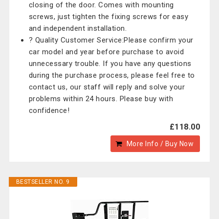
closing of the door. Comes with mounting
screws, just tighten the fixing screws for easy
and independent installation.
? Quality Customer Service:Please confirm your
car model and year before purchase to avoid
unnecessary trouble. If you have any questions
during the purchase process, please feel free to
contact us, our staff will reply and solve your
problems within 24 hours. Please buy with
confidence!
£118.00
More Info / Buy Now
BESTSELLER NO. 9