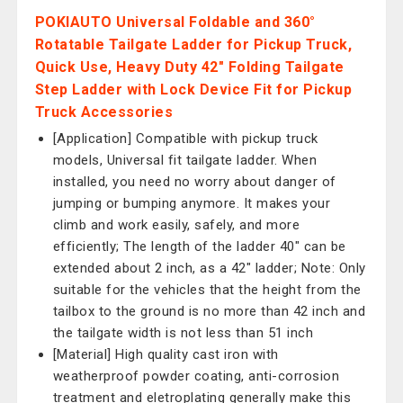
POKIAUTO Universal Foldable and 360°
Rotatable Tailgate Ladder for Pickup Truck,
Quick Use, Heavy Duty 42" Folding Tailgate
Step Ladder with Lock Device Fit for Pickup
Truck Accessories
[Application] Compatible with pickup truck
models, Universal fit tailgate ladder. When
installed, you need no worry about danger of
jumping or bumping anymore. It makes your
climb and work easily, safely, and more
efficiently; The length of the ladder 40" can be
extended about 2 inch, as a 42" ladder; Note: Only
suitable for the vehicles that the height from the
tailbox to the ground is no more than 42 inch and
the tailgate width is not less than 51 inch
[Material] High quality cast iron with
weatherproof powder coating, anti-corrosion
treatment and eletroplating generally make this