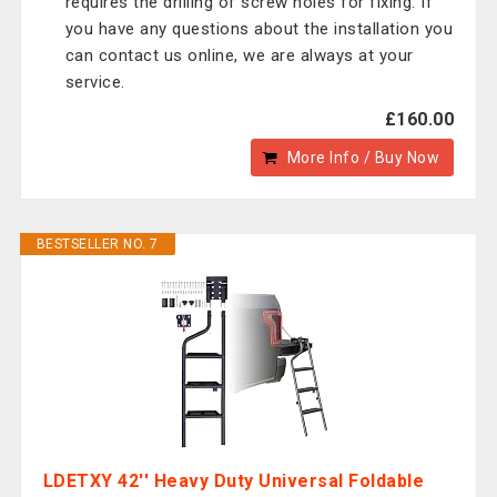
requires the drilling of screw holes for fixing. If
you have any questions about the installation you
can contact us online, we are always at your
service.
£160.00
More Info / Buy Now
BESTSELLER NO. 7
LDETXY 42'' Heavy Duty Universal Foldable