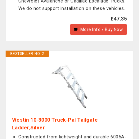
Chevrolet Avalanche or Cadillac Escalade Trucks.
We do not support installation on these vehicles.
£47.35
More Info / Buy Now
BESTSELLER NO. 2
Westin 10-3000 Truck-Pal Tailgate
Ladder,Silver
Constructed from lightweight and durable 6005A-