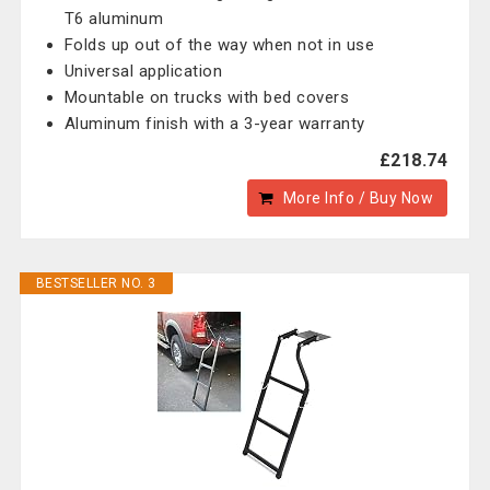
T6 aluminum
Folds up out of the way when not in use
Universal application
Mountable on trucks with bed covers
Aluminum finish with a 3-year warranty
£218.74
More Info / Buy Now
BESTSELLER NO. 3