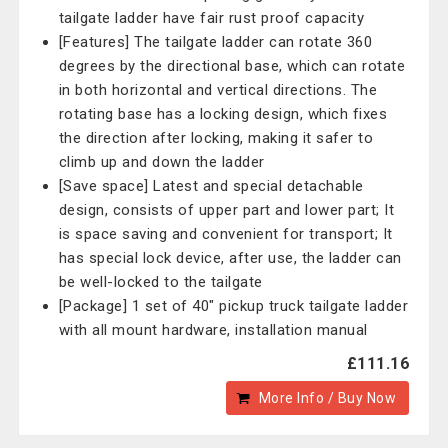
tailgate ladder have fair rust proof capacity
[Features] The tailgate ladder can rotate 360
degrees by the directional base, which can rotate
in both horizontal and vertical directions. The
rotating base has a locking design, which fixes
the direction after locking, making it safer to
climb up and down the ladder
[Save space] Latest and special detachable
design, consists of upper part and lower part; It
is space saving and convenient for transport; It
has special lock device, after use, the ladder can
be well-locked to the tailgate
[Package] 1 set of 40" pickup truck tailgate ladder
with all mount hardware, installation manual
£111.16
More Info / Buy Now