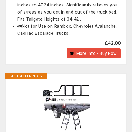
inches to 47.24 inches. Significantly relieves you
of stress as you get in and out of the truck bed.
Fits Tailgate Heights of 34-42 .
🚛Not for Use on Rambox, Chevrolet Avalanche,
Cadillac Escalade Trucks.
£42.00
More Info / Buy Now
BESTSELLER NO. 5