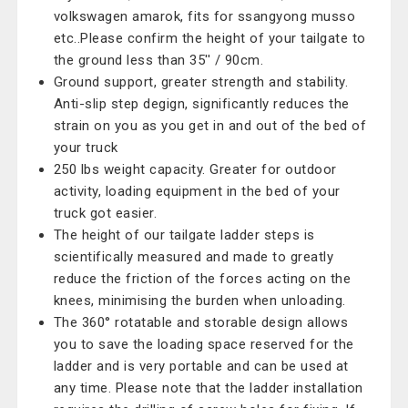
volkswagen amarok, fits for ssangyong musso
etc..Please confirm the height of your tailgate to
the ground less than 35'' / 90cm.
Ground support, greater strength and stability.
Anti-slip step degign, significantly reduces the
strain on you as you get in and out of the bed of
your truck
250 lbs weight capacity. Greater for outdoor
activity, loading equipment in the bed of your
truck got easier.
The height of our tailgate ladder steps is
scientifically measured and made to greatly
reduce the friction of the forces acting on the
knees, minimising the burden when unloading.
The 360° rotatable and storable design allows
you to save the loading space reserved for the
ladder and is very portable and can be used at
any time. Please note that the ladder installation