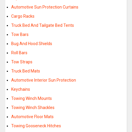
Automotive Sun Protection Curtains
Cargo Racks
Truck Bed And Tailgate Bed Tents
Tow Bars
Bug And Hood Shields
Roll Bars
Tow Straps
Truck Bed Mats
Automotive Interior Sun Protection
Keychains
Towing Winch Mounts
Towing Winch Shackles
Automotive Floor Mats
Towing Gooseneck Hitches