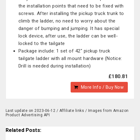
the installation points that need to be fixed with
screws. After installing the pickup truck trunk to
climb the ladder, no need to worry about the
danger of bumping and jumping. It has special
lock device, after use, the ladder can be well-
locked to the tailgate
Package include: 1 set of 42" pickup truck
tailgate ladder with all mount hardware (Notice:
Drill is needed during installation)
£180.81
More Info / Buy Now
Last update on 2023-06-12 / Affiliate links / Images from Amazon
Product Advertising API
Related Posts: