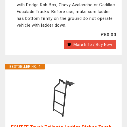
with Dodge Rab Box, Chevy Avalanche or Cadillac
Escalade Trucks. Before use, make sure ladder
has bottom firmly on the ground.Do not operate
vehicle with ladder down.
£50.00
More Info / Buy Now
BESTSELLER NO. 4