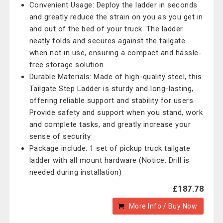
Convenient Usage: Deploy the ladder in seconds
and greatly reduce the strain on you as you get in
and out of the bed of your truck. The ladder
neatly folds and secures against the tailgate
when not in use, ensuring a compact and hassle-
free storage solution
Durable Materials: Made of high-quality steel, this
Tailgate Step Ladder is sturdy and long-lasting,
offering reliable support and stability for users.
Provide safety and support when you stand, work
and complete tasks, and greatly increase your
sense of security
Package include: 1 set of pickup truck tailgate
ladder with all mount hardware (Notice: Drill is
needed during installation)
£187.78
More Info / Buy Now