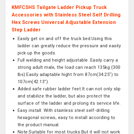
KMFCSHS Tailgate Ladder Pickup Truck
Accessories with Stainless Steel Self Drilling
Hex Screws Universal Adjustable Extension
Step Ladder
Easily get on and off the truck bed.Using this
ladder can greatly reduce the pressure and easily
pick up the goods.
Full welding and height adjustable .Easily carry a
strong adult male, the load can reach 135kg (300
lbs).Easily adaptable hight from 87cm(34.25") to
107cm(42.13").
Added safe rubber ladder feet.It can not only slip
and stabilize the ladder, but also protect the
surface of the ladder and prolong its service life.
Easy install. With stainless steel self-drilling
hexagonal screws, easy to install according to
the product manual.
Note:Suitable for most trucks.But it will not work