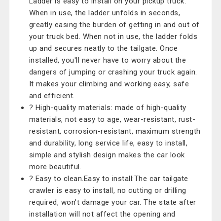
Ladder is easy to install on your pickup truck.
When in use, the ladder unfolds in seconds,
greatly easing the burden of getting in and out of
your truck bed. When not in use, the ladder folds
up and secures neatly to the tailgate. Once
installed, you'll never have to worry about the
dangers of jumping or crashing your truck again.
It makes your climbing and working easy, safe
and efficient.
? High-quality materials: made of high-quality
materials, not easy to age, wear-resistant, rust-
resistant, corrosion-resistant, maximum strength
and durability, long service life, easy to install,
simple and stylish design makes the car look
more beautiful.
? Easy to clean.Easy to install:The car tailgate
crawler is easy to install, no cutting or drilling
required, won't damage your car. The state after
installation will not affect the opening and