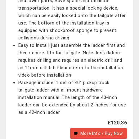
and lower parts; Save space and facilitate
transportation; It has a special locking device,
which can be easily locked onto the tailgate after
use. The bottom of the installation tray is
equipped with shockproof sponge to prevent
collisions during driving
Easy to install, just assemble the ladder first and
then secure it to the tailgate. Note: Installation
requires drilling and requires an electric drill and
an 11mm drill bit. Please refer to the installation
video before installation
Package include: 1 set of 40" pickup truck
tailgate ladder with all mount hardware,
installation manual. The length of the 40-inch
ladder can be extended by about 2 inches for use
as a 42-inch ladder
£120.36
More Info / Buy Now