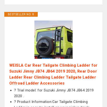
BESTSELLER NO. 8
WEISLA Car Rear Tailgate Climbing Ladder for
Suzuki Jimny JB74 JB64 2019 2020, Rear Door
Ladder Rear Climbing Ladder Tailgate Ladder
Offroad Ladder Accessories
? Trial model: for Suzuki Jimny JB74 JB64 2019
2020 .
? Product Information:Car Tailgate Climbing