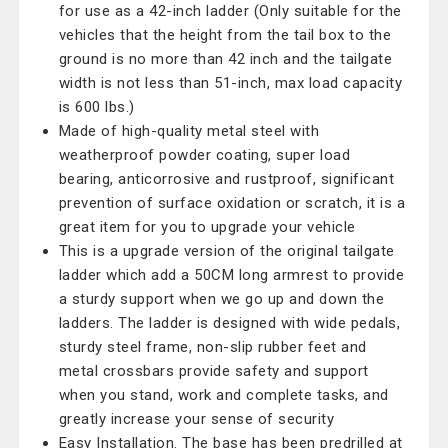
for use as a 42-inch ladder (Only suitable for the
vehicles that the height from the tail box to the
ground is no more than 42 inch and the tailgate
width is not less than 51-inch, max load capacity
is 600 lbs.)
Made of high-quality metal steel with
weatherproof powder coating, super load
bearing, anticorrosive and rustproof, significant
prevention of surface oxidation or scratch, it is a
great item for you to upgrade your vehicle
This is a upgrade version of the original tailgate
ladder which add a 50CM long armrest to provide
a sturdy support when we go up and down the
ladders. The ladder is designed with wide pedals,
sturdy steel frame, non-slip rubber feet and
metal crossbars provide safety and support
when you stand, work and complete tasks, and
greatly increase your sense of security
Easy Installation. The base has been predrilled at