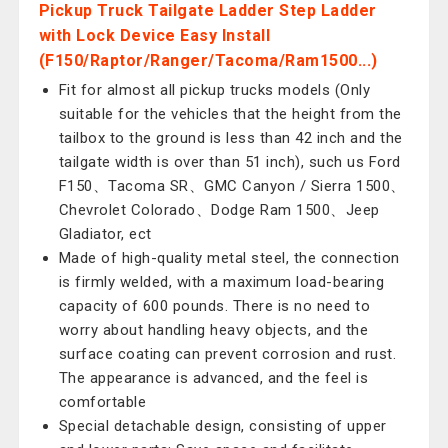
Pickup Truck Tailgate Ladder Step Ladder
with Lock Device Easy Install
(F150/Raptor/Ranger/Tacoma/Ram1500...)
Fit for almost all pickup trucks models (Only
suitable for the vehicles that the height from the
tailbox to the ground is less than 42 inch and the
tailgate width is over than 51 inch), such us Ford
F150、Tacoma SR、GMC Canyon / Sierra 1500、
Chevrolet Colorado、Dodge Ram 1500、Jeep
Gladiator, ect
Made of high-quality metal steel, the connection
is firmly welded, with a maximum load-bearing
capacity of 600 pounds. There is no need to
worry about handling heavy objects, and the
surface coating can prevent corrosion and rust.
The appearance is advanced, and the feel is
comfortable
Special detachable design, consisting of upper