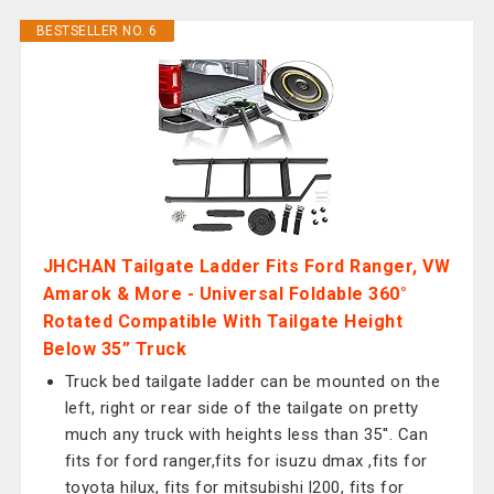
BESTSELLER NO. 6
JHCHAN Tailgate Ladder Fits Ford Ranger, VW
Amarok & More - Universal Foldable 360°
Rotated Compatible With Tailgate Height
Below 35” Truck
Truck bed tailgate ladder can be mounted on the
left, right or rear side of the tailgate on pretty
much any truck with heights less than 35''. Can
fits for ford ranger,fits for isuzu dmax ,fits for
toyota hilux, fits for mitsubishi l200, fits for