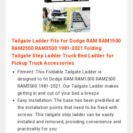
Tailgate Ladder Fits for Dodge RAM RAM1500
RAM2500 RAM3500 1981-2021 Folding
Tailgate Step Ladder Truck Bed Ladder for
Pickup Truck Accessories
Fitment: This Foldable Tailgate Ladder is
designed to fit Dodge RAM RAM1500 RAM2500
RAM3500 1981-2021. Our Tailgate Ladder makes
getting in and out of your bed a breeze
Easy Installation: The base has been predrilled at
the installation points that need to be fixed with
screws. This tailgate step ladder can be easily
installed and removed, providing convenience and
practicality for you