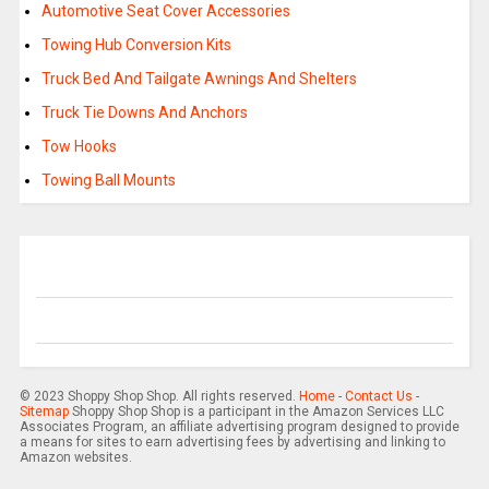
Automotive Seat Cover Accessories
Towing Hub Conversion Kits
Truck Bed And Tailgate Awnings And Shelters
Truck Tie Downs And Anchors
Tow Hooks
Towing Ball Mounts
© 2023 Shoppy Shop Shop. All rights reserved.
Home
-
Contact Us
-
Sitemap
Shoppy Shop Shop is a participant in the Amazon Services LLC
Associates Program, an affiliate advertising program designed to provide
a means for sites to earn advertising fees by advertising and linking to
Amazon websites.