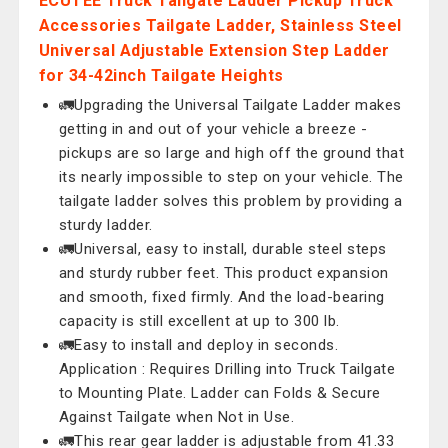
ECUTEE Truck Tailgate Ladder Pickup Truck
Accessories Tailgate Ladder, Stainless Steel
Universal Adjustable Extension Step Ladder
for 34-42inch Tailgate Heights
🚛Upgrading the Universal Tailgate Ladder makes
getting in and out of your vehicle a breeze -
pickups are so large and high off the ground that
its nearly impossible to step on your vehicle. The
tailgate ladder solves this problem by providing a
sturdy ladder.
🚛Universal, easy to install, durable steel steps
and sturdy rubber feet. This product expansion
and smooth, fixed firmly. And the load-bearing
capacity is still excellent at up to 300 lb.
🚛Easy to install and deploy in seconds.
Application : Requires Drilling into Truck Tailgate
to Mounting Plate. Ladder can Folds & Secure
Against Tailgate when Not in Use.
🚛This rear gear ladder is adjustable from 41.33