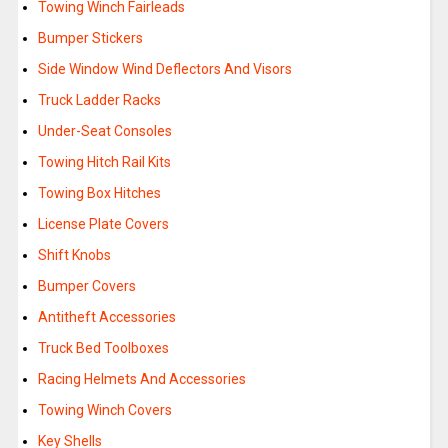
Towing Winch Fairleads
Bumper Stickers
Side Window Wind Deflectors And Visors
Truck Ladder Racks
Under-Seat Consoles
Towing Hitch Rail Kits
Towing Box Hitches
License Plate Covers
Shift Knobs
Bumper Covers
Antitheft Accessories
Truck Bed Toolboxes
Racing Helmets And Accessories
Towing Winch Covers
Key Shells