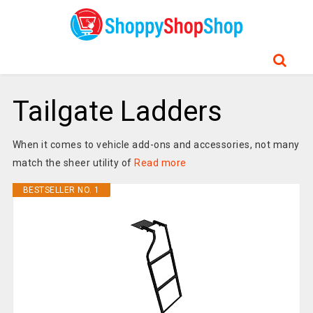
Tailgate Ladders
When it comes to vehicle add-ons and accessories, not many
match the sheer utility of
Read more
BESTSELLER NO. 1