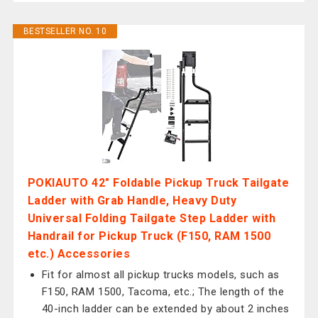
BESTSELLER NO. 10
POKIAUTO 42" Foldable Pickup Truck Tailgate
Ladder with Grab Handle, Heavy Duty
Universal Folding Tailgate Step Ladder with
Handrail for Pickup Truck (F150, RAM 1500
etc.) Accessories
Fit for almost all pickup trucks models, such as
F150, RAM 1500, Tacoma, etc.; The length of the
40-inch ladder can be extended by about 2 inches