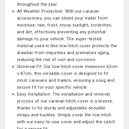
throughout the year.
All Weather Protection: With our caravan
accessories, you can shield your trailer from
moisture, rain, frost, snow, sunlight, scratches,
and dirt, effectively preventing any potential
damage to your vehicle. The super-tested
material used in this tow hitch cover protects the
drawbar from impurities and premature aging,
reducing the risk of rust and corrosion.
Universal Fit: Our tow hitch cover measures 62cm
x 87cm, this versatile cover is designed to fit
most caravans and trailers, ensuring a snug and
secure fit for your specific vehicle.
Easy Installation: The installation and removal
process of our caravan hitch cover is a breeze,
thanks to its sturdy and adjustable shoulder
straps and buckles. Simply cover the tow hitch
with our easy-to-use cover and adjust the catch
for a secure fit.