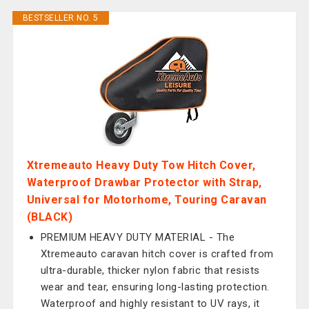
BESTSELLER NO. 5
Xtremeauto Heavy Duty Tow Hitch Cover,
Waterproof Drawbar Protector with Strap,
Universal for Motorhome, Touring Caravan
(BLACK)
PREMIUM HEAVY DUTY MATERIAL - The
Xtremeauto caravan hitch cover is crafted from
ultra-durable, thicker nylon fabric that resists
wear and tear, ensuring long-lasting protection.
Waterproof and highly resistant to UV rays, it