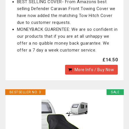
BEST SELLING COVER- From Amazons best
selling Defender Caravan Front Towing Cover we
have now added the matching Tow Hitch Cover
due to customer requests.
MONEYBACK GUARENTEE: We are so confident in
our products that if you are at all unhappy we
offer a no quibble money back guarantee. We
offer a 7 day a week customer service.
£14.50
More Info / Buy Now
BESTSELLER NO. 3
SALE