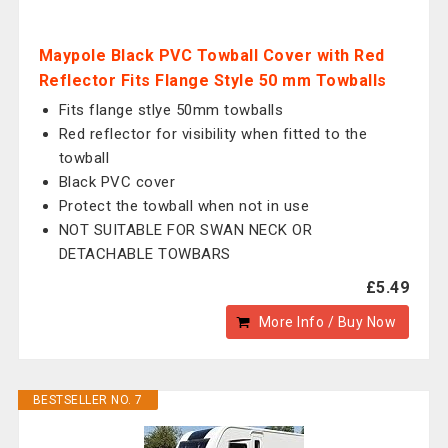
Maypole Black PVC Towball Cover with Red
Reflector Fits Flange Style 50 mm Towballs
Fits flange stlye 50mm towballs
Red reflector for visibility when fitted to the
towball
Black PVC cover
Protect the towball when not in use
NOT SUITABLE FOR SWAN NECK OR
DETACHABLE TOWBARS
£5.49
More Info / Buy Now
BESTSELLER NO. 7