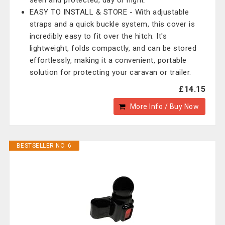
seen and protected, day or night.
EASY TO INSTALL & STORE - With adjustable
straps and a quick buckle system, this cover is
incredibly easy to fit over the hitch. It's
lightweight, folds compactly, and can be stored
effortlessly, making it a convenient, portable
solution for protecting your caravan or trailer.
£14.15
More Info / Buy Now
BESTSELLER NO. 6