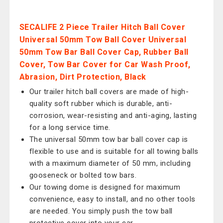
SECALIFE 2 Piece Trailer Hitch Ball Cover
Universal 50mm Tow Ball Cover Universal
50mm Tow Bar Ball Cover Cap, Rubber Ball
Cover, Tow Bar Cover for Car Wash Proof,
Abrasion, Dirt Protection, Black
Our trailer hitch ball covers are made of high-
quality soft rubber which is durable, anti-
corrosion, wear-resisting and anti-aging, lasting
for a long service time.
The universal 50mm tow bar ball cover cap is
flexible to use and is suitable for all towing balls
with a maximum diameter of 50 mm, including
gooseneck or bolted tow bars.
Our towing dome is designed for maximum
convenience, easy to install, and no other tools
are needed. You simply push the tow ball