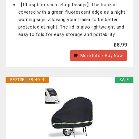
【Phosphorescent Strip Design】The hook is
covered with a green fluorescent edge as a night
warning sign, allowing your trailer to be better
protected at night. The lid is also lightweight and
easy to fold for easy storage and portability.
£8.99
More Info / Buy Now
BESTSELLER NO. 4
SALE