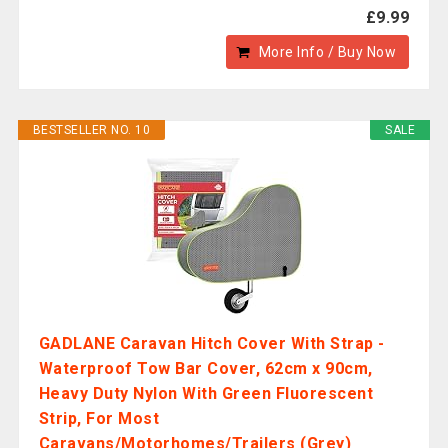
£9.99
More Info / Buy Now
BESTSELLER NO. 10
SALE
GADLANE Caravan Hitch Cover With Strap -
Waterproof Tow Bar Cover, 62cm x 90cm,
Heavy Duty Nylon With Green Fluorescent
Strip, For Most
Caravans/Motorhomes/Trailers (Grey)