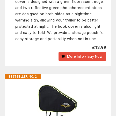
cover is designed with a green fluorescent edge,
and two reflective green phosphorescent strips
are designed on both sides as a nighttime
warning sign, allowing your trailer to be better
protected at night. The hook cover is also light
and easy to fold. We provide a storage pouch for
easy storage and portability when not in use.
£13.99
More Info / Buy Now
BESTSELLER NO. 2