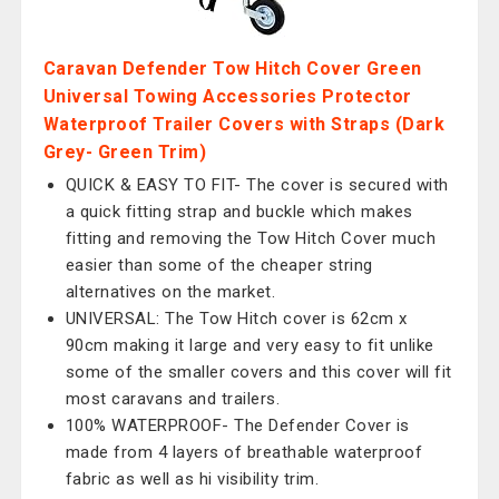
Caravan Defender Tow Hitch Cover Green
Universal Towing Accessories Protector
Waterproof Trailer Covers with Straps (Dark
Grey- Green Trim)
QUICK & EASY TO FIT- The cover is secured with
a quick fitting strap and buckle which makes
fitting and removing the Tow Hitch Cover much
easier than some of the cheaper string
alternatives on the market.
UNIVERSAL: The Tow Hitch cover is 62cm x
90cm making it large and very easy to fit unlike
some of the smaller covers and this cover will fit
most caravans and trailers.
100% WATERPROOF- The Defender Cover is
made from 4 layers of breathable waterproof
fabric as well as hi visibility trim.