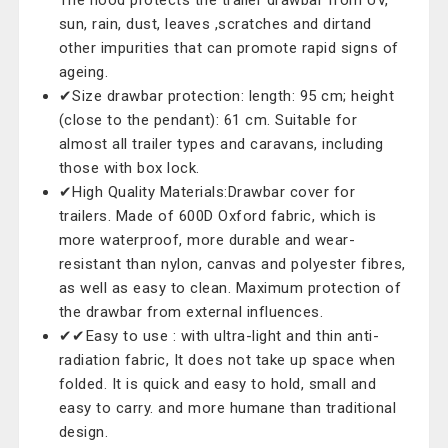
The hood protects the trailer drawbar from UV,
sun, rain, dust, leaves ,scratches and dirtand
other impurities that can promote rapid signs of
ageing.
✔Size drawbar protection: length: 95 cm; height
(close to the pendant): 61 cm. Suitable for
almost all trailer types and caravans, including
those with box lock.
✔High Quality Materials:Drawbar cover for
trailers. Made of 600D Oxford fabric, which is
more waterproof, more durable and wear-
resistant than nylon, canvas and polyester fibres,
as well as easy to clean. Maximum protection of
the drawbar from external influences.
✔✔Easy to use : with ultra-light and thin anti-
radiation fabric, It does not take up space when
folded. It is quick and easy to hold, small and
easy to carry. and more humane than traditional
design.