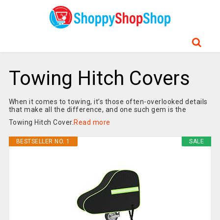
Towing Hitch Covers
When it comes to towing, it’s those often-overlooked details
that make all the difference, and one such gem is the
Towing Hitch Cover.
Read more
BESTSELLER NO. 1
SALE