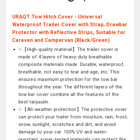
URAQT Tow Hitch Cover - Universal
Waterproof Trailer Cover with Strap, Drawbar
Protector with Reflective Strips, Suitable for
Caravan and Campervan (Black/Green)
✨【High-quality material】The trailer cover is
made of 4 layers of heavy-duty breathable
composite materials made. Durable, waterproof,
breathable, not easy to tear and age, etc. This
ensures maximum protection for the tow bar
throughout the year. The different layers of the
tow bar cover combine all the features of the
best tarpaulin.
✨【All-weather protection】The protective cover
can protect your trailer from moisture, rain, frost,
snow, sunlight, scratches and dirt, and avoid
damage to your car. 100% UV and water-
resistant, super-tested materials can protect the