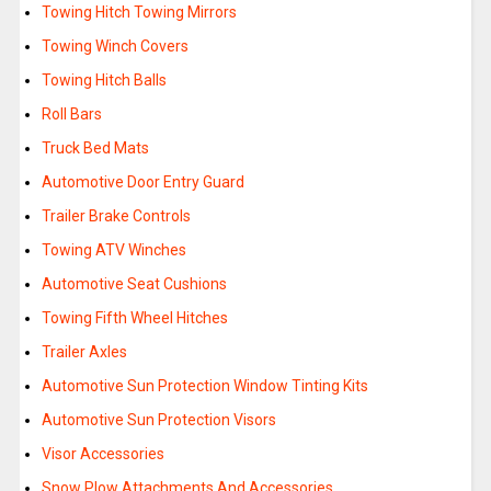
Towing Hitch Towing Mirrors
Towing Winch Covers
Towing Hitch Balls
Roll Bars
Truck Bed Mats
Automotive Door Entry Guard
Trailer Brake Controls
Towing ATV Winches
Automotive Seat Cushions
Towing Fifth Wheel Hitches
Trailer Axles
Automotive Sun Protection Window Tinting Kits
Automotive Sun Protection Visors
Visor Accessories
Snow Plow Attachments And Accessories