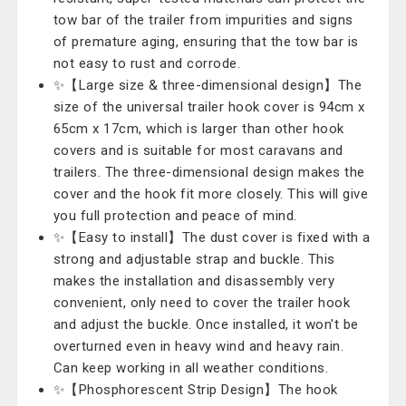
tow bar of the trailer from impurities and signs
of premature aging, ensuring that the tow bar is
not easy to rust and corrode.
✨【Large size & three-dimensional design】The
size of the universal trailer hook cover is 94cm x
65cm x 17cm, which is larger than other hook
covers and is suitable for most caravans and
trailers. The three-dimensional design makes the
cover and the hook fit more closely. This will give
you full protection and peace of mind.
✨【Easy to install】The dust cover is fixed with a
strong and adjustable strap and buckle. This
makes the installation and disassembly very
convenient, only need to cover the trailer hook
and adjust the buckle. Once installed, it won't be
overturned even in heavy wind and heavy rain.
Can keep working in all weather conditions.
✨【Phosphorescent Strip Design】The hook