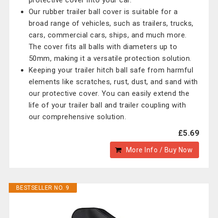
protective cover into your car.
Our rubber trailer ball cover is suitable for a
broad range of vehicles, such as trailers, trucks,
cars, commercial cars, ships, and much more.
The cover fits all balls with diameters up to
50mm, making it a versatile protection solution.
Keeping your trailer hitch ball safe from harmful
elements like scratches, rust, dust, and sand with
our protective cover. You can easily extend the
life of your trailer ball and trailer coupling with
our comprehensive solution.
£5.69
More Info / Buy Now
BESTSELLER NO. 9