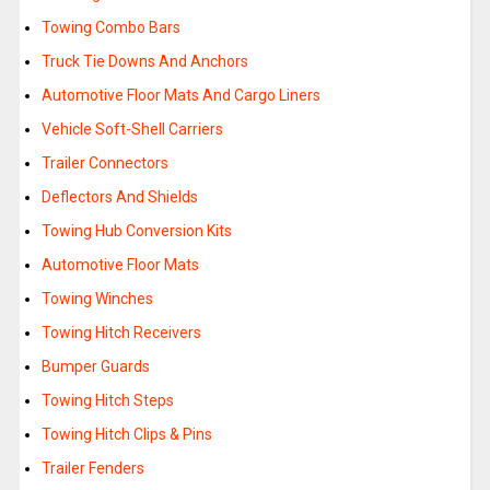
Towing Combo Bars
Truck Tie Downs And Anchors
Automotive Floor Mats And Cargo Liners
Vehicle Soft-Shell Carriers
Trailer Connectors
Deflectors And Shields
Towing Hub Conversion Kits
Automotive Floor Mats
Towing Winches
Towing Hitch Receivers
Bumper Guards
Towing Hitch Steps
Towing Hitch Clips & Pins
Trailer Fenders