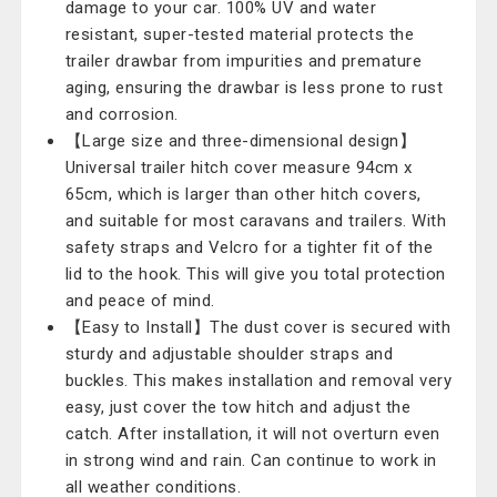
damage to your car. 100% UV and water
resistant, super-tested material protects the
trailer drawbar from impurities and premature
aging, ensuring the drawbar is less prone to rust
and corrosion.
【Large size and three-dimensional design】
Universal trailer hitch cover measure 94cm x
65cm, which is larger than other hitch covers,
and suitable for most caravans and trailers. With
safety straps and Velcro for a tighter fit of the
lid to the hook. This will give you total protection
and peace of mind.
【Easy to Install】The dust cover is secured with
sturdy and adjustable shoulder straps and
buckles. This makes installation and removal very
easy, just cover the tow hitch and adjust the
catch. After installation, it will not overturn even
in strong wind and rain. Can continue to work in
all weather conditions.