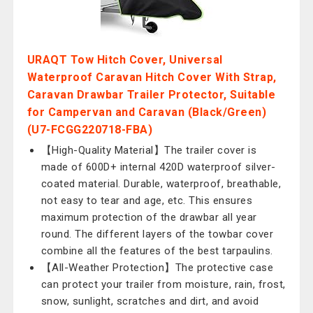
URAQT Tow Hitch Cover, Universal
Waterproof Caravan Hitch Cover With Strap,
Caravan Drawbar Trailer Protector, Suitable
for Campervan and Caravan (Black/Green)
(U7-FCGG220718-FBA)
【High-Quality Material】The trailer cover is
made of 600D+ internal 420D waterproof silver-
coated material. Durable, waterproof, breathable,
not easy to tear and age, etc. This ensures
maximum protection of the drawbar all year
round. The different layers of the towbar cover
combine all the features of the best tarpaulins.
【All-Weather Protection】The protective case
can protect your trailer from moisture, rain, frost,
snow, sunlight, scratches and dirt, and avoid