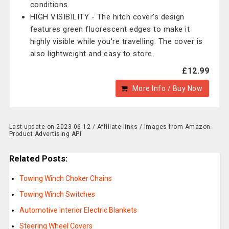
conditions.
HIGH VISIBILITY - The hitch cover's design
features green fluorescent edges to make it
highly visible while you're travelling. The cover is
also lightweight and easy to store.
£12.99
More Info / Buy Now
Last update on 2023-06-12 / Affiliate links / Images from Amazon
Product Advertising API
Related Posts:
Towing Winch Choker Chains
Towing Winch Switches
Automotive Interior Electric Blankets
Steering Wheel Covers