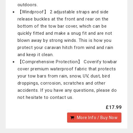
outdoors.
【Windproof】 2 adjustable straps and side
release buckles at the front and rear on the
bottom of the tow bar cover, which can be
quickly fitted and make a snug fit and are not
blown away by strong winds. This is how you
protect your caravan hitch from wind and rain
and keep it clean.
【Comprehensive Protection】 Coverify towbar
cover premium waterproof fabric that protects
your tow bars from rain, snow, UV, dust, bird
droppings, corrosion, scratches and other
accidents. If you have any questions, please do
not hesitate to contact us.
£17.99
More Info / Buy Now