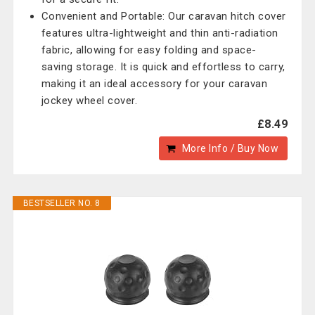
Convenient and Portable: Our caravan hitch cover
features ultra-lightweight and thin anti-radiation
fabric, allowing for easy folding and space-
saving storage. It is quick and effortless to carry,
making it an ideal accessory for your caravan
jockey wheel cover.
£8.49
More Info / Buy Now
BESTSELLER NO. 8