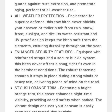
guards against rust, corrosion, and premature
aging, perfect for all-weather use.
ALL WEATHER PROTECTION - Engineered for
superior defence, this tow hitch cover shields
your caravan or trailer hitch from rain, snow,
frost, sunlight, and dirt. Its water-resistant and
UV-proof design keeps the hitch safe from the
elements, ensuring durability throughout the year.
ENHANCED SECURITY FEATURES - Equipped with
reinforced straps and a secure buckle system,
this hitch cover offers a snug, tight fit even in
the harshest conditions. The robust fastening
ensures it stays in place during strong winds or
heavy rain, delivering peace of mind on the road.
STYLISH ORANGE TRIM - Featuring a bright
orange trim, this cover enhances night-time
visibility, providing added safety when parked. The
vibrant design ensures your caravan is easily