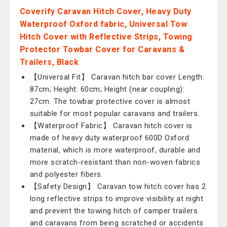
Coverify Caravan Hitch Cover, Heavy Duty
Waterproof Oxford fabric, Universal Tow
Hitch Cover with Reflective Strips, Towing
Protector Towbar Cover for Caravans &
Trailers, Black
【Universal Fit】 Caravan hitch bar cover Length:
87cm; Height: 60cm; Height (near coupling):
27cm. The towbar protective cover is almost
suitable for most popular caravans and trailers.
【Waterproof Fabric】 Caravan hitch cover is
made of heavy duty waterproof 600D Oxford
material, which is more waterproof, durable and
more scratch-resistant than non-woven fabrics
and polyester fibers.
【Safety Design】 Caravan tow hitch cover has 2
long reflective strips to improve visibility at night
and prevent the towing hitch of camper trailers
and caravans from being scratched or accidents