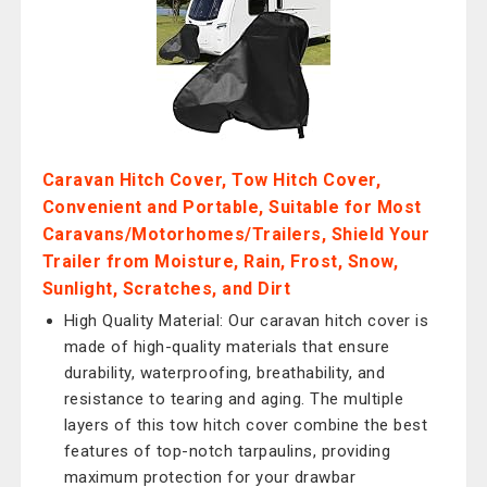
Caravan Hitch Cover, Tow Hitch Cover,
Convenient and Portable, Suitable for Most
Caravans/Motorhomes/Trailers, Shield Your
Trailer from Moisture, Rain, Frost, Snow,
Sunlight, Scratches, and Dirt
High Quality Material: Our caravan hitch cover is
made of high-quality materials that ensure
durability, waterproofing, breathability, and
resistance to tearing and aging. The multiple
layers of this tow hitch cover combine the best
features of top-notch tarpaulins, providing
maximum protection for your drawbar