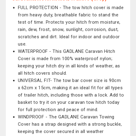
FULL PROTECTION - The tow hitch cover is made
from heavy duty, breathable fabric to stand the
test of time. Protects your hitch from moisture,
rain, dew, frost, snow, sunlight, corrosion, dust,
scratches and dirt. Ideal for indoor and outdoor
use.
WATERPROOF - This GADLANE Caravan Hitch
Cover is made from 100% waterproof nylon;
keeping your hitch dry in all kinds of weather, as
all hitch covers should.
UNIVERSAL FIT- The tow bar cover size is 90cm
x 62cm x 15cm, making it an ideal fit for all types
of trailer hitch, including those with a lock. Add to
basket to try it on your caravan tow hitch today
for full protection and peace of mind.
WINDPROOF - The GADLANE Caravan Towing
Cover has a strap designed with a strong buckle,
keeping the cover secured in all weather