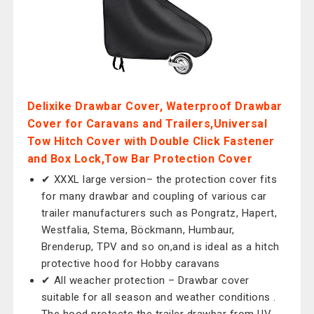
Delixike Drawbar Cover, Waterproof Drawbar
Cover for Caravans and Trailers,Universal
Tow Hitch Cover with Double Click Fastener
and Box Lock,Tow Bar Protection Cover
✔ XXXL large version– the protection cover fits
for many drawbar and coupling of various car
trailer manufacturers such as Pongratz, Hapert,
Westfalia, Stema, Böckmann, Humbaur,
Brenderup, TPV and so on,and is ideal as a hitch
protective hood for Hobby caravans
✔ All weacher protection – Drawbar cover
suitable for all season and weather conditions .