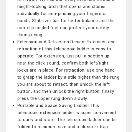
height-locking latch that opens and closes
individually for anti-pinching your fingers or
hands. Stabilizer bar for better balance and the
non-slip angled feet can protect your safety
during using.
Extension and Retraction Design: Extension and
retraction of this telescopic ladder is easy to
operate. For extension, just pull a section up,
hear the click sound, confirm both left/right
locks are in place. For retraction, use one hand
to grasp the ladder by a stile higher than the rung
you are about to retract, then unlock the left
button, and then unlock the right button, finally
press the upper rung down slowly.
Portable and Space Saving Ladder: This
telescopic extension ladder is super convenient
to carry and store. The telescopic ladder can be
folded to minimum size and a closure strap