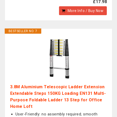
£17.98
More Info / Buy Now
BESTSELLER NO. 7
3.8M Aluminium Telescopic Ladder Extension
Extendable Steps 150KG Loading EN131 Multi-
Purpose Foldable Ladder 13 Step for Office
Home Loft
User-Friendly: no assembly required; smooth