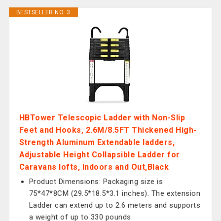
BESTSELLER NO. 3
HBTower Telescopic Ladder with Non-Slip
Feet and Hooks, 2.6M/8.5FT Thickened High-
Strength Aluminum Extendable ladders,
Adjustable Height Collapsible Ladder for
Caravans lofts, Indoors and Out,Black
Product Dimensions: Packaging size is
75*47*8CM (29.5*18.5*3.1 inches). The extension
Ladder can extend up to 2.6 meters and supports
a weight of up to 330 pounds.