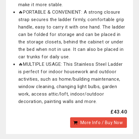
make it more stable.
🔥PORTABLE & CONVENIENT: A strong closure
strap secures the ladder firmly, comfortable grip
handle, easy to carry it with one hand. The ladder
can be folded for storage and can be placed in
the storage closets, behind the cabinet or under
the bed when not in use. It can also be placed in
car trunks for daily use.
🔥MULTIPLE USAGE: This Stainless Steel Ladder
is perfect for indoor housework and outdoor
activities, such as home/building maintenance,
window cleaning, changing light bulbs, garden
work, access attic/loft, indoor/outdoor
decoration, painting walls and more.
£43.40
More Info / Buy Now