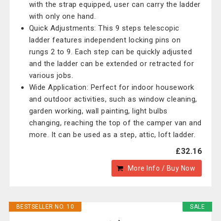
with the strap equipped, user can carry the ladder
with only one hand.
Quick Adjustments: This 9 steps telescopic
ladder features independent locking pins on
rungs 2 to 9. Each step can be quickly adjusted
and the ladder can be extended or retracted for
various jobs.
Wide Application: Perfect for indoor housework
and outdoor activities, such as window cleaning,
garden working, wall painting, light bulbs
changing, reaching the top of the camper van and
more. It can be used as a step, attic, loft ladder.
£32.16
More Info / Buy Now
BESTSELLER NO. 10
SALE