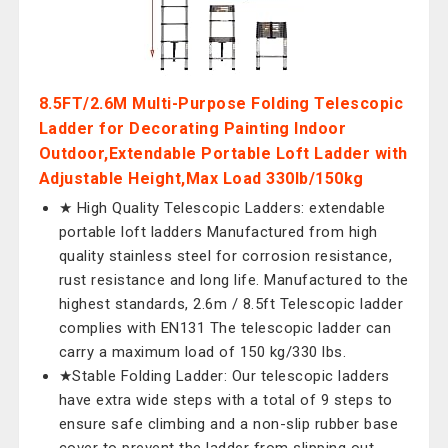
8.5FT/2.6M Multi-Purpose Folding Telescopic
Ladder for Decorating Painting Indoor
Outdoor,Extendable Portable Loft Ladder with
Adjustable Height,Max Load 330lb/150kg
★ High Quality Telescopic Ladders: extendable
portable loft ladders Manufactured from high
quality stainless steel for corrosion resistance,
rust resistance and long life. Manufactured to the
highest standards, 2.6m / 8.5ft Telescopic ladder
complies with EN131 The telescopic ladder can
carry a maximum load of 150 kg/330 lbs.
★Stable Folding Ladder: Our telescopic ladders
have extra wide steps with a total of 9 steps to
ensure safe climbing and a non-slip rubber base