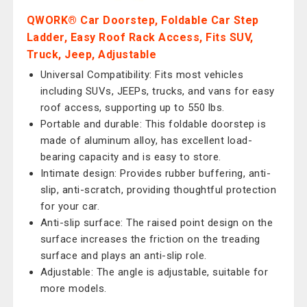
QWORK® Car Doorstep, Foldable Car Step
Ladder, Easy Roof Rack Access, Fits SUV,
Truck, Jeep, Adjustable
Universal Compatibility: Fits most vehicles
including SUVs, JEEPs, trucks, and vans for easy
roof access, supporting up to 550 lbs.
Portable and durable: This foldable doorstep is
made of aluminum alloy, has excellent load-
bearing capacity and is easy to store.
Intimate design: Provides rubber buffering, anti-
slip, anti-scratch, providing thoughtful protection
for your car.
Anti-slip surface: The raised point design on the
surface increases the friction on the treading
surface and plays an anti-slip role.
Adjustable: The angle is adjustable, suitable for
more models.