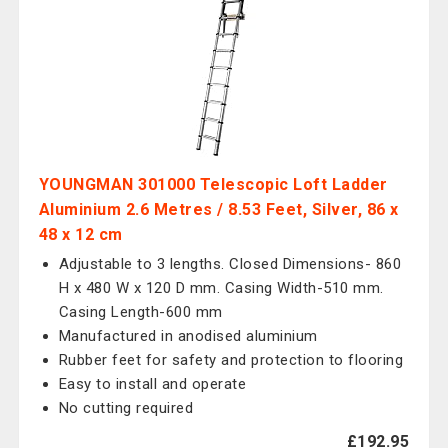
YOUNGMAN 301000 Telescopic Loft Ladder
Aluminium 2.6 Metres / 8.53 Feet, Silver, 86 x
48 x 12 cm
Adjustable to 3 lengths. Closed Dimensions- 860
H x 480 W x 120 D mm. Casing Width-510 mm.
Casing Length-600 mm
Manufactured in anodised aluminium
Rubber feet for safety and protection to flooring
Easy to install and operate
No cutting required
£192.95