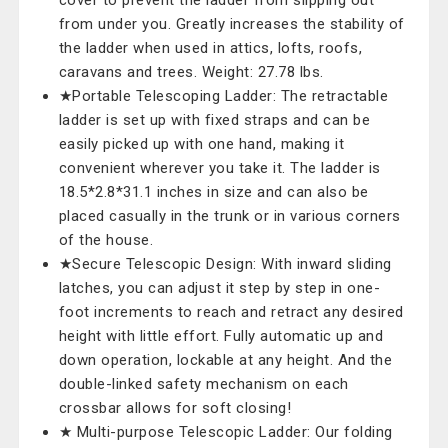
cover to prevent the ladder from slipping out
from under you. Greatly increases the stability of
the ladder when used in attics, lofts, roofs,
caravans and trees. Weight: 27.78 lbs.
★Portable Telescoping Ladder: The retractable
ladder is set up with fixed straps and can be
easily picked up with one hand, making it
convenient wherever you take it. The ladder is
18.5*2.8*31.1 inches in size and can also be
placed casually in the trunk or in various corners
of the house.
★Secure Telescopic Design: With inward sliding
latches, you can adjust it step by step in one-
foot increments to reach and retract any desired
height with little effort. Fully automatic up and
down operation, lockable at any height. And the
double-linked safety mechanism on each
crossbar allows for soft closing!
★ Multi-purpose Telescopic Ladder: Our folding