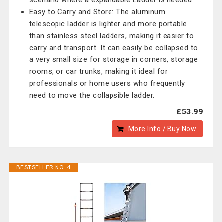
scenario where a expandable Ladder is needed.
Easy to Carry and Store: The aluminum
telescopic ladder is lighter and more portable
than stainless steel ladders, making it easier to
carry and transport. It can easily be collapsed to
a very small size for storage in corners, storage
rooms, or car trunks, making it ideal for
professionals or home users who frequently
need to move the collapsible ladder.
£53.99
More Info / Buy Now
BESTSELLER NO. 4