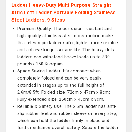
Ladder Heavy-Duty Multi Purpose Straight
Attic Loft Ladder Portable Folding Stainless
Steel Ladders, 9 Steps
Premium Quality: The corrosion-resistant and
high-quality stainless steel construction make
this telescopic ladder safer, lighter, more reliable
and achieve longer service life. The heavy-duty
ladders can withstand heavy loads up to 330
pounds/ 150 Kilogram.
Space Saving Ladder: It's compact when
completely folded and can be very easily
extended in stages up to the full height of
2.6m/8.5ft. Folded size: 72cm x 47cm x 8cm;
Fully extended size: 260cm x 47cm x 8cm.
Reliable & Safety Use: The 2.6m ladder has anti-
slip rubber feet and rubber sleeve on every step,
which can hold the ladder firmly in place and
further enhance overall safety. Secure the ladder