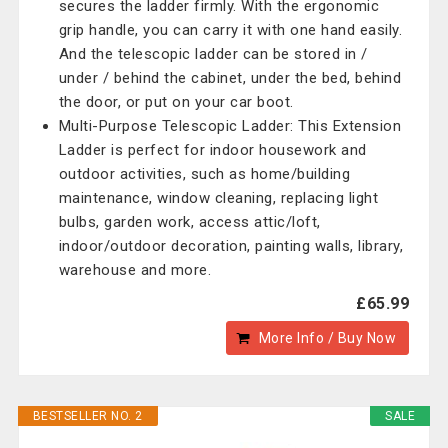
secures the ladder firmly. With the ergonomic
grip handle, you can carry it with one hand easily.
And the telescopic ladder can be stored in /
under / behind the cabinet, under the bed, behind
the door, or put on your car boot.
Multi-Purpose Telescopic Ladder: This Extension
Ladder is perfect for indoor housework and
outdoor activities, such as home/building
maintenance, window cleaning, replacing light
bulbs, garden work, access attic/loft,
indoor/outdoor decoration, painting walls, library,
warehouse and more.
£65.99
More Info / Buy Now
BESTSELLER NO. 2
SALE