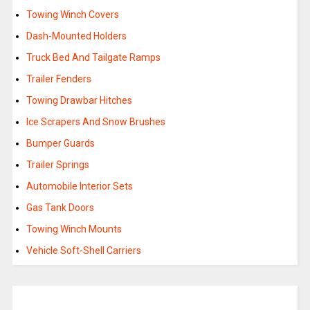
Towing Winch Covers
Dash-Mounted Holders
Truck Bed And Tailgate Ramps
Trailer Fenders
Towing Drawbar Hitches
Ice Scrapers And Snow Brushes
Bumper Guards
Trailer Springs
Automobile Interior Sets
Gas Tank Doors
Towing Winch Mounts
Vehicle Soft-Shell Carriers