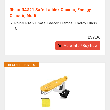
Rhino RAS21 Safe Ladder Clamps, Energy
Class A, Multi
Rhino RAS21 Safe Ladder Clamps, Energy Class
A
£57.36
More Info / Buy Now
BESTSELLER NO. 6