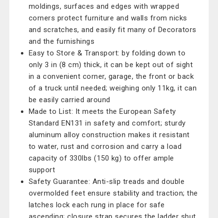
moldings, surfaces and edges with wrapped
corners protect furniture and walls from nicks
and scratches, and easily fit many of Decorators
and the furnishings
Easy to Store & Transport: by folding down to
only 3 in (8 cm) thick, it can be kept out of sight
in a convenient corner, garage, the front or back
of a truck until needed; weighing only 11kg, it can
be easily carried around
Made to List: It meets the European Safety
Standard EN131 in safety and comfort; sturdy
aluminum alloy construction makes it resistant
to water, rust and corrosion and carry a load
capacity of 330lbs (150 kg) to offer ample
support
Safety Guarantee: Anti-slip treads and double
overmolded feet ensure stability and traction; the
latches lock each rung in place for safe
ascending; closure strap secures the ladder shut