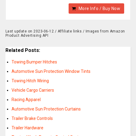
More Info / Buy Now
Last update on 2023-06-12 / Affiliate links / Images from Amazon
Product Advertising API
Related Posts:
Towing Bumper Hitches
Automotive Sun Protection Window Tints
Towing Hitch Wiring
Vehicle Cargo Carriers
Racing Apparel
Automotive Sun Protection Curtains
Trailer Brake Controls
Trailer Hardware