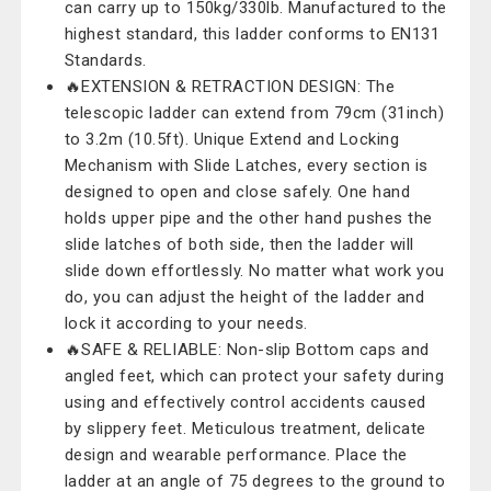
can carry up to 150kg/330lb. Manufactured to the
highest standard, this ladder conforms to EN131
Standards.
🔥EXTENSION & RETRACTION DESIGN: The
telescopic ladder can extend from 79cm (31inch)
to 3.2m (10.5ft). Unique Extend and Locking
Mechanism with Slide Latches, every section is
designed to open and close safely. One hand
holds upper pipe and the other hand pushes the
slide latches of both side, then the ladder will
slide down effortlessly. No matter what work you
do, you can adjust the height of the ladder and
lock it according to your needs.
🔥SAFE & RELIABLE: Non-slip Bottom caps and
angled feet, which can protect your safety during
using and effectively control accidents caused
by slippery feet. Meticulous treatment, delicate
design and wearable performance. Place the
ladder at an angle of 75 degrees to the ground to