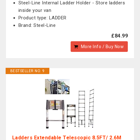
Steel-Line Internal Ladder Holder - Store ladders
inside your van
Product type: LADDER
Brand: Steel-Line
£84.99
More Info / Buy Now
BESTSELLER NO. 9
Ladders Extendable Telescopic 8.5FT/ 2.6M