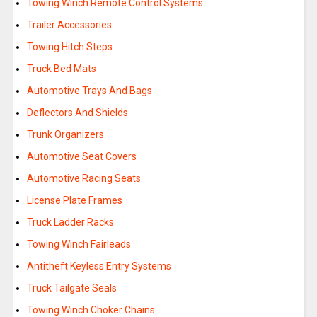
Towing Winch Remote Control Systems
Trailer Accessories
Towing Hitch Steps
Truck Bed Mats
Automotive Trays And Bags
Deflectors And Shields
Trunk Organizers
Automotive Seat Covers
Automotive Racing Seats
License Plate Frames
Truck Ladder Racks
Towing Winch Fairleads
Antitheft Keyless Entry Systems
Truck Tailgate Seals
Towing Winch Choker Chains