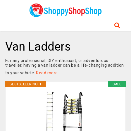
Van Ladders
For any professional, DIY enthusiast, or adventurous
traveller, having a van ladder can be a life-changing addition
to your vehicle.
Read more
BESTSELLER NO. 1
SALE