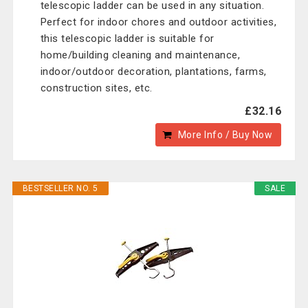
telescopic ladder can be used in any situation.
Perfect for indoor chores and outdoor activities,
this telescopic ladder is suitable for
home/building cleaning and maintenance,
indoor/outdoor decoration, plantations, farms,
construction sites, etc.
£32.16
More Info / Buy Now
BESTSELLER NO. 5
SALE