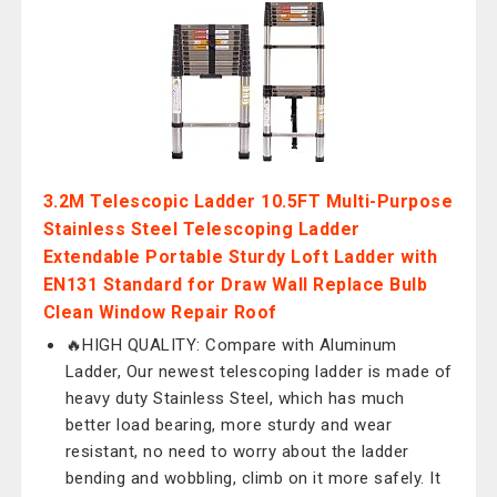
3.2M Telescopic Ladder 10.5FT Multi-Purpose
Stainless Steel Telescoping Ladder
Extendable Portable Sturdy Loft Ladder with
EN131 Standard for Draw Wall Replace Bulb
Clean Window Repair Roof
🔥HIGH QUALITY: Compare with Aluminum
Ladder, Our newest telescoping ladder is made of
heavy duty Stainless Steel, which has much
better load bearing, more sturdy and wear
resistant, no need to worry about the ladder
bending and wobbling, climb on it more safely. It