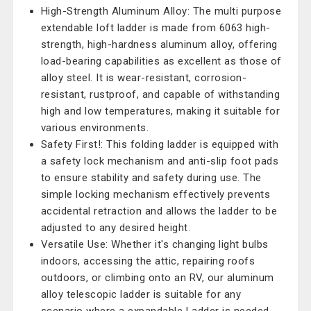
High-Strength Aluminum Alloy: The multi purpose
extendable loft ladder is made from 6063 high-
strength, high-hardness aluminum alloy, offering
load-bearing capabilities as excellent as those of
alloy steel. It is wear-resistant, corrosion-
resistant, rustproof, and capable of withstanding
high and low temperatures, making it suitable for
various environments.
Safety First!: This folding ladder is equipped with
a safety lock mechanism and anti-slip foot pads
to ensure stability and safety during use. The
simple locking mechanism effectively prevents
accidental retraction and allows the ladder to be
adjusted to any desired height.
Versatile Use: Whether it's changing light bulbs
indoors, accessing the attic, repairing roofs
outdoors, or climbing onto an RV, our aluminum
alloy telescopic ladder is suitable for any