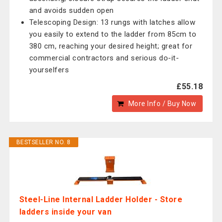
and avoids sudden open
Telescoping Design: 13 rungs with latches allow
you easily to extend to the ladder from 85cm to
380 cm, reaching your desired height; great for
commercial contractors and serious do-it-
yourselfers
£55.18
More Info / Buy Now
BESTSELLER NO. 8
Steel-Line Internal Ladder Holder - Store
ladders inside your van