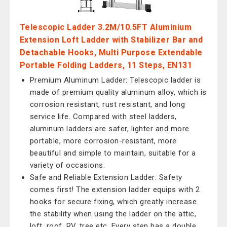
Telescopic Ladder 3.2M/10.5FT Aluminium
Extension Loft Ladder with Stabilizer Bar and
Detachable Hooks, Multi Purpose Extendable
Portable Folding Ladders, 11 Steps, EN131
Premium Aluminum Ladder: Telescopic ladder is
made of premium quality aluminum alloy, which is
corrosion resistant, rust resistant, and long
service life. Compared with steel ladders,
aluminum ladders are safer, lighter and more
portable, more corrosion-resistant, more
beautiful and simple to maintain, suitable for a
variety of occasions.
Safe and Reliable Extension Ladder: Safety
comes first! The extension ladder equips with 2
hooks for secure fixing, which greatly increase
the stability when using the ladder on the attic,
loft, roof, RV, tree etc. Every step has a double