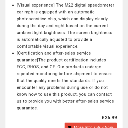
[Visual experience] The M22 digital speedometer
car mph is equipped with an automatic
photosensitive chip, which can display clearly
during the day and night based on the current
ambient light brightness. The screen brightness
is automatically adjusted to provide a
comfortable visual experience.
[Certification and after-sales service
guarantee]The product certification includes
FCC, RHOS, and CE. Our products undergo
repeated monitoring before shipment to ensure
that the quality meets the standards. If you
encounter any problems during use or do not
know how to use this product, you can contact
us to provide you with better after-sales service
guarantee.
£26.99
More Info / Buy Now