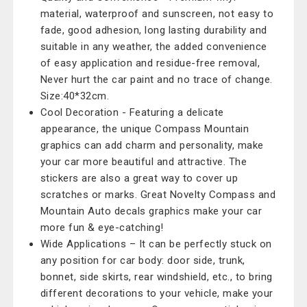
material, waterproof and sunscreen, not easy to
fade, good adhesion, long lasting durability and
suitable in any weather, the added convenience
of easy application and residue-free removal,
Never hurt the car paint and no trace of change.
Size:40*32cm.
Cool Decoration - Featuring a delicate
appearance, the unique Compass Mountain
graphics can add charm and personality, make
your car more beautiful and attractive. The
stickers are also a great way to cover up
scratches or marks. Great Novelty Compass and
Mountain Auto decals graphics make your car
more fun & eye-catching!
Wide Applications – It can be perfectly stuck on
any position for car body: door side, trunk,
bonnet, side skirts, rear windshield, etc., to bring
different decorations to your vehicle, make your