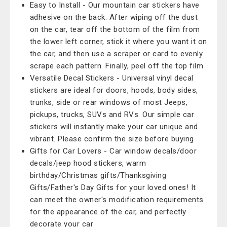
Easy to Install - Our mountain car stickers have
adhesive on the back. After wiping off the dust
on the car, tear off the bottom of the film from
the lower left corner, stick it where you want it on
the car, and then use a scraper or card to evenly
scrape each pattern. Finally, peel off the top film
Versatile Decal Stickers - Universal vinyl decal
stickers are ideal for doors, hoods, body sides,
trunks, side or rear windows of most Jeeps,
pickups, trucks, SUVs and RVs. Our simple car
stickers will instantly make your car unique and
vibrant. Please confirm the size before buying
Gifts for Car Lovers - Car window decals/door
decals/jeep hood stickers, warm
birthday/Christmas gifts/Thanksgiving
Gifts/Father's Day Gifts for your loved ones! It
can meet the owner's modification requirements
for the appearance of the car, and perfectly
decorate your car