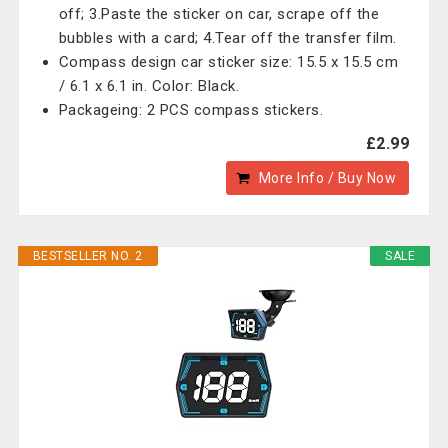
off; 3.Paste the sticker on car, scrape off the
bubbles with a card; 4.Tear off the transfer film.
Compass design car sticker size: 15.5 x 15.5 cm
/ 6.1 x 6.1 in. Color: Black.
Packageing: 2 PCS compass stickers.
£2.99
More Info / Buy Now
BESTSELLER NO. 2
SALE