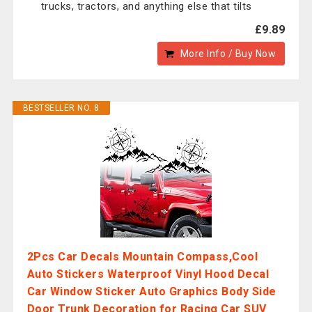
trucks, tractors, and anything else that tilts
£9.89
More Info / Buy Now
BESTSELLER NO. 8
2Pcs Car Decals Mountain Compass,Cool
Auto Stickers Waterproof Vinyl Hood Decal
Car Window Sticker Auto Graphics Body Side
Door Trunk Decoration for Racing Car SUV