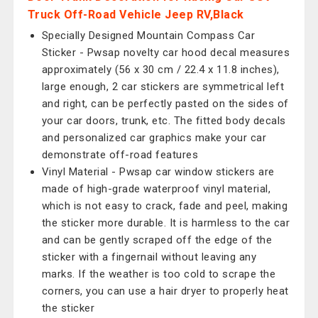
Truck Off-Road Vehicle Jeep RV,Black
Specially Designed Mountain Compass Car
Sticker - Pwsap novelty car hood decal measures
approximately (56 x 30 cm / 22.4 x 11.8 inches),
large enough, 2 car stickers are symmetrical left
and right, can be perfectly pasted on the sides of
your car doors, trunk, etc. The fitted body decals
and personalized car graphics make your car
demonstrate off-road features
Vinyl Material - Pwsap car window stickers are
made of high-grade waterproof vinyl material,
which is not easy to crack, fade and peel, making
the sticker more durable. It is harmless to the car
and can be gently scraped off the edge of the
sticker with a fingernail without leaving any
marks. If the weather is too cold to scrape the
corners, you can use a hair dryer to properly heat
the sticker