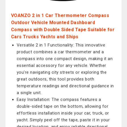
VOANZO 2 in 1 Car Thermometer Compass
Outdoor Vehicle Mounted Dashboard
Compass with Double Sided Tape Suitable for
Cars Trucks Yachts and Ships
Versatile 2 in 1 Functionality: This innovative
product combines a car thermometer and a
compass into one compact design, making it an
essential accessory for any vehicle. Whether
you're navigating city streets or exploring the
great outdoors, this tool provides both
temperature readings and directional guidance in
a single unit.
Easy Installation: The compass features a
double-sided tape on the bottom, allowing for
effortless installation inside your car, truck, or
yacht. Simply peel off the tape, paste it in your
desired location, and enjoy reliable directional