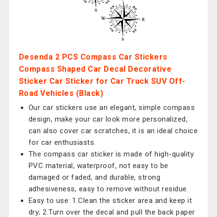
Desenda 2 PCS Compass Car Stickers
Compass Shaped Car Decal Decorative
Sticker Car Sticker for Car Truck SUV Off-
Road Vehicles (Black)
Our car stickers use an elegant, simple compass
design, make your car look more personalized,
can also cover car scratches, it is an ideal choice
for car enthusiasts.
The compass car sticker is made of high-quality
PVC material, waterproof, not easy to be
damaged or faded, and durable, strong
adhesiveness, easy to remove without residue.
Easy to use: 1.Clean the sticker area and keep it
dry; 2.Turn over the decal and pull the back paper