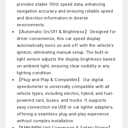
provides stable 10Hz speed data, enhancing
navigation accuracy and ensuring reliable speed
and direction information in diverse
environments.
【Automatic On/Off & Brightness】 Designed for
driver convenience, this car speed display
automatically turns on and off with the vehicle's
ignition, eliminating manual setup. The built-in
light sensor adjusts the display brightness based
on ambient light, ensuring clear visibility in any
lighting condition.
【Plug-and-Play & Compatible】 Our digital
speedometer is universally compatible with all
vehicle types, including electric, hybrid, and fuel-
powered cars, buses, and trucks. It supports
easy connection via USB or car lighter adapters,
offering a seamless plug-and-play experience
without complex installation.
【KMH/MPH Unit Conversion & Safety Driving】