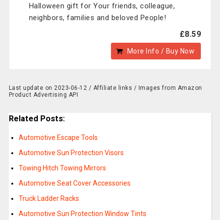
Halloween gift for Your friends, colleague,
neighbors, families and beloved People!
£8.59
More Info / Buy Now
Last update on 2023-06-12 / Affiliate links / Images from Amazon
Product Advertising API
Related Posts:
Automotive Escape Tools
Automotive Sun Protection Visors
Towing Hitch Towing Mirrors
Automotive Seat Cover Accessories
Truck Ladder Racks
Automotive Sun Protection Window Tints