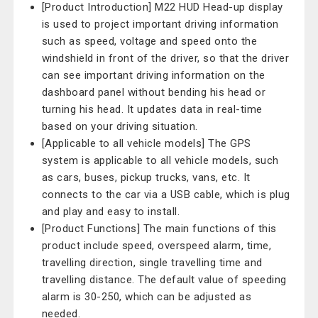
[Product Introduction] M22 HUD Head-up display
is used to project important driving information
such as speed, voltage and speed onto the
windshield in front of the driver, so that the driver
can see important driving information on the
dashboard panel without bending his head or
turning his head. It updates data in real-time
based on your driving situation.
[Applicable to all vehicle models] The GPS
system is applicable to all vehicle models, such
as cars, buses, pickup trucks, vans, etc. It
connects to the car via a USB cable, which is plug
and play and easy to install.
[Product Functions] The main functions of this
product include speed, overspeed alarm, time,
travelling direction, single travelling time and
travelling distance. The default value of speeding
alarm is 30-250, which can be adjusted as
needed.