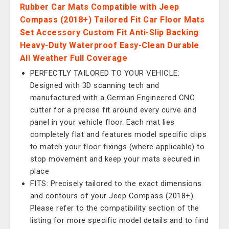
Rubber Car Mats Compatible with Jeep
Compass (2018+) Tailored Fit Car Floor Mats
Set Accessory Custom Fit Anti-Slip Backing
Heavy-Duty Waterproof Easy-Clean Durable
All Weather Full Coverage
PERFECTLY TAILORED TO YOUR VEHICLE:
Designed with 3D scanning tech and
manufactured with a German Engineered CNC
cutter for a precise fit around every curve and
panel in your vehicle floor. Each mat lies
completely flat and features model specific clips
to match your floor fixings (where applicable) to
stop movement and keep your mats secured in
place
FITS: Precisely tailored to the exact dimensions
and contours of your Jeep Compass (2018+).
Please refer to the compatibility section of the
listing for more specific model details and to find