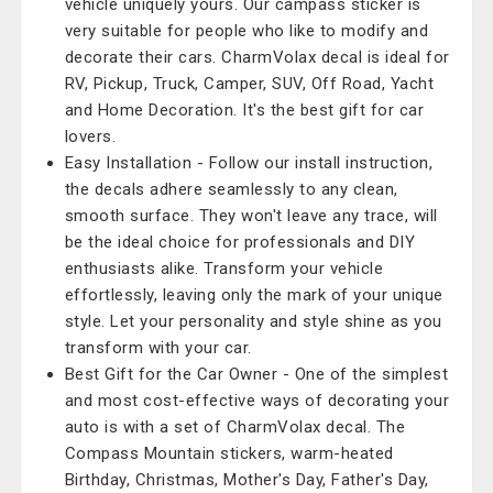
vehicle uniquely yours. Our campass sticker is
very suitable for people who like to modify and
decorate their cars. CharmVolax decal is ideal for
RV, Pickup, Truck, Camper, SUV, Off Road, Yacht
and Home Decoration. It's the best gift for car
lovers.
Easy Installation - Follow our install instruction,
the decals adhere seamlessly to any clean,
smooth surface. They won't leave any trace, will
be the ideal choice for professionals and DIY
enthusiasts alike. Transform your vehicle
effortlessly, leaving only the mark of your unique
style. Let your personality and style shine as you
transform with your car.
Best Gift for the Car Owner - One of the simplest
and most cost-effective ways of decorating your
auto is with a set of CharmVolax decal. The
Compass Mountain stickers, warm-heated
Birthday, Christmas, Mother's Day, Father's Day,