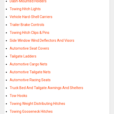
Dash-Mounted Holders
Towing Hitch Lights
Vehicle Hard-Shell Carriers
Trailer Brake Controls
Towing Hitch Clips & Pins
Side Window Wind Deflectors And Visors
Automotive Seat Covers
Tailgate Ladders
Automotive Cargo Nets
Automotive Tailgate Nets
Automotive Racing Seats
Truck Bed And Tailgate Awnings And Shelters
Tow Hooks
Towing Weight Distributing Hitches
Towing Gooseneck Hitches