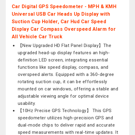
Car Digital GPS Speedometer - MPH & KMH
Universal USB Car Heads Up Display with
Suction Cup Holder, Car Hud Car Speed
Display Car Compass Overspeed Alarm for
All Vehicle Car Truck
【New Upgraded HD Flat Panel Display】The
upgraded head-up display features an high-
definition LED screen, integrating essential
functions like speed display, compass, and
overspeed alerts. Equipped with a 360-degree
rotating suction cup, it can be effortlessly
mounted on car windows, offering a stable and
adjustable viewing angle for optimal device
usability.
【10Hz Precise GPS Technology】 This GPS
speedometer utilizes high-precision GPS and
dual-mode chips to deliver rapid and accurate
speed measurements with real-time updates. It