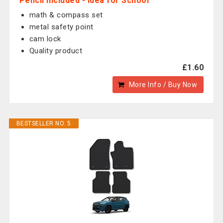
Pencil Included - Idea for School
math & compass set
metal safety point
cam lock
Quality product
£1.60
More Info / Buy Now
BESTSELLER NO. 5