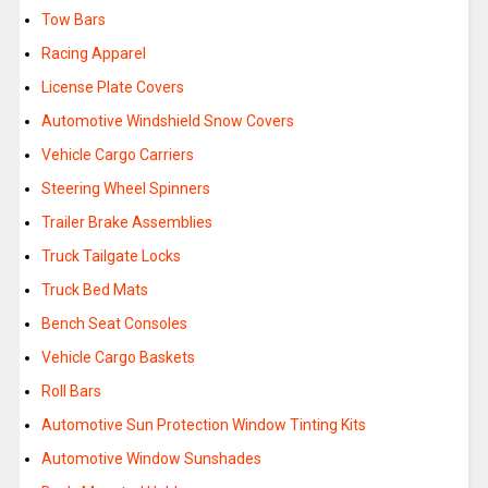
Tow Bars
Racing Apparel
License Plate Covers
Automotive Windshield Snow Covers
Vehicle Cargo Carriers
Steering Wheel Spinners
Trailer Brake Assemblies
Truck Tailgate Locks
Truck Bed Mats
Bench Seat Consoles
Vehicle Cargo Baskets
Roll Bars
Automotive Sun Protection Window Tinting Kits
Automotive Window Sunshades