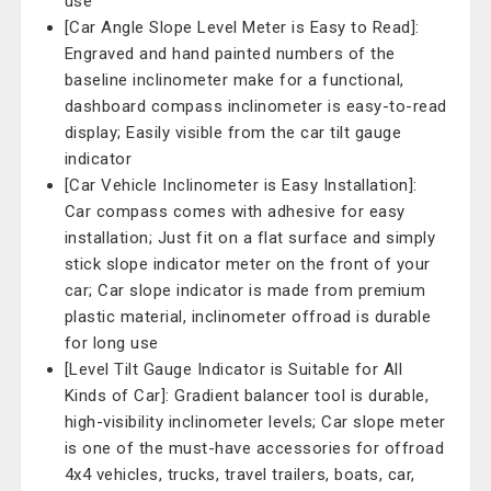
use
[Car Angle Slope Level Meter is Easy to Read]:
Engraved and hand painted numbers of the
baseline inclinometer make for a functional,
dashboard compass inclinometer is easy-to-read
display; Easily visible from the car tilt gauge
indicator
[Car Vehicle Inclinometer is Easy Installation]:
Car compass comes with adhesive for easy
installation; Just fit on a flat surface and simply
stick slope indicator meter on the front of your
car; Car slope indicator is made from premium
plastic material, inclinometer offroad is durable
for long use
[Level Tilt Gauge Indicator is Suitable for All
Kinds of Car]: Gradient balancer tool is durable,
high-visibility inclinometer levels; Car slope meter
is one of the must-have accessories for offroad
4x4 vehicles, trucks, travel trailers, boats, car,