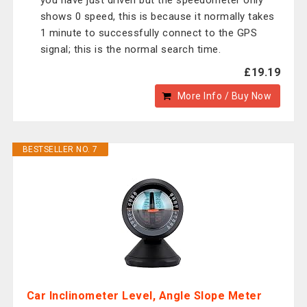
you have just driven but the speedometer only
shows 0 speed, this is because it normally takes
1 minute to successfully connect to the GPS
signal; this is the normal search time.
£19.19
More Info / Buy Now
BESTSELLER NO. 7
Car Inclinometer Level, Angle Slope Meter