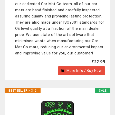
our dedicated Car Mat Co team, all of our car
mats are hand finished and carefully inspected,
assuring quality and providing lasting protection.
They are also made under ISO9001 standards for
OE level quality at a fraction of the main dealer
price. We use state of the art software that
minimises waste when manufacturing our Car
Mat Co mats, reducing our environmental impact
and improving value for you, our customer!
£22.99
More Info / Buy Now
BESTSELLER NO. 6
SALE