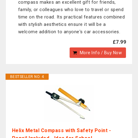
compass makes an excellent gift for friends,
family, or colleagues who love to travel or spend
time on the road. Its practical features combined
with stylish aesthetics ensure it will be a
welcome addition to anyone's car accessories.
£7.99
More Info / Buy Now
BESTSELLER NO. 4
Helix Metal Compass with Safety Point -