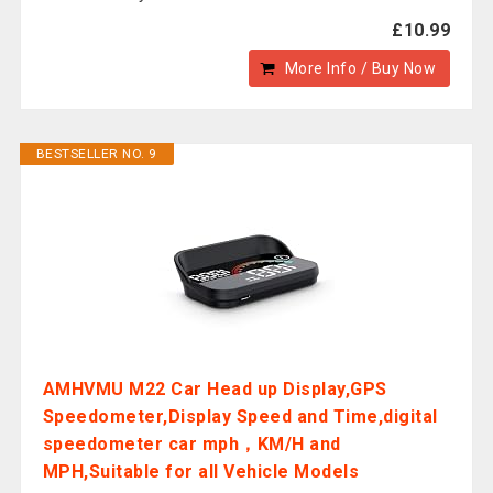
£10.99
More Info / Buy Now
BESTSELLER NO. 9
AMHVMU M22 Car Head up Display,GPS
Speedometer,Display Speed and Time,digital
speedometer car mph，KM/H and
MPH,Suitable for all Vehicle Models