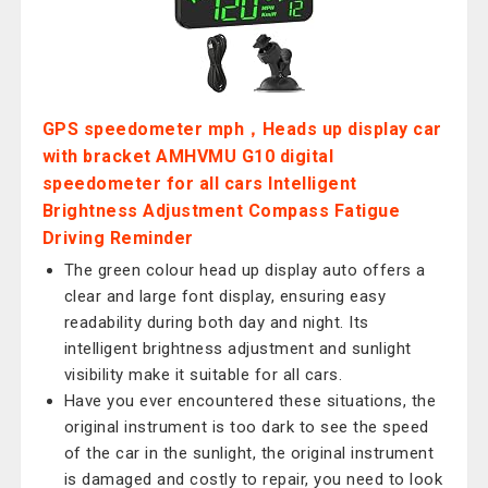
GPS speedometer mph，Heads up display car
with bracket AMHVMU G10 digital
speedometer for all cars Intelligent
Brightness Adjustment Compass Fatigue
Driving Reminder
The green colour head up display auto offers a
clear and large font display, ensuring easy
readability during both day and night. Its
intelligent brightness adjustment and sunlight
visibility make it suitable for all cars.
Have you ever encountered these situations, the
original instrument is too dark to see the speed
of the car in the sunlight, the original instrument
is damaged and costly to repair, you need to look