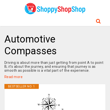
Automotive
Compasses
Driving is about more than just getting from point A to point
B; it’s about the journey, and ensuring that journey is as
smooth as possible is a vital part of the experience.
Read more
BESTSELLER NO. 1