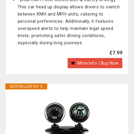
This car head up display allows drivers to switch
between KMH and MPH units, catering to
personal preferences. Additionally, it features
overspeed alerts to help maintain legal speed
limits, promoting safer driving conditions,
especially during long journeys.
£7.99
More Info / Buy Now
BESTSELLER NO. 3