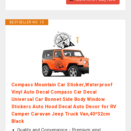
BESTSELLER NO. 10
Compass Mountain Car Sticker,Waterproof
Vinyl Auto Decal Compass Car Decal
Universal Car Bonnet Side Body Window
Stickers Auto Hood Decal Auto Decor for RV
Camper Caravan Jeep Truck Van,40*32cm
Black
Quality and Convenience - Premium vinyl