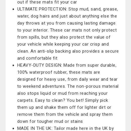
out if these mats fit your car
ULTIMATE PROTECTION: Stop mud, sand, grease,
water, dog hairs and just about anything else the
day throws at you from causing lasting damage
to your interior. These car mats not only protect
from spills, but they also protect the value of
your vehicle while keeping your car crisp and
clean. An anti-slip backing also provides a secure
and comfortable fit
HEAVY-DUTY DESIGN: Made from super durable,
100% waterproof rubber, these mats are
designed for heavy use, from daily wear and tear
to weekend adventures. The non-porous material
also stops liquid or mud from reaching your
carpets. Easy to clean? You bet! Simply pick
them up and shake them off for lighter dirt or
remove them from the vehicle and spray them
down for tougher mud or stains
MADE IN THE UK: Tailor made here in the UK by