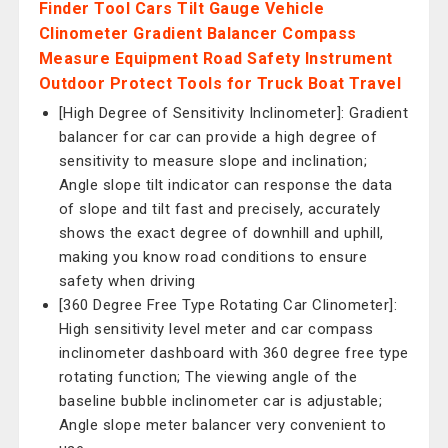
Finder Tool Cars Tilt Gauge Vehicle
Clinometer Gradient Balancer Compass
Measure Equipment Road Safety Instrument
Outdoor Protect Tools for Truck Boat Travel
[High Degree of Sensitivity Inclinometer]: Gradient
balancer for car can provide a high degree of
sensitivity to measure slope and inclination;
Angle slope tilt indicator can response the data
of slope and tilt fast and precisely, accurately
shows the exact degree of downhill and uphill,
making you know road conditions to ensure
safety when driving
[360 Degree Free Type Rotating Car Clinometer]:
High sensitivity level meter and car compass
inclinometer dashboard with 360 degree free type
rotating function; The viewing angle of the
baseline bubble inclinometer car is adjustable;
Angle slope meter balancer very convenient to