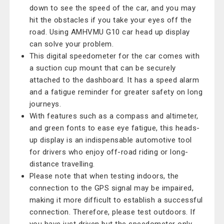
down to see the speed of the car, and you may
hit the obstacles if you take your eyes off the
road. Using AMHVMU G10 car head up display
can solve your problem.
This digital speedometer for the car comes with
a suction cup mount that can be securely
attached to the dashboard. It has a speed alarm
and a fatigue reminder for greater safety on long
journeys.
With features such as a compass and altimeter,
and green fonts to ease eye fatigue, this heads-
up display is an indispensable automotive tool
for drivers who enjoy off-road riding or long-
distance travelling.
Please note that when testing indoors, the
connection to the GPS signal may be impaired,
making it more difficult to establish a successful
connection. Therefore, please test outdoors. If