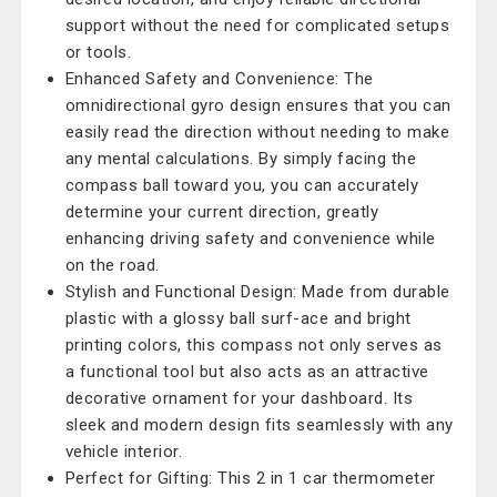
support without the need for complicated setups
or tools.
Enhanced Safety and Convenience: The
omnidirectional gyro design ensures that you can
easily read the direction without needing to make
any mental calculations. By simply facing the
compass ball toward you, you can accurately
determine your current direction, greatly
enhancing driving safety and convenience while
on the road.
Stylish and Functional Design: Made from durable
plastic with a glossy ball surf-ace and bright
printing colors, this compass not only serves as
a functional tool but also acts as an attractive
decorative ornament for your dashboard. Its
sleek and modern design fits seamlessly with any
vehicle interior.
Perfect for Gifting: This 2 in 1 car thermometer