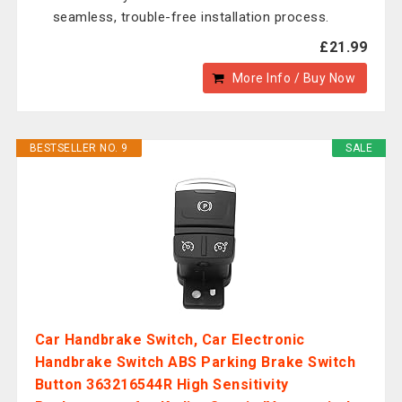
seamless, trouble-free installation process.
£21.99
More Info / Buy Now
BESTSELLER NO. 9
SALE
Car Handbrake Switch, Car Electronic
Handbrake Switch ABS Parking Brake Switch
Button 363216544R High Sensitivity