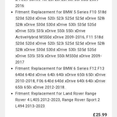
2016
Fitment: Replacement for BMW 5 Series F10 518d
520d 520d xDrive 520i 523i 525d 525d xDrive 528i
528i xDrive 530d 530d xDrive 530i 535d 535d
xDrive 535i 535i xDrive 550i 550i xDrive
ActiveHybrid M550d xDrive 2009-2016, F11 518d
520d 520d xDrive 520i 523i 525d 525d xDrive 528i
528i xDrive 530d 530d xDrive 530i 535d 535d
xDrive 535i 535i xDrive 550i M550d xDrive 2009-
2017
Fitment: Replacement for BMW 6 Series F12 F13
640d 640d xDrive 640i 640i xDrive 650i 650i xDrive
2010-2018, F06 640d 640d xDrive 640i 640i xDrive
650i 650i xDrive 2012-2018.
Fitment: Replacement for Land Rover Range
Rover 4 L405 2012-2023, Range Rover Sport 2
L494 2013-2023
£25.99