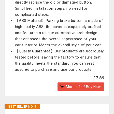
directly replace the old or damaged button.
Simplified installation steps, no need for
complicated steps.
【ABS Material】Parking brake button is made of
high quality ABS, the cover is exquisitely crafted
and features a unique automotive arch design
that enhances the overall appearance of your
car's interior. Meets the overall style of your car.
【Quality Guarantee】Our products are rigorously
tested before leaving the factory to ensure that
the quality meets the standard, you can rest
assured to purchase and use our products.
£7.89
More Info / Buy Now
BESTSELLER NO. 5