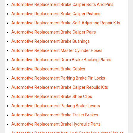
Automotive Replacement Brake Caliper Bolts And Pins
Automotive Replacement Brake Caliper Pistons
Automotive Replacement Brake Self-Adjusting Repair Kits
Automotive Replacement Brake Caliper Pairs
Automotive Replacement Brake Bushings
Automotive Replacement Master Cylinder Hoses
Automotive Replacement Drum Brake Backing Plates
Automotive Replacement Brake Cables
Automotive Replacement Parking Brake Pin Locks
Automotive Replacement Brake Caliper Rebuild Kits
Automotive Replacement Brake Shoe Clips
Automotive Replacement Parking Brake Levers
Automotive Replacement Brake Trailer Brakes
Automotive Replacement Brake Hydraulic Parts