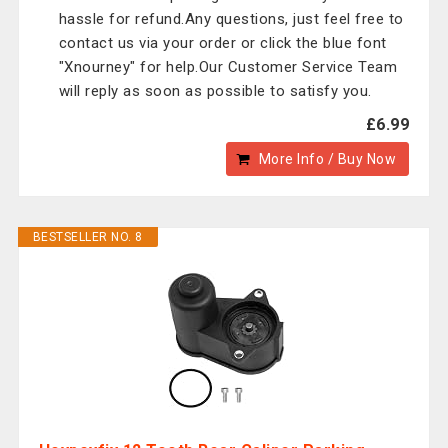
hassle for refund.Any questions, just feel free to
contact us via your order or click the blue font
"Xnourney" for help.Our Customer Service Team
will reply as soon as possible to satisfy you.
£6.99
More Info / Buy Now
BESTSELLER NO. 8