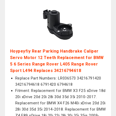
Hoypeyfiy Rear Parking Handbrake Caliper
Servo Motor 12 Teeth Replacement for BMW
5 6 Series Range Rover L405 Range Rover
Sport L494 Replaces 34216794618
Replace Part Numbers: LR036573 34216791420
34216794618 6791420 6794618
Fitment: Replacement for BMW X3 F25 sDrive 18d
20i xDrive 20d 20i 28i 30d 35d 35i 2010-2017.
Replacement for BMW X4 F26 M40i xDrive 20d 20i
28i 30d 35d 35i 2014-2018. Replacement for BMW
Z4 E89 sDrive 18i 20i 23i 28i 30i 35i 35is 2009-