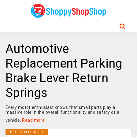
Automotive
Replacement Parking
Brake Lever Return
Springs
Every motor enthusiast knows that small parts play a
massive role in the overall functionality and safety of a
vehicle.
Read more
BESTSELLER NO. 1