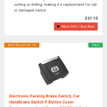
cutting or drilling, making it a replacement for old
or damaged switch.
£21.10
More Info / Buy Now
BESTSELLER NO. 10
SALE
Electronic Parking Brake Switch, Car
Handbrake Switch P Button Cover