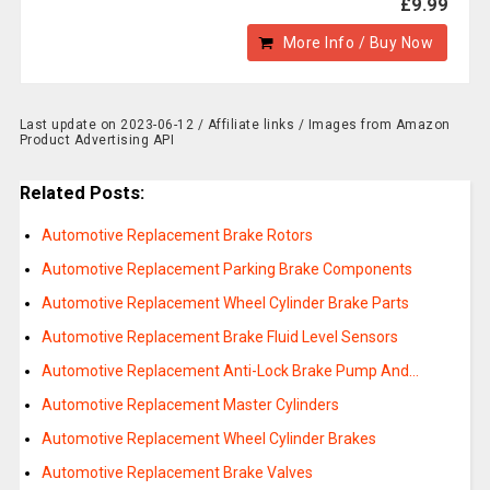
£9.99
More Info / Buy Now
Last update on 2023-06-12 / Affiliate links / Images from Amazon
Product Advertising API
Related Posts:
Automotive Replacement Brake Rotors
Automotive Replacement Parking Brake Components
Automotive Replacement Wheel Cylinder Brake Parts
Automotive Replacement Brake Fluid Level Sensors
Automotive Replacement Anti-Lock Brake Pump And…
Automotive Replacement Master Cylinders
Automotive Replacement Wheel Cylinder Brakes
Automotive Replacement Brake Valves