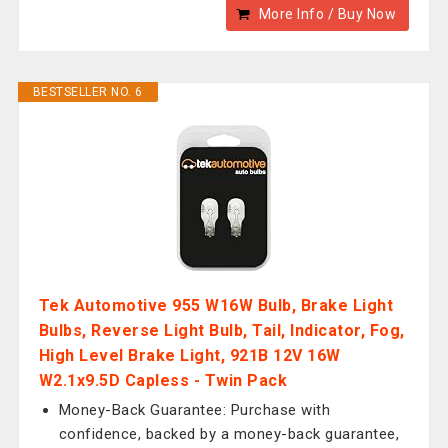
More Info / Buy Now
BESTSELLER NO. 6
Tek Automotive 955 W16W Bulb, Brake Light
Bulbs, Reverse Light Bulb, Tail, Indicator, Fog,
High Level Brake Light, 921B 12V 16W
W2.1x9.5D Capless - Twin Pack
Money-Back Guarantee: Purchase with
confidence, backed by a money-back guarantee,