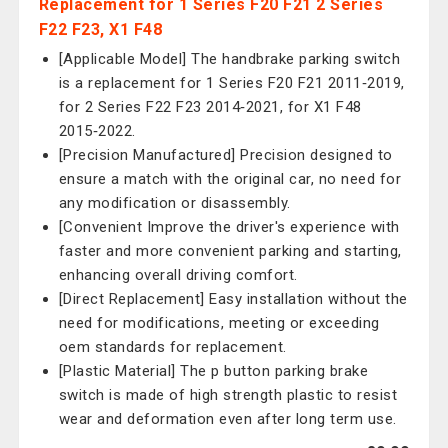
Replacement for 1 Series F20 F21 2 Series
F22 F23, X1 F48
[Applicable Model] The handbrake parking switch
is a replacement for 1 Series F20 F21 2011‑2019,
for 2 Series F22 F23 2014‑2021, for X1 F48
2015‑2022.
[Precision Manufactured] Precision designed to
ensure a match with the original car, no need for
any modification or disassembly.
[Convenient Improve the driver's experience with
faster and more convenient parking and starting,
enhancing overall driving comfort.
[Direct Replacement] Easy installation without the
need for modifications, meeting or exceeding
oem standards for replacement.
[Plastic Material] The p button parking brake
switch is made of high strength plastic to resist
wear and deformation even after long term use.