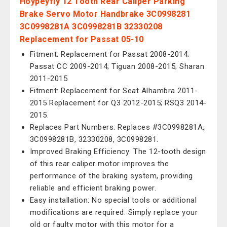
Hoypeyfiy 12 Tooth Rear Caliper Parking
Brake Servo Motor Handbrake 3C0998281
3C0998281A 3C0998281B 32330208
Replacement for Passat 05-10
Fitment: Replacement for Passat 2008-2014;
Passat CC 2009-2014; Tiguan 2008-2015; Sharan
2011-2015
Fitment: Replacement for Seat Alhambra 2011-
2015 Replacement for Q3 2012-2015; RSQ3 2014-
2015.
Replaces Part Numbers: Replaces #3C0998281A,
3C0998281B, 32330208, 3C0998281.
Improved Braking Efficiency: The 12-tooth design
of this rear caliper motor improves the
performance of the braking system, providing
reliable and efficient braking power.
Easy installation: No special tools or additional
modifications are required. Simply replace your
old or faulty motor with this motor for a