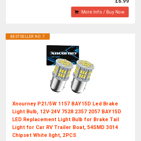
£6.99
More Info / Buy Now
BESTSELLER NO. 7
Xnourney P21/5W 1157 BAY15D Led Brake
Light Bulb, 12V-24V 7528 2357 2057 BAY15D
LED Replacement Light Bulb for Brake Tail
Light for Car RV Trailer Boat, 54SMD 3014
Chipset White light, 2PCS