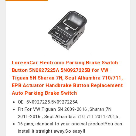
LoreenCar Electronic Parking Brake Switch
Button 5N0927225A 5N0927225B for VW
Tiguan 5N Sharan 7N, Seat Alhambra 710/711,
EPB Actuator Handbrake Button Replacement
Auto Parking Brake Switch
OE: 5N0927225.5N0927225A
Fit For VW Tiguan 5N 2009-2016 ,Sharan 7N
2011-2016 , Seat Alhambra 710 711 2011-2015 .
16 pins, identical to your original productYou can
install it straight away.So easy!!