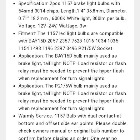
Specification: 2pcs 1157 brake light bulbs with
54smd 3014 chips, Length:1.4” 35.8mm, Diameter:
0.71” 18.2mm , 6000K White light, 300lm per bulb,
Voltage: 12V-24V, Wattage: 3w.
Fitment: The 1157 led light bulbs are compatible
with BAY15D 2057 2357 7528 1016 1034 1035
1154 1493 1196 2397 3496 P21/5W Socket.
Application: The BAY15D bulb mainly used as
brake light, tail light. NOTE: Load resistor or flash
relay must be needed to prevent the hyper flash
when replacement for turn signal lights.
Application: The P21/5W bulb mainly used as
brake light, tail light. NOTE: Load resistor or flash
relay must be needed to prevent the hyper flash
when replacement for turn signal lights.
Warmly Service: 1157 Bulb with dual contact at
bottom and offset side ear points. Please double
check owners manual or original bulb number to
confirm before placing an order. One year no