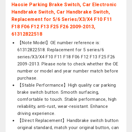
Haosie Parking Brake Switch, Car Electronic
Handbrake Switch, Car Handbrake Switch,
Replacement for 5/6 Series/X3/X4 F10 F11
F18 F06 F12 F13 F25 F26 2009-2013,
61312822518
【Note Model】OE number reference is:
61312822518. Replacement for 5 series/6
series/X3/X4 F10 F11 F18 F06 F12 F13 F25 F26
2009-2013. Please note to check whether the OE
number or model and year number match before
purchase.
【Stable Performance】High quality car parking
brake switch button. Smooth surfacing,
comfortable to touch. Stable performance, high
reliability, anti-rust, wear-resistant. Enhance
driving experience.
【Direct Replacement】Handbrake switch button
original standard, match your original button, can