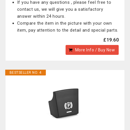
If you have any questions , please feel free to
contact us, we will give you a satisfactory
answer within 24 hours.
Compare the item in the picture with your own
item, pay attention to the detail and special parts.
£19.60
More Info / Buy Now
BESTSELLER NO. 4