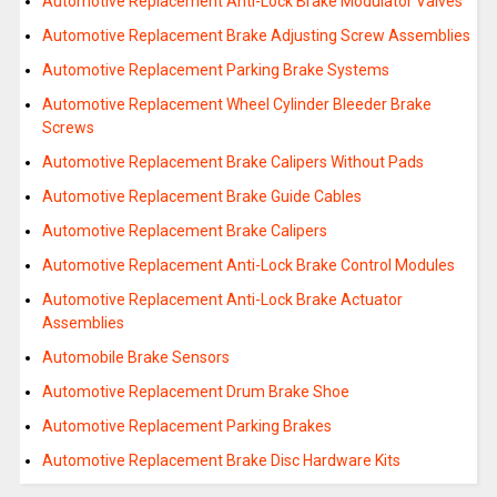
Automotive Replacement Anti-Lock Brake Modulator Valves
Automotive Replacement Brake Adjusting Screw Assemblies
Automotive Replacement Parking Brake Systems
Automotive Replacement Wheel Cylinder Bleeder Brake
Screws
Automotive Replacement Brake Calipers Without Pads
Automotive Replacement Brake Guide Cables
Automotive Replacement Brake Calipers
Automotive Replacement Anti-Lock Brake Control Modules
Automotive Replacement Anti-Lock Brake Actuator
Assemblies
Automobile Brake Sensors
Automotive Replacement Drum Brake Shoe
Automotive Replacement Parking Brakes
Automotive Replacement Brake Disc Hardware Kits