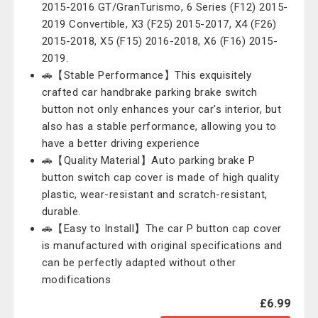
2015-2016 GT/GranTurismo, 6 Series (F12) 2015-
2019 Convertible, X3 (F25) 2015-2017, X4 (F26)
2015-2018, X5 (F15) 2016-2018, X6 (F16) 2015-
2019.
🚗【Stable Performance】This exquisitely
crafted car handbrake parking brake switch
button not only enhances your car's interior, but
also has a stable performance, allowing you to
have a better driving experience
🚗【Quality Material】Auto parking brake P
button switch cap cover is made of high quality
plastic, wear-resistant and scratch-resistant,
durable.
🚗【Easy to Install】The car P button cap cover
is manufactured with original specifications and
can be perfectly adapted without other
modifications
£6.99