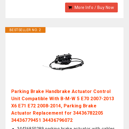
More Info / Buy Now
BESTSELLER NO. 2
Parking Brake Handbrake Actuator Control
Unit Compatible With B-M-W 5 E70 2007-2013
X6 E71 E72 2008-2014, Parking Brake
Actuator Replacement for 34436782205
34436779451 34436796072
34436850289 parking brake actuator with cables