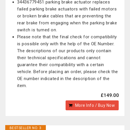
34436779451 parking brake actuator replaces
failed parking brake actuators with failed motors
or broken brake cables that are preventing the
rear brake from engaging when the parking brake
switch is turned on.
Please note that the final check for compatibility
is possible only with the help of the OE Number.
The descriptions of our products only contain
their technical specifications and cannot
guarantee their compatibility with a certain
vehicle. Before placing an order, please check the
OE number indicated in the description of the
item.
£149.00
More Info / Buy Now
BESTSELLER NO. 3