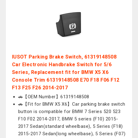
IUSOT Parking Brake Switch, 61319148508
Car Electronic Handbrake Switch for 5/6
Series, Replacement fit for BMW X5 X6
Console Trim 61319148508 E70 F18 F06 F12
F13 F25 F26 2014-2017
🚗【OEM Number】61319148508
🚗【Fit for BMW X5 X6】Car parking brake switch
button is compatible for BMW 7 Series 520 523
F10 F02 2014-2017, BMW 5 series (F10) 2015-
2017 Sedan(standard wheelbase), 5 Series (F18)
2015-2017 Sedan(long wheelbase), 5 Series (F07)