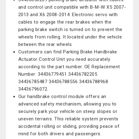
and control unit compatible with B-M-W X5 2007-
2013 and X6 2008-2014. Electronic servo with
cables to engage the rear brakes when the
parking brake switch is turned on to prevent the
wheels from rolling. It located under the vehicle
between the rear wheels.
Customers can find Parking Brake Handbrake
Actuator Control Unit you need accurately
according to the part number. OE Replacement
Number: 34436779451 34436782205
34436785487 34436788556 34436788968
34436796072.
Our handbrake control module offers an
advanced safety mechanism, allowing you to
securely park your vehicle on steep slopes or
uneven terrains. This reliable system prevents
accidental rolling or sliding, providing peace of
mind for both drivers and passengers.