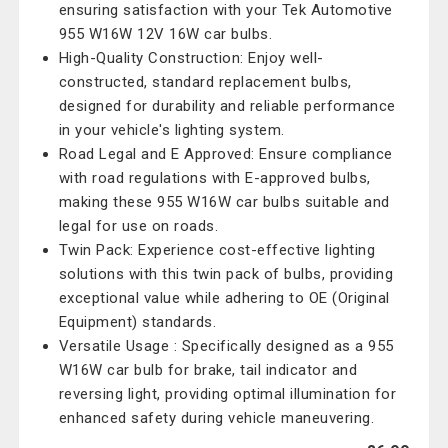
ensuring satisfaction with your Tek Automotive
955 W16W 12V 16W car bulbs.
High-Quality Construction: Enjoy well-
constructed, standard replacement bulbs,
designed for durability and reliable performance
in your vehicle's lighting system.
Road Legal and E Approved: Ensure compliance
with road regulations with E-approved bulbs,
making these 955 W16W car bulbs suitable and
legal for use on roads.
Twin Pack: Experience cost-effective lighting
solutions with this twin pack of bulbs, providing
exceptional value while adhering to OE (Original
Equipment) standards.
Versatile Usage : Specifically designed as a 955
W16W car bulb for brake, tail indicator and
reversing light, providing optimal illumination for
enhanced safety during vehicle maneuvering.