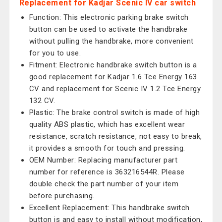
Replacement for Kadjar Scenic IV car switch
Function: This electronic parking brake switch
button can be used to activate the handbrake
without pulling the handbrake, more convenient
for you to use.
Fitment: Electronic handbrake switch button is a
good replacement for Kadjar 1.6 Tce Energy 163
CV and replacement for Scenic IV 1.2 Tce Energy
132 CV.
Plastic: The brake control switch is made of high
quality ABS plastic, which has excellent wear
resistance, scratch resistance, not easy to break,
it provides a smooth for touch and pressing.
OEM Number: Replacing manufacturer part
number for reference is 363216544R. Please
double check the part number of your item
before purchasing.
Excellent Replacement: This handbrake switch
button is and easy to install without modification,