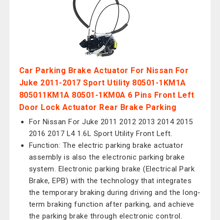
Car Parking Brake Actuator For Nissan For
Juke 2011-2017 Sport Utility 80501-1KM1A
805011KM1A 80501-1KM0A 6 Pins Front Left
Door Lock Actuator Rear Brake Parking
For Nissan For Juke 2011 2012 2013 2014 2015
2016 2017 L4 1.6L Sport Utility Front Left.
Function: The electric parking brake actuator
assembly is also the electronic parking brake
system. Electronic parking brake (Electrical Park
Brake, EPB) with the technology that integrates
the temporary braking during driving and the long-
term braking function after parking, and achieve
the parking brake through electronic control.