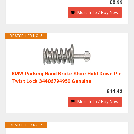
£8.99
More Info / Buy Now
BESTSELLER NO. 5
BMW Parking Hand Brake Shoe Hold Down Pin
Twist Lock 34406794950 Genuine
£14.42
More Info / Buy Now
BESTSELLER NO. 6