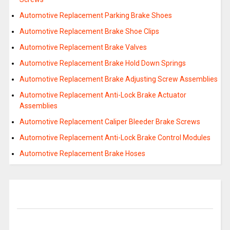
Automotive Replacement Parking Brake Shoes
Automotive Replacement Brake Shoe Clips
Automotive Replacement Brake Valves
Automotive Replacement Brake Hold Down Springs
Automotive Replacement Brake Adjusting Screw Assemblies
Automotive Replacement Anti-Lock Brake Actuator
Assemblies
Automotive Replacement Caliper Bleeder Brake Screws
Automotive Replacement Anti-Lock Brake Control Modules
Automotive Replacement Brake Hoses