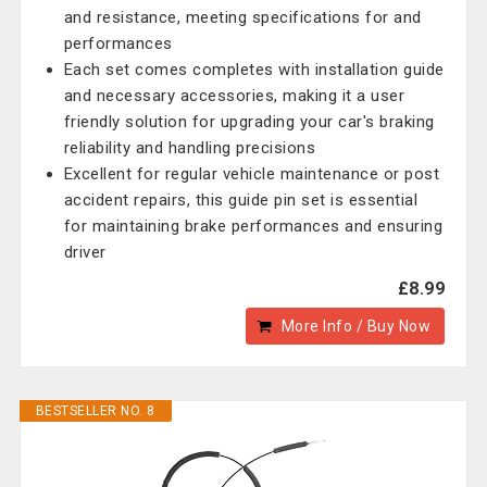
and resistance, meeting specifications for and
performances
Each set comes completes with installation guide
and necessary accessories, making it a user
friendly solution for upgrading your car's braking
reliability and handling precisions
Excellent for regular vehicle maintenance or post
accident repairs, this guide pin set is essential
for maintaining brake performances and ensuring
driver
£8.99
More Info / Buy Now
BESTSELLER NO. 8