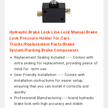
Hydraulic Brake Lock Line Lock Manual Brake
Lock Pressure Holder for Cars
Trucks/Replacement Parts/Brake
System/Parking Brake Components
Replacement Sealing Included:---- Comes with
extra sealing for replacement, providing peace of
mind for -term use.
User-Friendly Installation:---- Comes with
installation instructions for easier setup,
ensuring that you can install it correctly and
quickly.
Professional Manufacturing:----brand hydraulic
brake lock with high accuracy and stable