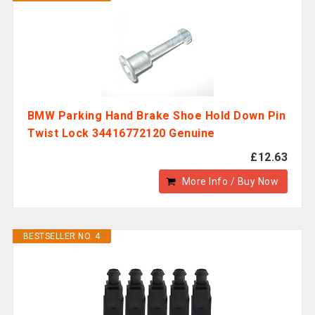
BMW Parking Hand Brake Shoe Hold Down Pin
Twist Lock 34416772120 Genuine
£12.63
More Info / Buy Now
BESTSELLER NO. 4