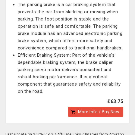
The parking brake is a car braking system that
prevents the car from skidding or moving when
parking. The foot position is stable and the
operation is safe and comfortable. The parking
brake module has an advanced electronic parking
brake system, which offers more safety and
convenience compared to traditional handbrakes.
Efficient Braking System: Part of the vehicle's
dependable braking system, the brake caliper
parking servo motor delivers consistent and
robust braking performance. It is a critical
component that guarantees safety and reliability
on the road.
£63.75
More Info / Buy Now
Last update on 2023-06-12 / Affiliate links / Images from Amazon