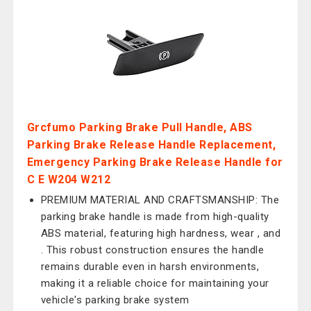
Grcfumo Parking Brake Pull Handle, ABS
Parking Brake Release Handle Replacement,
Emergency Parking Brake Release Handle for
C E W204 W212
PREMIUM MATERIAL AND CRAFTSMANSHIP: The
parking brake handle is made from high-quality
ABS material, featuring high hardness, wear , and
. This robust construction ensures the handle
remains durable even in harsh environments,
making it a reliable choice for maintaining your
vehicle's parking brake system