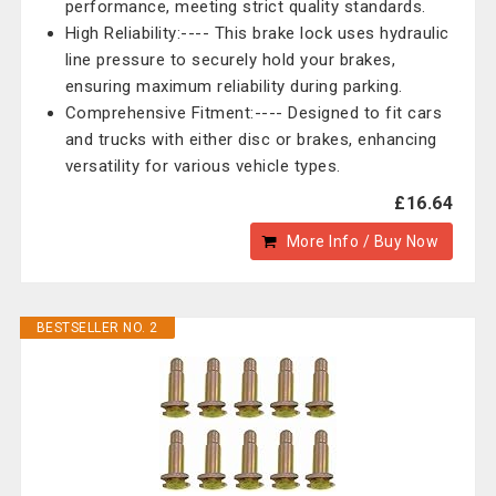
performance, meeting strict quality standards.
High Reliability:---- This brake lock uses hydraulic
line pressure to securely hold your brakes,
ensuring maximum reliability during parking.
Comprehensive Fitment:---- Designed to fit cars
and trucks with either disc or brakes, enhancing
versatility for various vehicle types.
£16.64
More Info / Buy Now
BESTSELLER NO. 2