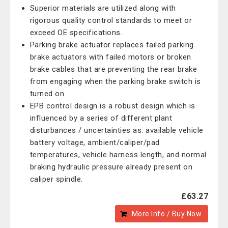
Superior materials are utilized along with
rigorous quality control standards to meet or
exceed OE specifications.
Parking brake actuator replaces failed parking
brake actuators with failed motors or broken
brake cables that are preventing the rear brake
from engaging when the parking brake switch is
turned on.
EPB control design is a robust design which is
influenced by a series of different plant
disturbances / uncertainties as: available vehicle
battery voltage, ambient/caliper/pad
temperatures, vehicle harness length, and normal
braking hydraulic pressure already present on
caliper spindle.
£63.27
More Info / Buy Now