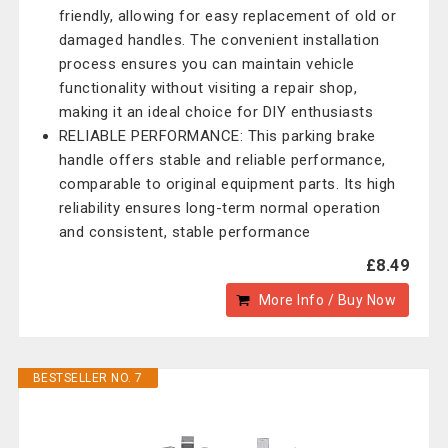
friendly, allowing for easy replacement of old or
damaged handles. The convenient installation
process ensures you can maintain vehicle
functionality without visiting a repair shop,
making it an ideal choice for DIY enthusiasts
RELIABLE PERFORMANCE: This parking brake
handle offers stable and reliable performance,
comparable to original equipment parts. Its high
reliability ensures long-term normal operation
and consistent, stable performance
£8.49
More Info / Buy Now
BESTSELLER NO. 7