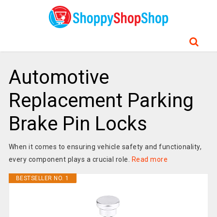
Automotive
Replacement Parking
Brake Pin Locks
When it comes to ensuring vehicle safety and functionality,
every component plays a crucial role.
Read more
BESTSELLER NO. 1