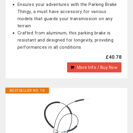
Ensures your adventures with the Parking Brake
Thingy, a must have accessory for various
models that guards your transmission on any
terrain
Crafted from aluminum, this parking brake is
resistant and designed for longevity, providing
performances in all conditions
£40.78
More Info / Buy Now
BESTSELLER NO. 10