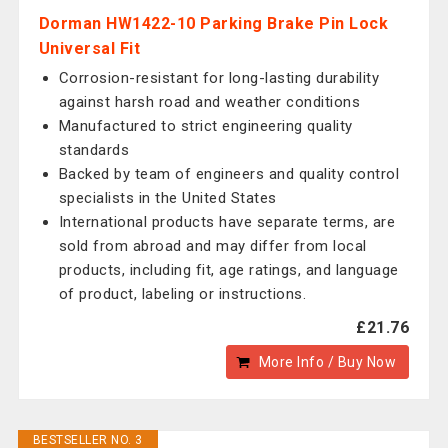
Dorman HW1422-10 Parking Brake Pin Lock
Universal Fit
Corrosion-resistant for long-lasting durability
against harsh road and weather conditions
Manufactured to strict engineering quality
standards
Backed by team of engineers and quality control
specialists in the United States
International products have separate terms, are
sold from abroad and may differ from local
products, including fit, age ratings, and language
of product, labeling or instructions.
£21.76
More Info / Buy Now
BESTSELLER NO. 3