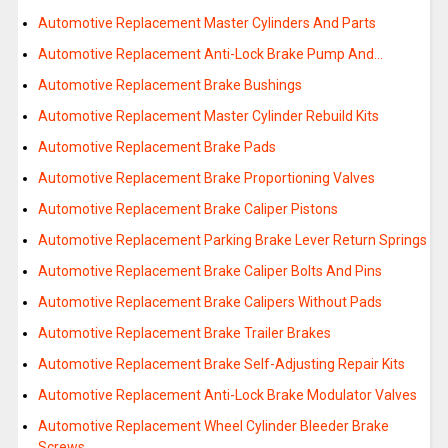
Automotive Replacement Master Cylinders And Parts
Automotive Replacement Anti-Lock Brake Pump And…
Automotive Replacement Brake Bushings
Automotive Replacement Master Cylinder Rebuild Kits
Automotive Replacement Brake Pads
Automotive Replacement Brake Proportioning Valves
Automotive Replacement Brake Caliper Pistons
Automotive Replacement Parking Brake Lever Return Springs
Automotive Replacement Brake Caliper Bolts And Pins
Automotive Replacement Brake Calipers Without Pads
Automotive Replacement Brake Trailer Brakes
Automotive Replacement Brake Self-Adjusting Repair Kits
Automotive Replacement Anti-Lock Brake Modulator Valves
Automotive Replacement Wheel Cylinder Bleeder Brake
Screws