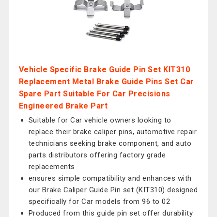
Vehicle Specific Brake Guide Pin Set KIT310
Replacement Metal Brake Guide Pins Set Car
Spare Part Suitable For Car Precisions
Engineered Brake Part
Suitable for Car vehicle owners looking to
replace their brake caliper pins, automotive repair
technicians seeking brake component, and auto
parts distributors offering factory grade
replacements
ensures simple compatibility and enhances with
our Brake Caliper Guide Pin set (KIT310) designed
specifically for Car models from 96 to 02
Produced from this guide pin set offer durability