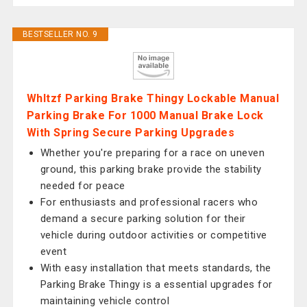
BESTSELLER NO. 9
Whltzf Parking Brake Thingy Lockable Manual
Parking Brake For 1000 Manual Brake Lock
With Spring Secure Parking Upgrades
Whether you're preparing for a race on uneven
ground, this parking brake provide the stability
needed for peace
For enthusiasts and professional racers who
demand a secure parking solution for their
vehicle during outdoor activities or competitive
event
With easy installation that meets standards, the
Parking Brake Thingy is a essential upgrades for
maintaining vehicle control