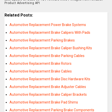
Product Advertising API
Related Posts:
Automotive Replacement Power Brake Systems
Automotive Replacement Brake Calipers With Pads
Automotive Replacement Parking Brakes
Automotive Replacement Brake Caliper Bushing Kits
Automotive Replacement Brake Parking Cables
Automotive Replacement Brake Rotors
Automotive Replacement Brake Cables
Automotive Replacement Brake Disc Hardware Kits
Automotive Replacement Brake Adjuster Cables
Automotive Replacement Brake Caliper Brackets
Automotive Replacement Brake Pad Shims
Automotive Replacement Parking Brake Components