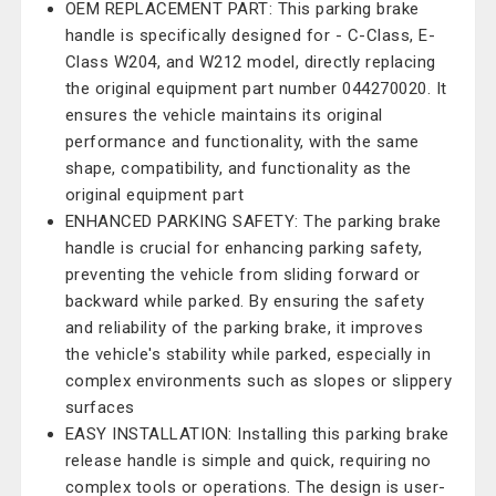
OEM REPLACEMENT PART: This parking brake
handle is specifically designed for - C-Class, E-
Class W204, and W212 model, directly replacing
the original equipment part number 044270020. It
ensures the vehicle maintains its original
performance and functionality, with the same
shape, compatibility, and functionality as the
original equipment part
ENHANCED PARKING SAFETY: The parking brake
handle is crucial for enhancing parking safety,
preventing the vehicle from sliding forward or
backward while parked. By ensuring the safety
and reliability of the parking brake, it improves
the vehicle's stability while parked, especially in
complex environments such as slopes or slippery
surfaces
EASY INSTALLATION: Installing this parking brake
release handle is simple and quick, requiring no
complex tools or operations. The design is user-