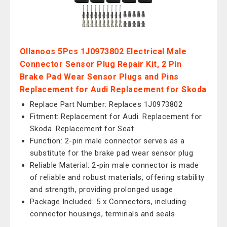
Ollanoos 5Pcs 1J0973802 Electrical Male
Connector Sensor Plug Repair Kit, 2 Pin
Brake Pad Wear Sensor Plugs and Pins
Replacement for Audi Replacement for Skoda
Replace Part Number: Replaces 1J0973802
Fitment: Replacement for Audi. Replacement for
Skoda. Replacement for Seat
Function: 2-pin male connector serves as a
substitute for the brake pad wear sensor plug
Reliable Material: 2-pin male connector is made
of reliable and robust materials, offering stability
and strength, providing prolonged usage
Package Included: 5 x Connectors, including
connector housings, terminals and seals