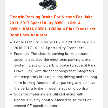
Electric Parking Brake For Nissan For Juke
2011-2017 Sport Utility 80501-1KM1A
805011KM1A 80501-1KM0A 6 Pins Front Left
Door Lock Actuator
For Nissan For Juke 2011 2012 2013 2014 2015
2016 2017 L4 1.6L Sport Utility Front Left.
Function: The electric parking brake actuator
assembly is also the electronic parking brake
system. Electronic parking brake (Electrical Park
Brake, EPB) with the technology that integrates
the temporary braking during driving and the long-
term braking function after parking, and achieve
the parking brake through electronic control.
Superior materials are utilized along with
rigorous quality control standards to meet or
exceed OE specifications.