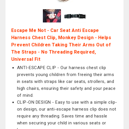
Escape Me Not - Car Seat Anti Escape
Harness Chest Clip, Monkey Design - Helps
Prevent Children Taking Their Arms Out of
The Straps - No Threading Required,
Universal Fit
ANTI-ESCAPE CLIP - Our harness chest clip
prevents young children from freeing their arms
in seats with straps like car seats, strollers, and
high chairs, ensuring their safety and your peace
of mind.
CLIP-ON DESIGN - Easy to use with a simple clip-
on design, our anti-escape harness clip does not
require any threading. Saves time and hassle
when securing your child in various seats or