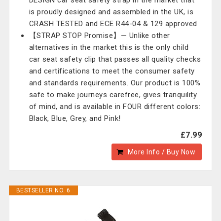
DESIGN car seat safety strap in the market that
is proudly designed and assembled in the UK, is
CRASH TESTED and ECE R44-04 & 129 approved
【STRAP STOP Promise】— Unlike other
alternatives in the market this is the only child
car seat safety clip that passes all quality checks
and certifications to meet the consumer safety
and standards requirements. Our product is 100%
safe to make journeys carefree, gives tranquility
of mind, and is available in FOUR different colors:
Black, Blue, Grey, and Pink!
£7.99
More Info / Buy Now
BESTSELLER NO. 6