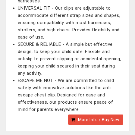
harnesses.
UNIVERSAL FIT - Our clips are adjustable to
accommodate different strap sizes and shapes,
ensuring compatibility with most harnesses,
strollers, and high chairs. Provides flexibility and
ease of use.
SECURE & RELIABLE - A simple but effective
design, to keep your child safe. Flexible and
antislip to prevent slipping or accidental opening,
keeping your child secured in their seat during
any activity.
ESCAPE ME NOT - We are committed to child
safety with innovative solutions like the anti-
escape chest clip. Designed for ease and
effectiveness, our products ensure peace of
mind for parents everywhere.
More Info / Buy Now