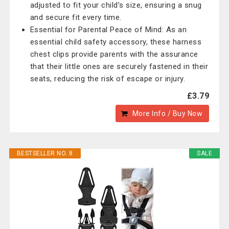
adjusted to fit your child’s size, ensuring a snug
and secure fit every time.
Essential for Parental Peace of Mind: As an
essential child safety accessory, these harness
chest clips provide parents with the assurance
that their little ones are securely fastened in their
seats, reducing the risk of escape or injury.
£3.79
More Info / Buy Now
BESTSELLER NO. 8
SALE