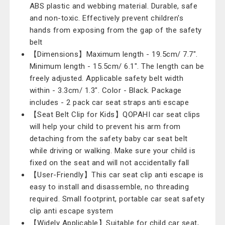
ABS plastic and webbing material. Durable, safe
and non-toxic. Effectively prevent children's
hands from exposing from the gap of the safety
belt
【Dimensions】Maximum length - 19.5cm/ 7.7".
Minimum length - 15.5cm/ 6.1". The length can be
freely adjusted. Applicable safety belt width
within - 3.3cm/ 1.3". Color - Black. Package
includes - 2 pack car seat straps anti escape
【Seat Belt Clip for Kids】QOPAHI car seat clips
will help your child to prevent his arm from
detaching from the safety baby car seat belt
while driving or walking. Make sure your child is
fixed on the seat and will not accidentally fall
【User-Friendly】This car seat clip anti escape is
easy to install and disassemble, no threading
required. Small footprint, portable car seat safety
clip anti escape system
【Widely Applicable】Suitable for child car seat,