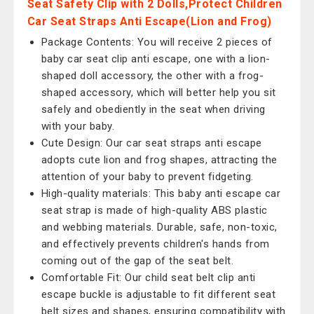
Seat Safety Clip with 2 Dolls,Protect Children
Car Seat Straps Anti Escape(Lion and Frog)
Package Contents: You will receive 2 pieces of
baby car seat clip anti escape, one with a lion-
shaped doll accessory, the other with a frog-
shaped accessory, which will better help you sit
safely and obediently in the seat when driving
with your baby.
Cute Design: Our car seat straps anti escape
adopts cute lion and frog shapes, attracting the
attention of your baby to prevent fidgeting.
High-quality materials: This baby anti escape car
seat strap is made of high-quality ABS plastic
and webbing materials. Durable, safe, non-toxic,
and effectively prevents children's hands from
coming out of the gap of the seat belt.
Comfortable Fit: Our child seat belt clip anti
escape buckle is adjustable to fit different seat
belt sizes and shapes, ensuring compatibility with