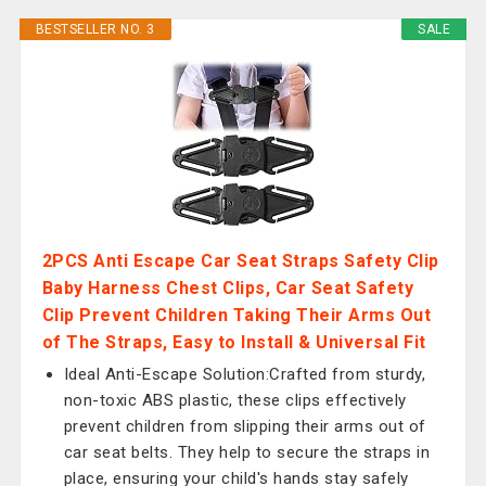
BESTSELLER NO. 3
SALE
2PCS Anti Escape Car Seat Straps Safety Clip
Baby Harness Chest Clips, Car Seat Safety
Clip Prevent Children Taking Their Arms Out
of The Straps, Easy to Install & Universal Fit
Ideal Anti-Escape Solution:Crafted from sturdy,
non-toxic ABS plastic, these clips effectively
prevent children from slipping their arms out of
car seat belts. They help to secure the straps in
place, ensuring your child's hands stay safely