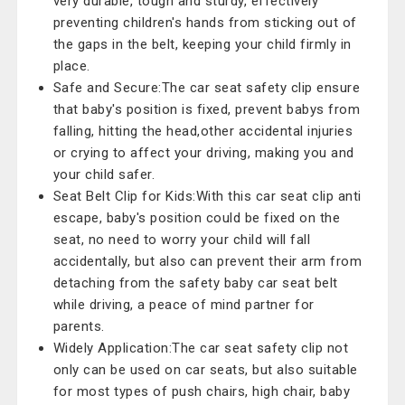
very durable, tough and sturdy, effectively
preventing children's hands from sticking out of
the gaps in the belt, keeping your child firmly in
place.
Safe and Secure:The car seat safety clip ensure
that baby's position is fixed, prevent babys from
falling, hitting the head,other accidental injuries
or crying to affect your driving, making you and
your child safer.
Seat Belt Clip for Kids:With this car seat clip anti
escape, baby's position could be fixed on the
seat, no need to worry your child will fall
accidentally, but also can prevent their arm from
detaching from the safety baby car seat belt
while driving, a peace of mind partner for
parents.
Widely Application:The car seat safety clip not
only can be used on car seats, but also suitable
for most types of push chairs, high chair, baby