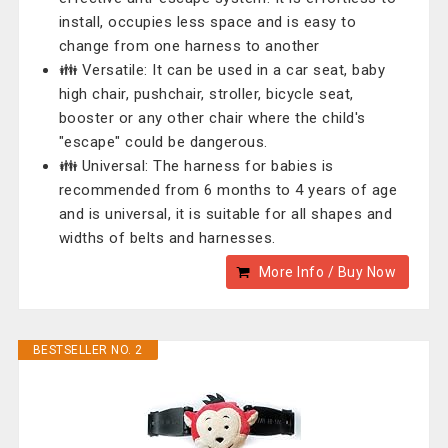
install, occupies less space and is easy to
change from one harness to another
👪 Versatile: It can be used in a car seat, baby
high chair, pushchair, stroller, bicycle seat,
booster or any other chair where the child's
"escape" could be dangerous.
👪 Universal: The harness for babies is
recommended from 6 months to 4 years of age
and is universal, it is suitable for all shapes and
widths of belts and harnesses.
More Info / Buy Now
BESTSELLER NO. 2