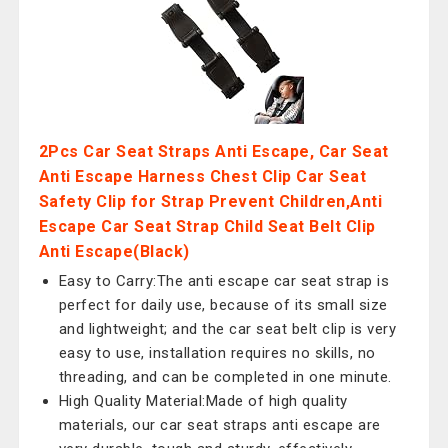
2Pcs Car Seat Straps Anti Escape, Car Seat
Anti Escape Harness Chest Clip Car Seat
Safety Clip for Strap Prevent Children,Anti
Escape Car Seat Strap Child Seat Belt Clip
Anti Escape(Black)
Easy to Carry:The anti escape car seat strap is
perfect for daily use, because of its small size
and lightweight; and the car seat belt clip is very
easy to use, installation requires no skills, no
threading, and can be completed in one minute.
High Quality Material:Made of high quality
materials, our car seat straps anti escape are