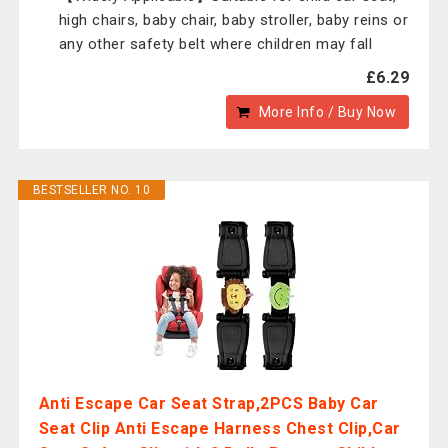
high chairs, baby chair, baby stroller, baby reins or
any other safety belt where children may fall
£6.29
More Info / Buy Now
BESTSELLER NO. 10
Anti Escape Car Seat Strap,2PCS Baby Car
Seat Clip Anti Escape Harness Chest Clip,Car