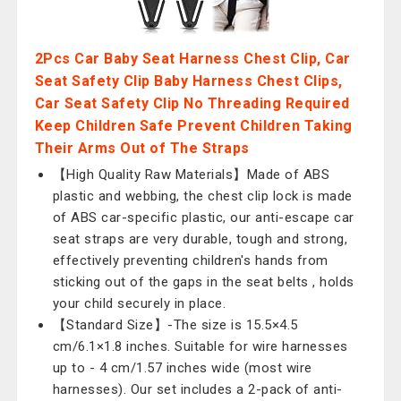
2Pcs Car Baby Seat Harness Chest Clip, Car
Seat Safety Clip Baby Harness Chest Clips,
Car Seat Safety Clip No Threading Required
Keep Children Safe Prevent Children Taking
Their Arms Out of The Straps
【High Quality Raw Materials】Made of ABS
plastic and webbing, the chest clip lock is made
of ABS car-specific plastic, our anti-escape car
seat straps are very durable, tough and strong,
effectively preventing children's hands from
sticking out of the gaps in the seat belts , holds
your child securely in place.
【Standard Size】-The size is 15.5×4.5
cm/6.1×1.8 inches. Suitable for wire harnesses
up to - 4 cm/1.57 inches wide (most wire
harnesses). Our set includes a 2-pack of anti-