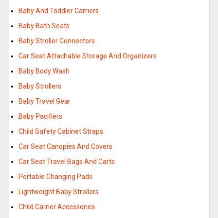
Baby And Toddler Carriers
Baby Bath Seats
Baby Stroller Connectors
Car Seat Attachable Storage And Organizers
Baby Body Wash
Baby Strollers
Baby Travel Gear
Baby Pacifiers
Child Safety Cabinet Straps
Car Seat Canopies And Covers
Car Seat Travel Bags And Carts
Portable Changing Pads
Lightweight Baby Strollers
Child Carrier Accessories