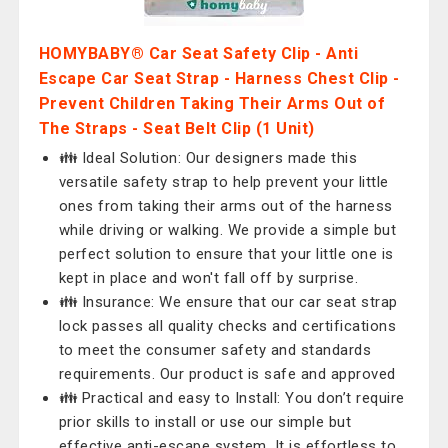
HOMYBABY® Car Seat Safety Clip - Anti
Escape Car Seat Strap - Harness Chest Clip -
Prevent Children Taking Their Arms Out of
The Straps - Seat Belt Clip (1 Unit)
👪 Ideal Solution: Our designers made this
versatile safety strap to help prevent your little
ones from taking their arms out of the harness
while driving or walking. We provide a simple but
perfect solution to ensure that your little one is
kept in place and won't fall off by surprise.
👪 Insurance: We ensure that our car seat strap
lock passes all quality checks and certifications
to meet the consumer safety and standards
requirements. Our product is safe and approved
👪 Practical and easy to Install: You don’t require
prior skills to install or use our simple but
effective anti-escape system. It is effortless to