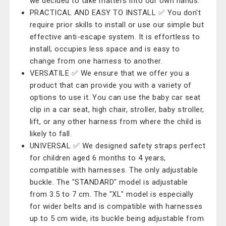
we decided to take matters into our own hands.
PRACTICAL AND EASY TO INSTALL ✅ You don't
require prior skills to install or use our simple but
effective anti-escape system. It is effortless to
install, occupies less space and is easy to
change from one harness to another.
VERSATILE ✅ We ensure that we offer you a
product that can provide you with a variety of
options to use it. You can use the baby car seat
clip in a car seat, high chair, stroller, baby stroller,
lift, or any other harness from where the child is
likely to fall.
UNIVERSAL ✅ We designed safety straps perfect
for children aged 6 months to 4 years,
compatible with harnesses. The only adjustable
buckle. The "STANDARD" model is adjustable
from 3.5 to 7 cm. The "XL" model is especially
for wider belts and is compatible with harnesses
up to 5 cm wide, its buckle being adjustable from