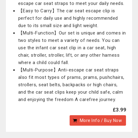
escape car seat straps to meet your daily needs.
【Easy to Carry】The car seat escape clip is
perfect for daily use and highly recommended
due to its small size and light weight.
【Multi-Function】Our set is unique and comes in
two styles to meet a variety of needs. You can
use the infant car seat clip in a car seat, high
chair, stroller, stroller, lift, or any other harness
where a child could fall.
【Multi-Purpose】Anti-escape car seat straps
also fit most types of prams, prams, pushchairs,
strollers, seat belts, backpacks or high chairs,
and the car seat clips keep your child safe, calm
and enjoying the freedom A carefree journey.
£3.99
More Info / Buy Now