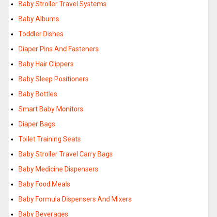
Baby Stroller Travel Systems
Baby Albums
Toddler Dishes
Diaper Pins And Fasteners
Baby Hair Clippers
Baby Sleep Positioners
Baby Bottles
Smart Baby Monitors
Diaper Bags
Toilet Training Seats
Baby Stroller Travel Carry Bags
Baby Medicine Dispensers
Baby Food Meals
Baby Formula Dispensers And Mixers
Baby Beverages