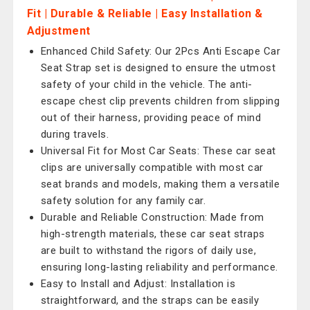
Fit | Durable & Reliable | Easy Installation &
Adjustment
Enhanced Child Safety: Our 2Pcs Anti Escape Car
Seat Strap set is designed to ensure the utmost
safety of your child in the vehicle. The anti-
escape chest clip prevents children from slipping
out of their harness, providing peace of mind
during travels.
Universal Fit for Most Car Seats: These car seat
clips are universally compatible with most car
seat brands and models, making them a versatile
safety solution for any family car.
Durable and Reliable Construction: Made from
high-strength materials, these car seat straps
are built to withstand the rigors of daily use,
ensuring long-lasting reliability and performance.
Easy to Install and Adjust: Installation is
straightforward, and the straps can be easily