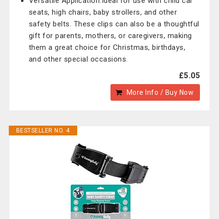
Versatile Application:Ideal for use with child car
seats, high chairs, baby strollers, and other
safety belts. These clips can also be a thoughtful
gift for parents, mothers, or caregivers, making
them a great choice for Christmas, birthdays,
and other special occasions.
£5.05
More Info / Buy Now
BESTSELLER NO. 4