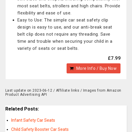
most seat belts, strollers and high chairs. Provide
flexibility and ease of use.
Easy to Use: The simple car seat safety clip
design is easy to use, and our anti-break seat
belt clip does not require any threading. Save
time and trouble when securing your child in a
variety of seats or seat belts.
£7.99
More Info / Buy Now
Last update on 2023-06-12 / Affiliate links / Images from Amazon
Product Advertising API
Related Posts:
Infant Safety Car Seats
Child Safety Booster Car Seats