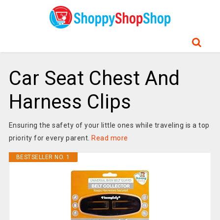
Car Seat Chest And
Harness Clips
Ensuring the safety of your little ones while traveling is a top
priority for every parent.
Read more
BESTSELLER NO. 1