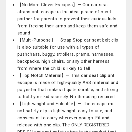
【No More Clever Escapes】— Our car seat
straps anti escape is the ideal peace of mind
partner for parents to prevent their curious kids
from freeing their arms and keep them safe and
sound
【Multi-Purpose】— Strap Stop car seat belt clip
is also suitable for use with all types of
pushchairs, buggy, strollers, prams, harnesses,
backpacks, high chairs, or any other harness
from where the child is likely to fall
【Top Notch Material】— This car seat clip anti
escape is made of high-quality ABS material and
polyester that makes it quite durable, and strong
to hold your kid securely. No threading required
【Lightweight and Foldable】— The escape me
not safety clip is lightweight, easy to use, and
convenient to carry wherever you go. Fit and
release with one clip, The ONLY REGISTERED