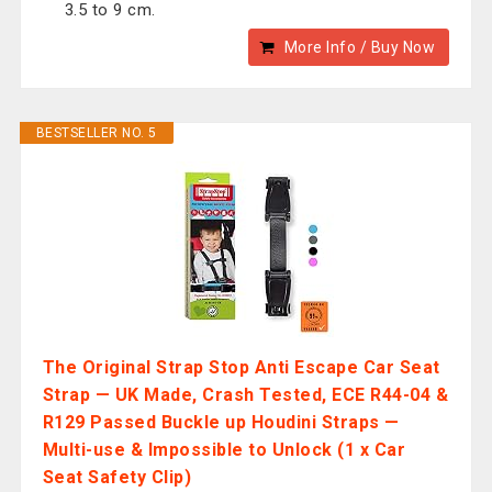
3.5 to 9 cm.
More Info / Buy Now
BESTSELLER NO. 5
The Original Strap Stop Anti Escape Car Seat
Strap — UK Made, Crash Tested, ECE R44-04 &
R129 Passed Buckle up Houdini Straps —
Multi-use & Impossible to Unlock (1 x Car
Seat Safety Clip)