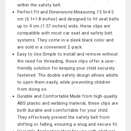
within the safety belt.
Perfect Fit and Dimensions:Measuring 15.5×4.5
cm (6.1×1.8 inches) and designed to fit seat belts
up to 4 cm (1.57 inches) wide, these clips are
compatible with most car seat and safety belt
systems. They come in a sleek black color and
are sold in a convenient 2-pack.
Easy to Use:Simple to install and remove without
the need for threading, these clips offer a user-
friendly solution for keeping your child securely
fastened. The double safety design allows adults
to open them easily, while preventing children
from doing so.
Durable and Comfortable:Made from high-quality
ABS plastic and webbing material, these clips are
both durable and comfortable for your child.
They effectively prevent the safety belt from
shifting or falling, ensuring a snug and secure fit.