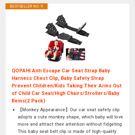
BESTSELLER NO. 9
QOPAHI Anti Escape Car Seat Strap Baby
Harness Chest Clip, Baby Safety Strap
Prevent Children/Kids Taking Their Arms Out
of Child Car Seat/High Chairs/Strollers/Baby
Reins(2 Pack)
【Monkey Appearance】Our car seat safety clip
adopts a cute monkey shape, which baby will love
more and attract their attention without fidgeting.
This baby seat belt clip is made of high-quality