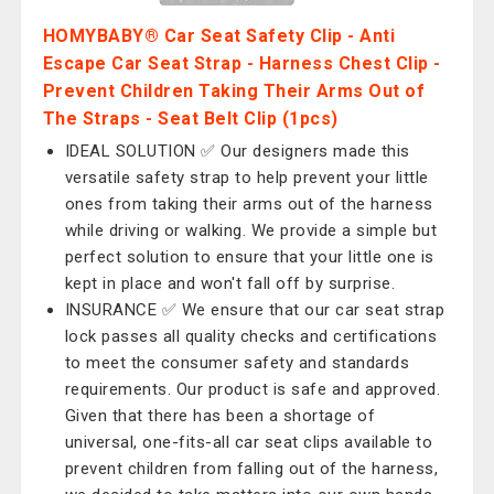
HOMYBABY® Car Seat Safety Clip - Anti
Escape Car Seat Strap - Harness Chest Clip -
Prevent Children Taking Their Arms Out of
The Straps - Seat Belt Clip (1pcs)
IDEAL SOLUTION ✅ Our designers made this
versatile safety strap to help prevent your little
ones from taking their arms out of the harness
while driving or walking. We provide a simple but
perfect solution to ensure that your little one is
kept in place and won't fall off by surprise.
INSURANCE ✅ We ensure that our car seat strap
lock passes all quality checks and certifications
to meet the consumer safety and standards
requirements. Our product is safe and approved.
Given that there has been a shortage of
universal, one-fits-all car seat clips available to
prevent children from falling out of the harness,