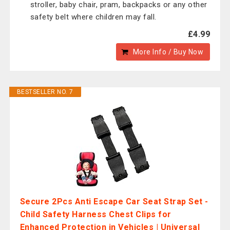
stroller, baby chair, pram, backpacks or any other
safety belt where children may fall.
£4.99
More Info / Buy Now
BESTSELLER NO. 7
Secure 2Pcs Anti Escape Car Seat Strap Set -
Child Safety Harness Chest Clips for
Enhanced Protection in Vehicles | Universal