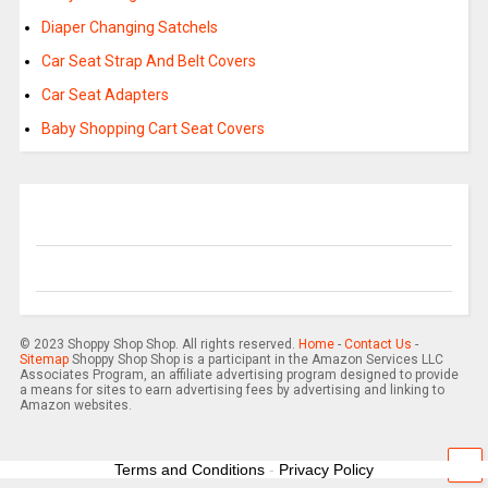
Diaper Changing Satchels
Car Seat Strap And Belt Covers
Car Seat Adapters
Baby Shopping Cart Seat Covers
© 2023 Shoppy Shop Shop. All rights reserved.
Home
-
Contact Us
-
Sitemap
Shoppy Shop Shop is a participant in the Amazon Services LLC
Associates Program, an affiliate advertising program designed to provide
a means for sites to earn advertising fees by advertising and linking to
Amazon websites.
Terms and Conditions
-
Privacy Policy